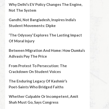
Why Delhi’s EV Policy Changes The Engine,
Not The System
Gandhi, Not Bangladesh, Inspires India’s
Student Movements: Dipke
‘The Odyssey’ Explores The Lasting Impact
Of Moral Injury
Between Migration And Home: How Dumka’s
Adivasis Pay The Price
From Protest To Persecution: The
Crackdown On Student Voices
The Enduring Legacy Of Kashmir’s
Poet‑Saints Who Bridged Faiths
Whether Culpable Or Incompetent, Amit
Shah Must Go, Says Congress