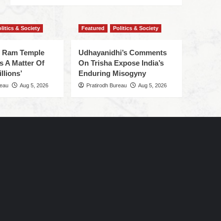
litics & Society
Featured
Politics & Society
f Ram Temple
Udhayanidhi’s Comments
s A Matter Of
On Trisha Expose India’s
llions’
Enduring Misogyny
reau
Aug 5, 2026
Pratirodh Bureau
Aug 5, 2026