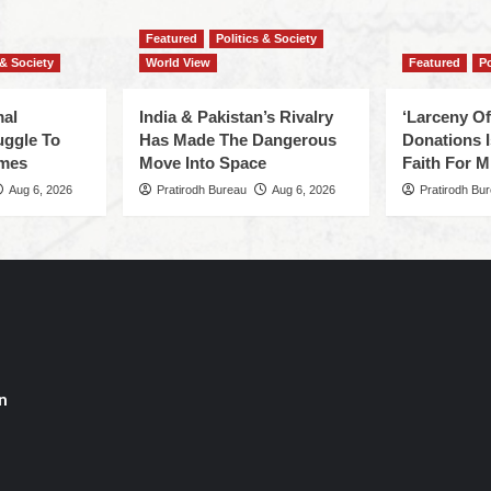
Featured
Politics & Society
 & Society
World View
Featured
Po
mal
India & Pakistan’s Rivalry
‘Larceny O
uggle To
Has Made The Dangerous
Donations I
omes
Move Into Space
Faith For Mi
Aug 6, 2026
Pratirodh Bureau
Aug 6, 2026
Pratirodh Bu
n