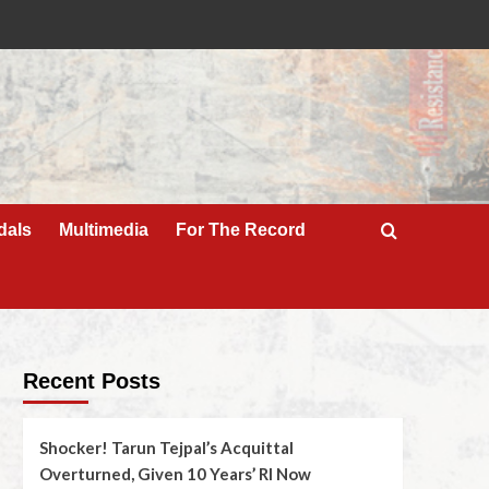
dals
Multimedia
For The Record
Recent Posts
Shocker! Tarun Tejpal’s Acquittal
Overturned, Given 10 Years’ RI Now