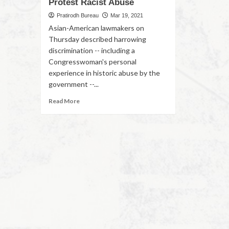
Protest Racist Abuse
Pratirodh Bureau
Mar 19, 2021
Asian-American lawmakers on
Thursday described harrowing
discrimination -- including a
Congresswoman's personal
experience in historic abuse by the
government --...
Read More