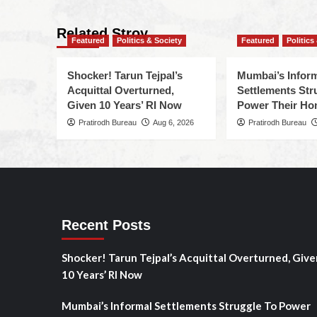
Related Stroy
Featured
Politics & Society
Featured
Politics
Shocker! Tarun Tejpal’s
Mumbai’s Infor
Acquittal Overturned,
Settlements Str
Given 10 Years’ RI Now
Power Their H
Pratirodh Bureau
Aug 6, 2026
Pratirodh Bureau
Recent Posts
Shocker! Tarun Tejpal’s Acquittal Overturned, Give
10 Years’ RI Now
Mumbai’s Informal Settlements Struggle To Power