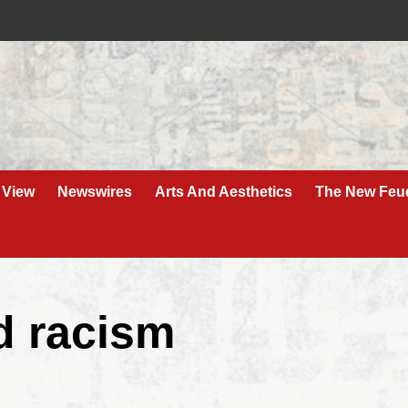
 View
Newswires
Arts And Aesthetics
The New Feu
ed racism