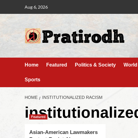
Aug 6, 2026
Home
Featured
Politics & Society
World
Sports
HOME
INSTITUTIONALIZED RACISM
institutionaliz
Featured
Asian-American Lawmakers