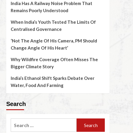
India Has A Railway Noise Problem That
Remains Poorly Understood
When India’s Youth Tested The Limits Of
Centralised Governance
‘Not The Angle Of His Camera, PM Should
Change Angle Of His Heart’
Why Wildfire Coverage Often Misses The
Bigger Climate Story
India’s Ethanol Shift Sparks Debate Over
Water, Food And Farming
Search