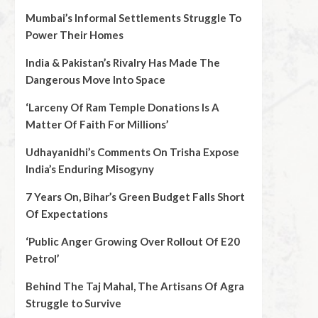
Mumbai’s Informal Settlements Struggle To
Power Their Homes
India & Pakistan’s Rivalry Has Made The
Dangerous Move Into Space
‘Larceny Of Ram Temple Donations Is A
Matter Of Faith For Millions’
Udhayanidhi’s Comments On Trisha Expose
India’s Enduring Misogyny
7 Years On, Bihar’s Green Budget Falls Short
Of Expectations
‘Public Anger Growing Over Rollout Of E20
Petrol’
Behind The Taj Mahal, The Artisans Of Agra
Struggle to Survive