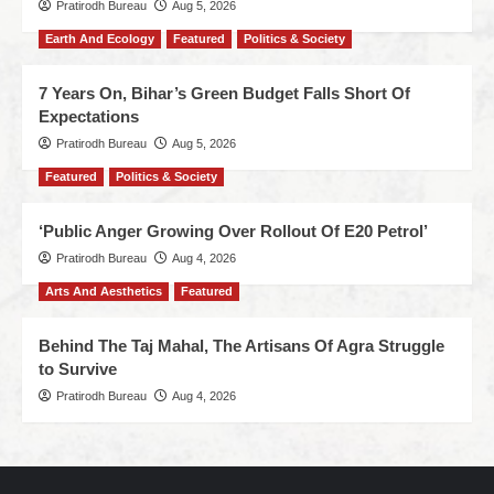
Pratirodh Bureau
Aug 5, 2026
Earth And Ecology
Featured
Politics & Society
7 Years On, Bihar’s Green Budget Falls Short Of
Expectations
Pratirodh Bureau
Aug 5, 2026
Featured
Politics & Society
‘Public Anger Growing Over Rollout Of E20 Petrol’
Pratirodh Bureau
Aug 4, 2026
Arts And Aesthetics
Featured
Behind The Taj Mahal, The Artisans Of Agra Struggle
to Survive
Pratirodh Bureau
Aug 4, 2026