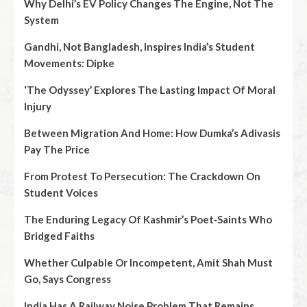
Why Delhi’s EV Policy Changes The Engine, Not The
System
Gandhi, Not Bangladesh, Inspires India’s Student
Movements: Dipke
‘The Odyssey’ Explores The Lasting Impact Of Moral
Injury
Between Migration And Home: How Dumka’s Adivasis
Pay The Price
From Protest To Persecution: The Crackdown On
Student Voices
The Enduring Legacy Of Kashmir’s Poet‑Saints Who
Bridged Faiths
Whether Culpable Or Incompetent, Amit Shah Must
Go, Says Congress
India Has A Railway Noise Problem That Remains