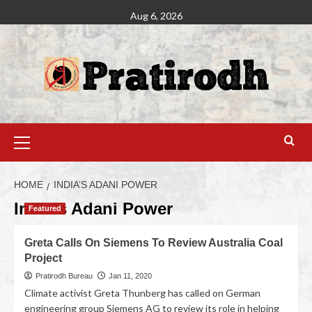
Aug 6, 2026
HOME
INDIA’S ADANI POWER
India’s Adani Power
Featured
Greta Calls On Siemens To Review Australia Coal
Project
Pratirodh Bureau
Jan 11, 2020
Climate activist Greta Thunberg has called on German
engineering group Siemens AG to review its role in helping