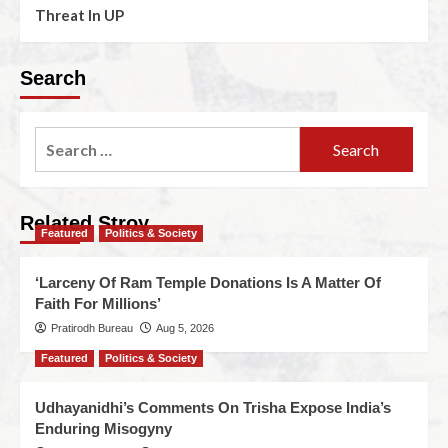
Threat In UP
Search
Related Stroy
Featured
Politics & Society
‘Larceny Of Ram Temple Donations Is A Matter Of
Faith For Millions’
Pratirodh Bureau
Aug 5, 2026
Featured
Politics & Society
Udhayanidhi’s Comments On Trisha Expose India’s
Enduring Misogyny