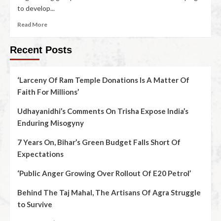
to develop...
Read More
Recent Posts
‘Larceny Of Ram Temple Donations Is A Matter Of
Faith For Millions’
Udhayanidhi’s Comments On Trisha Expose India’s
Enduring Misogyny
7 Years On, Bihar’s Green Budget Falls Short Of
Expectations
‘Public Anger Growing Over Rollout Of E20 Petrol’
Behind The Taj Mahal, The Artisans Of Agra Struggle
to Survive