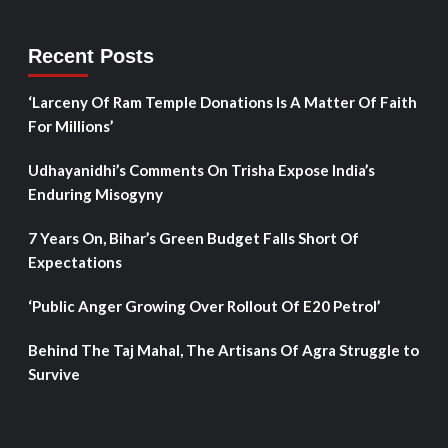
Recent Posts
‘Larceny Of Ram Temple Donations Is A Matter Of Faith
For Millions’
Udhayanidhi’s Comments On Trisha Expose India’s
Enduring Misogyny
7 Years On, Bihar’s Green Budget Falls Short Of
Expectations
‘Public Anger Growing Over Rollout Of E20 Petrol’
Behind The Taj Mahal, The Artisans Of Agra Struggle to
Survive