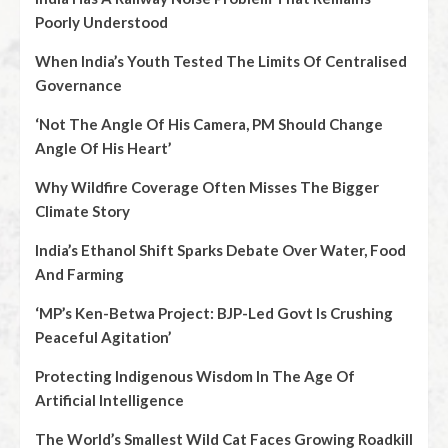
Poorly Understood
When India’s Youth Tested The Limits Of Centralised
Governance
‘Not The Angle Of His Camera, PM Should Change
Angle Of His Heart’
Why Wildfire Coverage Often Misses The Bigger
Climate Story
India’s Ethanol Shift Sparks Debate Over Water, Food
And Farming
‘MP’s Ken-Betwa Project: BJP-Led Govt Is Crushing
Peaceful Agitation’
Protecting Indigenous Wisdom In The Age Of
Artificial Intelligence
The World’s Smallest Wild Cat Faces Growing Roadkill