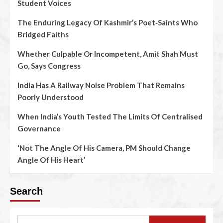
Student Voices
The Enduring Legacy Of Kashmir’s Poet‑Saints Who
Bridged Faiths
Whether Culpable Or Incompetent, Amit Shah Must
Go, Says Congress
India Has A Railway Noise Problem That Remains
Poorly Understood
When India’s Youth Tested The Limits Of Centralised
Governance
‘Not The Angle Of His Camera, PM Should Change
Angle Of His Heart’
Search