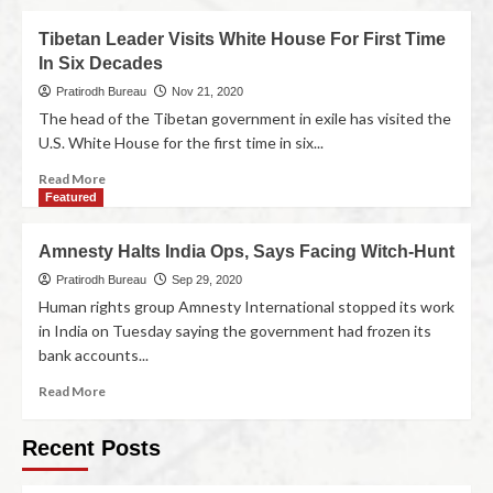
Tibetan Leader Visits White House For First Time
In Six Decades
Pratirodh Bureau
Nov 21, 2020
The head of the Tibetan government in exile has visited the
U.S. White House for the first time in six...
Read More
Featured
Amnesty Halts India Ops, Says Facing Witch-Hunt
Pratirodh Bureau
Sep 29, 2020
Human rights group Amnesty International stopped its work
in India on Tuesday saying the government had frozen its
bank accounts...
Read More
Recent Posts