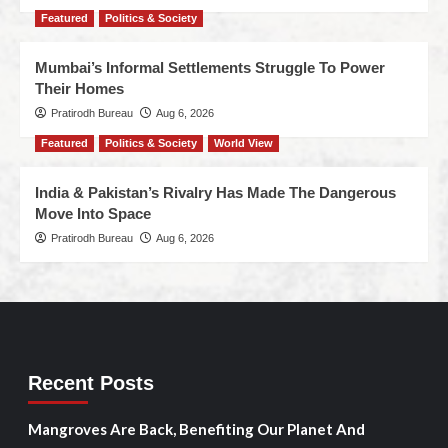
Featured
Politics & Society
Mumbai’s Informal Settlements Struggle To Power
Their Homes
Pratirodh Bureau
Aug 6, 2026
Featured
Politics & Society
World View
India & Pakistan’s Rivalry Has Made The Dangerous
Move Into Space
Pratirodh Bureau
Aug 6, 2026
Recent Posts
Mangroves Are Back, Benefiting Our Planet And