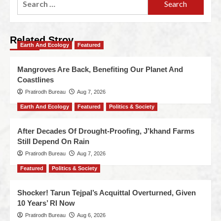
Related Stroy
Earth And Ecology
Featured
Mangroves Are Back, Benefiting Our Planet And
Coastlines
Pratirodh Bureau
Aug 7, 2026
Earth And Ecology
Featured
Politics & Society
After Decades Of Drought-Proofing, J’khand Farms
Still Depend On Rain
Pratirodh Bureau
Aug 7, 2026
Featured
Politics & Society
Shocker! Tarun Tejpal’s Acquittal Overturned, Given
10 Years’ RI Now
Pratirodh Bureau
Aug 6, 2026