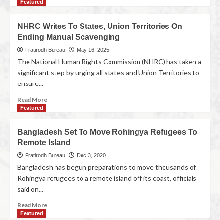
Featured
NHRC Writes To States, Union Territories On
Ending Manual Scavenging
Pratirodh Bureau
May 16, 2025
The National Human Rights Commission (NHRC) has taken a
significant step by urging all states and Union Territories to
ensure...
Read More
Featured
Bangladesh Set To Move Rohingya Refugees To
Remote Island
Pratirodh Bureau
Dec 3, 2020
Bangladesh has begun preparations to move thousands of
Rohingya refugees to a remote island off its coast, officials
said on...
Read More
Featured