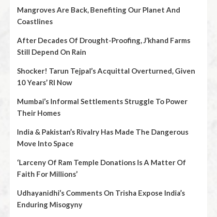
Mangroves Are Back, Benefiting Our Planet And
Coastlines
After Decades Of Drought-Proofing, J’khand Farms
Still Depend On Rain
Shocker! Tarun Tejpal’s Acquittal Overturned, Given
10 Years’ RI Now
Mumbai’s Informal Settlements Struggle To Power
Their Homes
India & Pakistan’s Rivalry Has Made The Dangerous
Move Into Space
‘Larceny Of Ram Temple Donations Is A Matter Of
Faith For Millions’
Udhayanidhi’s Comments On Trisha Expose India’s
Enduring Misogyny