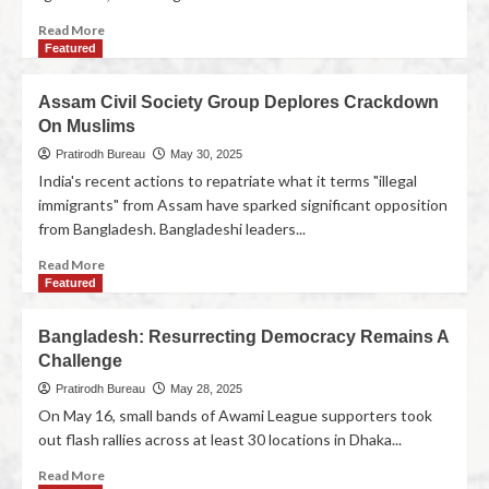
Read More
Featured
Assam Civil Society Group Deplores Crackdown
On Muslims
Pratirodh Bureau
May 30, 2025
India's recent actions to repatriate what it terms "illegal
immigrants" from Assam have sparked significant opposition
from Bangladesh. Bangladeshi leaders...
Read More
Featured
Bangladesh: Resurrecting Democracy Remains A
Challenge
Pratirodh Bureau
May 28, 2025
On May 16, small bands of Awami League supporters took
out flash rallies across at least 30 locations in Dhaka...
Read More