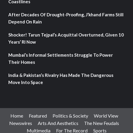
Coastlines
After Decades Of Drought-Proofing, J’khand Farms Still
Depend On Rain
Shocker! Tarun Tejpal’s Acquittal Overturned, Given 10
Years’ RI Now
Mumbai’s Informal Settlements Struggle To Power
Their Homes
India & Pakistan’s Rivalry Has Made The Dangerous
Move Into Space
Home
Featured
Politics & Society
World View
Newswires
Arts And Aesthetics
The New Feudals
Multimedia
For The Record
Sports