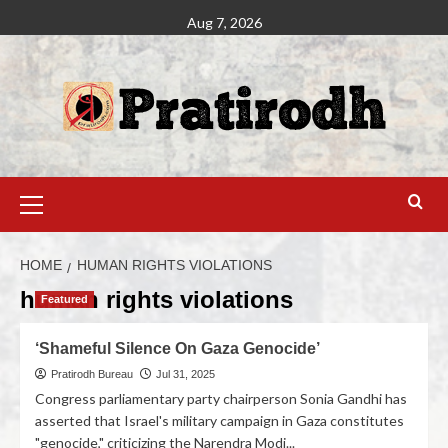
Aug 7, 2026
HOME
HUMAN RIGHTS VIOLATIONS
human rights violations
Featured
‘Shameful Silence On Gaza Genocide’
Pratirodh Bureau
Jul 31, 2025
Congress parliamentary party chairperson Sonia Gandhi has
asserted that Israel's military campaign in Gaza constitutes
"genocide," criticizing the Narendra Modi...