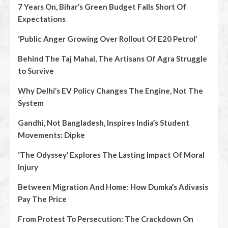
7 Years On, Bihar’s Green Budget Falls Short Of
Expectations
‘Public Anger Growing Over Rollout Of E20 Petrol’
Behind The Taj Mahal, The Artisans Of Agra Struggle
to Survive
Why Delhi’s EV Policy Changes The Engine, Not The
System
Gandhi, Not Bangladesh, Inspires India’s Student
Movements: Dipke
‘The Odyssey’ Explores The Lasting Impact Of Moral
Injury
Between Migration And Home: How Dumka’s Adivasis
Pay The Price
From Protest To Persecution: The Crackdown On