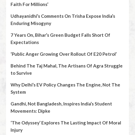
Faith For Millions’
Udhayanidhi’s Comments On Trisha Expose India’s
Enduring Misogyny
7 Years On, Bihar’s Green Budget Falls Short Of
Expectations
‘Public Anger Growing Over Rollout Of E20 Petrol’
Behind The Taj Mahal, The Artisans Of Agra Struggle
to Survive
Why Delhi’s EV Policy Changes The Engine, Not The
System
Gandhi, Not Bangladesh, Inspires India’s Student
Movements: Dipke
‘The Odyssey’ Explores The Lasting Impact Of Moral
Injury