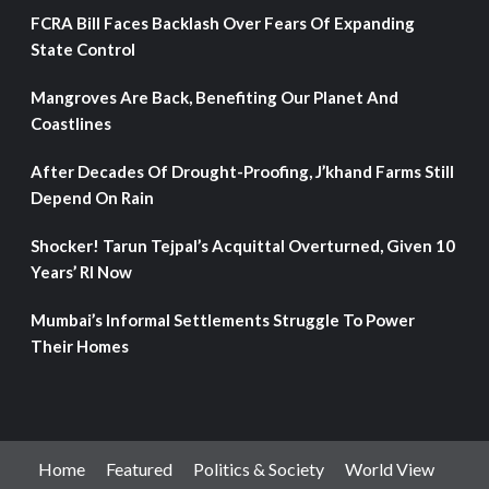
FCRA Bill Faces Backlash Over Fears Of Expanding
State Control
Mangroves Are Back, Benefiting Our Planet And
Coastlines
After Decades Of Drought-Proofing, J’khand Farms Still
Depend On Rain
Shocker! Tarun Tejpal’s Acquittal Overturned, Given 10
Years’ RI Now
Mumbai’s Informal Settlements Struggle To Power
Their Homes
Home
Featured
Politics & Society
World View