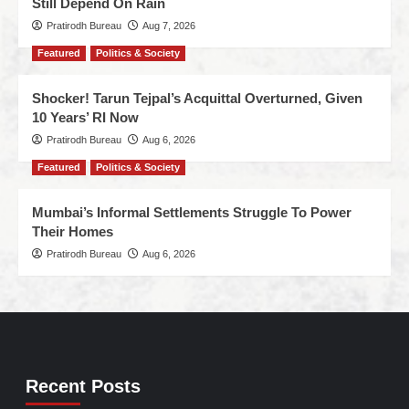
Still Depend On Rain
Pratirodh Bureau
Aug 7, 2026
Featured
Politics & Society
Shocker! Tarun Tejpal’s Acquittal Overturned, Given
10 Years’ RI Now
Pratirodh Bureau
Aug 6, 2026
Featured
Politics & Society
Mumbai’s Informal Settlements Struggle To Power
Their Homes
Pratirodh Bureau
Aug 6, 2026
Recent Posts