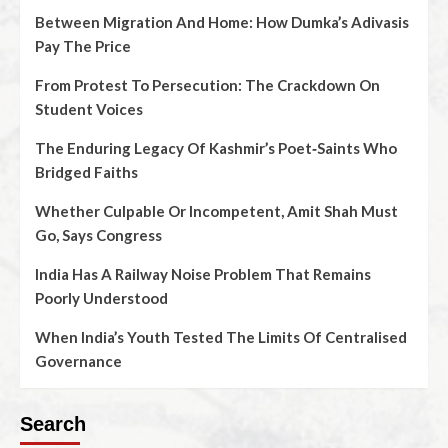
Between Migration And Home: How Dumka’s Adivasis
Pay The Price
From Protest To Persecution: The Crackdown On
Student Voices
The Enduring Legacy Of Kashmir’s Poet‑Saints Who
Bridged Faiths
Whether Culpable Or Incompetent, Amit Shah Must
Go, Says Congress
India Has A Railway Noise Problem That Remains
Poorly Understood
When India’s Youth Tested The Limits Of Centralised
Governance
Search