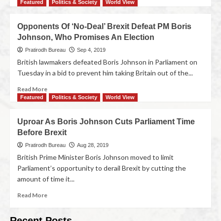
Featured
Politics & Society
World View
Opponents Of ‘No-Deal’ Brexit Defeat PM Boris
Johnson, Who Promises An Election
Pratirodh Bureau
Sep 4, 2019
British lawmakers defeated Boris Johnson in Parliament on
Tuesday in a bid to prevent him taking Britain out of the...
Read More
Featured
Politics & Society
World View
Uproar As Boris Johnson Cuts Parliament Time
Before Brexit
Pratirodh Bureau
Aug 28, 2019
British Prime Minister Boris Johnson moved to limit
Parliament’s opportunity to derail Brexit by cutting the
amount of time it...
Read More
Recent Posts