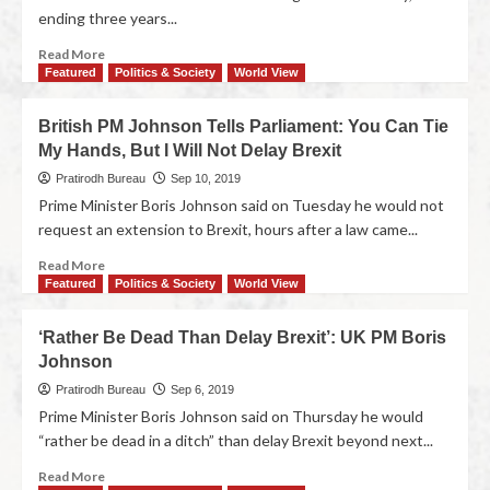
ending three years...
Read More
Featured
Politics & Society
World View
British PM Johnson Tells Parliament: You Can Tie
My Hands, But I Will Not Delay Brexit
Pratirodh Bureau
Sep 10, 2019
Prime Minister Boris Johnson said on Tuesday he would not
request an extension to Brexit, hours after a law came...
Read More
Featured
Politics & Society
World View
‘Rather Be Dead Than Delay Brexit’: UK PM Boris
Johnson
Pratirodh Bureau
Sep 6, 2019
Prime Minister Boris Johnson said on Thursday he would
“rather be dead in a ditch” than delay Brexit beyond next...
Read More