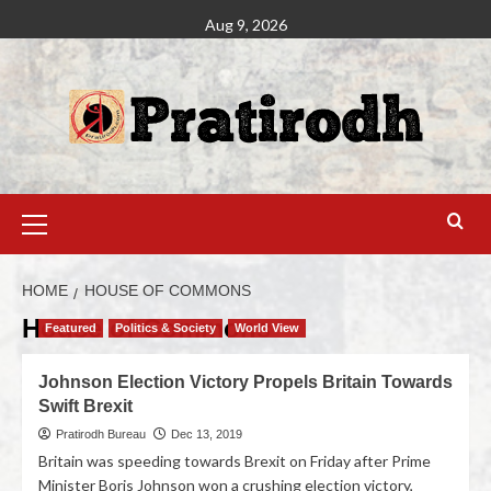
Aug 9, 2026
HOME
HOUSE OF COMMONS
House of Commons
Featured
Politics & Society
World View
Johnson Election Victory Propels Britain Towards
Swift Brexit
Pratirodh Bureau
Dec 13, 2019
Britain was speeding towards Brexit on Friday after Prime
Minister Boris Johnson won a crushing election victory,