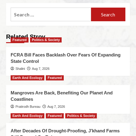
Related Stroy
Featured
Politics & Society
FCRA Bill Faces Backlash Over Fears Of Expanding
State Control
Shalini
Aug 7, 2026
Earth And Ecology
Featured
Mangroves Are Back, Benefiting Our Planet And
Coastlines
Pratirodh Bureau
Aug 7, 2026
Earth And Ecology
Featured
Politics & Society
After Decades Of Drought-Proofing, J’khand Farms