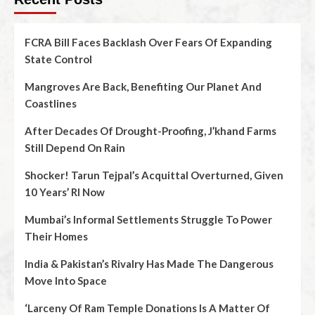
FCRA Bill Faces Backlash Over Fears Of Expanding
State Control
Mangroves Are Back, Benefiting Our Planet And
Coastlines
After Decades Of Drought-Proofing, J’khand Farms
Still Depend On Rain
Shocker! Tarun Tejpal’s Acquittal Overturned, Given
10 Years’ RI Now
Mumbai’s Informal Settlements Struggle To Power
Their Homes
India & Pakistan’s Rivalry Has Made The Dangerous
Move Into Space
‘Larceny Of Ram Temple Donations Is A Matter Of