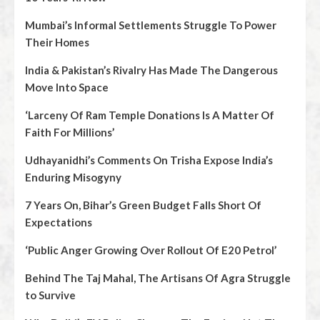
Mumbai’s Informal Settlements Struggle To Power
Their Homes
India & Pakistan’s Rivalry Has Made The Dangerous
Move Into Space
‘Larceny Of Ram Temple Donations Is A Matter Of
Faith For Millions’
Udhayanidhi’s Comments On Trisha Expose India’s
Enduring Misogyny
7 Years On, Bihar’s Green Budget Falls Short Of
Expectations
‘Public Anger Growing Over Rollout Of E20 Petrol’
Behind The Taj Mahal, The Artisans Of Agra Struggle
to Survive