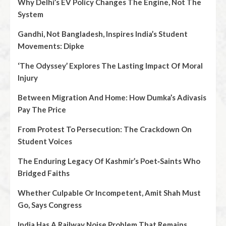
Why Delhi’s EV Policy Changes The Engine, Not The
System
Gandhi, Not Bangladesh, Inspires India’s Student
Movements: Dipke
‘The Odyssey’ Explores The Lasting Impact Of Moral
Injury
Between Migration And Home: How Dumka’s Adivasis
Pay The Price
From Protest To Persecution: The Crackdown On
Student Voices
The Enduring Legacy Of Kashmir’s Poet‑Saints Who
Bridged Faiths
Whether Culpable Or Incompetent, Amit Shah Must
Go, Says Congress
India Has A Railway Noise Problem That Remains