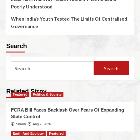
Poorly Understood
When India’s Youth Tested The Limits Of Centralised
Governance
Search
Related Stroy
Featured
Politics & Society
FCRA Bill Faces Backlash Over Fears Of Expanding
State Control
Shalini
Aug 7, 2026
Earth And Ecology
Featured