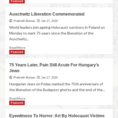
Featured
Auschwitz Liberation Commemorated
Pratirodh Bureau
Jan 27, 2020
World leaders join ageing Holocaust survivors in Poland on
Monday to mark 75 years since the liberation of the
Auschwitz...
Read More
Featured
75 Years Later, Pain Still Acute For Hungary’s
Jews
Pratirodh Bureau
Jan 17, 2020
Hungarian Jews on Friday marked the 75th anniversary of
the liberation of the Budapest ghetto and the end of the...
Read More
Featured
Eyewitness To Horror: Art By Holocaust Victims