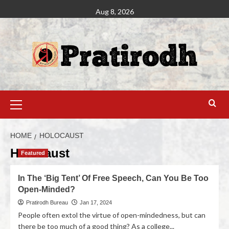
Aug 8, 2026
HOME
HOLOCAUST
Holocaust
Featured
In The ‘Big Tent’ Of Free Speech, Can You Be Too
Open-Minded?
Pratirodh Bureau
Jan 17, 2024
People often extol the virtue of open-mindedness, but can
there be too much of a good thing? As a college...