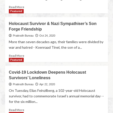
Read More
Featured
Holocaust Survivor & Nazi Sympathiser’s Son
Forge Friendship
Pratirodh Bureau
Oct 24, 2020
More than seven decades ago, their families were divided by
war and hatred - Koenraad Tinel, the son of a...
Read More
Featured
Covid-19 Lockdown Deepens Holocaust
Survivors’ Loneliness
Pratirodh Bureau
Apr 22, 2020
On Tuesday, Elias Feinzilberg, a 102-year-old Holocaust
survivor, had to commemorate Israel’s annual memorial day --
for the six million...
Read More