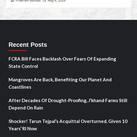
Pratirodh Bureau
Aug 6, 2026
Recent Posts
FCRA Bill Faces Backlash Over Fears Of Expanding
State Control
Mangroves Are Back, Benefiting Our Planet And
Coastlines
After Decades Of Drought-Proofing, J’khand Farms Still
Depend On Rain
Shocker! Tarun Tejpal’s Acquittal Overturned, Given 10
Years’ RI Now