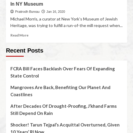
In NY Museum
Pratirodh Bureau
Jan 16, 2020
Michael Morris, a curator at New York’s Museum of Jewish
Heritage, was trying to fulfill a run-of-the mill request when...
Read More
Recent Posts
FCRA Bill Faces Backlash Over Fears Of Expanding
State Control
Mangroves Are Back, Benefiting Our Planet And
Coastlines
After Decades Of Drought-Proofing, J’khand Farms
Still Depend On Rain
Shocker! Tarun Tejpal’s Acquittal Overturned, Given
10 Years’ RI Now