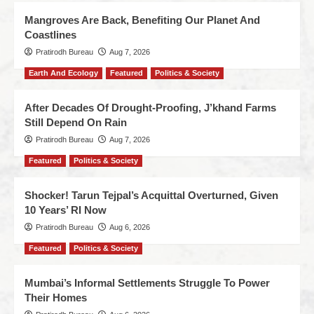
Mangroves Are Back, Benefiting Our Planet And
Coastlines
Pratirodh Bureau
Aug 7, 2026
Earth And Ecology
Featured
Politics & Society
After Decades Of Drought-Proofing, J’khand Farms
Still Depend On Rain
Pratirodh Bureau
Aug 7, 2026
Featured
Politics & Society
Shocker! Tarun Tejpal’s Acquittal Overturned, Given
10 Years’ RI Now
Pratirodh Bureau
Aug 6, 2026
Featured
Politics & Society
Mumbai’s Informal Settlements Struggle To Power
Their Homes