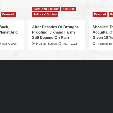
Earth And Ecology
Featured
Featured
Politics & Society
Featured
Po
Back,
After Decades Of Drought-
Shocker! Ta
Planet And
Proofing, J’khand Farms
Acquittal O
Still Depend On Rain
Given 10 Ye
Aug 7, 2026
Pratirodh Bureau
Aug 7, 2026
Pratirodh Bu