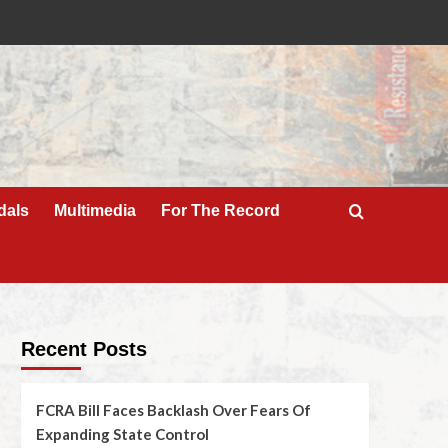
dals
Multimedia
For The Record
Recent Posts
FCRA Bill Faces Backlash Over Fears Of
Expanding State Control