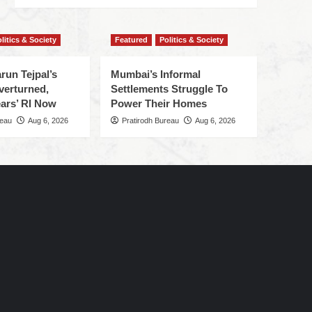
litics & Society
Featured
Politics & Society
run Tejpal’s
Mumbai’s Informal
verturned,
Settlements Struggle To
ars’ RI Now
Power Their Homes
reau
Aug 6, 2026
Pratirodh Bureau
Aug 6, 2026