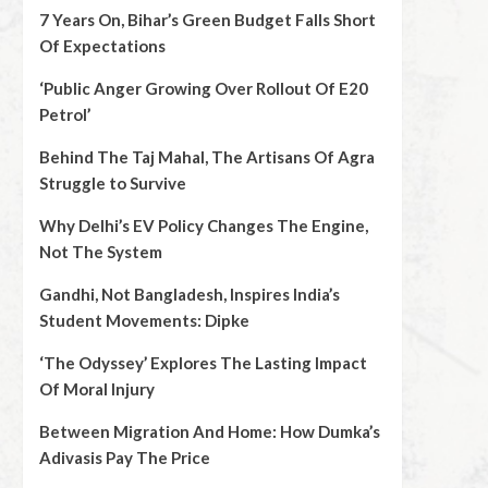
7 Years On, Bihar’s Green Budget Falls Short
Of Expectations
‘Public Anger Growing Over Rollout Of E20
Petrol’
Behind The Taj Mahal, The Artisans Of Agra
Struggle to Survive
Why Delhi’s EV Policy Changes The Engine,
Not The System
Gandhi, Not Bangladesh, Inspires India’s
Student Movements: Dipke
‘The Odyssey’ Explores The Lasting Impact
Of Moral Injury
Between Migration And Home: How Dumka’s
Adivasis Pay The Price