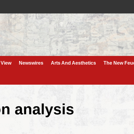
 View
Newswires
Arts And Aesthetics
The New Feu
on analysis