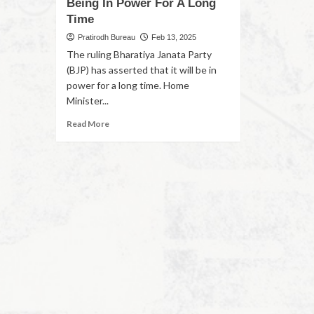
Being In Power For A Long
Time
Pratirodh Bureau
Feb 13, 2025
The ruling Bharatiya Janata Party
(BJP) has asserted that it will be in
power for a long time. Home
Minister...
Read More