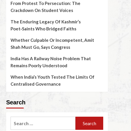
From Protest To Persecution: The
Crackdown On Student Voices
The Enduring Legacy Of Kashmir’s
Poet‑Saints Who Bridged Faiths
Whether Culpable Or Incompetent, Amit
Shah Must Go, Says Congress
India Has A Railway Noise Problem That
Remains Poorly Understood
When India’s Youth Tested The Limits Of
Centralised Governance
Search