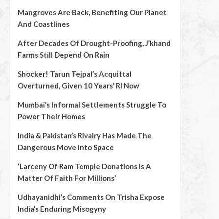
Mangroves Are Back, Benefiting Our Planet
And Coastlines
After Decades Of Drought-Proofing, J’khand
Farms Still Depend On Rain
Shocker! Tarun Tejpal’s Acquittal
Overturned, Given 10 Years’ RI Now
Mumbai’s Informal Settlements Struggle To
Power Their Homes
India & Pakistan’s Rivalry Has Made The
Dangerous Move Into Space
‘Larceny Of Ram Temple Donations Is A
Matter Of Faith For Millions’
Udhayanidhi’s Comments On Trisha Expose
India’s Enduring Misogyny