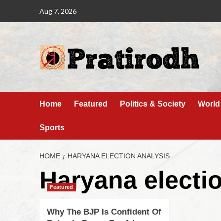
Aug 7, 2026
Home
Featured
Politics & Society
World
Sports
HOME
HARYANA ELECTION ANALYSIS
Haryana electi
Featured
Why The BJP Is Confident Of