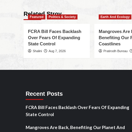
Related Stroy
Featured
Politics & Society
Earth And Ecology
FCRA Bill Faces Backlash
Mangroves Are 
Over Fears Of Expanding
Benefiting Our 
State Control
Coastlines
Shalini
Aug 7, 2026
Pratirodh Bureau
Recent Posts
FCRA Bill Faces Backlash Over Fears Of Expanding
State Control
Mangroves Are Back, Benefiting Our Planet And