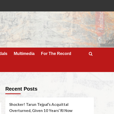
dals
Multimedia
For The Record
Recent Posts
Shocker! Tarun Tejpal’s Acquittal
Overturned, Given 10 Years’ RI Now