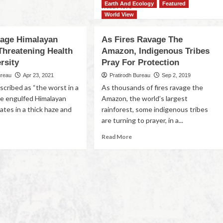
Earth And Ecology
Featured
Read More
World View
vage Himalayan
As Fires Ravage The
Threatening Health
Amazon, Indigenous Tribes
rsity
Pray For Protection
ureau
Apr 23, 2021
Pratirodh Bureau
Sep 2, 2019
scribed as “the worst in a
As thousands of fires ravage the
e engulfed Himalayan
Amazon, the world’s largest
ates in a thick haze and
rainforest, some indigenous tribes
are turning to prayer, in a...
Read More