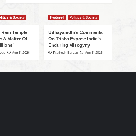
litics & Society
Featured
Politics & Society
f Ram Temple
Udhayanidhi’s Comments
s A Matter Of
On Trisha Expose India’s
llions’
Enduring Misogyny
reau
Aug 5, 2026
Pratirodh Bureau
Aug 5, 2026