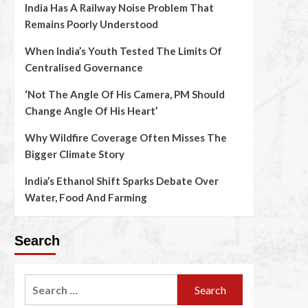
India Has A Railway Noise Problem That
Remains Poorly Understood
When India’s Youth Tested The Limits Of
Centralised Governance
‘Not The Angle Of His Camera, PM Should
Change Angle Of His Heart’
Why Wildfire Coverage Often Misses The
Bigger Climate Story
India’s Ethanol Shift Sparks Debate Over
Water, Food And Farming
Search