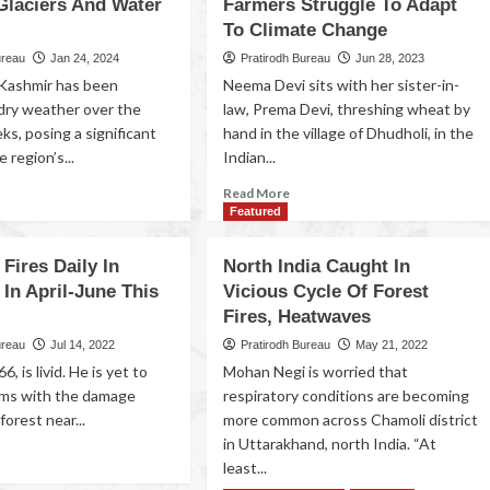
Glaciers And Water
Farmers Struggle To Adapt
To Climate Change
ureau
Jan 24, 2024
Pratirodh Bureau
Jun 28, 2023
Kashmir has been
Neema Devi sits with her sister-in-
dry weather over the
law, Prema Devi, threshing wheat by
ks, posing a significant
hand in the village of Dhudholi, in the
 region’s...
Indian...
Read More
Featured
 Fires Daily In
North India Caught In
In April-June This
Vicious Cycle Of Forest
Fires, Heatwaves
ureau
Jul 14, 2022
Pratirodh Bureau
May 21, 2022
6, is livid. He is yet to
Mohan Negi is worried that
rms with the damage
respiratory conditions are becoming
forest near...
more common across Chamoli district
in Uttarakhand, north India. “At
least...