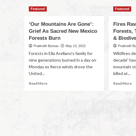
Featured
Featured
‘Our Mountains Are Gone’:
Fires Ra
Grief As Sacred New Mexico
Forests, 
Forests Burn
& Biodive
Pratirodh Bureau
May 13, 2022
Pratirodh B
Forests in Ella Arellano's family for
Wildfires de
nine generations burned in a day on
decade” hav
Monday as fierce winds drove the
mountain st
United...
killed at...
Read More
Read More