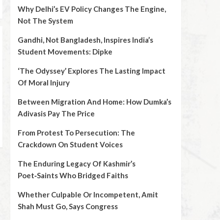
Why Delhi’s EV Policy Changes The Engine,
Not The System
Gandhi, Not Bangladesh, Inspires India’s
Student Movements: Dipke
‘The Odyssey’ Explores The Lasting Impact
Of Moral Injury
Between Migration And Home: How Dumka’s
Adivasis Pay The Price
From Protest To Persecution: The
Crackdown On Student Voices
The Enduring Legacy Of Kashmir’s
Poet‑Saints Who Bridged Faiths
Whether Culpable Or Incompetent, Amit
Shah Must Go, Says Congress