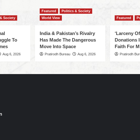
Featured
Politics & Society
 & Society
World View
Featured
Po
mal
India & Pakistan’s Rivalry
‘Larceny O
uggle To
Has Made The Dangerous
Donations I
omes
Move Into Space
Faith For Mi
Aug 6, 2026
Pratirodh Bureau
Aug 6, 2026
Pratirodh Bu
n