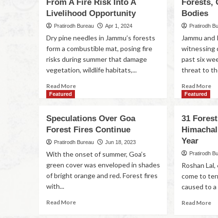
From A Fire Risk Into A
Forests, 
Livelihood Opportunity
Bodies
Pratirodh Bureau
Apr 1, 2024
Pratirodh B
Dry pine needles in Jammu’s forests
Jammu and 
form a combustible mat, posing fire
witnessing 
risks during summer that damage
past six wee
vegetation, wildlife habitats,...
threat to the
Read More
Read More
Featured
Featured
Speculations Over Goa
31 Forest
Forest Fires Continue
Himachal 
Year
Pratirodh Bureau
Jun 18, 2023
With the onset of summer, Goa’s
Pratirodh B
green cover was enveloped in shades
Roshan Lal, 6
of bright orange and red. Forest fires
come to te
with...
caused to a 
Read More
Read More