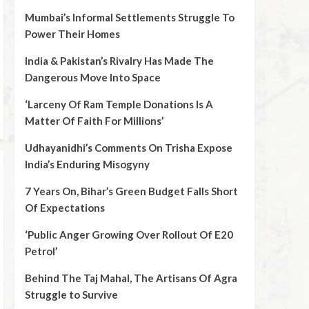
Mumbai’s Informal Settlements Struggle To
Power Their Homes
India & Pakistan’s Rivalry Has Made The
Dangerous Move Into Space
‘Larceny Of Ram Temple Donations Is A
Matter Of Faith For Millions’
Udhayanidhi’s Comments On Trisha Expose
India’s Enduring Misogyny
7 Years On, Bihar’s Green Budget Falls Short
Of Expectations
‘Public Anger Growing Over Rollout Of E20
Petrol’
Behind The Taj Mahal, The Artisans Of Agra
Struggle to Survive