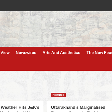
 View
Newswires
Arts And Aesthetics
The New Feu
Featured
 Weather Hits J&K’s
Uttarakhand’s Marginalised