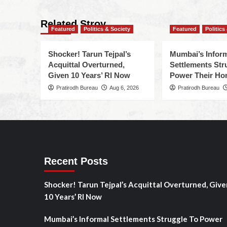
Related Stroy
Featured
Politics & Society
Featured
Politics
Shocker! Tarun Tejpal’s
Mumbai’s Infor
Acquittal Overturned,
Settlements Str
Given 10 Years’ RI Now
Power Their H
Pratirodh Bureau
Aug 6, 2026
Pratirodh Bureau
Recent Posts
Shocker! Tarun Tejpal’s Acquittal Overturned, Give
10 Years’ RI Now
Mumbai’s Informal Settlements Struggle To Power