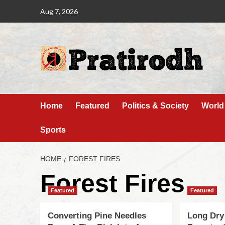
Aug 7, 2026
Home
Featured
Politics & Society
World
Sports
HOME
FOREST FIRES
Forest Fires
Featured
Featured
Converting Pine Needles
Long Dry