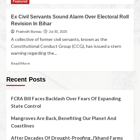
Featured
Ex Civil Servants Sound Alarm Over Electoral Roll
Revision In Bihar
Pratirodh Bureau
Jul 30, 2025
A collective of former civil servants, known as the
Constitutional Conduct Group (CCG), has issued a stern
warning regarding the...
Read More
Recent Posts
FCRA Bill Faces Backlash Over Fears Of Expanding
State Control
Mangroves Are Back, Benefiting Our Planet And
Coastlines
After Decades Of Drought-Proofing, J’khand Farms