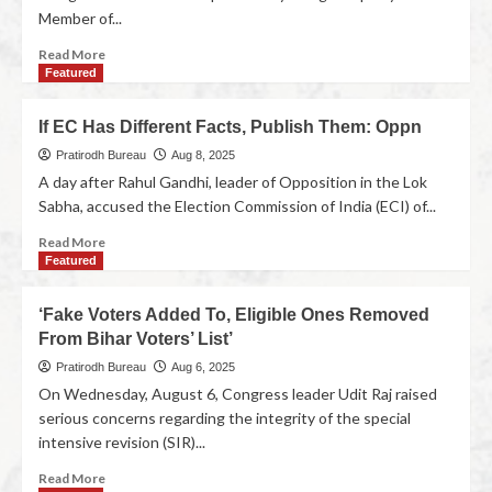
Member of...
Read More
Featured
If EC Has Different Facts, Publish Them: Oppn
Pratirodh Bureau
Aug 8, 2025
A day after Rahul Gandhi, leader of Opposition in the Lok
Sabha, accused the Election Commission of India (ECI) of...
Read More
Featured
‘Fake Voters Added To, Eligible Ones Removed
From Bihar Voters’ List’
Pratirodh Bureau
Aug 6, 2025
On Wednesday, August 6, Congress leader Udit Raj raised
serious concerns regarding the integrity of the special
intensive revision (SIR)...
Read More