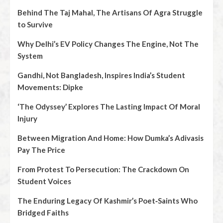
Behind The Taj Mahal, The Artisans Of Agra Struggle
to Survive
Why Delhi’s EV Policy Changes The Engine, Not The
System
Gandhi, Not Bangladesh, Inspires India’s Student
Movements: Dipke
‘The Odyssey’ Explores The Lasting Impact Of Moral
Injury
Between Migration And Home: How Dumka’s Adivasis
Pay The Price
From Protest To Persecution: The Crackdown On
Student Voices
The Enduring Legacy Of Kashmir’s Poet‑Saints Who
Bridged Faiths