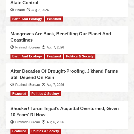
State Control
Shalini
Aug 7, 2026
Earth And Ecology
Featured
Mangroves Are Back, Benefiting Our Planet And
Coastlines
Pratirodh Bureau
Aug 7, 2026
Earth And Ecology
Featured
Politics & Society
After Decades Of Drought-Proofing, J’khand Farms
Still Depend On Rain
Pratirodh Bureau
Aug 7, 2026
Featured
Politics & Society
Shocker! Tarun Tejpal’s Acquittal Overturned, Given
10 Years’ RI Now
Pratirodh Bureau
Aug 6, 2026
Featured
Politics & Society