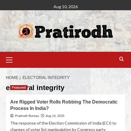
Aug 10, 2026
HOME
ELECTORAL INTEGRITY
electoral integrity
Featured
Are Rigged Voter Rolls Robbing The Democratic
Process In India?
Pratirodh Bureau
Aug 14, 2025
The response of the Election Commission of India (ECI) to
charges of voter list manipulation by Congress party