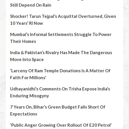
Still Depend On Rain
Shocker! Tarun Tejpal’s Acquittal Overturned, Given
10 Years’ RI Now
Mumbai’s Informal Settlements Struggle To Power
Their Homes
India & Pakistan’s Rivalry Has Made The Dangerous
Move Into Space
‘Larceny Of Ram Temple Donations Is A Matter Of
Faith For Millions’
Udhayanidhi’s Comments On Trisha Expose India’s
Enduring Misogyny
7 Years On, Bihar’s Green Budget Falls Short Of
Expectations
‘Public Anger Growing Over Rollout Of E20 Petrol’