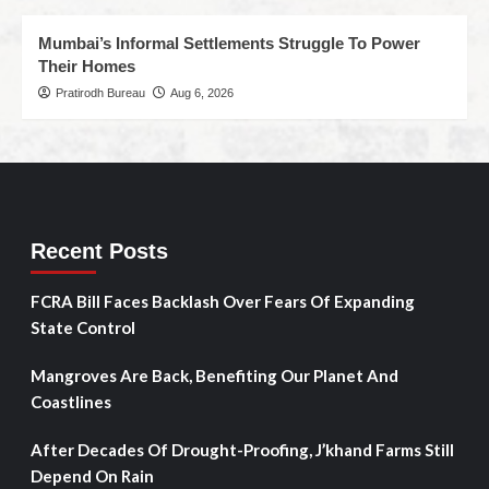
Mumbai’s Informal Settlements Struggle To Power
Their Homes
Pratirodh Bureau
Aug 6, 2026
Recent Posts
FCRA Bill Faces Backlash Over Fears Of Expanding
State Control
Mangroves Are Back, Benefiting Our Planet And
Coastlines
After Decades Of Drought-Proofing, J’khand Farms Still
Depend On Rain