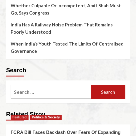
Whether Culpable Or Incompetent, Amit Shah Must
Go, Says Congress
India Has A Railway Noise Problem That Remains
Poorly Understood
When India’s Youth Tested The Limits Of Centralised
Governance
Search
Related Stroy
Featured
Politics & Society
FCRA Bill Faces Backlash Over Fears Of Expanding