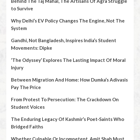
Behind The Taj Mahal, The Artisans Of Agra Struggle
to Survive
Why Delhi’s EV Policy Changes The Engine, Not The
System
Gandhi, Not Bangladesh, Inspires India’s Student
Movements: Dipke
‘The Odyssey’ Explores The Lasting Impact Of Moral
Injury
Between Migration And Home: How Dumka’s Adivasis
Pay The Price
From Protest To Persecution: The Crackdown On
Student Voices
The Enduring Legacy Of Kashmir’s Poet‑Saints Who
Bridged Faiths
Whether Culpable Or Incompetent, Amit Shah Must