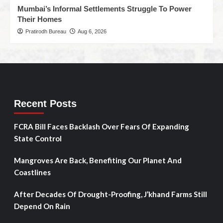
Mumbai’s Informal Settlements Struggle To Power
Their Homes
Pratirodh Bureau
Aug 6, 2026
Recent Posts
FCRA Bill Faces Backlash Over Fears Of Expanding
State Control
Mangroves Are Back, Benefiting Our Planet And
Coastlines
After Decades Of Drought-Proofing, J’khand Farms Still
Depend On Rain