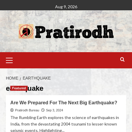
Aug 9, 2026
HOME
EARTHQUAKE
earthquake
Featured
Are We Prepared For The Next Big Earthquake?
Pratirodh Bureau
Sep 3, 2024
The Rumbling Earth explores the science of earthquakes in
India, from the devastating 2004 tsunami to lesser-known
seismic events. Highlighting...