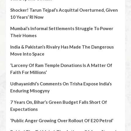
Shocker! Tarun Tejpal’s Acquittal Overturned, Given
10 Years’ RI Now
Mumbai’s Informal Settlements Struggle To Power
Their Homes
India & Pakistan’s Rivalry Has Made The Dangerous
Move Into Space
‘Larceny Of Ram Temple Donations Is A Matter Of
Faith For Millions’
Udhayanidhi’s Comments On Trisha Expose India’s
Enduring Misogyny
7 Years On, Bihar’s Green Budget Falls Short Of
Expectations
‘Public Anger Growing Over Rollout Of E20 Petrol’