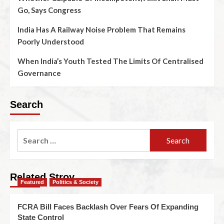
Go, Says Congress
India Has A Railway Noise Problem That Remains
Poorly Understood
When India’s Youth Tested The Limits Of Centralised
Governance
Search
Related Stroy
Featured
Politics & Society
FCRA Bill Faces Backlash Over Fears Of Expanding
State Control