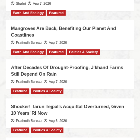
Shalini
Aug 7, 2026
Earth And Ecology
Featured
Mangroves Are Back, Benefiting Our Planet And
Coastlines
Pratirodh Bureau
Aug 7, 2026
Earth And Ecology
Featured
Politics & Society
After Decades Of Drought-Proofing, J’khand Farms
Still Depend On Rain
Pratirodh Bureau
Aug 7, 2026
Featured
Politics & Society
Shocker! Tarun Tejpal’s Acquittal Overturned, Given
10 Years’ RI Now
Pratirodh Bureau
Aug 6, 2026
Featured
Politics & Society