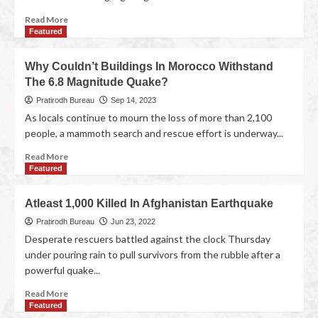
Read More
Featured
Why Couldn’t Buildings In Morocco Withstand
The 6.8 Magnitude Quake?
Pratirodh Bureau
Sep 14, 2023
As locals continue to mourn the loss of more than 2,100
people, a mammoth search and rescue effort is underway...
Read More
Featured
Atleast 1,000 Killed In Afghanistan Earthquake
Pratirodh Bureau
Jun 23, 2022
Desperate rescuers battled against the clock Thursday
under pouring rain to pull survivors from the rubble after a
powerful quake...
Read More
Featured