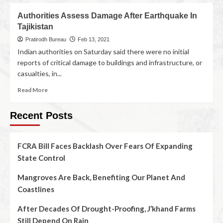
Authorities Assess Damage After Earthquake In
Tajikistan
Pratirodh Bureau
Feb 13, 2021
Indian authorities on Saturday said there were no initial
reports of critical damage to buildings and infrastructure, or
casualties, in...
Read More
Recent Posts
FCRA Bill Faces Backlash Over Fears Of Expanding
State Control
Mangroves Are Back, Benefiting Our Planet And
Coastlines
After Decades Of Drought-Proofing, J’khand Farms
Still Depend On Rain