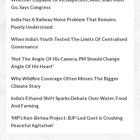
Go, Says Congress
India Has A Railway Noise Problem That Remains
Poorly Understood
When India’s Youth Tested The Limits Of Centralised
Governance
‘Not The Angle Of His Camera, PM Should Change
Angle Of His Heart’
Why Wildfire Coverage Often Misses The Bigger
Climate Story
India’s Ethanol Shift Sparks Debate Over Water, Food
And Farming
‘MP’s Ken-Betwa Project: BJP-Led Govt Is Crushing
Peaceful Agitation’