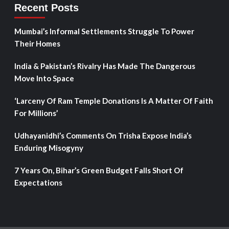
Recent Posts
Mumbai’s Informal Settlements Struggle To Power
Their Homes
India & Pakistan’s Rivalry Has Made The Dangerous
Move Into Space
‘Larceny Of Ram Temple Donations Is A Matter Of Faith
For Millions’
Udhayanidhi’s Comments On Trisha Expose India’s
Enduring Misogyny
7 Years On, Bihar’s Green Budget Falls Short Of
Expectations