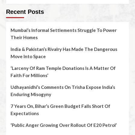
Recent Posts
Mumbai’s Informal Settlements Struggle To Power
Their Homes
India & Pakistan’s Rivalry Has Made The Dangerous
Move Into Space
‘Larceny Of Ram Temple Donations Is A Matter Of
Faith For Millions’
Udhayanidhi’s Comments On Trisha Expose India’s
Enduring Misogyny
7 Years On, Bihar’s Green Budget Falls Short Of
Expectations
‘Public Anger Growing Over Rollout Of E20 Petrol’