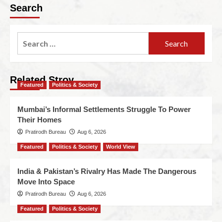
Search
Related Stroy
Featured
Politics & Society
Mumbai’s Informal Settlements Struggle To Power
Their Homes
Pratirodh Bureau
Aug 6, 2026
Featured
Politics & Society
World View
India & Pakistan’s Rivalry Has Made The Dangerous
Move Into Space
Pratirodh Bureau
Aug 6, 2026
Featured
Politics & Society