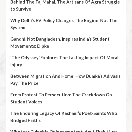
Behind The Taj Mahal, The Artisans Of Agra Struggle
to Survive
Why Delhi’s EV Policy Changes The Engine, Not The
System
Gandhi, Not Bangladesh, Inspires India’s Student
Movements: Dipke
‘The Odyssey’ Explores The Lasting Impact Of Moral
Injury
Between Migration And Home: How Dumka’s Adivasis
Pay The Price
From Protest To Persecution: The Crackdown On
Student Voices
The Enduring Legacy Of Kashmir’s Poet‑Saints Who
Bridged Faiths
Whether Culpable Or Incompetent, Amit Shah Must