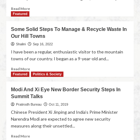
Read More
Featured
Some Solid Steps To Manage & Recycle Waste In
Our Hill Towns
Shalini
Sep 16, 2022
I have been a regular, enthusiastic visitor to the mountain
towns of our country. I began as a 9-year-old and...
Read More
Featured
Politics & Society
Modi And Xi Eye New Border Security Steps In
Summit Talks
Pratirodh Bureau
Oct 11, 2019
Chinese President Xi Jinping and India’s Prime Minister
Narendra Modi are expected to agree new security
measures along their unsettled...
Read More