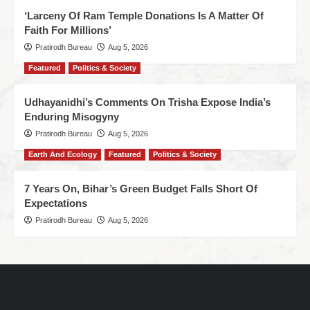
‘Larceny Of Ram Temple Donations Is A Matter Of
Faith For Millions’
Pratirodh Bureau
Aug 5, 2026
Featured
Politics & Society
Udhayanidhi’s Comments On Trisha Expose India’s
Enduring Misogyny
Pratirodh Bureau
Aug 5, 2026
Earth And Ecology
Featured
Politics & Society
7 Years On, Bihar’s Green Budget Falls Short Of
Expectations
Pratirodh Bureau
Aug 5, 2026