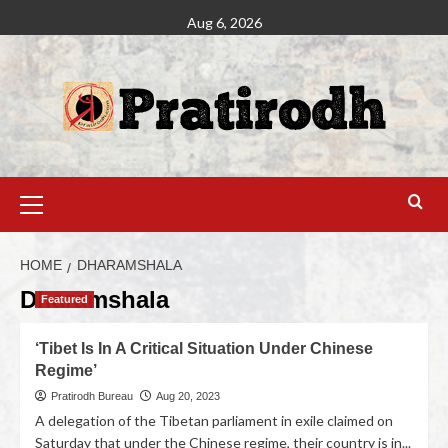
Aug 6, 2026
HOME
DHARAMSHALA
Dharamshala
Featured
‘Tibet Is In A Critical Situation Under Chinese
Regime’
Pratirodh Bureau
Aug 20, 2023
A delegation of the Tibetan parliament in exile claimed on
Saturday that under the Chinese regime, their country is in...