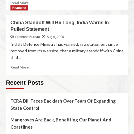
Read More
Featured
China Standoff Will Be Long, India Warns In
Pulled Statement
Pratirodh Bureau
Aug 6, 2020
India’s Defence Ministry has warned, in a statement since
removed from its website, that a military standoff with China
that...
Read More
Recent Posts
FCRA Bill Faces Backlash Over Fears Of Expanding
State Control
Mangroves Are Back, Benefiting Our Planet And
Coastlines