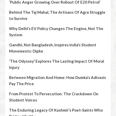
‘Public Anger Growing Over Rollout Of E20 Petrol’
Behind The Taj Mahal, The Artisans Of Agra Struggle
to Survive
Why Delhi’s EV Policy Changes The Engine, Not The
System
Gandhi, Not Bangladesh, Inspires India’s Student
Movements: Dipke
‘The Odyssey’ Explores The Lasting Impact Of Moral
Injury
Between Migration And Home: How Dumka’s Adivasis
Pay The Price
From Protest To Persecution: The Crackdown On
Student Voices
The Enduring Legacy Of Kashmir’s Poet‑Saints Who