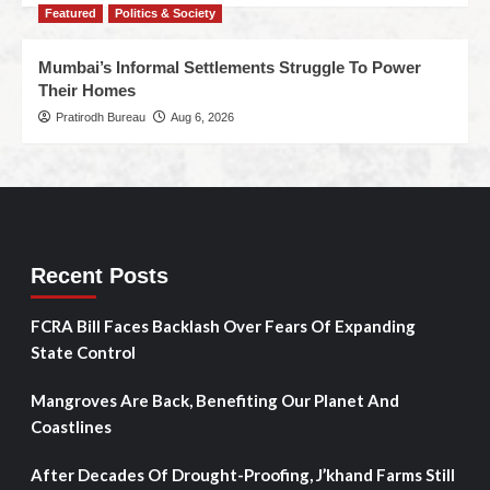
Featured
Politics & Society
Mumbai’s Informal Settlements Struggle To Power
Their Homes
Pratirodh Bureau
Aug 6, 2026
Recent Posts
FCRA Bill Faces Backlash Over Fears Of Expanding
State Control
Mangroves Are Back, Benefiting Our Planet And
Coastlines
After Decades Of Drought-Proofing, J’khand Farms Still