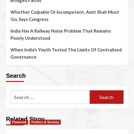
Bridged Faiths
Whether Culpable Or Incompetent, Amit Shah Must
Go, Says Congress
India Has A Railway Noise Problem That Remains
Poorly Understood
When India’s Youth Tested The Limits Of Centralised
Governance
Search
Related Stroy
Featured
Politics & Society