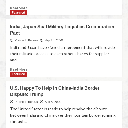
Read More
Featured
India, Japan Seal Military Logistics Co-operation
Pact
Pratirodh Bureau
Sep 10, 2020
India and Japan have signed an agreement that will provide
their militaries access to each other’s bases for supplies
and...
Read More
Featured
U.S. Happy To Help In China-India Border
Dispute: Trump
Pratirodh Bureau
Sep 5, 2020
The United States is ready to help resolve the dispute
between India and China over the mountain border running
through...