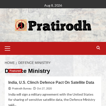
Aug 8, 2026
HOME
DEFENCE MINISTRY
Defence Ministry
Featured
India, U.S. Clinch Defence Pact On Satellite Data
Pratirodh Bureau
Oct 27, 2020
India will sign a military agreement with the United States
for sharing of sensitive satellite data, the Defence Ministry
said...