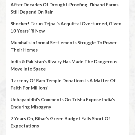
After Decades Of Drought-Proofing, J’khand Farms
Still Depend On Rain
Shocker! Tarun Tejpal’s Acquittal Overturned, Given
10 Years’ RI Now
Mumbai’s Informal Settlements Struggle To Power
Their Homes
India & Pakistan’s Rivalry Has Made The Dangerous
Move Into Space
‘Larceny Of Ram Temple Donations Is A Matter Of
Faith For Millions’
Udhayanidhi’s Comments On Trisha Expose India’s
Enduring Misogyny
7 Years On, Bihar’s Green Budget Falls Short Of
Expectations