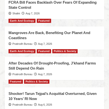
FCRA Bill Faces Backlash Over Fears Of Expanding
State Control
Shalini
Aug 7, 2026
Earth And Ecology
Featured
Mangroves Are Back, Benefiting Our Planet And
Coastlines
Pratirodh Bureau
Aug 7, 2026
Earth And Ecology
Featured
Politics & Society
After Decades Of Drought-Proofing, J’khand Farms
Still Depend On Rain
Pratirodh Bureau
Aug 7, 2026
Featured
Politics & Society
Shocker! Tarun Tejpal’s Acquittal Overturned, Given
10 Years’ RI Now
Pratirodh Bureau
Aug 6, 2026