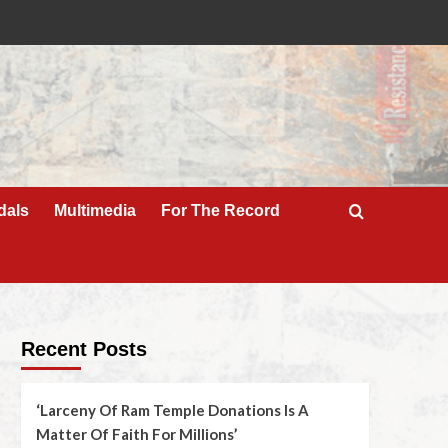
dals
Multimedia
For The Record
Recent Posts
‘Larceny Of Ram Temple Donations Is A
Matter Of Faith For Millions’