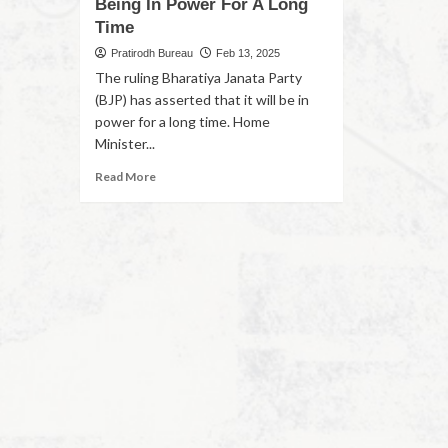
Being In Power For A Long
Time
Pratirodh Bureau
Feb 13, 2025
The ruling Bharatiya Janata Party
(BJP) has asserted that it will be in
power for a long time. Home
Minister...
Read More