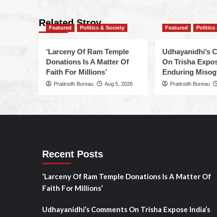
Related Stroy
Featured
Politics & Society
Featured
Politics
‘Larceny Of Ram Temple
Udhayanidhi’s
Donations Is A Matter Of
On Trisha Expos
Faith For Millions’
Enduring Misog
Pratirodh Bureau
Aug 5, 2026
Pratirodh Bureau
Recent Posts
‘Larceny Of Ram Temple Donations Is A Matter Of
Faith For Millions’
Udhayanidhi’s Comments On Trisha Expose India’s