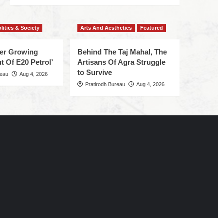
litics & Society
Arts And Aesthetics
Featured
ger Growing
Behind The Taj Mahal, The
t Of E20 Petrol’
Artisans Of Agra Struggle
to Survive
reau
Aug 4, 2026
Pratirodh Bureau
Aug 4, 2026