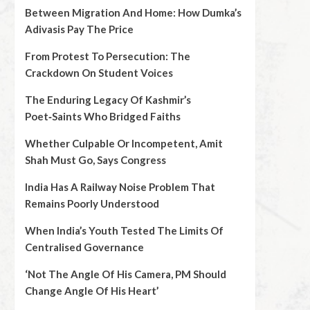
Between Migration And Home: How Dumka’s
Adivasis Pay The Price
From Protest To Persecution: The
Crackdown On Student Voices
The Enduring Legacy Of Kashmir’s
Poet‑Saints Who Bridged Faiths
Whether Culpable Or Incompetent, Amit
Shah Must Go, Says Congress
India Has A Railway Noise Problem That
Remains Poorly Understood
When India’s Youth Tested The Limits Of
Centralised Governance
‘Not The Angle Of His Camera, PM Should
Change Angle Of His Heart’