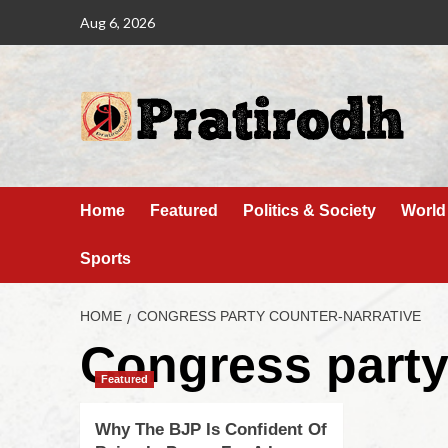
Aug 6, 2026
Home
Featured
Politics & Society
World
Sports
HOME
CONGRESS PARTY COUNTER-NARRATIVE
Congress party
Featured
Why The BJP Is Confident Of