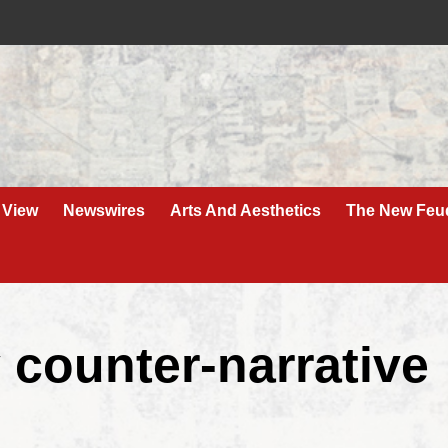
 View
Newswires
Arts And Aesthetics
The New Feu
 counter-narrative