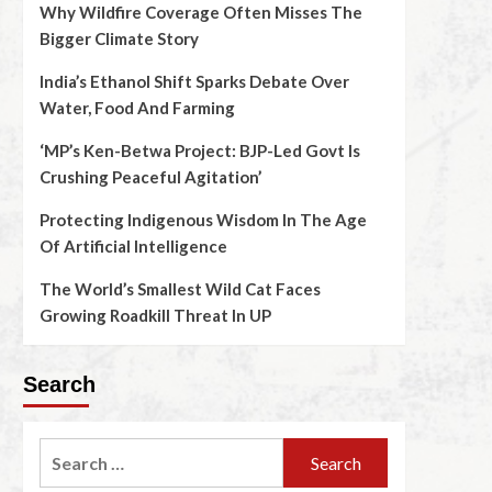
Why Wildfire Coverage Often Misses The
Bigger Climate Story
India’s Ethanol Shift Sparks Debate Over
Water, Food And Farming
‘MP’s Ken-Betwa Project: BJP-Led Govt Is
Crushing Peaceful Agitation’
Protecting Indigenous Wisdom In The Age
Of Artificial Intelligence
The World’s Smallest Wild Cat Faces
Growing Roadkill Threat In UP
Search