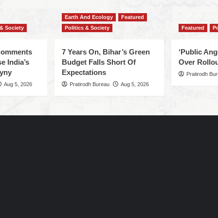
Earth And Ecology
Featured
 & Society
Politics & Society
Featured
Po
 Comments
7 Years On, Bihar’s Green
‘Public An
e India’s
Budget Falls Short Of
Over Rollou
yny
Expectations
Pratirodh Bu
Aug 5, 2026
Pratirodh Bureau
Aug 5, 2026