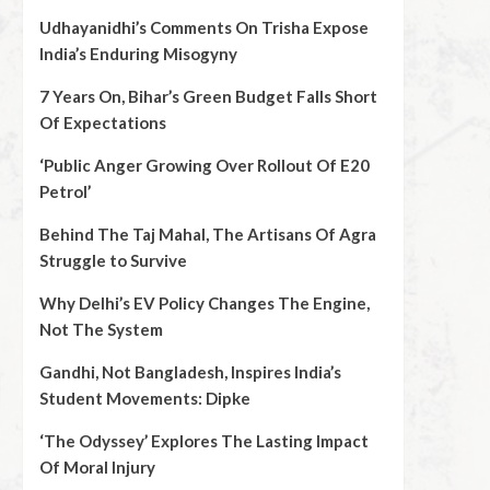
Udhayanidhi’s Comments On Trisha Expose
India’s Enduring Misogyny
7 Years On, Bihar’s Green Budget Falls Short
Of Expectations
‘Public Anger Growing Over Rollout Of E20
Petrol’
Behind The Taj Mahal, The Artisans Of Agra
Struggle to Survive
Why Delhi’s EV Policy Changes The Engine,
Not The System
Gandhi, Not Bangladesh, Inspires India’s
Student Movements: Dipke
‘The Odyssey’ Explores The Lasting Impact
Of Moral Injury