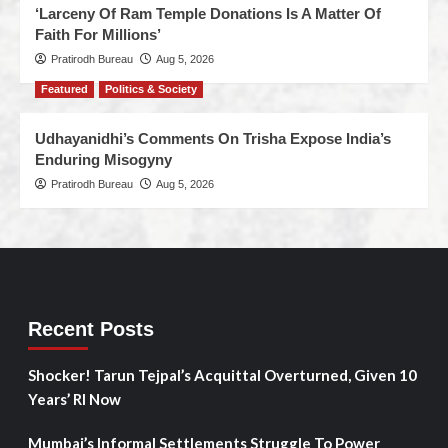
‘Larceny Of Ram Temple Donations Is A Matter Of
Faith For Millions’
Pratirodh Bureau
Aug 5, 2026
Featured
Politics & Society
Udhayanidhi’s Comments On Trisha Expose India’s
Enduring Misogyny
Pratirodh Bureau
Aug 5, 2026
Recent Posts
Shocker! Tarun Tejpal’s Acquittal Overturned, Given 10
Years’ RI Now
Mumbai’s Informal Settlements Struggle To Power