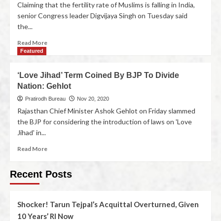
Claiming that the fertility rate of Muslims is falling in India,
senior Congress leader Digvijaya Singh on Tuesday said
the...
Read More
Featured
‘Love Jihad’ Term Coined By BJP To Divide
Nation: Gehlot
Pratirodh Bureau
Nov 20, 2020
Rajasthan Chief Minister Ashok Gehlot on Friday slammed
the BJP for considering the introduction of laws on 'Love
Jihad' in...
Read More
Recent Posts
Shocker! Tarun Tejpal’s Acquittal Overturned, Given
10 Years’ RI Now