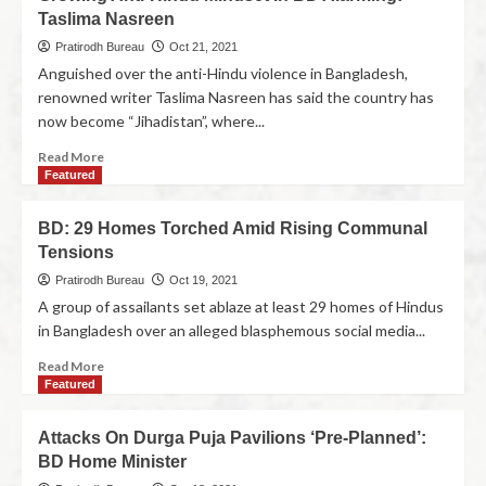
Taslima Nasreen
Pratirodh Bureau
Oct 21, 2021
Anguished over the anti-Hindu violence in Bangladesh,
renowned writer Taslima Nasreen has said the country has
now become “Jihadistan”, where...
Read More
Featured
BD: 29 Homes Torched Amid Rising Communal
Tensions
Pratirodh Bureau
Oct 19, 2021
A group of assailants set ablaze at least 29 homes of Hindus
in Bangladesh over an alleged blasphemous social media...
Read More
Featured
Attacks On Durga Puja Pavilions ‘Pre-Planned’:
BD Home Minister