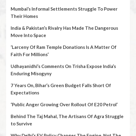
Mumbai’s Informal Settlements Struggle To Power
Their Homes
India & Pakistan’s Rivalry Has Made The Dangerous
Move Into Space
‘Larceny Of Ram Temple Donations Is A Matter Of
Faith For Millions’
Udhayanidhi’s Comments On Trisha Expose India’s
Enduring Misogyny
7 Years On, Bihar’s Green Budget Falls Short Of
Expectations
‘Public Anger Growing Over Rollout Of E20 Petrol’
Behind The Taj Mahal, The Artisans Of Agra Struggle
to Survive
Why Delhi’s EV Policy Changes The Engine, Not The