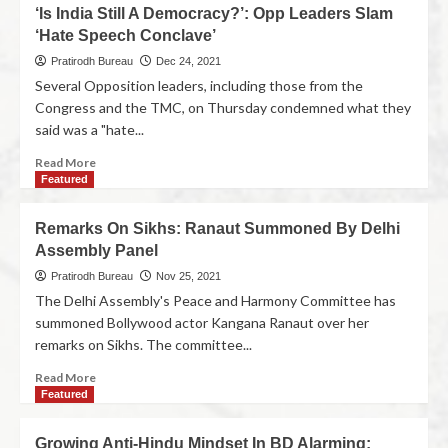
‘Is India Still A Democracy?’: Opp Leaders Slam
‘Hate Speech Conclave’
Pratirodh Bureau
Dec 24, 2021
Several Opposition leaders, including those from the
Congress and the TMC, on Thursday condemned what they
said was a "hate...
Read More
Featured
Remarks On Sikhs: Ranaut Summoned By Delhi
Assembly Panel
Pratirodh Bureau
Nov 25, 2021
The Delhi Assembly's Peace and Harmony Committee has
summoned Bollywood actor Kangana Ranaut over her
remarks on Sikhs. The committee...
Read More
Featured
Growing Anti-Hindu Mindset In BD Alarming: