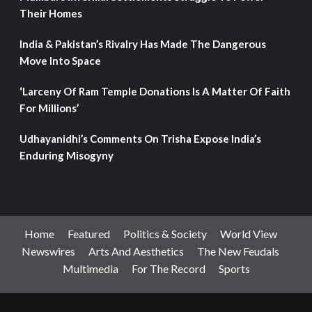
Their Homes
India & Pakistan’s Rivalry Has Made The Dangerous
Move Into Space
‘Larceny Of Ram Temple Donations Is A Matter Of Faith
For Millions’
Udhayanidhi’s Comments On Trisha Expose India’s
Enduring Misogyny
Home
Featured
Politics & Society
World View
Newswires
Arts And Aesthetics
The New Feudals
Multimedia
For The Record
Sports