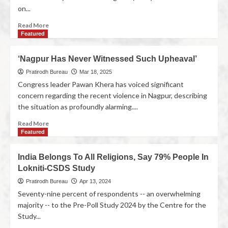
on...
Read More
Featured
‘Nagpur Has Never Witnessed Such Upheaval’
Pratirodh Bureau
Mar 18, 2025
Congress leader Pawan Khera has voiced significant
concern regarding the recent violence in Nagpur, describing
the situation as profoundly alarming....
Read More
Featured
India Belongs To All Religions, Say 79% People In
Lokniti-CSDS Study
Pratirodh Bureau
Apr 13, 2024
Seventy-nine percent of respondents -- an overwhelming
majority -- to the Pre-Poll Study 2024 by the Centre for the
Study...