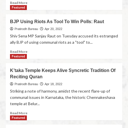
Read More
Featured
BJP Using Riots As Tool To Win Polls: Raut
Pratirodh Bureau
Apr 20, 2022
Shiv Sena MP Sanjay Raut on Tuesday accused its estranged
ally BJP of using communal riots as a "tool" to...
Read More
Featured
K’taka Temple Keeps Alive Syncretic Tradition Of
Reciting Quran
Pratirodh Bureau
Apr 18, 2022
Striking a note of harmony, amidst the recent flare-up of
communal issues in Karnataka, the historic Chennakeshava
temple at Belur...
Read More
Featured