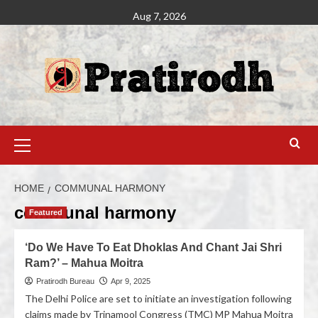
Aug 7, 2026
HOME
COMMUNAL HARMONY
communal harmony
Featured
‘Do We Have To Eat Dhoklas And Chant Jai Shri
Ram?’ – Mahua Moitra
Pratirodh Bureau
Apr 9, 2025
The Delhi Police are set to initiate an investigation following
claims made by Trinamool Congress (TMC) MP Mahua Moitra