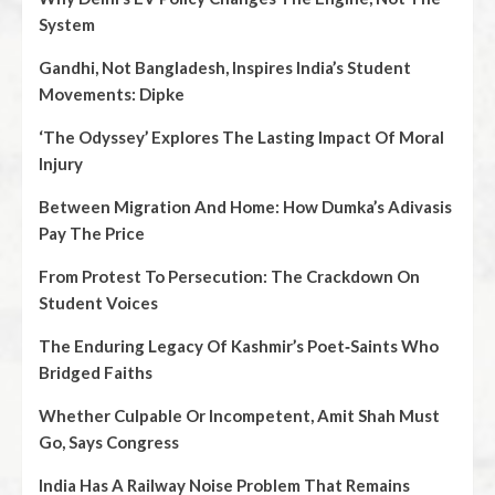
System
Gandhi, Not Bangladesh, Inspires India’s Student
Movements: Dipke
‘The Odyssey’ Explores The Lasting Impact Of Moral
Injury
Between Migration And Home: How Dumka’s Adivasis
Pay The Price
From Protest To Persecution: The Crackdown On
Student Voices
The Enduring Legacy Of Kashmir’s Poet‑Saints Who
Bridged Faiths
Whether Culpable Or Incompetent, Amit Shah Must
Go, Says Congress
India Has A Railway Noise Problem That Remains