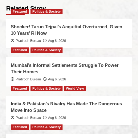
Related Stroy
Featured
Politics & Society
Shocker! Tarun Tejpal’s Acquittal Overturned, Given
10 Years’ RI Now
Pratirodh Bureau
Aug 6, 2026
Featured
Politics & Society
Mumbai’s Informal Settlements Struggle To Power
Their Homes
Pratirodh Bureau
Aug 6, 2026
Featured
Politics & Society
World View
India & Pakistan’s Rivalry Has Made The Dangerous
Move Into Space
Pratirodh Bureau
Aug 6, 2026
Featured
Politics & Society