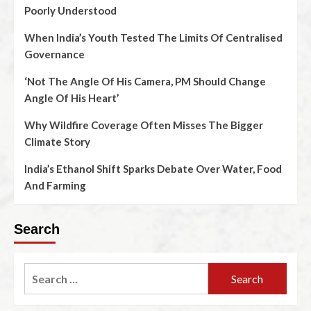
Poorly Understood
When India’s Youth Tested The Limits Of Centralised
Governance
‘Not The Angle Of His Camera, PM Should Change
Angle Of His Heart’
Why Wildfire Coverage Often Misses The Bigger
Climate Story
India’s Ethanol Shift Sparks Debate Over Water, Food
And Farming
Search