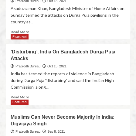
Pratirodh Bureau
Oct 18, 2021
Asaduzzaman Khan, Bangladesh Minister of Home Affairs on
Sunday termed the attacks on Durga Puja pavilions in the
country as...
Read More
Featured
‘Disturbing’: India On Bangladesh Durga Puja
Attacks
Pratirodh Bureau
Oct 15, 2021
India has termed the reports of violence in Bangladesh
during Durga Puja "disturbing" and said the Indian High
Commission, along...
Read More
Featured
Muslims Can Never Become Majority In India:
Digvijaya Singh
Pratirodh Bureau
Sep 8, 2021