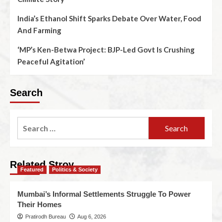
India’s Ethanol Shift Sparks Debate Over Water, Food
And Farming
‘MP’s Ken-Betwa Project: BJP-Led Govt Is Crushing
Peaceful Agitation’
Search
Related Stroy
Featured
Politics & Society
Mumbai’s Informal Settlements Struggle To Power
Their Homes
Pratirodh Bureau
Aug 6, 2026