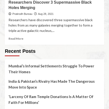
Researchers Discover 3 Supermassive Black
Holes Merging
Pratirodh Bureau
Aug 28, 2021
Researchers have discovered three supermassive black
holes from as many galaxies merging together to form a
triple active galactic nucleus,...
Read More
Recent Posts
Mumbai’s Informal Settlements Struggle To Power
Their Homes
India & Pakistan’s Rivalry Has Made The Dangerous
Move Into Space
‘Larceny Of Ram Temple Donations Is A Matter Of
Faith For Millions’