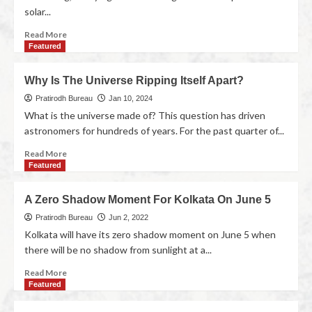
solar...
Read More
Featured
Why Is The Universe Ripping Itself Apart?
Pratirodh Bureau
Jan 10, 2024
What is the universe made of? This question has driven
astronomers for hundreds of years. For the past quarter of...
Read More
Featured
A Zero Shadow Moment For Kolkata On June 5
Pratirodh Bureau
Jun 2, 2022
Kolkata will have its zero shadow moment on June 5 when
there will be no shadow from sunlight at a...
Read More
Featured