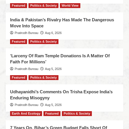
Featured
Politics & Society
World View
India & Pakistan’s Rivalry Has Made The Dangerous
Move Into Space
Pratirodh Bureau
Aug 6, 2026
Featured
Politics & Society
‘Larceny Of Ram Temple Donations Is A Matter Of
Faith For Millions’
Pratirodh Bureau
Aug 5, 2026
Featured
Politics & Society
Udhayanidhi’s Comments On Trisha Expose India’s
Enduring Misogyny
Pratirodh Bureau
Aug 5, 2026
Earth And Ecology
Featured
Politics & Society
7 Years On, Bihar’s Green Budget Falls Short Of