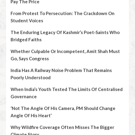
Pay The Price
From Protest To Persecution: The Crackdown On
Student Voices
The Enduring Legacy Of Kashmir’s Poet‑Saints Who
Bridged Faiths
Whether Culpable Or Incompetent, Amit Shah Must
Go, Says Congress
India Has A Railway Noise Problem That Remains
Poorly Understood
When India’s Youth Tested The Limits Of Centralised
Governance
‘Not The Angle Of His Camera, PM Should Change
Angle Of His Heart’
Why Wildfire Coverage Often Misses The Bigger
Climate Story