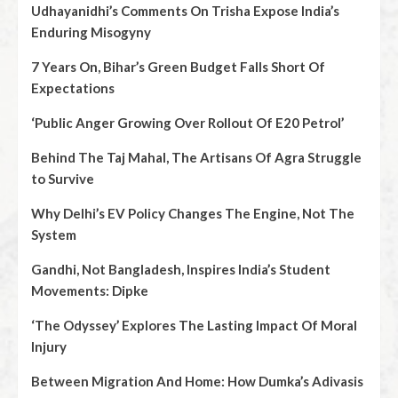
Udhayanidhi’s Comments On Trisha Expose India’s
Enduring Misogyny
7 Years On, Bihar’s Green Budget Falls Short Of
Expectations
‘Public Anger Growing Over Rollout Of E20 Petrol’
Behind The Taj Mahal, The Artisans Of Agra Struggle
to Survive
Why Delhi’s EV Policy Changes The Engine, Not The
System
Gandhi, Not Bangladesh, Inspires India’s Student
Movements: Dipke
‘The Odyssey’ Explores The Lasting Impact Of Moral
Injury
Between Migration And Home: How Dumka’s Adivasis