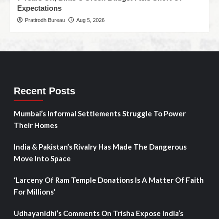
Expectations
Pratirodh Bureau
Aug 5, 2026
Recent Posts
Mumbai’s Informal Settlements Struggle To Power
Their Homes
India & Pakistan’s Rivalry Has Made The Dangerous
Move Into Space
‘Larceny Of Ram Temple Donations Is A Matter Of Faith
For Millions’
Udhayanidhi’s Comments On Trisha Expose India’s