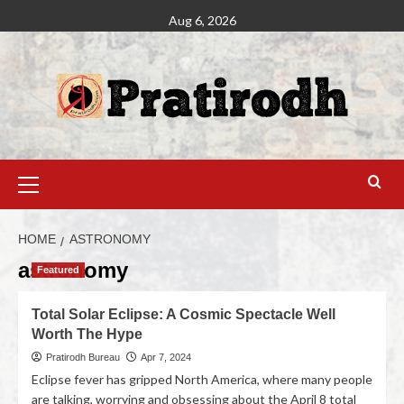
Aug 6, 2026
HOME
ASTRONOMY
astronomy
Featured
Total Solar Eclipse: A Cosmic Spectacle Well
Worth The Hype
Pratirodh Bureau
Apr 7, 2024
Eclipse fever has gripped North America, where many people
are talking, worrying and obsessing about the April 8 total