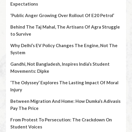
Expectations
‘Public Anger Growing Over Rollout Of E20 Petrol’
Behind The Taj Mahal, The Artisans Of Agra Struggle
to Survive
Why Delhi’s EV Policy Changes The Engine, Not The
System
Gandhi, Not Bangladesh, Inspires India’s Student
Movements: Dipke
‘The Odyssey’ Explores The Lasting Impact Of Moral
Injury
Between Migration And Home: How Dumka’s Adivasis
Pay The Price
From Protest To Persecution: The Crackdown On
Student Voices