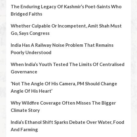
The Enduring Legacy Of Kashmir’s Poet‑Saints Who
Bridged Faiths
Whether Culpable Or Incompetent, Amit Shah Must
Go, Says Congress
India Has A Railway Noise Problem That Remains
Poorly Understood
When India’s Youth Tested The Limits Of Centralised
Governance
‘Not The Angle Of His Camera, PM Should Change
Angle Of His Heart’
Why Wildfire Coverage Often Misses The Bigger
Climate Story
India’s Ethanol Shift Sparks Debate Over Water, Food
And Farming