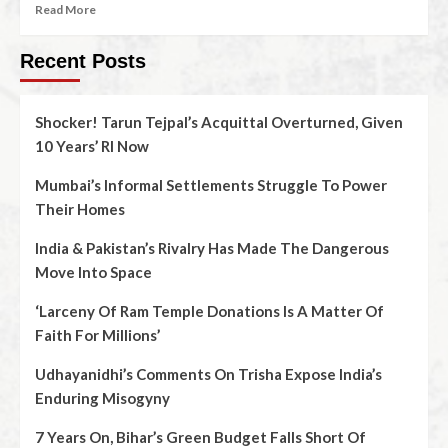
Read More
Recent Posts
Shocker! Tarun Tejpal’s Acquittal Overturned, Given
10 Years’ RI Now
Mumbai’s Informal Settlements Struggle To Power
Their Homes
India & Pakistan’s Rivalry Has Made The Dangerous
Move Into Space
‘Larceny Of Ram Temple Donations Is A Matter Of
Faith For Millions’
Udhayanidhi’s Comments On Trisha Expose India’s
Enduring Misogyny
7 Years On, Bihar’s Green Budget Falls Short Of