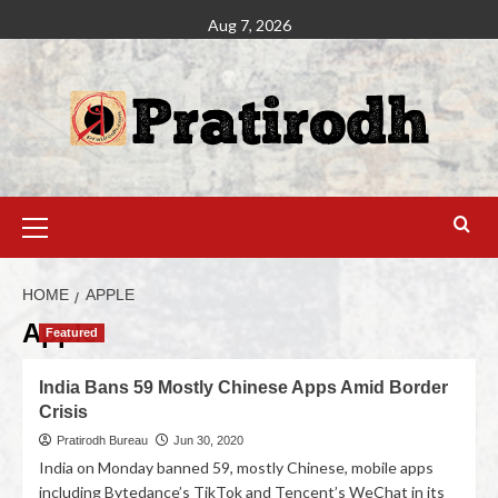
Aug 7, 2026
HOME
APPLE
Apple
Featured
India Bans 59 Mostly Chinese Apps Amid Border
Crisis
Pratirodh Bureau
Jun 30, 2020
India on Monday banned 59, mostly Chinese, mobile apps
including Bytedance’s TikTok and Tencent’s WeChat in its