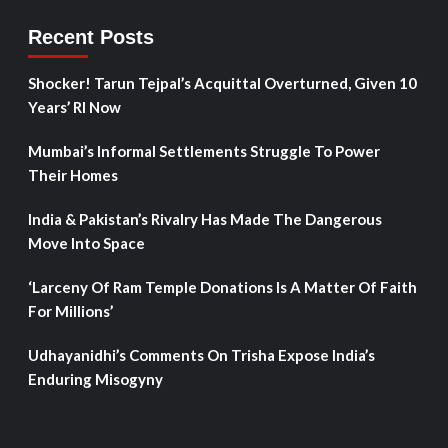
Recent Posts
Shocker! Tarun Tejpal’s Acquittal Overturned, Given 10
Years’ RI Now
Mumbai’s Informal Settlements Struggle To Power
Their Homes
India & Pakistan’s Rivalry Has Made The Dangerous
Move Into Space
‘Larceny Of Ram Temple Donations Is A Matter Of Faith
For Millions’
Udhayanidhi’s Comments On Trisha Expose India’s
Enduring Misogyny