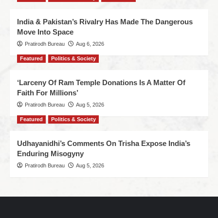
India & Pakistan’s Rivalry Has Made The Dangerous
Move Into Space
Pratirodh Bureau
Aug 6, 2026
Featured
Politics & Society
‘Larceny Of Ram Temple Donations Is A Matter Of
Faith For Millions’
Pratirodh Bureau
Aug 5, 2026
Featured
Politics & Society
Udhayanidhi’s Comments On Trisha Expose India’s
Enduring Misogyny
Pratirodh Bureau
Aug 5, 2026