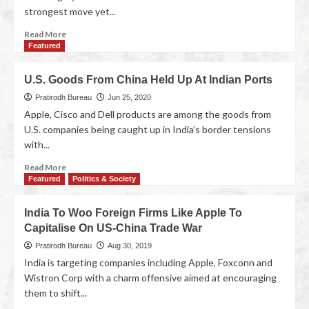
strongest move yet...
Read More
Featured
U.S. Goods From China Held Up At Indian Ports
Pratirodh Bureau
Jun 25, 2020
Apple, Cisco and Dell products are among the goods from
U.S. companies being caught up in India’s border tensions
with...
Read More
Featured
Politics & Society
India To Woo Foreign Firms Like Apple To
Capitalise On US-China Trade War
Pratirodh Bureau
Aug 30, 2019
India is targeting companies including Apple, Foxconn and
Wistron Corp with a charm offensive aimed at encouraging
them to shift...