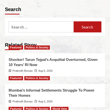
Search
Related Stroy
Featured
Politics & Society
Shocker! Tarun Tejpal’s Acquittal Overturned, Given
10 Years’ RI Now
Pratirodh Bureau
Aug 6, 2026
Featured
Politics & Society
Mumbai’s Informal Settlements Struggle To Power
Their Homes
Pratirodh Bureau
Aug 6, 2026
Featured
Politics & Society
World View