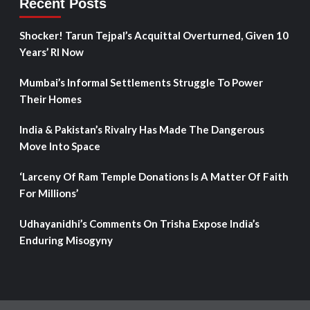
Recent Posts
Shocker! Tarun Tejpal’s Acquittal Overturned, Given 10
Years’ RI Now
Mumbai’s Informal Settlements Struggle To Power
Their Homes
India & Pakistan’s Rivalry Has Made The Dangerous
Move Into Space
‘Larceny Of Ram Temple Donations Is A Matter Of Faith
For Millions’
Udhayanidhi’s Comments On Trisha Expose India’s
Enduring Misogyny