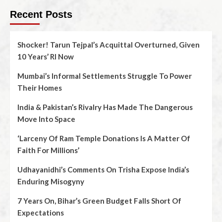
Recent Posts
Shocker! Tarun Tejpal’s Acquittal Overturned, Given
10 Years’ RI Now
Mumbai’s Informal Settlements Struggle To Power
Their Homes
India & Pakistan’s Rivalry Has Made The Dangerous
Move Into Space
‘Larceny Of Ram Temple Donations Is A Matter Of
Faith For Millions’
Udhayanidhi’s Comments On Trisha Expose India’s
Enduring Misogyny
7 Years On, Bihar’s Green Budget Falls Short Of
Expectations