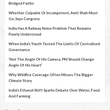
Bridged Faiths
Whether Culpable Or Incompetent, Amit Shah Must
Go, Says Congress
India Has A Railway Noise Problem That Remains
Poorly Understood
When India’s Youth Tested The Limits Of Centralised
Governance
‘Not The Angle Of His Camera, PM Should Change
Angle Of His Heart’
Why Wildfire Coverage Often Misses The Bigger
Climate Story
India’s Ethanol Shift Sparks Debate Over Water, Food
And Farming