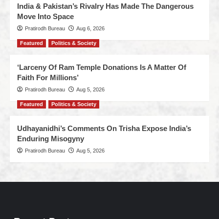
India & Pakistan’s Rivalry Has Made The Dangerous
Move Into Space
Pratirodh Bureau
Aug 6, 2026
Featured
Politics & Society
‘Larceny Of Ram Temple Donations Is A Matter Of
Faith For Millions’
Pratirodh Bureau
Aug 5, 2026
Featured
Politics & Society
Udhayanidhi’s Comments On Trisha Expose India’s
Enduring Misogyny
Pratirodh Bureau
Aug 5, 2026