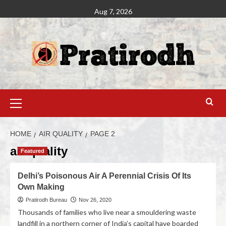
Aug 7, 2026
HOME
AIR QUALITY
PAGE 2
air quality
Featured
Delhi’s Poisonous Air A Perennial Crisis Of Its
Own Making
Pratirodh Bureau
Nov 26, 2020
Thousands of families who live near a smouldering waste
landfill in a northern corner of India’s capital have boarded