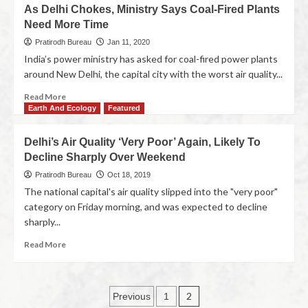
As Delhi Chokes, Ministry Says Coal-Fired Plants
Need More Time
Pratirodh Bureau
Jan 11, 2020
India’s power ministry has asked for coal-fired power plants
around New Delhi, the capital city with the worst air quality...
Read More
Earth And Ecology
Featured
Delhi’s Air Quality ‘Very Poor’ Again, Likely To
Decline Sharply Over Weekend
Pratirodh Bureau
Oct 18, 2019
The national capital's air quality slipped into the "very poor"
category on Friday morning, and was expected to decline
sharply...
Read More
2
Previous
1