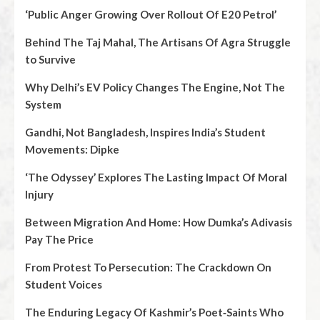
‘Public Anger Growing Over Rollout Of E20 Petrol’
Behind The Taj Mahal, The Artisans Of Agra Struggle
to Survive
Why Delhi’s EV Policy Changes The Engine, Not The
System
Gandhi, Not Bangladesh, Inspires India’s Student
Movements: Dipke
‘The Odyssey’ Explores The Lasting Impact Of Moral
Injury
Between Migration And Home: How Dumka’s Adivasis
Pay The Price
From Protest To Persecution: The Crackdown On
Student Voices
The Enduring Legacy Of Kashmir’s Poet‑Saints Who