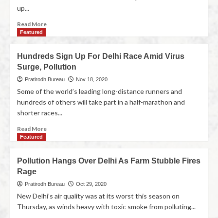
up...
Read More
Featured
Hundreds Sign Up For Delhi Race Amid Virus
Surge, Pollution
Pratirodh Bureau
Nov 18, 2020
Some of the world’s leading long-distance runners and
hundreds of others will take part in a half-marathon and
shorter races...
Read More
Featured
Pollution Hangs Over Delhi As Farm Stubble Fires
Rage
Pratirodh Bureau
Oct 29, 2020
New Delhi’s air quality was at its worst this season on
Thursday, as winds heavy with toxic smoke from polluting...