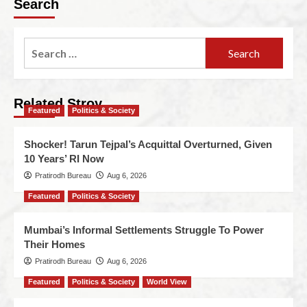
Search
Related Stroy
Featured
Politics & Society
Shocker! Tarun Tejpal’s Acquittal Overturned, Given
10 Years’ RI Now
Pratirodh Bureau
Aug 6, 2026
Featured
Politics & Society
Mumbai’s Informal Settlements Struggle To Power
Their Homes
Pratirodh Bureau
Aug 6, 2026
Featured
Politics & Society
World View