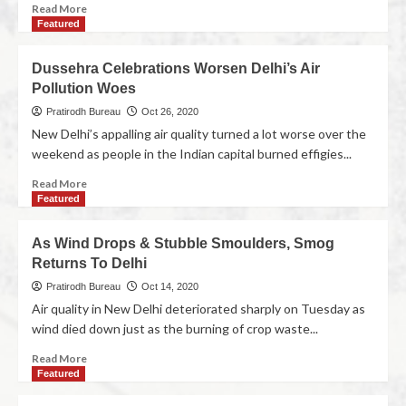
Read More
Featured
Dussehra Celebrations Worsen Delhi’s Air
Pollution Woes
Pratirodh Bureau
Oct 26, 2020
New Delhi’s appalling air quality turned a lot worse over the
weekend as people in the Indian capital burned effigies...
Read More
Featured
As Wind Drops & Stubble Smoulders, Smog
Returns To Delhi
Pratirodh Bureau
Oct 14, 2020
Air quality in New Delhi deteriorated sharply on Tuesday as
wind died down just as the burning of crop waste...
Read More
Featured