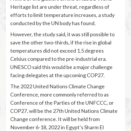
Heritage list are under threat, regardless of
efforts to limit temperature increases, a study
conducted by the UN body has found.
However, the study said, it was still possible to
save the other two-thirds, if the rise in global
temperatures did not exceed 1.5 degrees
Celsius compared to the pre-industrial era.
UNESCO said this would be a major challenge
facing delegates at the upcoming COP27.
The 2022 United Nations Climate Change
Conference, more commonly referred to as
Conference of the Parties of the UNFCCC, or
COP27, will be the 27th United Nations Climate
Change conference. It will be held from
November 6-18, 2022 in Egypt’s Sharm El