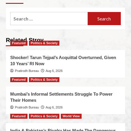
Related Stroy
Featured
Politics & Society
Shocker! Tarun Tejpal’s Acquittal Overturned, Given
10 Years’ RI Now
Pratirodh Bureau
Aug 6, 2026
Featured
Politics & Society
Mumbai’s Informal Settlements Struggle To Power
Their Homes
Pratirodh Bureau
Aug 6, 2026
Featured
Politics & Society
World View
India & Pakistan’s Rivalry Has Made The Dangerous