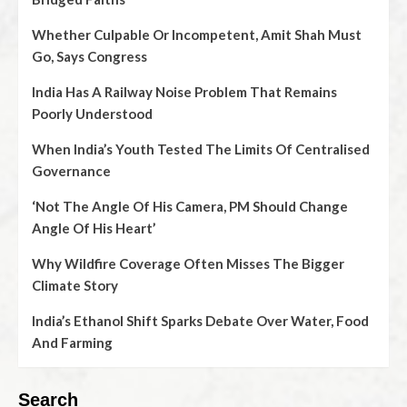
Whether Culpable Or Incompetent, Amit Shah Must
Go, Says Congress
India Has A Railway Noise Problem That Remains
Poorly Understood
When India’s Youth Tested The Limits Of Centralised
Governance
‘Not The Angle Of His Camera, PM Should Change
Angle Of His Heart’
Why Wildfire Coverage Often Misses The Bigger
Climate Story
India’s Ethanol Shift Sparks Debate Over Water, Food
And Farming
Search