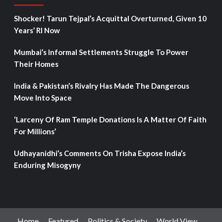
Shocker! Tarun Tejpal’s Acquittal Overturned, Given 10
Years’ RI Now
Mumbai’s Informal Settlements Struggle To Power
Their Homes
India & Pakistan’s Rivalry Has Made The Dangerous
Move Into Space
‘Larceny Of Ram Temple Donations Is A Matter Of Faith
For Millions’
Udhayanidhi’s Comments On Trisha Expose India’s
Enduring Misogyny
Home
Featured
Politics & Society
World View