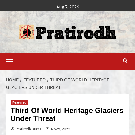
Aug 7, 2026
HOME
FEATURED
THIRD OF WORLD HERITAGE
GLACIERS UNDER THREAT
Featured
Third Of World Heritage Glaciers
Under Threat
Pratirodh Bureau
Nov 5, 2022