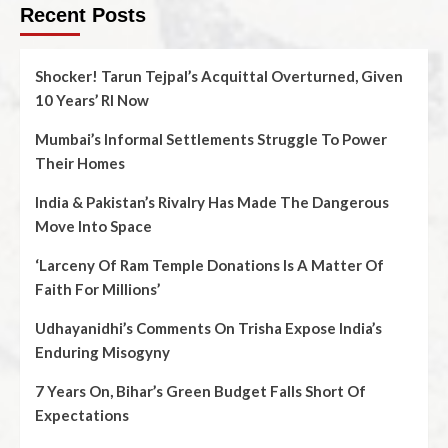
Recent Posts
Shocker! Tarun Tejpal’s Acquittal Overturned, Given
10 Years’ RI Now
Mumbai’s Informal Settlements Struggle To Power
Their Homes
India & Pakistan’s Rivalry Has Made The Dangerous
Move Into Space
‘Larceny Of Ram Temple Donations Is A Matter Of
Faith For Millions’
Udhayanidhi’s Comments On Trisha Expose India’s
Enduring Misogyny
7 Years On, Bihar’s Green Budget Falls Short Of
Expectations