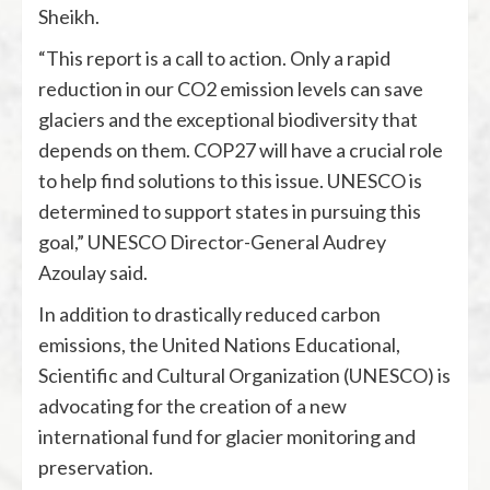
Sheikh.
“This report is a call to action. Only a rapid
reduction in our CO2 emission levels can save
glaciers and the exceptional biodiversity that
depends on them. COP27 will have a crucial role
to help find solutions to this issue. UNESCO is
determined to support states in pursuing this
goal,” UNESCO Director-General Audrey
Azoulay said.
In addition to drastically reduced carbon
emissions, the United Nations Educational,
Scientific and Cultural Organization (UNESCO) is
advocating for the creation of a new
international fund for glacier monitoring and
preservation.