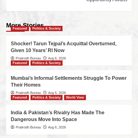
More Stories
Featured
Politics & Society
Shocker! Tarun Tejpal’s Acquittal Overturned,
Given 10 Years’ RI Now
Pratirodh Bureau
Aug 6, 2026
Featured
Politics & Society
Mumbai’s Informal Settlements Struggle To Power
Their Homes
Pratirodh Bureau
Aug 6, 2026
Featured
Politics & Society
World View
India & Pakistan’s Rivalry Has Made The
Dangerous Move Into Space
Pratirodh Bureau
Aug 6, 2026