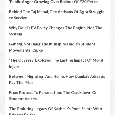
‘Public Anger Growing Over Rollout Of E20 Petrol’
Behind The Taj Mahal, The Artisans Of Agra Struggle
to Survive
Why Delhi’s EV Policy Changes The Engine, Not The
System
Gandhi, Not Bangladesh, Inspires India’s Student
Movements: Dipke
‘The Odyssey’ Explores The Lasting Impact Of Moral
Injury
Between Migration And Home: How Dumka’s Adivasis
Pay The Price
From Protest To Persecution: The Crackdown On
Student Voices
The Enduring Legacy Of Kashmir’s Poet‑Saints Who
Bridged Faiths