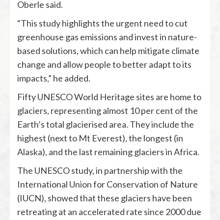
Oberle said.
“This study highlights the urgent need to cut
greenhouse gas emissions and invest in nature-
based solutions, which can help mitigate climate
change and allow people to better adapt to its
impacts,” he added.
Fifty UNESCO World Heritage sites are home to
glaciers, representing almost 10 per cent of the
Earth’s total glacierised area. They include the
highest (next to Mt Everest), the longest (in
Alaska), and the last remaining glaciers in Africa.
The UNESCO study, in partnership with the
International Union for Conservation of Nature
(IUCN), showed that these glaciers have been
retreating at an accelerated rate since 2000 due