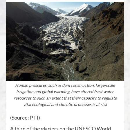
Human pressures, such as dam construction, large-scale
irrigation and global warming, have altered freshwater
resources to such an extent that their capacity to regulate
vital ecological and climatic processes is at risk
(Source: PTI)
A third of the glaciers on the UNESCO World