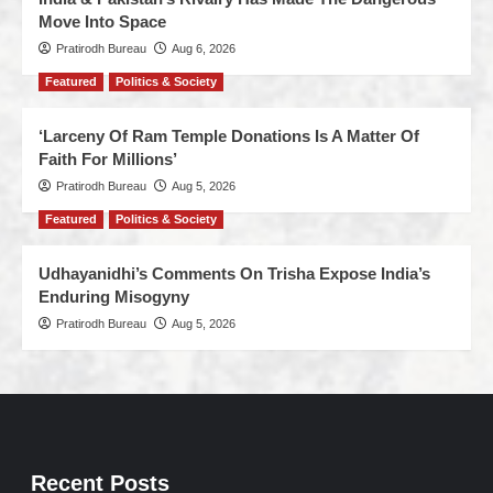
Move Into Space
Pratirodh Bureau
Aug 6, 2026
Featured
Politics & Society
‘Larceny Of Ram Temple Donations Is A Matter Of
Faith For Millions’
Pratirodh Bureau
Aug 5, 2026
Featured
Politics & Society
Udhayanidhi’s Comments On Trisha Expose India’s
Enduring Misogyny
Pratirodh Bureau
Aug 5, 2026
Recent Posts