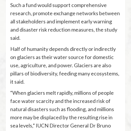
Such a fund would support comprehensive
research, promote exchange networks between
all stakeholders and implement early warning
and disaster risk reduction measures, the study
said.
Half of humanity depends directly or indirectly
on glaciers as their water source for domestic
use, agriculture, and power. Glaciers are also
pillars of biodiversity, feeding many ecosystems,
it said.
“When glaciers melt rapidly, millions of people
face water scarcity and the increased risk of
natural disasters such as flooding, and millions
more may be displaced by the resulting rise in
sea levels,” IUCN Director General Dr Bruno