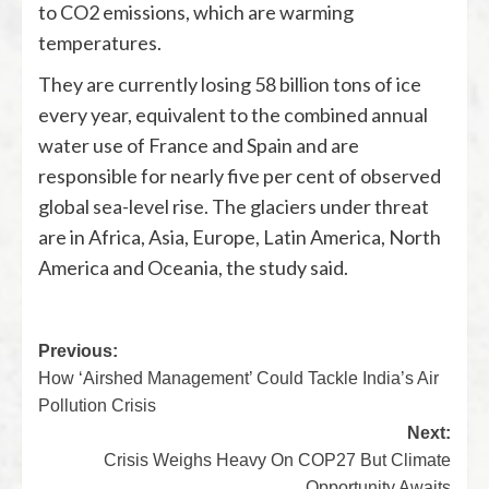
to CO2 emissions, which are warming
temperatures.
They are currently losing 58 billion tons of ice
every year, equivalent to the combined annual
water use of France and Spain and are
responsible for nearly five per cent of observed
global sea-level rise. The glaciers under threat
are in Africa, Asia, Europe, Latin America, North
America and Oceania, the study said.
Previous:
How ‘Airshed Management’ Could Tackle India’s Air
Pollution Crisis
Next:
Crisis Weighs Heavy On COP27 But Climate
Opportunity Awaits