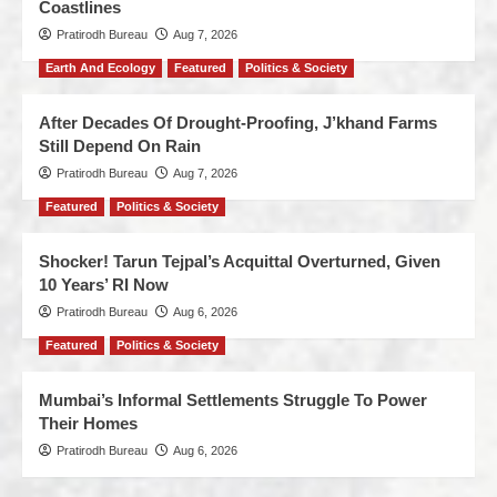
Coastlines
Pratirodh Bureau
Aug 7, 2026
Earth And Ecology
Featured
Politics & Society
After Decades Of Drought-Proofing, J’khand Farms
Still Depend On Rain
Pratirodh Bureau
Aug 7, 2026
Featured
Politics & Society
Shocker! Tarun Tejpal’s Acquittal Overturned, Given
10 Years’ RI Now
Pratirodh Bureau
Aug 6, 2026
Featured
Politics & Society
Mumbai’s Informal Settlements Struggle To Power
Their Homes
Pratirodh Bureau
Aug 6, 2026