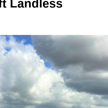
ft Landless