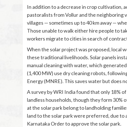
In addition to a decrease in crop cultivation, 
pastoralists from Vollur and the neighboring v
villages — sometimes up to 40 km away — where
Those unable to walk either hire people to take 
workers migrate to cities in search of contract
When the solar project was proposed, local w
these traditional livelihoods. Solar panels ins
manual cleaning with water, which generated j
(1,400 MW) use dry cleaning robots, followin
Energy (MNRE). This saves water but does not
A survey by WRI India found that only 18% of
landless households, though they form 30% o
at the solar park belong to landholding famili
land to the solar park were preferred, due to
Karnataka Order to approve the solar park.