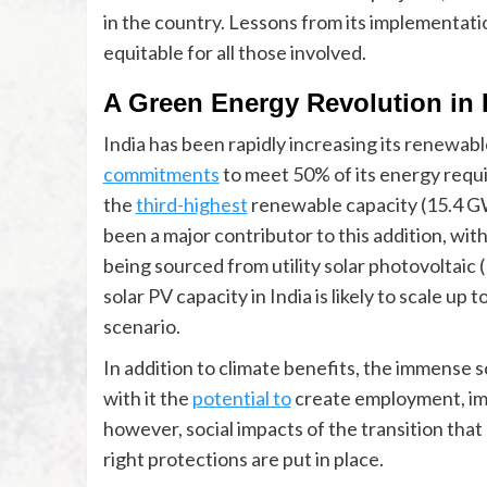
in the country. Lessons from its implementation
equitable for all those involved.
A Green Energy Revolution in 
India has been rapidly increasing its renewabl
commitments
to meet 50% of its energy requ
the
third-highest
renewable capacity (15.4 GW
been a major contributor to this addition, with
being sourced from utility solar photovoltaic (P
solar PV capacity in India is likely to scale up t
scenario.
In addition to climate benefits, the immense 
with it the
potential to
create employment, imp
however, social impacts of the transition that
right protections are put in place.