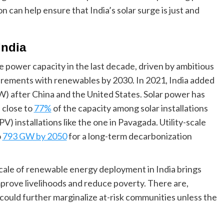
 can help ensure that India’s solar surge is just and
India
e power capacity in the last decade, driven by ambitious
irements with renewables by 2030. In 2021, India added
) after China and the United States. Solar power has
 close to
77%
of the capacity among solar installations
V) installations like the one in Pavagada. Utility-scale
o
793 GW by 2050
for a long-term decarbonization
scale of renewable energy deployment in India brings
rove livelihoods and reduce poverty. There are,
 could further marginalize at-risk communities unless the