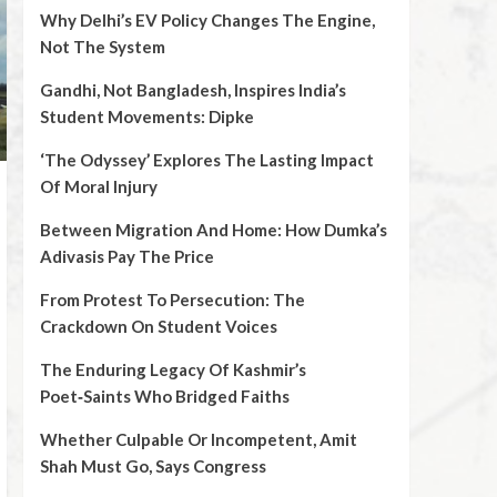
Why Delhi’s EV Policy Changes The Engine,
Not The System
Gandhi, Not Bangladesh, Inspires India’s
Student Movements: Dipke
‘The Odyssey’ Explores The Lasting Impact
Of Moral Injury
Between Migration And Home: How Dumka’s
Adivasis Pay The Price
From Protest To Persecution: The
Crackdown On Student Voices
The Enduring Legacy Of Kashmir’s
Poet‑Saints Who Bridged Faiths
Whether Culpable Or Incompetent, Amit
Shah Must Go, Says Congress