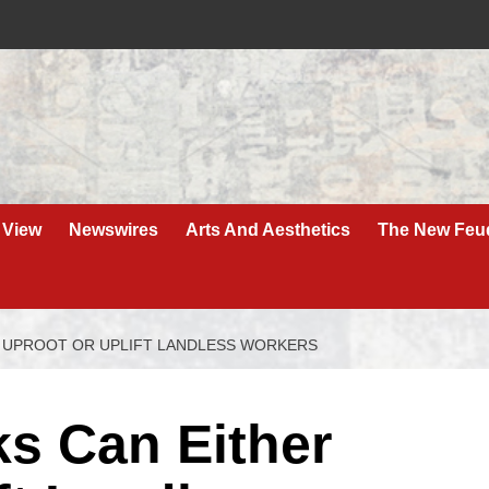
 View
Newswires
Arts And Aesthetics
The New Feu
 UPROOT OR UPLIFT LANDLESS WORKERS
ks Can Either