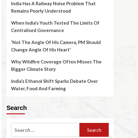
India Has A Railway Noise Problem That
Remains Poorly Understood
When India’s Youth Tested The Limits Of
Centralised Governance
‘Not The Angle Of His Camera, PM Should
Change Angle Of His Heart’
Why Wildfire Coverage Often Misses The
Bigger Climate Story
India’s Ethanol Shift Sparks Debate Over
Water, Food And Farming
Search