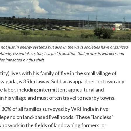
 not just in energy systems but also in the ways societies have organized
edly essential, so, too, is a just transition that protects workers and
s impacted by this shift
 lives with his family of five in the small village of
Pavagada, is 35 km away. Subbarayappa does not own any
e labor, including intermittent agricultural and
n his village and must often travel to nearby towns.
30% of all families surveyed by WRI India in five
depend on land-based livelihoods. These “landless”
who work in the fields of landowning farmers, or