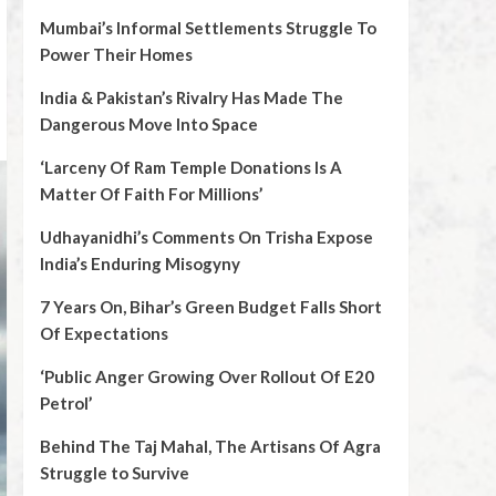
Mumbai’s Informal Settlements Struggle To
Power Their Homes
India & Pakistan’s Rivalry Has Made The
Dangerous Move Into Space
‘Larceny Of Ram Temple Donations Is A
Matter Of Faith For Millions’
Udhayanidhi’s Comments On Trisha Expose
India’s Enduring Misogyny
7 Years On, Bihar’s Green Budget Falls Short
Of Expectations
‘Public Anger Growing Over Rollout Of E20
Petrol’
Behind The Taj Mahal, The Artisans Of Agra
Struggle to Survive