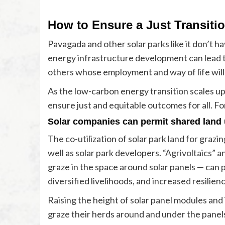
How to Ensure a Just Transitio
Pavagada and other solar parks like it don’t
energy infrastructure development can lead 
others whose employment and way of life will
As the low-carbon energy transition scales up
ensure just and equitable outcomes for all. F
Solar companies can permit shared land 
The co-utilization of solar park land for graz
well as solar park developers.
“Agrivoltaics” a
graze in the space around solar panels — can
diversified livelihoods, and increased resilien
Raising the height of solar panel modules and 
graze their herds around and under the panel