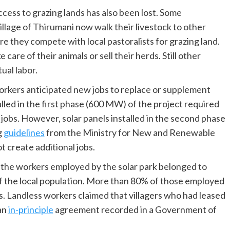
access to grazing lands has also been lost. Some
illage of Thirumani now walk their livestock to other
 they compete with local pastoralists for grazing land.
care of their animals or sell their herds. Still other
ual labor.
orkers anticipated new jobs to replace or supplement
talled in the first phase (600 MW) of the project required
obs. However, solar panels installed in the second phase
g
guidelines
from the Ministry for New and Renewable
 create additional jobs.
 the workers employed by the solar park belonged to
f the local population. More than 80% of those employed
es. Landless workers claimed that villagers who had leased
 an
in-principle
agreement recorded in a Government of