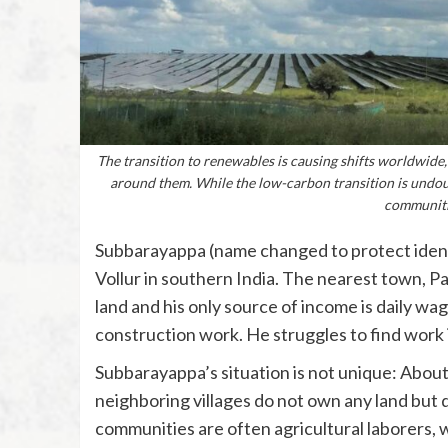
The transition to renewables is causing shifts worldwide,
around them. While the low-carbon transition is undoubt
communitie
Subbarayappa (name changed to protect identity)
Vollur in southern India. The nearest town, 
land and his only source of income is daily wag
construction work. He struggles to find work i
Subbarayappa’s situation is not unique: About 
neighboring villages do not own any land but 
communities are often agricultural laborers, 