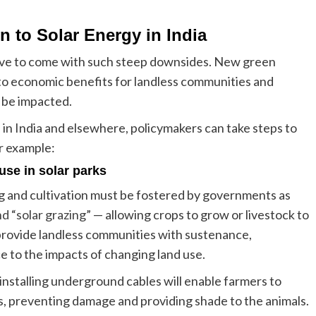
n to Solar Energy in India
 have to come with such steep downsides. New green
to economic benefits for landless communities and
 be impacted.
 in India and elsewhere, policymakers can take steps to
or example:
use in solar parks
ing and cultivation must be fostered by governments as
nd “solar grazing”
— allowing crops to grow or livestock to
 provide landless communities with sustenance,
ce to the impacts of changing land use.
installing underground cables will enable farmers to
s, preventing damage and providing shade to the animals.