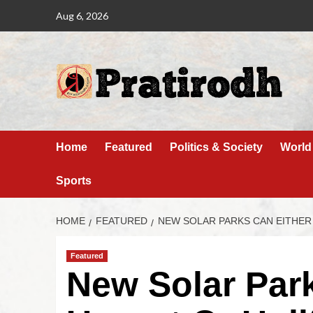
Aug 6, 2026
Home
Featured
Politics & Society
World
Sports
HOME
FEATURED
NEW SOLAR PARKS CAN EITHER
Featured
New Solar Par