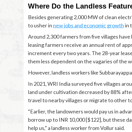
Where Do the Landless Feature
Besides generating 2,000 MW of clean electri
to usher in
new jobs and economic growth
in 
Around 2,300 farmers from five villages have
leasing farmers receive an annual rent of app
increment every two years. The 28-year leas
them less dependent on the vagaries of the w
However, landless workers like Subbarayappa 
In 2021, WRI India surveyed five villages aro
land under cultivation decreased by 88% after 
travel to nearby villages or migrate to other t
“Earlier, the landowners would pay us in adva
borrow up to INR 10,000 [$122], but these days
help us,” a landless worker from Vollur said.