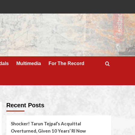
dals
Multimedia
For The Record
Recent Posts
Shocker! Tarun Tejpal’s Acquittal
Overturned, Given 10 Years’ RI Now