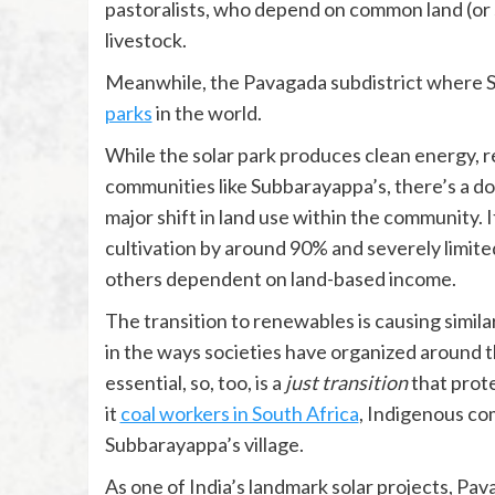
pastoralists, who depend on common land (or 
livestock.
Meanwhile, the Pavagada subdistrict where Su
parks
in the world.
While the solar park produces clean energy, 
communities like Subbarayappa’s, there’s a dow
major shift in land use within the community. 
cultivation by around 90% and severely limited
others dependent on land-based income.
The transition to renewables is causing simila
in the ways societies have organized around 
essential, so, too, is a
just transition
that prot
it
coal workers in South Africa
, Indigenous c
Subbarayappa’s village.
As one of India’s landmark solar projects, Pav