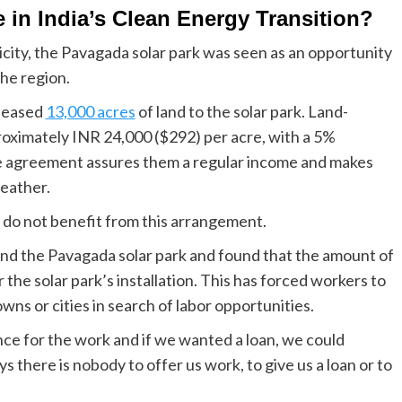
 in India’s Clean Energy Transition?
city, the Pavagada solar park was seen as an opportunity
the region.
 leased
13,000 acres
of land to the solar park. Land-
roximately INR 24,000 ($292) per acre, with a 5%
e agreement assures them a regular income and makes
eather.
do not benefit from this arrangement.
und the Pavagada solar park and found that the amount of
the solar park’s installation. This has forced workers to
owns or cities in search of labor opportunities.
nce for the work and if we wanted a loan, we could
 there is nobody to offer us work, to give us a loan or to