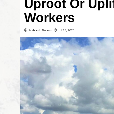
Uproot Or Upli
Workers
Pratirodh Bureau
Jul 15, 2023