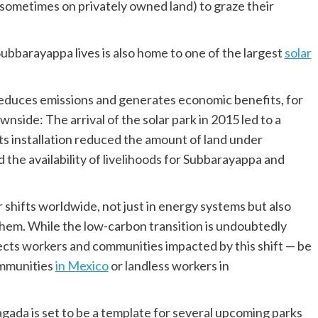
sometimes on privately owned land) to graze their
bbarayappa lives is also home to one of the largest
solar
reduces emissions and generates economic benefits, for
nside: The arrival of the solar park in 2015 led to a
Its installation reduced the amount of land under
 the availability of livelihoods for Subbarayappa and
r shifts worldwide, not just in energy systems but also
them. While the low-carbon transition is undoubtedly
ects workers and communities impacted by this shift — be
ommunities
in Mexico
or landless workers in
agada is set to be a template for several upcoming parks