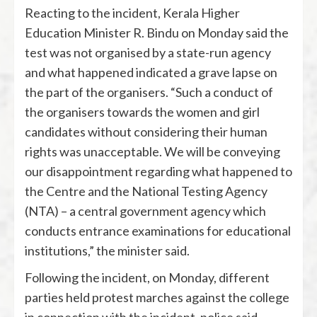
Reacting to the incident, Kerala Higher
Education Minister R. Bindu on Monday said the
test was not organised by a state-run agency
and what happened indicated a grave lapse on
the part of the organisers. “Such a conduct of
the organisers towards the women and girl
candidates without considering their human
rights was unacceptable. We will be conveying
our disappointment regarding what happened to
the Centre and the National Testing Agency
(NTA) – a central government agency which
conducts entrance examinations for educational
institutions,” the minister said.
Following the incident, on Monday, different
parties held protest marches against the college