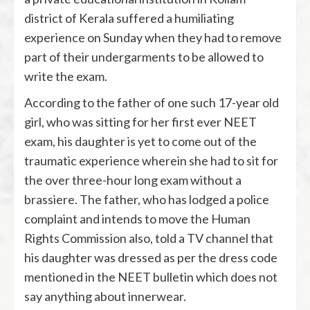
district of Kerala suffered a humiliating
experience on Sunday when they had to remove
part of their undergarments to be allowed to
write the exam.
According to the father of one such 17-year old
girl, who was sitting for her first ever NEET
exam, his daughter is yet to come out of the
traumatic experience wherein she had to sit for
the over three-hour long exam without a
brassiere. The father, who has lodged a police
complaint and intends to move the Human
Rights Commission also, told a TV channel that
his daughter was dressed as per the dress code
mentioned in the NEET bulletin which does not
say anything about innerwear.