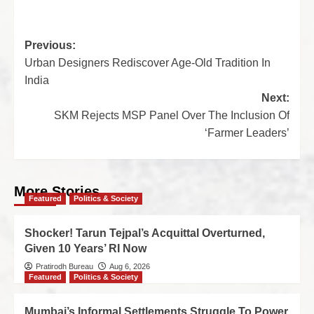
Previous:
Urban Designers Rediscover Age-Old Tradition In
India
Next:
SKM Rejects MSP Panel Over The Inclusion Of
‘Farmer Leaders’
More Stories
Featured
Politics & Society
Shocker! Tarun Tejpal’s Acquittal Overturned,
Given 10 Years’ RI Now
Pratirodh Bureau
Aug 6, 2026
Featured
Politics & Society
Mumbai’s Informal Settlements Struggle To Power