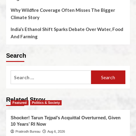
Why Wildfire Coverage Often Misses The Bigger
Climate Story
India’s Ethanol Shift Sparks Debate Over Water, Food
And Farming
Search
Related Stroy
Featured
Politics & Society
Shocker! Tarun Tejpal’s Acquittal Overturned, Given
10 Years’ RI Now
Pratirodh Bureau
Aug 6, 2026