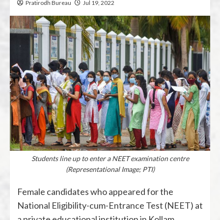
Pratirodh Bureau
Jul 19, 2022
Students line up to enter a NEET examination centre
(Representational Image; PTI)
Female candidates who appeared for the
National Eligibility-cum-Entrance Test (NEET) at
a private educational institution in Kollam