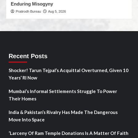
Enduring Misogyny
Pratirodh Bureau
Aug 5, 2026
Recent Posts
Shocker! Tarun Tejpal’s Acquittal Overturned, Given 10
Years’ RI Now
Mumbai’s Informal Settlements Struggle To Power
Their Homes
India & Pakistan’s Rivalry Has Made The Dangerous
Move Into Space
‘Larceny Of Ram Temple Donations Is A Matter Of Faith