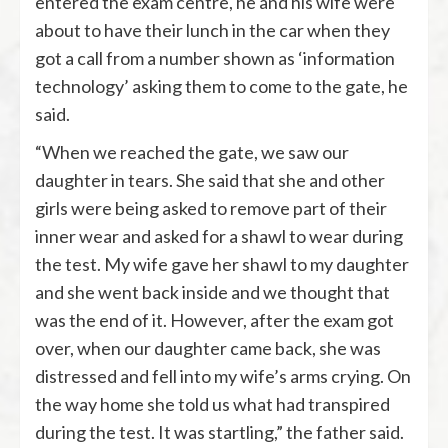
entered the exam centre, he and his wife were
about to have their lunch in the car when they
got a call from a number shown as ‘information
technology’ asking them to come to the gate, he
said.
“When we reached the gate, we saw our
daughter in tears. She said that she and other
girls were being asked to remove part of their
inner wear and asked for a shawl to wear during
the test. My wife gave her shawl to my daughter
and she went back inside and we thought that
was the end of it. However, after the exam got
over, when our daughter came back, she was
distressed and fell into my wife’s arms crying. On
the way home she told us what had transpired
during the test. It was startling,” the father said.