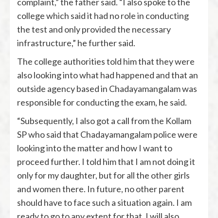
complaint,” the father said. “I also spoke to the
college which said it had no role in conducting
the test and only provided the necessary
infrastructure,” he further said.
The college authorities told him that they were
also looking into what had happened and that an
outside agency based in Chadayamangalam was
responsible for conducting the exam, he said.
“Subsequently, I also got a call from the Kollam
SP who said that Chadayamangalam police were
looking into the matter and how I want to
proceed further. I told him that I am not doing it
only for my daughter, but for all the other girls
and women there. In future, no other parent
should have to face such a situation again. I am
ready to go to any extent for that. I will also