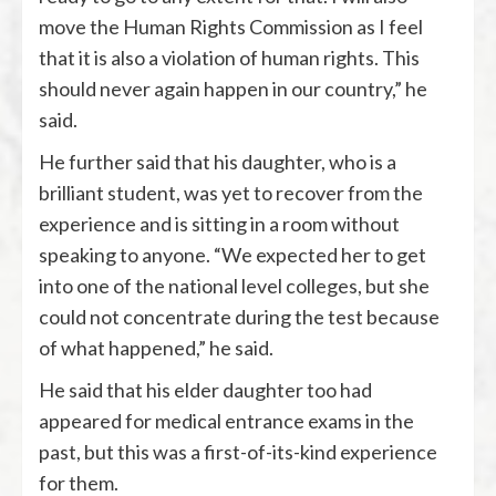
move the Human Rights Commission as I feel
that it is also a violation of human rights. This
should never again happen in our country,” he
said.
He further said that his daughter, who is a
brilliant student, was yet to recover from the
experience and is sitting in a room without
speaking to anyone. “We expected her to get
into one of the national level colleges, but she
could not concentrate during the test because
of what happened,” he said.
He said that his elder daughter too had
appeared for medical entrance exams in the
past, but this was a first-of-its-kind experience
for them.