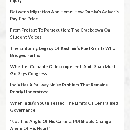
Injury
Between Migration And Home: How Dumka’s Adivasis
Pay The Price
From Protest To Persecution: The Crackdown On
Student Voices
The Enduring Legacy Of Kashmir’s Poet‑Saints Who
Bridged Faiths
Whether Culpable Or Incompetent, Amit Shah Must
Go, Says Congress
India Has A Railway Noise Problem That Remains
Poorly Understood
When India’s Youth Tested The Limits Of Centralised
Governance
‘Not The Angle Of His Camera, PM Should Change
Angle Of His Heart’