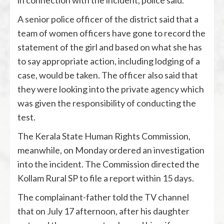
in connection with the incident, police said.
A senior police officer of the district said that a
team of women officers have gone to record the
statement of the girl and based on what she has
to say appropriate action, including lodging of a
case, would be taken. The officer also said that
they were looking into the private agency which
was given the responsibility of conducting the
test.
The Kerala State Human Rights Commission,
meanwhile, on Monday ordered an investigation
into the incident. The Commission directed the
Kollam Rural SP to file a report within 15 days.
The complainant-father told the TV channel
that on July 17 afternoon, after his daughter