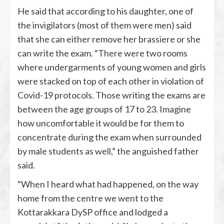
He said that according to his daughter, one of
the invigilators (most of them were men) said
that she can either remove her brassiere or she
can write the exam. “There were two rooms
where undergarments of young women and girls
were stacked on top of each other in violation of
Covid-19 protocols. Those writing the exams are
between the age groups of 17 to 23. Imagine
how uncomfortable it would be for them to
concentrate during the exam when surrounded
by male students as well,” the anguished father
said.
“When I heard what had happened, on the way
home from the centre we went to the
Kottarakkara DySP office and lodged a