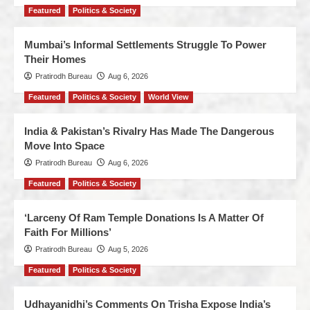
Featured
Politics & Society
Mumbai’s Informal Settlements Struggle To Power
Their Homes
Pratirodh Bureau
Aug 6, 2026
Featured
Politics & Society
World View
India & Pakistan’s Rivalry Has Made The Dangerous
Move Into Space
Pratirodh Bureau
Aug 6, 2026
Featured
Politics & Society
‘Larceny Of Ram Temple Donations Is A Matter Of
Faith For Millions’
Pratirodh Bureau
Aug 5, 2026
Featured
Politics & Society
Udhayanidhi’s Comments On Trisha Expose India’s