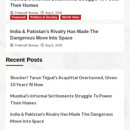
Their Homes
Pratirodh Bureau
Aug 6, 2026
Featured
Politics & Society
World View
India & Pakistan’s Rivalry Has Made The
Dangerous Move Into Space
Pratirodh Bureau
Aug 6, 2026
Recent Posts
Shocker! Tarun Tejpal’s Acquittal Overturned, Given
10 Years’ RI Now
Mumbai’s Informal Settlements Struggle To Power
Their Homes
India & Pakistan’s Rivalry Has Made The Dangerous
Move Into Space