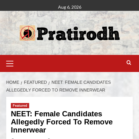
Aug 6, 2026
HOME
FEATURED
NEET: FEMALE CANDIDATES
ALLEGEDLY FORCED TO REMOVE INNERWEAR
Featured
NEET: Female Candidates
Allegedly Forced To Remove
Innerwear