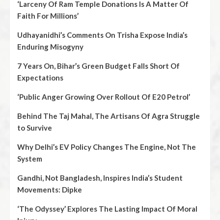
‘Larceny Of Ram Temple Donations Is A Matter Of
Faith For Millions’
Udhayanidhi’s Comments On Trisha Expose India’s
Enduring Misogyny
7 Years On, Bihar’s Green Budget Falls Short Of
Expectations
‘Public Anger Growing Over Rollout Of E20 Petrol’
Behind The Taj Mahal, The Artisans Of Agra Struggle
to Survive
Why Delhi’s EV Policy Changes The Engine, Not The
System
Gandhi, Not Bangladesh, Inspires India’s Student
Movements: Dipke
‘The Odyssey’ Explores The Lasting Impact Of Moral