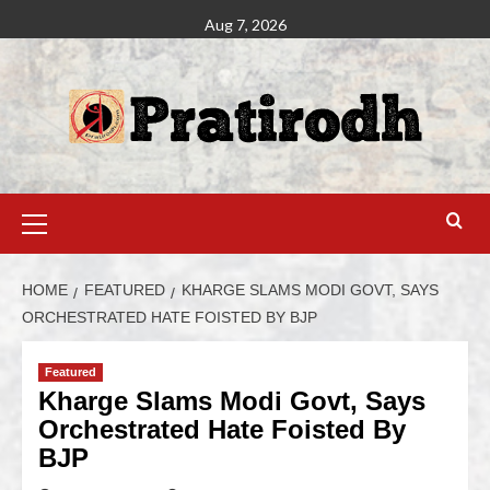
Aug 7, 2026
HOME
FEATURED
KHARGE SLAMS MODI GOVT, SAYS
ORCHESTRATED HATE FOISTED BY BJP
Featured
Kharge Slams Modi Govt, Says
Orchestrated Hate Foisted By
BJP