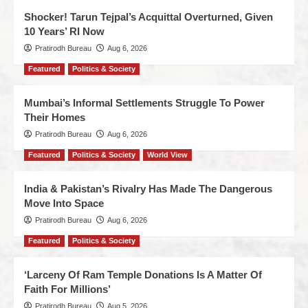
Shocker! Tarun Tejpal’s Acquittal Overturned, Given
10 Years’ RI Now
Pratirodh Bureau
Aug 6, 2026
Featured
Politics & Society
Mumbai’s Informal Settlements Struggle To Power
Their Homes
Pratirodh Bureau
Aug 6, 2026
Featured
Politics & Society
World View
India & Pakistan’s Rivalry Has Made The Dangerous
Move Into Space
Pratirodh Bureau
Aug 6, 2026
Featured
Politics & Society
‘Larceny Of Ram Temple Donations Is A Matter Of
Faith For Millions’
Pratirodh Bureau
Aug 5, 2026