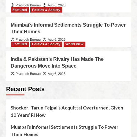
Pratirodh Bureau
Aug 6, 2026
Featured
Politics & Society
Mumbai’s Informal Settlements Struggle To Power
Their Homes
Pratirodh Bureau
Aug 6, 2026
Featured
Politics & Society
World View
India & Pakistan’s Rivalry Has Made The
Dangerous Move Into Space
Pratirodh Bureau
Aug 6, 2026
Recent Posts
Shocker! Tarun Tejpal’s Acquittal Overturned, Given
10 Years’ RI Now
Mumbai’s Informal Settlements Struggle To Power
Their Homes