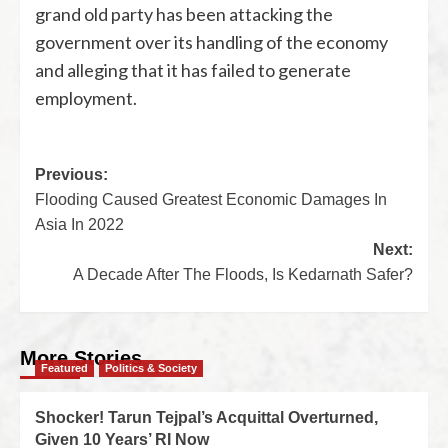
grand old party has been attacking the
government over its handling of the economy
and alleging that it has failed to generate
employment.
Previous:
Flooding Caused Greatest Economic Damages In
Asia In 2022
Next:
A Decade After The Floods, Is Kedarnath Safer?
More Stories
Featured
Politics & Society
Shocker! Tarun Tejpal’s Acquittal Overturned,
Given 10 Years’ RI Now