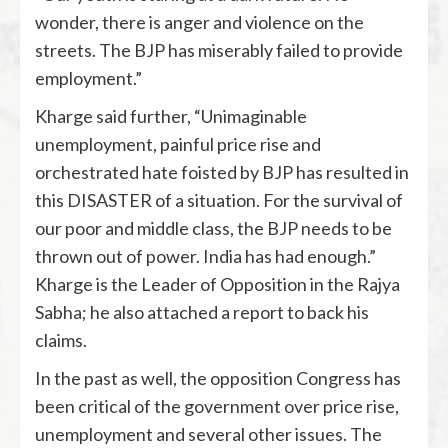
wonder, there is anger and violence on the
streets. The BJP has miserably failed to provide
employment.”
Kharge said further, “Unimaginable
unemployment, painful price rise and
orchestrated hate foisted by BJP has resulted in
this DISASTER of a situation. For the survival of
our poor and middle class, the BJP needs to be
thrown out of power. India has had enough.”
Kharge is the Leader of Opposition in the Rajya
Sabha; he also attached a report to back his
claims.
In the past as well, the opposition Congress has
been critical of the government over price rise,
unemployment and several other issues. The