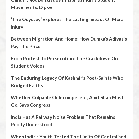
Movements: Dipke
‘The Odyssey’ Explores The Lasting Impact Of Moral
Injury
Between Migration And Home: How Dumka’s Adivasis
Pay The Price
From Protest To Persecution: The Crackdown On
Student Voices
The Enduring Legacy Of Kashmir’s Poet‑Saints Who
Bridged Faiths
Whether Culpable Or Incompetent, Amit Shah Must
Go, Says Congress
India Has A Railway Noise Problem That Remains
Poorly Understood
When India’s Youth Tested The Limits Of Centralised