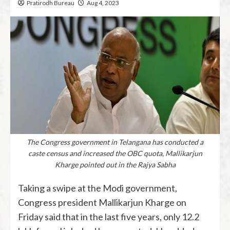
Pratirodh Bureau
Aug 4, 2023
The Congress government in Telangana has conducted a
caste census and increased the OBC quota, Mallikarjun
Kharge pointed out in the Rajya Sabha
Taking a swipe at the Modi government,
Congress president Mallikarjun Kharge on
Friday said that in the last five years, only 12.2