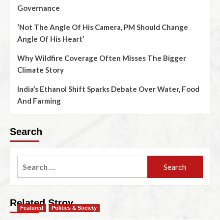
Governance
‘Not The Angle Of His Camera, PM Should Change
Angle Of His Heart’
Why Wildfire Coverage Often Misses The Bigger
Climate Story
India’s Ethanol Shift Sparks Debate Over Water, Food
And Farming
Search
Related Stroy
Featured
Politics & Society