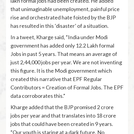
lakh formal jobs had been created. He added
that unimaginable unemployment, painful price
rise and orchestrated hate foisted by the BJP
has resulted in this ‘disaster’ of a situation.
In a tweet, Kharge said, “India under Modi
government has added only 12.2 Lakh formal
Jobs in past 5 years. That means an average of
just 2,44,000 jobs per year. We are not inventing
this figure. It is the Modi government which
created this narrative that EPF Regular
Contributors = Creation of Formal Jobs. The EPF
data corroborates this.”
Kharge added that the BJP promised 2 crore
jobs per year and that translates into 18 crore
jobs that could have been created in 9 years.
“Our youth is staring at a dark future. No