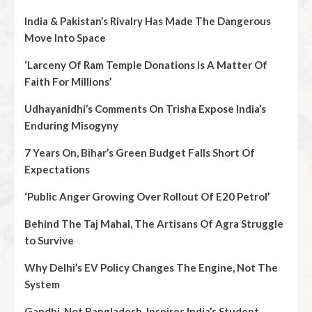
India & Pakistan’s Rivalry Has Made The Dangerous
Move Into Space
‘Larceny Of Ram Temple Donations Is A Matter Of
Faith For Millions’
Udhayanidhi’s Comments On Trisha Expose India’s
Enduring Misogyny
7 Years On, Bihar’s Green Budget Falls Short Of
Expectations
‘Public Anger Growing Over Rollout Of E20 Petrol’
Behind The Taj Mahal, The Artisans Of Agra Struggle
to Survive
Why Delhi’s EV Policy Changes The Engine, Not The
System
Gandhi, Not Bangladesh, Inspires India’s Student