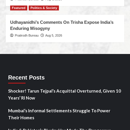
Featured
Politics & Society
Udhayanidhi’s Comments On Trisha Expose India’s
Enduring Misogyny
Pratirodh Bureau
Aug 5, 2026
Recent Posts
Shocker! Tarun Tejpal’s Acquittal Overturned, Given 10
Years’ RI Now
Mumbai’s Informal Settlements Struggle To Power
Their Homes