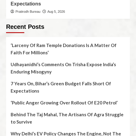
Expectations
Pratirodh Bureau
Aug 5, 2026
Recent Posts
‘Larceny Of Ram Temple Donations Is A Matter Of
Faith For Millions’
Udhayanidhi’s Comments On Trisha Expose India’s
Enduring Misogyny
7 Years On, Bihar’s Green Budget Falls Short Of
Expectations
‘Public Anger Growing Over Rollout Of E20 Petrol’
Behind The Taj Mahal, The Artisans Of Agra Struggle
to Survive
Why Delhi’s EV Policy Changes The Engine, Not The