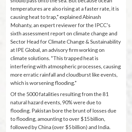
should pass onto the sea. But because ocean
temperatures are also rising at a faster rate, it is
causing heat to trap,” explained Abinash
Mohanty, an expert reviewer for the IPCC’s
sixth assessment report on climate change and
Sector Head for Climate Change & Sustainability
at IPE Global, an advisory firm working on
climate solutions. “This trapped heat is
interfering with atmospheric processes, causing
more erratic rainfall and cloudburst like events,
which is worsening flooding.”
Of the 5000 fatalities resulting from the 81
natural hazard events, 90% were due to
flooding. Pakistan bore the brunt of losses due
to flooding, amounting to over $15 billion,
followed by China (over $5 billion) and India.