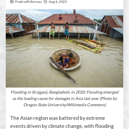
Pratirodh Bureau
Aug 4, 2023
Flooding in Sirajganj, Bangladesh, in 2020. Flooding emerged
as the leading cause for damages in Asia last year (Photo by
Oregon State University/Wikimedia Commons)
The Asian region was battered by extreme
events driven by climate change, with flooding