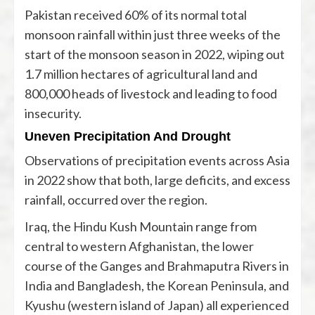
Pakistan received 60% of its normal total
monsoon rainfall within just three weeks of the
start of the monsoon season in 2022, wiping out
1.7 million hectares of agricultural land and
800,000 heads of livestock and leading to food
insecurity.
Uneven Precipitation And Drought
Observations of precipitation events across Asia
in 2022 show that both, large deficits, and excess
rainfall, occurred over the region.
Iraq, the Hindu Kush Mountain range from
central to western Afghanistan, the lower
course of the Ganges and Brahmaputra Rivers in
India and Bangladesh, the Korean Peninsula, and
Kyushu (western island of Japan) all experienced