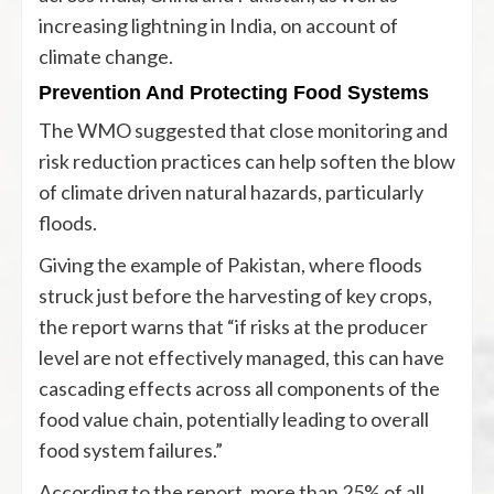
increasing lightning in India, on account of
climate change.
Prevention And Protecting Food Systems
The WMO suggested that close monitoring and
risk reduction practices can help soften the blow
of climate driven natural hazards, particularly
floods.
Giving the example of Pakistan, where floods
struck just before the harvesting of key crops,
the report warns that “if risks at the producer
level are not effectively managed, this can have
cascading effects across all components of the
food value chain, potentially leading to overall
food system failures.”
According to the report, more than 25% of all