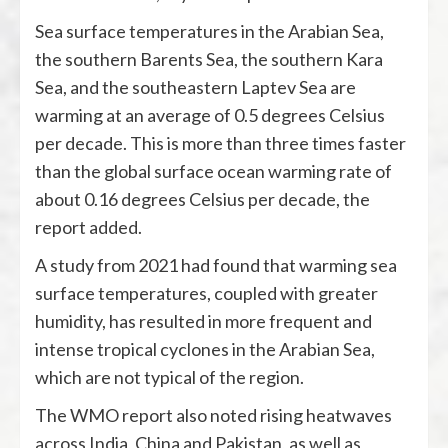
Sea surface temperatures in the Arabian Sea,
the southern Barents Sea, the southern Kara
Sea, and the southeastern Laptev Sea are
warming at an average of 0.5 degrees Celsius
per decade. This is more than three times faster
than the global surface ocean warming rate of
about 0.16 degrees Celsius per decade, the
report added.
A study from 2021 had found that warming sea
surface temperatures, coupled with greater
humidity, has resulted in more frequent and
intense tropical cyclones in the Arabian Sea,
which are not typical of the region.
The WMO report also noted rising heatwaves
across India, China and Pakistan, as well as