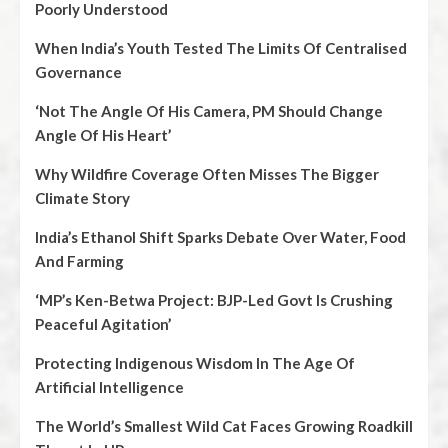
Poorly Understood
When India’s Youth Tested The Limits Of Centralised
Governance
‘Not The Angle Of His Camera, PM Should Change
Angle Of His Heart’
Why Wildfire Coverage Often Misses The Bigger
Climate Story
India’s Ethanol Shift Sparks Debate Over Water, Food
And Farming
‘MP’s Ken-Betwa Project: BJP-Led Govt Is Crushing
Peaceful Agitation’
Protecting Indigenous Wisdom In The Age Of
Artificial Intelligence
The World’s Smallest Wild Cat Faces Growing Roadkill