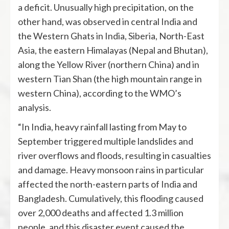
a deficit. Unusually high precipitation, on the
other hand, was observed in central India and
the Western Ghats in India, Siberia, North-East
Asia, the eastern Himalayas (Nepal and Bhutan),
along the Yellow River (northern China) and in
western Tian Shan (the high mountain range in
western China), according to the WMO’s
analysis.
“In India, heavy rainfall lasting from May to
September triggered multiple landslides and
river overflows and floods, resulting in casualties
and damage. Heavy monsoon rains in particular
affected the north-eastern parts of India and
Bangladesh. Cumulatively, this flooding caused
over 2,000 deaths and affected 1.3 million
people, and this disaster event caused the