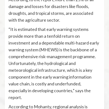
damage and losses for disasters like floods,
droughts, and tropical storms, are associated
with the agriculture sector.
“It is estimated that early warning systems
provide more than a tenfold return on
investment and a dependable multi-hazard early
warning system (MHEWS) is the backbone of a
comprehensive risk-management programme.
Unfortunately, the hydrological and
meteorological infrastructure, which is a key
component in the early warning information
value chain, is costly and underfunded,
especially in developing countries,” says the
report.
According to Mohanty, regional analysis is