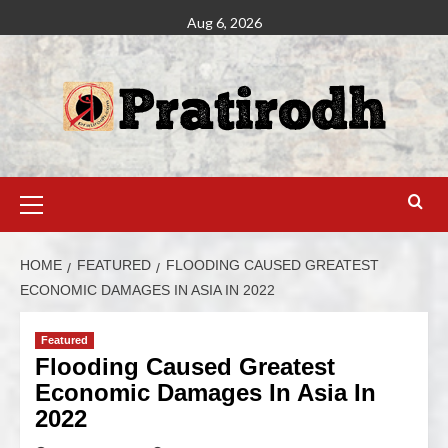
Aug 6, 2026
HOME
FEATURED
FLOODING CAUSED GREATEST
ECONOMIC DAMAGES IN ASIA IN 2022
Featured
Flooding Caused Greatest
Economic Damages In Asia In
2022