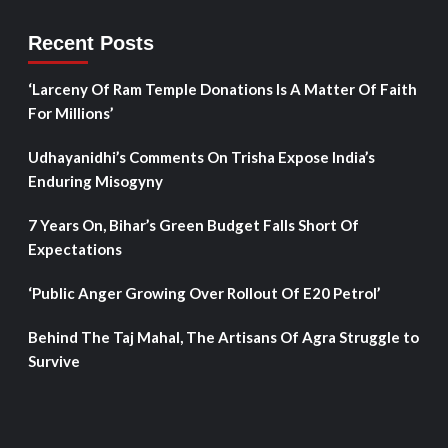
Recent Posts
‘Larceny Of Ram Temple Donations Is A Matter Of Faith
For Millions’
Udhayanidhi’s Comments On Trisha Expose India’s
Enduring Misogyny
7 Years On, Bihar’s Green Budget Falls Short Of
Expectations
‘Public Anger Growing Over Rollout Of E20 Petrol’
Behind The Taj Mahal, The Artisans Of Agra Struggle to
Survive