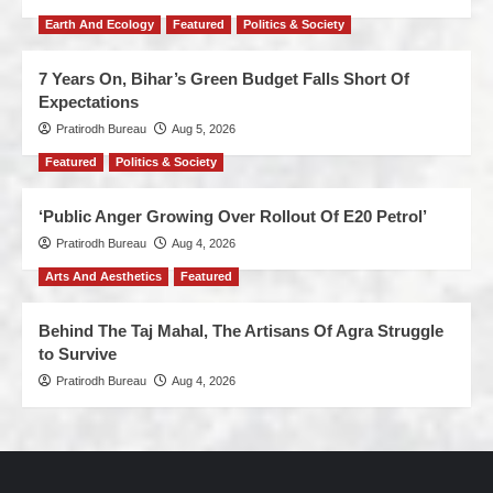
Earth And Ecology
Featured
Politics & Society
7 Years On, Bihar’s Green Budget Falls Short Of
Expectations
Pratirodh Bureau
Aug 5, 2026
Featured
Politics & Society
‘Public Anger Growing Over Rollout Of E20 Petrol’
Pratirodh Bureau
Aug 4, 2026
Arts And Aesthetics
Featured
Behind The Taj Mahal, The Artisans Of Agra Struggle
to Survive
Pratirodh Bureau
Aug 4, 2026