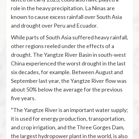
role in the heavy precipitation. La Ninas are
known to cause excess rainfall over South Asia
and drought over Peru and Ecuador.
While parts of South Asia suffered heavy rainfall,
other regions reeled under the effects of a
drought. The Yangtze River Basin in south-west
China experienced the worst drought in the last
six decades, for example. Between August and
September last year, the Yangtze River flow was
about 50% below the average for the previous
five years.
“The Yangtze River is an important water supply;
it is used for energy production, transportation,
and crop irrigation, and the Three Gorges Dam,
the largest hydropower plant in the world, is also