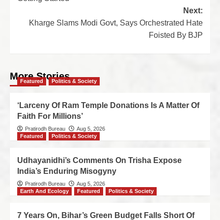
Next:
Kharge Slams Modi Govt, Says Orchestrated Hate
Foisted By BJP
More Stories
Featured
Politics & Society
‘Larceny Of Ram Temple Donations Is A Matter Of
Faith For Millions’
Pratirodh Bureau
Aug 5, 2026
Featured
Politics & Society
Udhayanidhi’s Comments On Trisha Expose
India’s Enduring Misogyny
Pratirodh Bureau
Aug 5, 2026
Earth And Ecology
Featured
Politics & Society
7 Years On, Bihar’s Green Budget Falls Short Of