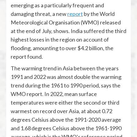
emerging as a particularly frequent and
damaging threat, a new
report
by the World
Meteorological Organisation (WMO) released
at the end of July,
shows. India suffered the third
highest losses in the region on account of
flooding, amounting to over $4.2 billion, the
report found.
The warming trend in Asia between the years
1991 and 2022 was almost double the warming
trend during the 1961 to 1990 period, says the
WMO report. In 2022, mean surface
temperatures were either the second or third
warmest on record over Asia, at about 0.72
degrees Celsius above the 1991-2020 average
and 1.68 degrees Celsius above the 1961-1990
average, which is the WMO’s reference period