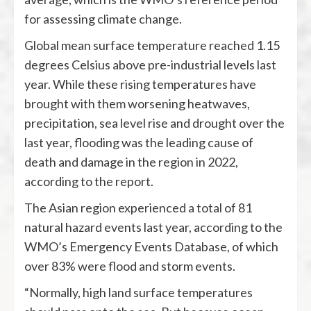
for assessing climate change.
Global mean surface temperature reached 1.15
degrees Celsius above pre-industrial levels last
year. While these rising temperatures have
brought with them worsening heatwaves,
precipitation, sea level rise and drought over the
last year, flooding was the leading cause of
death and damage in the region in 2022,
according to the report.
The Asian region experienced a total of 81
natural hazard events last year, according to the
WMO’s Emergency Events Database, of which
over 83% were flood and storm events.
“Normally, high land surface temperatures