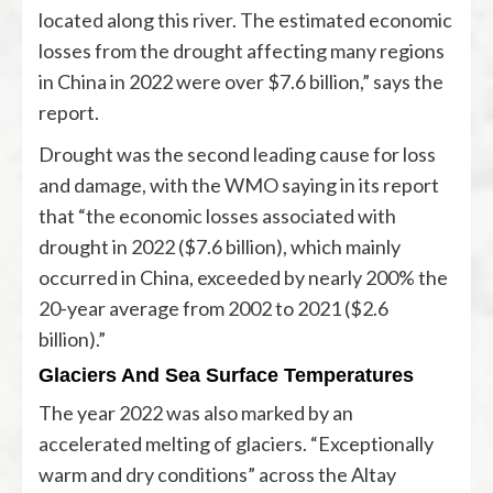
located along this river. The estimated economic
losses from the drought affecting many regions
in China in 2022 were over $7.6 billion,” says the
report.
Drought was the second leading cause for loss
and damage, with the WMO saying in its report
that “the economic losses associated with
drought in 2022 ($7.6 billion), which mainly
occurred in China, exceeded by nearly 200% the
20-year average from 2002 to 2021 ($2.6
billion).”
Glaciers And Sea Surface Temperatures
The year 2022 was also marked by an
accelerated melting of glaciers. “Exceptionally
warm and dry conditions” across the Altay