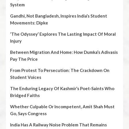
System
Gandhi, Not Bangladesh, Inspires India’s Student
Movements: Dipke
‘The Odyssey’ Explores The Lasting Impact Of Moral
Injury
Between Migration And Home: How Dumka’s Adivasis
Pay The Price
From Protest To Persecution: The Crackdown On
Student Voices
The Enduring Legacy Of Kashmir’s Poet‑Saints Who
Bridged Faiths
Whether Culpable Or Incompetent, Amit Shah Must
Go, Says Congress
India Has A Railway Noise Problem That Remains