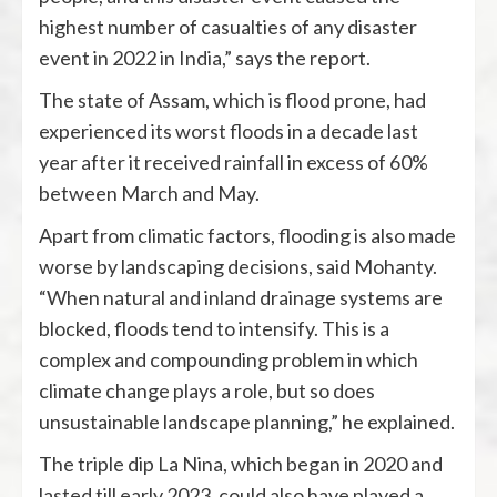
highest number of casualties of any disaster
event in 2022 in India,” says the report.
The state of Assam, which is flood prone, had
experienced its worst floods in a decade last
year after it received rainfall in excess of 60%
between March and May.
Apart from climatic factors, flooding is also made
worse by landscaping decisions, said Mohanty.
“When natural and inland drainage systems are
blocked, floods tend to intensify. This is a
complex and compounding problem in which
climate change plays a role, but so does
unsustainable landscape planning,” he explained.
The triple dip La Nina, which began in 2020 and
lasted till early 2023, could also have played a