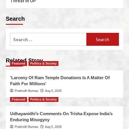
Threat In UP
Search
Related Stroy
Featured
Politics & Society
‘Larceny Of Ram Temple Donations Is A Matter Of
Faith For Millions’
Pratirodh Bureau
Aug 5, 2026
Featured
Politics & Society
Udhayanidhi’s Comments On Trisha Expose India’s
Enduring Misogyny
Pratirodh Bureau
Aug 5, 2026