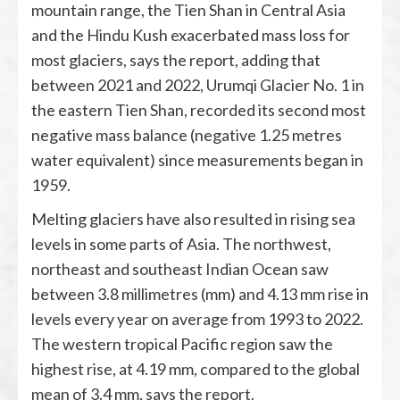
mountain range, the Tien Shan in Central Asia
and the Hindu Kush exacerbated mass loss for
most glaciers, says the report, adding that
between 2021 and 2022, Urumqi Glacier No. 1 in
the eastern Tien Shan, recorded its second most
negative mass balance (negative 1.25 metres
water equivalent) since measurements began in
1959.
Melting glaciers have also resulted in rising sea
levels in some parts of Asia. The northwest,
northeast and southeast Indian Ocean saw
between 3.8 millimetres (mm) and 4.13 mm rise in
levels every year on average from 1993 to 2022.
The western tropical Pacific region saw the
highest rise, at 4.19 mm, compared to the global
mean of 3.4 mm, says the report.