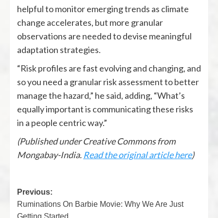
helpful to monitor emerging trends as climate
change accelerates, but more granular
observations are needed to devise meaningful
adaptation strategies.
“Risk profiles are fast evolving and changing, and
so you need a granular risk assessment to better
manage the hazard,” he said, adding, “What’s
equally important is communicating these risks
in a people centric way.”
(Published under Creative Commons from
Mongabay-India.
Read the original article here
)
Previous:
Ruminations On Barbie Movie: Why We Are Just
Getting Started