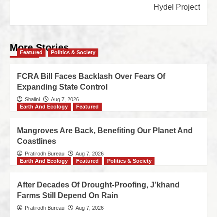
Hydel Project
More Stories
Featured
Politics & Society
FCRA Bill Faces Backlash Over Fears Of
Expanding State Control
Shalini
Aug 7, 2026
Earth And Ecology
Featured
Mangroves Are Back, Benefiting Our Planet And
Coastlines
Pratirodh Bureau
Aug 7, 2026
Earth And Ecology
Featured
Politics & Society
After Decades Of Drought-Proofing, J’khand
Farms Still Depend On Rain
Pratirodh Bureau
Aug 7, 2026