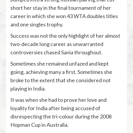
short her stay in the final tournament of her
career in which she won 43 WTA doubles titles
and one singles trophy.
Success was not the only highlight of her almost
two-decade long career as unwarranted
controversies chased Sania throughout.
Sometimes she remained unfazed and kept
going, achieving many a first. Sometimes she
broke to the extent that she considered not
playing in India.
It was when she had to prove her love and
loyality for India after being accused of
disrespecting the tri-colour during the 2008
Hopman Cup in Australia.