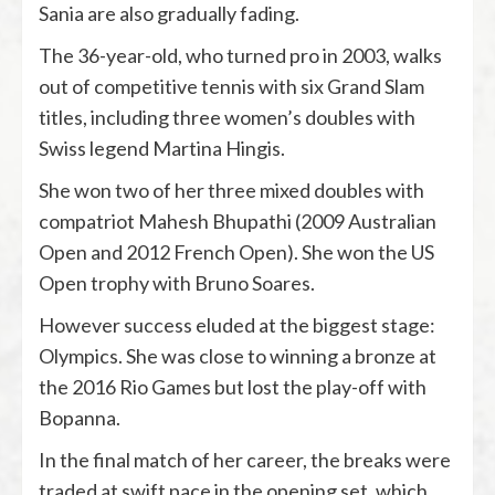
Sania are also gradually fading.
The 36-year-old, who turned pro in 2003, walks
out of competitive tennis with six Grand Slam
titles, including three women’s doubles with
Swiss legend Martina Hingis.
She won two of her three mixed doubles with
compatriot Mahesh Bhupathi (2009 Australian
Open and 2012 French Open). She won the US
Open trophy with Bruno Soares.
However success eluded at the biggest stage:
Olympics. She was close to winning a bronze at
the 2016 Rio Games but lost the play-off with
Bopanna.
In the final match of her career, the breaks were
traded at swift pace in the opening set, which