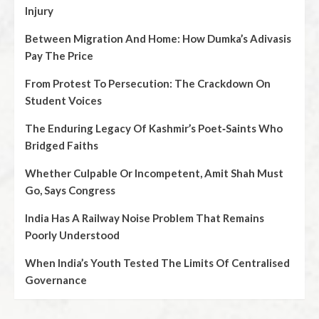
Injury
Between Migration And Home: How Dumka’s Adivasis
Pay The Price
From Protest To Persecution: The Crackdown On
Student Voices
The Enduring Legacy Of Kashmir’s Poet‑Saints Who
Bridged Faiths
Whether Culpable Or Incompetent, Amit Shah Must
Go, Says Congress
India Has A Railway Noise Problem That Remains
Poorly Understood
When India’s Youth Tested The Limits Of Centralised
Governance