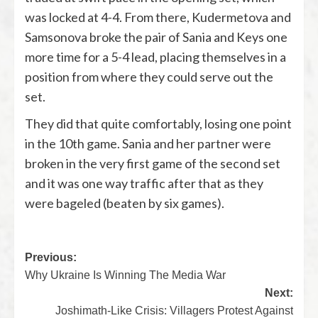
was locked at 4-4. From there, Kudermetova and
Samsonova broke the pair of Sania and Keys one
more time for a 5-4 lead, placing themselves in a
position from where they could serve out the
set.
They did that quite comfortably, losing one point
in the 10th game. Sania and her partner were
broken in the very first game of the second set
and it was one way traffic after that as they
were bageled (
beaten by six games
).
Previous:
Why Ukraine Is Winning The Media War
Next:
Joshimath-Like Crisis: Villagers Protest Against