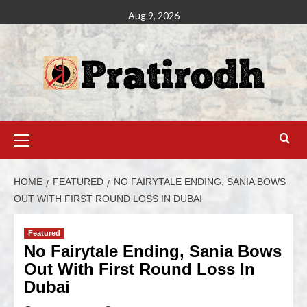
Aug 9, 2026
HOME
FEATURED
NO FAIRYTALE ENDING, SANIA BOWS
OUT WITH FIRST ROUND LOSS IN DUBAI
Featured
No Fairytale Ending, Sania Bows
Out With First Round Loss In
Dubai