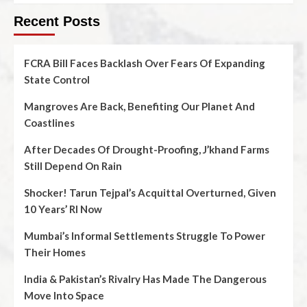
Recent Posts
FCRA Bill Faces Backlash Over Fears Of Expanding
State Control
Mangroves Are Back, Benefiting Our Planet And
Coastlines
After Decades Of Drought-Proofing, J’khand Farms
Still Depend On Rain
Shocker! Tarun Tejpal’s Acquittal Overturned, Given
10 Years’ RI Now
Mumbai’s Informal Settlements Struggle To Power
Their Homes
India & Pakistan’s Rivalry Has Made The Dangerous
Move Into Space