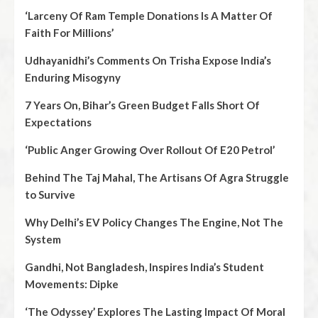
‘Larceny Of Ram Temple Donations Is A Matter Of
Faith For Millions’
Udhayanidhi’s Comments On Trisha Expose India’s
Enduring Misogyny
7 Years On, Bihar’s Green Budget Falls Short Of
Expectations
‘Public Anger Growing Over Rollout Of E20 Petrol’
Behind The Taj Mahal, The Artisans Of Agra Struggle
to Survive
Why Delhi’s EV Policy Changes The Engine, Not The
System
Gandhi, Not Bangladesh, Inspires India’s Student
Movements: Dipke
‘The Odyssey’ Explores The Lasting Impact Of Moral