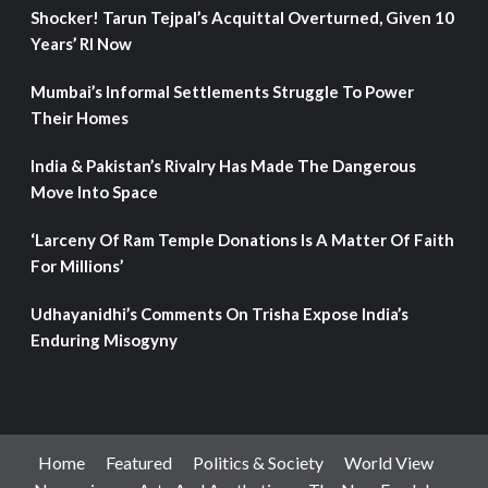
Shocker! Tarun Tejpal’s Acquittal Overturned, Given 10
Years’ RI Now
Mumbai’s Informal Settlements Struggle To Power
Their Homes
India & Pakistan’s Rivalry Has Made The Dangerous
Move Into Space
‘Larceny Of Ram Temple Donations Is A Matter Of Faith
For Millions’
Udhayanidhi’s Comments On Trisha Expose India’s
Enduring Misogyny
Home
Featured
Politics & Society
World View