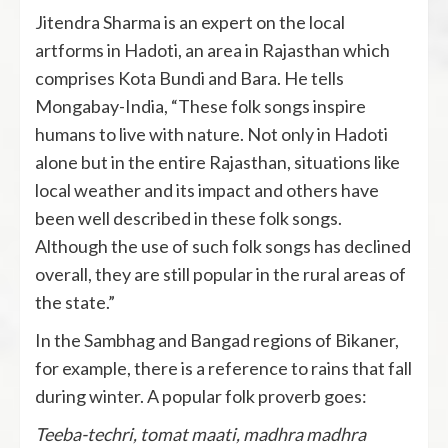
Jitendra Sharma is an expert on the local
artforms in Hadoti, an area in Rajasthan which
comprises Kota Bundi and Bara. He tells
Mongabay-India, “These folk songs inspire
humans to live with nature. Not only in Hadoti
alone but in the entire Rajasthan, situations like
local weather and its impact and others have
been well described in these folk songs.
Although the use of such folk songs has declined
overall, they are still popular in the rural areas of
the state.”
In the Sambhag and Bangad regions of Bikaner,
for example, there is a reference to rains that fall
during winter. A popular folk proverb goes:
Teeba-techri, tomat maati, madhra madhra