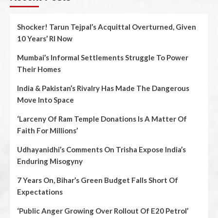
Shocker! Tarun Tejpal’s Acquittal Overturned, Given
10 Years’ RI Now
Mumbai’s Informal Settlements Struggle To Power
Their Homes
India & Pakistan’s Rivalry Has Made The Dangerous
Move Into Space
‘Larceny Of Ram Temple Donations Is A Matter Of
Faith For Millions’
Udhayanidhi’s Comments On Trisha Expose India’s
Enduring Misogyny
7 Years On, Bihar’s Green Budget Falls Short Of
Expectations
‘Public Anger Growing Over Rollout Of E20 Petrol’