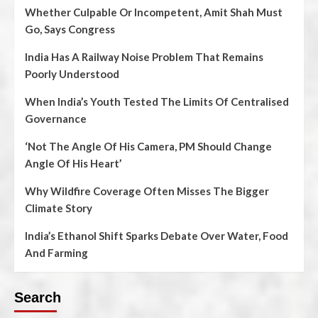
Whether Culpable Or Incompetent, Amit Shah Must
Go, Says Congress
India Has A Railway Noise Problem That Remains
Poorly Understood
When India’s Youth Tested The Limits Of Centralised
Governance
‘Not The Angle Of His Camera, PM Should Change
Angle Of His Heart’
Why Wildfire Coverage Often Misses The Bigger
Climate Story
India’s Ethanol Shift Sparks Debate Over Water, Food
And Farming
Search