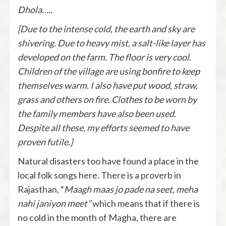
Dhola…..
[Due to the intense cold, the earth and sky are
shivering. Due to heavy mist, a salt-like layer has
developed on the farm. The floor is very cool.
Children of the village are using bonfire to keep
themselves warm. I also have put wood, straw,
grass and others on fire. Clothes to be worn by
the family members have also been used.
Despite all these, my efforts seemed to have
proven futile.]
Natural disasters too have found a place in the
local folk songs here. There is a proverb in
Rajasthan, “
Maagh maas jo pade na seet, meha
nahi janiyon meet”
which means that if there is
no cold in the month of Magha, there are