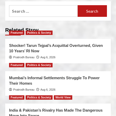
Related Stroy
Featured
Politics & Society
Shocker! Tarun Tejpal’s Acquittal Overturned, Given
10 Years’ RI Now
Pratirodh Bureau
Aug 6, 2026
Featured
Politics & Society
Mumbai’s Informal Settlements Struggle To Power
Their Homes
Pratirodh Bureau
Aug 6, 2026
Featured
Politics & Society
World View
India & Pakistan’s Rivalry Has Made The Dangerous
Move Into Space