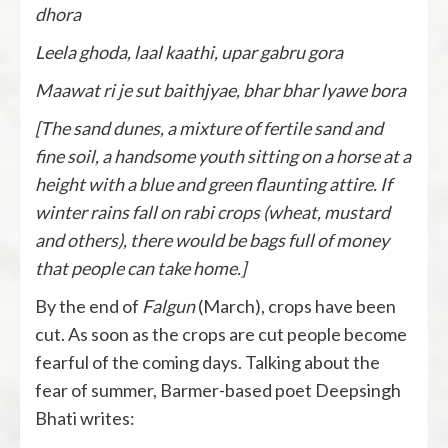
dhora
Leela ghoda, laal kaathi, upar gabru gora
Maawat ri je sut baithjyae, bhar bhar lyawe bora
[The sand dunes, a mixture of fertile sand and
fine soil, a handsome youth sitting on a horse at a
height with a blue and green flaunting attire. If
winter rains fall on rabi crops (wheat, mustard
and others), there would be bags full of money
that people can take home.]
By the end of
Falgun
(March), crops have been
cut. As soon as the crops are cut people become
fearful of the coming days. Talking about the
fear of summer, Barmer-based poet Deepsingh
Bhati writes: