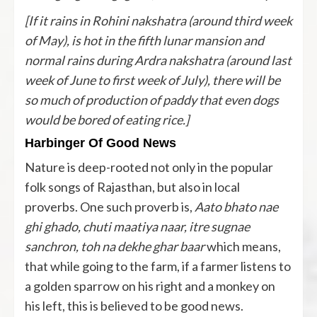
[If it rains in Rohini nakshatra (around third week
of May), is hot in the fifth lunar mansion and
normal rains during Ardra nakshatra (around last
week of June to first week of July), there will be
so much of production of paddy that even dogs
would be bored of eating rice.]
Harbinger Of Good News
Nature is deep-rooted not only in the popular
folk songs of Rajasthan, but also in local
proverbs. One such proverb is,
Aato bhato nae
ghi ghado, chuti maatiya naar, itre sugnae
sanchron, toh na dekhe ghar baar
which means,
that while going to the farm, if a farmer listens to
a golden sparrow on his right and a monkey on
his left, this is believed to be good news.