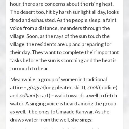
hour, there are concerns about the rising heat.
The desert too, hit by harsh sunlight all day, looks
tired and exhausted. As the people sleep, a faint
voice from a distance, meanders through the
village. Soon, as the rays of the sun touch the
village, the residents are up and preparing for
their day. They want to complete their important
tasks before the sun is scorching and the heat is
too much to bear.
Meanwhile, a group of women in traditional
attire –
ghagra
(long pleated skirt),
choli
(bodice)
and
odhani
(scarf) – walk towards a well to fetch
water. A singing voice is heard among the group
as well. It belongs to Umaade Kanwar. As she
draws water from the well, she sings: