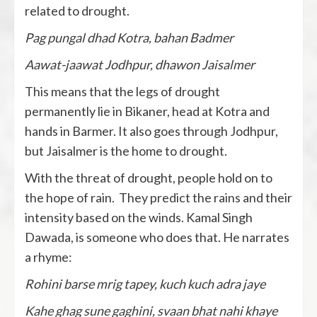
related to drought.
Pag pungal dhad Kotra, bahan Badmer
Aawat-jaawat Jodhpur, dhawon Jaisalmer
This means that the legs of drought
permanently lie in Bikaner, head at Kotra and
hands in Barmer. It also goes through Jodhpur,
but Jaisalmer is the home to drought.
With the threat of drought, people hold on to
the hope of rain. They predict the rains and their
intensity based on the winds. Kamal Singh
Dawada, is someone who does that. He narrates
a rhyme:
Rohini barse mrig tapey, kuch kuch adra jaye
Kahe ghag sune gaghini, svaan bhat nahi khaye