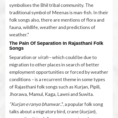
symbolises the Bhil tribal community. The
traditional symbol of Meenas is man-fish. In their
folk songs also, there are mentions of flora and
fauna, wildlife, weather and predictions of
weather.”
The Pain Of Separation In Rajasthani Folk
Songs
Separation or
virah
– which could be due to
migration to other places in search of better
employment opportunities or forced by weather
conditions – is a recurrent theme in some types
of Rajasthani folk songs such as Kurjan, Pipili,
Jhorawa, Mamul, Kaga, Lawni and Suwita.
“Kurjan e ranyo bhanwar
..”, a popular folk song
talks about a migratory bird, crane (
kurjan
),