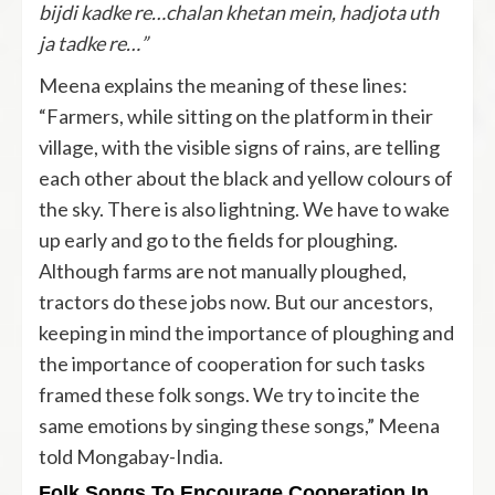
bijdi kadke re…chalan khetan mein, hadjota uth
ja tadke re…”
Meena explains the meaning of these lines:
“Farmers, while sitting on the platform in their
village, with the visible signs of rains, are telling
each other about the black and yellow colours of
the sky. There is also lightning. We have to wake
up early and go to the fields for ploughing.
Although farms are not manually ploughed,
tractors do these jobs now. But our ancestors,
keeping in mind the importance of ploughing and
the importance of cooperation for such tasks
framed these folk songs. We try to incite the
same emotions by singing these songs,” Meena
told Mongabay-India.
Folk Songs To Encourage Cooperation In