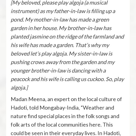
[My beloved, please play algoja (a musical
instrument) as my father-in-law is filling up a
pond. My mother-in-law has made a green
garden in her house. My brother-in-law has
planted jasmine on the ridge of the farmland and
his wife has made a garden. That’s why my
beloved let’s play algoja. My sister-in-law is
pushing crows away from the garden and my
younger brother-in-law is dancing with a
peacock and his wife is calling us cuckoo. So, play
algoja.]
Madan Meena, an expert on the local culture of
Hadoti, told Mongabay-India, “Weather and
nature find special places in the folk songs and
folk arts of the local communities here. This
could be seen in their everyday lives. In Hadoti,