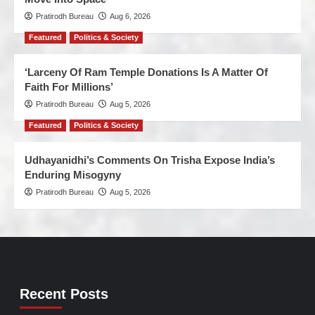
Pratirodh Bureau
Aug 6, 2026
Featured
Politics & Society
‘Larceny Of Ram Temple Donations Is A Matter Of
Faith For Millions’
Pratirodh Bureau
Aug 5, 2026
Featured
Politics & Society
Udhayanidhi’s Comments On Trisha Expose India’s
Enduring Misogyny
Pratirodh Bureau
Aug 5, 2026
Recent Posts