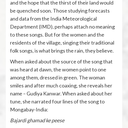
and the hope that the thirst of their land would
be quenched soon. Those studying forecasts
and data from the India Meteorological
Department (IMD), perhaps attach no meaning
to these songs. But for the women and the
residents of the village, singing their traditional
folk songs, is what brings the rain, they believe.
When asked about the source of the song that
was heard at dawn, the women point to one
among them, dressed in green. The woman
smiles and after much coaxing, she reveals her
name – Gudiya Kanwar. When asked about her
tune, she narrated four lines of the song to
Mongabay-India:
Bajardi ghamad ke peese