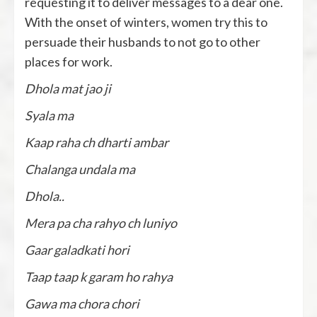
requesting it to deliver messages to a dear one.
With the onset of winters, women try this to
persuade their husbands to not go to other
places for work.
Dhola mat jao ji
Syala ma
Kaap raha ch dharti ambar
Chalanga undala ma
Dhola..
Mera pa cha rahyo ch luniyo
Gaar galadkati hori
Taap taap k garam ho rahya
Gawa ma chora chori