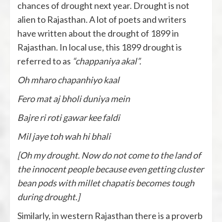
chances of drought next year. Drought is not
alien to Rajasthan. A lot of poets and writers
have written about the drought of 1899 in
Rajasthan. In local use, this 1899 drought is
referred to as
“chappaniya akal”.
Oh mharo chapanhiyo kaal
Fero mat aj bholi duniya mein
Bajre ri roti gawar kee faldi
Mil jaye toh wah hi bhali
[Oh my drought. Now do not come to the land of
the innocent people because even getting cluster
bean pods with millet chapatis becomes tough
during drought.]
Similarly, in western Rajasthan there is a proverb