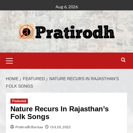
Aug 6, 2026
HOME
FEATURED
NATURE RECURS IN RAJASTHAN’S
FOLK SONGS
Featured
Nature Recurs In Rajasthan’s
Folk Songs
Pratirodh Bureau
Oct 20, 2022