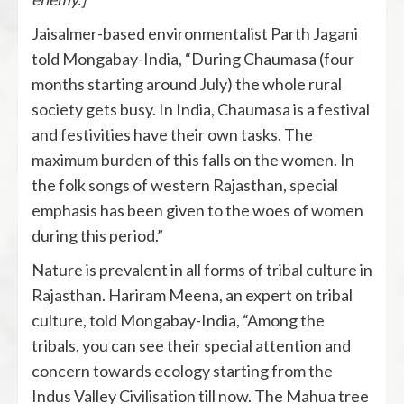
Jaisalmer-based environmentalist Parth Jagani
told Mongabay-India, “During Chaumasa (four
months starting around July) the whole rural
society gets busy. In India, Chaumasa is a festival
and festivities have their own tasks. The
maximum burden of this falls on the women. In
the folk songs of western Rajasthan, special
emphasis has been given to the woes of women
during this period.”
Nature is prevalent in all forms of tribal culture in
Rajasthan. Hariram Meena, an expert on tribal
culture, told Mongabay-India, “Among the
tribals, you can see their special attention and
concern towards ecology starting from the
Indus Valley Civilisation till now. The Mahua tree