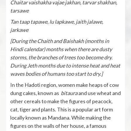
Chaitar vaishakha vajae jakhan, tarvar shakhan,
tarsawe
Tan taap tapawe, lu lapkawe, jaith jalawe,
jarkawe
[During the Chaith and Baishakh (months in
Hindi calendar) months when there are dusty
storms, the branches of trees too become dry.
During Jeth months due to intense heat and heat
waves bodies of humans too start to dry.]
In the Hadoti region, women make heaps of cow
dung cakes, known as
bitaura
and use wheat and
other cereals to make the figures of peacock,
cat, tiger and plants. This is a popular art form
locally known as Mandana. While making the
figures on the walls of her house, a famous