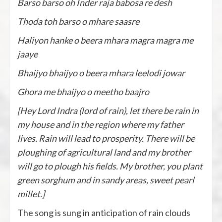
Barso barso oh Inder raja babosa re desh
Thoda toh barso o mhare saasre
Haliyon hanke o beera mhara magra magra me
jaaye
Bhaijyo bhaijyo o beera mhara leelodi jowar
Ghora me bhaijyo o meetho baajro
[Hey Lord Indra (lord of rain), let there be rain in
my house and in the region where my father
lives. Rain will lead to prosperity. There will be
ploughing of agricultural land and my brother
will go to plough his fields. My brother, you plant
green sorghum and in sandy areas, sweet pearl
millet.]
The song is sung in anticipation of rain clouds