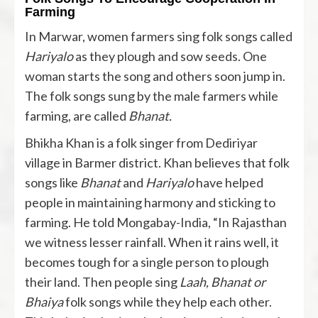
Farming
In Marwar, women farmers sing folk songs called
Hariyalo
as they plough and sow seeds. One
woman starts the song and others soon jump in.
The folk songs sung by the male farmers while
farming, are called
Bhanat.
Bhikha Khan is a folk singer from Dediriyar
village in Barmer district. Khan believes that folk
songs like
Bhanat
and
Hariyalo
have helped
people in maintaining harmony and sticking to
farming. He told Mongabay-India, “In Rajasthan
we witness lesser rainfall. When it rains well, it
becomes tough for a single person to plough
their land. Then people sing
Laah, Bhanat or
Bhaiya
folk songs while they help each other.