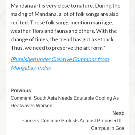
Mandana art is very close to nature. During the
making of Mandana, a lot of folk songs are also
recited. These folk songs mention marriage,
weather, flora and fauna and others. With the
change of times, the trend has got a setback.
Thus, we need to preserve the art form.”
(Published under Creative Commons from
Mongabay-India)
Previous:
Comment: South Asia Needs Equitable Cooling As
Heatwaves Worsen
Next:
Farmers Continue Protests Against Proposed IIT
Campus In Goa