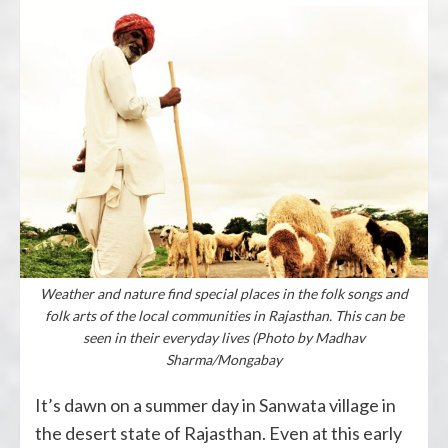
Weather and nature find special places in the folk songs and
folk arts of the local communities in Rajasthan. This can be
seen in their everyday lives (Photo by Madhav
Sharma/Mongabay
It’s dawn on a summer day in Sanwata village in
the desert state of Rajasthan. Even at this early