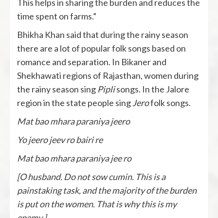
This helps in sharing the burden and reduces the
time spent on farms.”
Bhikha Khan said that during the rainy season
there are a lot of popular folk songs based on
romance and separation. In Bikaner and
Shekhawati regions of Rajasthan, women during
the rainy season sing
Pipli
songs. In the Jalore
region in the state people sing
Jero
folk songs.
Mat bao mhara paraniya jeero
Yo jeero jeev ro bairi re
Mat bao mhara paraniya jee ro
[O husband. Do not sow cumin. This is a
painstaking task, and the majority of the burden
is put on the women. That is why this is my
enemy.]