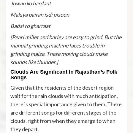
Jowan ko hardant
Makiya bairan isdi pisoon
Badal ro gharraat
[Pearl millet and barley are easy to grind. But the
manual grinding machine faces trouble in
grinding maize. These moving clouds make
sounds like thunder.]
Clouds Are Significant In Rajasthan’s Folk
Songs
Given that the residents of the desert region
wait for the rain clouds with much anticipation,
there is special importance given to them. There
are different songs for different stages of the
clouds, right from when they emerge to when
they depart.