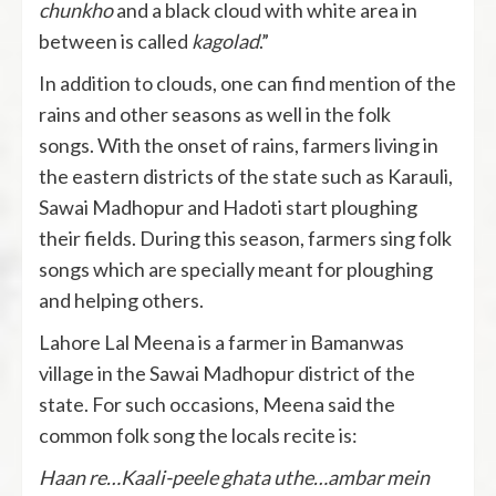
chunkho
and a black cloud with white area in
between is called
kagolad
.”
In addition to clouds, one can find mention of the
rains and other seasons as well in the folk
songs. With the onset of rains, farmers living in
the eastern districts of the state such as Karauli,
Sawai Madhopur and Hadoti start ploughing
their fields. During this season, farmers sing folk
songs which are specially meant for ploughing
and helping others.
Lahore Lal Meena is a farmer in Bamanwas
village in the Sawai Madhopur district of the
state. For such occasions, Meena said the
common folk song the locals recite is:
Haan re…Kaali-peele ghata uthe…ambar mein