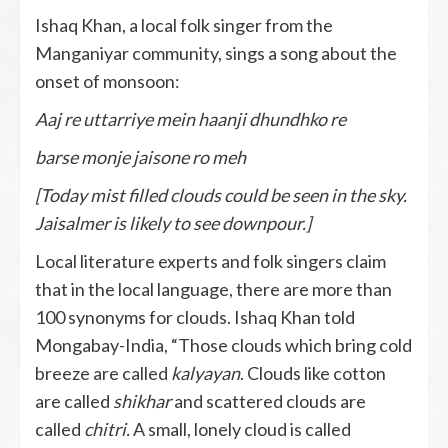
Ishaq Khan, a local folk singer from the
Manganiyar community, sings a song about the
onset of monsoon:
Aaj re uttarriye mein haanji dhundhko re
barse monje jaisone ro meh
[Today mist filled clouds could be seen in the sky.
Jaisalmer is likely to see downpour.]
Local literature experts and folk singers claim
that in the local language, there are more than
100 synonyms for clouds. Ishaq Khan told
Mongabay-India, “Those clouds which bring cold
breeze are called
kalyayan
. Clouds like cotton
are called
shikhar
and scattered clouds are
called
chitri.
A small, lonely cloud is called