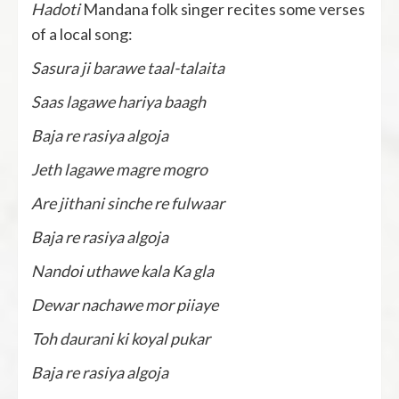
Hadoti
Mandana folk singer recites some verses
of a local song:
Sasura ji barawe taal-talaita
Saas lagawe hariya baagh
Baja re rasiya algoja
Jeth lagawe magre mogro
Are jithani sinche re fulwaar
Baja re rasiya algoja
Nandoi uthawe kala Ka gla
Dewar nachawe mor piiaye
Toh daurani ki koyal pukar
Baja re rasiya algoja