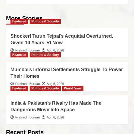
More Stories
Featured
Politics & Society
Shocker! Tarun Tejpal’s Acquittal Overturned,
Given 10 Years’ RI Now
Pratirodh Bureau
Aug 6, 2026
Featured
Politics & Society
Mumbai’s Informal Settlements Struggle To Power
Their Homes
Pratirodh Bureau
Aug 6, 2026
Featured
Politics & Society
World View
India & Pakistan’s Rivalry Has Made The
Dangerous Move Into Space
Pratirodh Bureau
Aug 6, 2026
Recent Posts