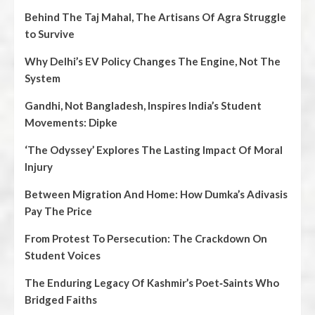
Behind The Taj Mahal, The Artisans Of Agra Struggle
to Survive
Why Delhi’s EV Policy Changes The Engine, Not The
System
Gandhi, Not Bangladesh, Inspires India’s Student
Movements: Dipke
‘The Odyssey’ Explores The Lasting Impact Of Moral
Injury
Between Migration And Home: How Dumka’s Adivasis
Pay The Price
From Protest To Persecution: The Crackdown On
Student Voices
The Enduring Legacy Of Kashmir’s Poet‑Saints Who
Bridged Faiths