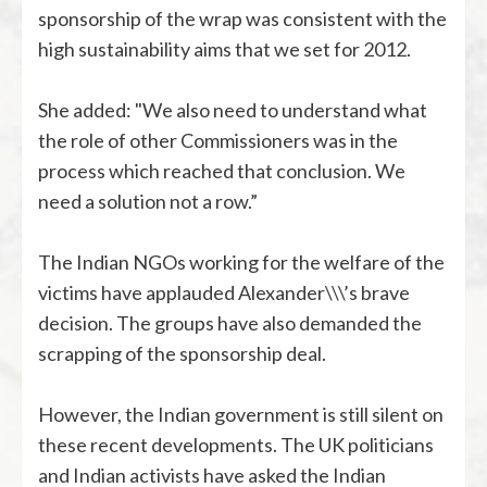
sponsorship of the wrap was consistent with the
high sustainability aims that we set for 2012.
She added: "We also need to understand what
the role of other Commissioners was in the
process which reached that conclusion. We
need a solution not a row.”
The Indian NGOs working for the welfare of the
victims have applauded Alexander\\\’s brave
decision. The groups have also demanded the
scrapping of the sponsorship deal.
However, the Indian government is still silent on
these recent developments. The UK politicians
and Indian activists have asked the Indian