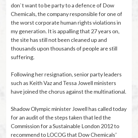
don`t want to be party to a defence of Dow
Chemicals, the company responsible for one of
the worst corporate human rights violations in
my generation. It is appalling that 27 years on,
the site has still not been cleaned up and
thousands upon thousands of people are still
suffering.
Following her resignation, senior party leaders
such as Keith Vaz and Tessa Jowell ministers
have joined the chorus against the multinational.
Shadow Olympic minister Jowell has called today
for an audit of the steps taken that led the
Commission for a Sustainable London 2012 to
recommend to LOCOG that Dow Chemicals’