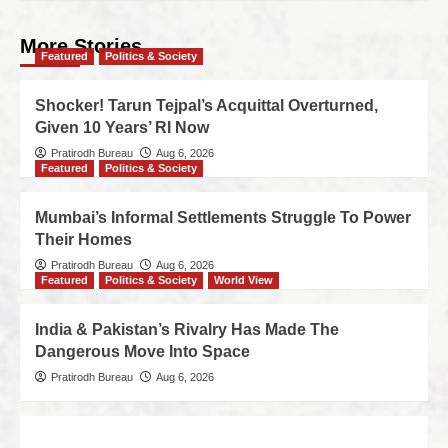
More Stories
Featured
Politics & Society
Shocker! Tarun Tejpal’s Acquittal Overturned,
Given 10 Years’ RI Now
Pratirodh Bureau
Aug 6, 2026
Featured
Politics & Society
Mumbai’s Informal Settlements Struggle To Power
Their Homes
Pratirodh Bureau
Aug 6, 2026
Featured
Politics & Society
World View
India & Pakistan’s Rivalry Has Made The
Dangerous Move Into Space
Pratirodh Bureau
Aug 6, 2026