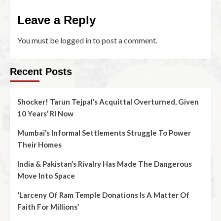
Leave a Reply
You must be
logged in
to post a comment.
Recent Posts
Shocker! Tarun Tejpal’s Acquittal Overturned, Given
10 Years’ RI Now
Mumbai’s Informal Settlements Struggle To Power
Their Homes
India & Pakistan’s Rivalry Has Made The Dangerous
Move Into Space
‘Larceny Of Ram Temple Donations Is A Matter Of
Faith For Millions’