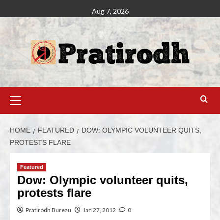
Aug 7, 2026
HOME
FEATURED
DOW: OLYMPIC VOLUNTEER QUITS,
PROTESTS FLARE
Featured
Dow: Olympic volunteer quits,
protests flare
Pratirodh Bureau
Jan 27, 2012
0