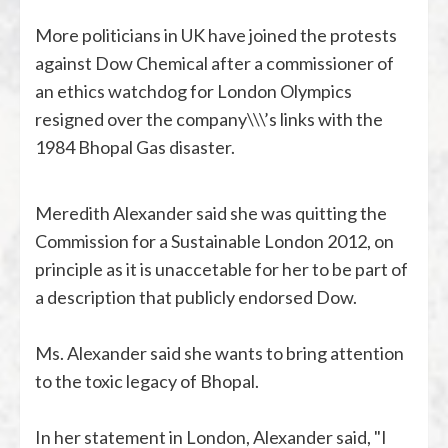
More politicians in UK have joined the protests
against Dow Chemical after a commissioner of
an ethics watchdog for London Olympics
resigned over the company\\\’s links with the
1984 Bhopal Gas disaster.
Meredith Alexander said she was quitting the
Commission for a Sustainable London 2012, on
principle as it is unaccetable for her to be part of
a description that publicly endorsed Dow.
Ms. Alexander said she wants to bring attention
to the toxic legacy of Bhopal.
In her statement in London, Alexander said, "I