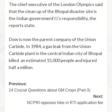
The chief executive of the London Olympics said
that the clean up of the Bhopal disaster site is
the Indian government\\\’s responsibility, the
reports state.
Dow is now the parent company of the Union
Carbide. In 1984, a gas leak from the Union
Carbide plant in the central Indian city of Bhopal
killed an estimated 15,000 people and injured
half a million.
Previous:
14 Crucial Questions about GM Crops (Part-3)
Next:
NCPRI opposes hike in RTI application fee