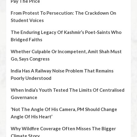
Pay The Price
From Protest To Persecution: The Crackdown On
Student Voices
The Enduring Legacy Of Kashmir’s Poet‑Saints Who
Bridged Faiths
Whether Culpable Or Incompetent, Amit Shah Must
Go, Says Congress
India Has A Railway Noise Problem That Remains
Poorly Understood
When India’s Youth Tested The Limits Of Centralised
Governance
‘Not The Angle Of His Camera, PM Should Change
Angle Of His Heart’
Why Wildfire Coverage Often Misses The Bigger
Climate Story