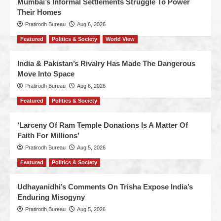
Mumbai’s Informal Settlements Struggle To Power
Their Homes
Pratirodh Bureau
Aug 6, 2026
Featured
Politics & Society
World View
India & Pakistan’s Rivalry Has Made The Dangerous
Move Into Space
Pratirodh Bureau
Aug 6, 2026
Featured
Politics & Society
‘Larceny Of Ram Temple Donations Is A Matter Of
Faith For Millions’
Pratirodh Bureau
Aug 5, 2026
Featured
Politics & Society
Udhayanidhi’s Comments On Trisha Expose India’s
Enduring Misogyny
Pratirodh Bureau
Aug 5, 2026