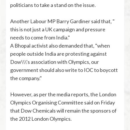
politicians to take a stand on the issue.
Another Labour MP Barry Gardiner said that, "
this is not just a UK campaign and pressure
needs to come from India."
A Bhopal activist also demanded that, "when
people outside India are protesting against
Dow\\\’s association with Olympics, our
government should also write to IOC to boycott
the company."
However, as per the media reports, the London
Olympics Organising Committee said on Friday
that Dow Chemicals will remain the sponsors of
the 2012 London Olympics.