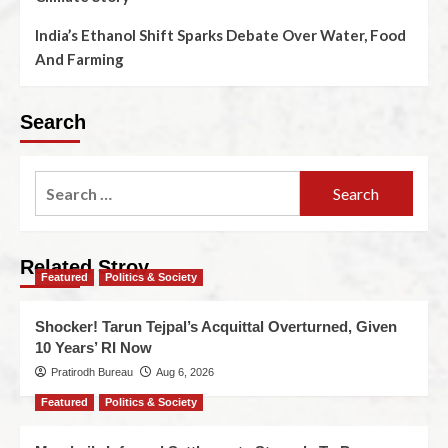
India’s Ethanol Shift Sparks Debate Over Water, Food
And Farming
Search
Related Stroy
Featured
Politics & Society
Shocker! Tarun Tejpal’s Acquittal Overturned, Given
10 Years’ RI Now
Pratirodh Bureau
Aug 6, 2026
Featured
Politics & Society