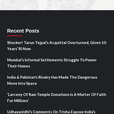
Recent Posts
Shocker! Tarun Tejpal’s Acquittal Overturned, Given 10
Years’ RI Now
Mumbai’s Informal Settlements Struggle To Power
Their Homes
India & Pakistan’s Rivalry Has Made The Dangerous
Move Into Space
‘Larceny Of Ram Temple Donations Is A Matter Of Faith
For Millions’
Udhayanidhi’s Comments On Trisha Expose India’s