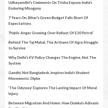
Udhayanidhi’s Comments On Trisha Expose India’s
Enduring Misogyny
7 Years On, Bihar’s Green Budget Falls Short Of
Expectations
‘Public Anger Growing Over Rollout Of E20 Petrol’
Behind The Taj Mahal, The Artisans Of Agra Struggle
to Survive
Why Delhi’s EV Policy Changes The Engine, Not The
System
Gandhi, Not Bangladesh, Inspires India’s Student
Movements: Dipke
‘The Odyssey’ Explores The Lasting Impact Of Moral
Injury
Between Migration And Home: How Dumka’s Adivasis