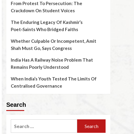
From Protest To Persecution: The
Crackdown On Student Voices
The Enduring Legacy Of Kashmir’s
Poet‑Saints Who Bridged Faiths
Whether Culpable Or Incompetent, Amit
Shah Must Go, Says Congress
India Has A Railway Noise Problem That
Remains Poorly Understood
When India’s Youth Tested The Limits Of
Centralised Governance
Search