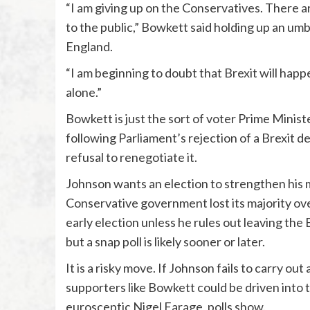
“I am giving up on the Conservatives. There a
to the public,” Bowkett said holding up an umbr
England.
“I am beginning to doubt that Brexit will happe
alone.”
Bowkett is just the sort of voter Prime Ministe
following Parliament’s rejection of a Brexit 
refusal to renegotiate it.
Johnson wants an election to strengthen his ma
Conservative government lost its majority ove
early election unless he rules out leaving the 
but a snap poll is likely sooner or later.
It is a risky move. If Johnson fails to carry ou
supporters like Bowkett could be driven into 
eurosceptic Nigel Farage, polls show.