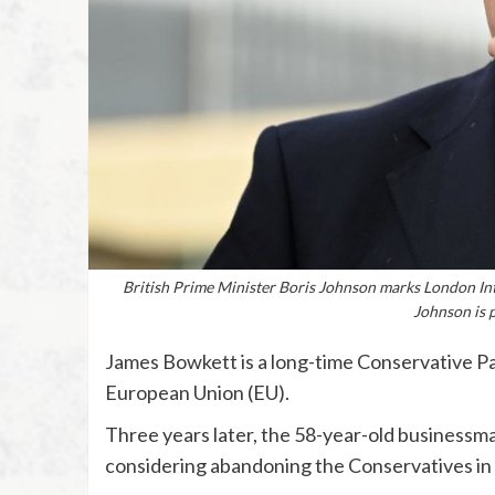
British Prime Minister Boris Johnson marks London In
Johnson is p
James Bowkett is a long-time Conservative Par
European Union (EU).
Three years later, the 58-year-old businessman
considering abandoning the Conservatives in 