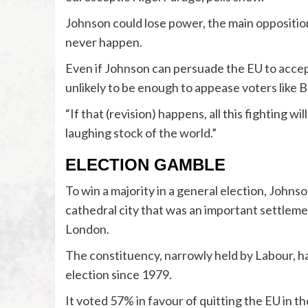
Johnson could lose power, the main oppositi
never happen.
Even if Johnson can persuade the EU to accept
unlikely to be enough to appease voters like 
“If that (revision) happens, all this fighting w
laughing stock of the world.”
ELECTION GAMBLE
To win a majority in a general election, Johnso
cathedral city that was an important settleme
London.
The constituency, narrowly held by Labour, has
election since 1979.
It voted 57% in favour of quitting the EU in