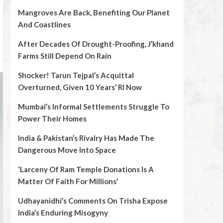
Mangroves Are Back, Benefiting Our Planet
And Coastlines
After Decades Of Drought-Proofing, J’khand
Farms Still Depend On Rain
Shocker! Tarun Tejpal’s Acquittal
Overturned, Given 10 Years’ RI Now
Mumbai’s Informal Settlements Struggle To
Power Their Homes
India & Pakistan’s Rivalry Has Made The
Dangerous Move Into Space
‘Larceny Of Ram Temple Donations Is A
Matter Of Faith For Millions’
Udhayanidhi’s Comments On Trisha Expose
India’s Enduring Misogyny