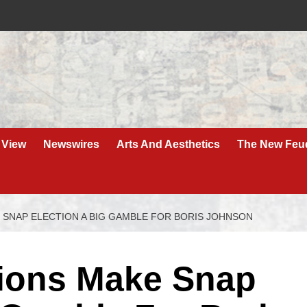
 View
Newswires
Arts And Aesthetics
The New Feu
 SNAP ELECTION A BIG GAMBLE FOR BORIS JOHNSON
tions Make Snap