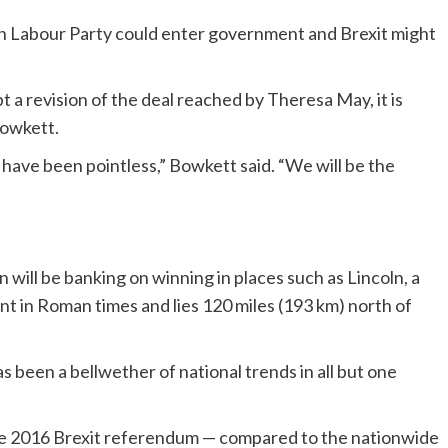
on Labour Party could enter government and Brexit might
 a revision of the deal reached by Theresa May, it is
Bowkett.
ill have been pointless,” Bowkett said. “We will be the
n will be banking on winning in places such as Lincoln, a
nt in Roman times and lies 120 miles (193 km) north of
 been a bellwether of national trends in all but one
 the 2016 Brexit referendum — compared to the nationwide