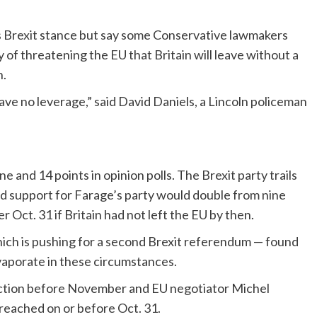
 Brexit stance but say some Conservative lawmakers
of threatening the EU that Britain will leave without a
h.
ve no leverage,” said David Daniels, a Lincoln policeman
and 14 points in opinion polls. The Brexit party trails
nd support for Farage’s party would double from nine
r Oct. 31 if Britain had not left the EU by then.
ich is pushing for a second Brexit referendum — found
vaporate in these circumstances.
lection before November and EU negotiator Michel
e reached on or before Oct. 31.