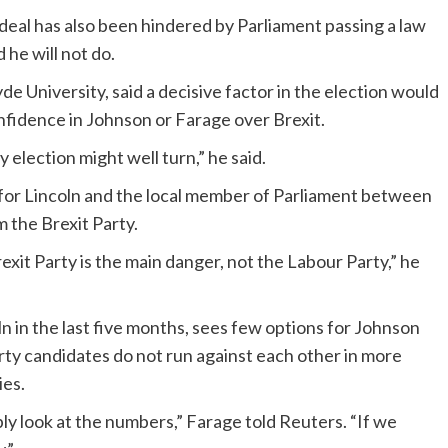
a deal has also been hindered by Parliament passing a law
 he will not do.
yde University, said a decisive factor in the election would
fidence in Johnson or Farage over Brexit.
 election might well turn,” he said.
for Lincoln and the local member of Parliament between
 the Brexit Party.
xit Party is the main danger, not the Labour Party,” he
ln in the last five months, sees few options for Johnson
ty candidates do not run against each other in more
ies.
ly look at the numbers,” Farage told Reuters. “If we