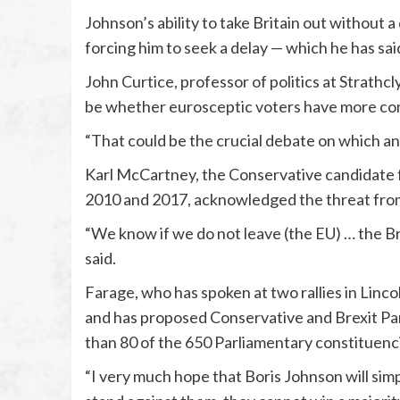
Johnson’s ability to take Britain out without 
forcing him to seek a delay — which he has said
John Curtice, professor of politics at Strathcl
be whether eurosceptic voters have more con
“That could be the crucial debate on which any
Karl McCartney, the Conservative candidate 
2010 and 2017, acknowledged the threat from
“We know if we do not leave (the EU) … the Bre
said.
Farage, who has spoken at two rallies in Linco
and has proposed Conservative and Brexit Par
than 80 of the 650 Parliamentary constituenc
“I very much hope that Boris Johnson will simp