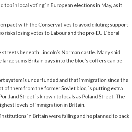
 top in local voting in European elections in May, as it
on pact with the Conservatives to avoid diluting support
so risks losing votes to Labour and the pro-EU Liberal
the streets beneath Lincoln’s Norman castle. Many said
 large sums Britain pays into the bloc’s coffers can be
ort system is underfunded and that immigration since the
 of them from the former Soviet bloc, is putting extra
 Portland Street is known to locals as Poland Street. The
hest levels of immigration in Britain.
institutions in Britain were failing and he planned to back