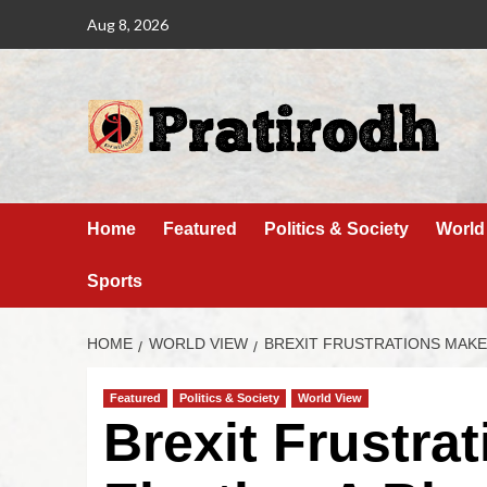
Aug 8, 2026
Home
Featured
Politics & Society
World
Sports
HOME
WORLD VIEW
BREXIT FRUSTRATIONS MAKE
Featured
Politics & Society
World View
Brexit Frustra