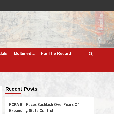
dals
Multimedia
For The Record
Recent Posts
FCRA Bill Faces Backlash Over Fears Of
Expanding State Control