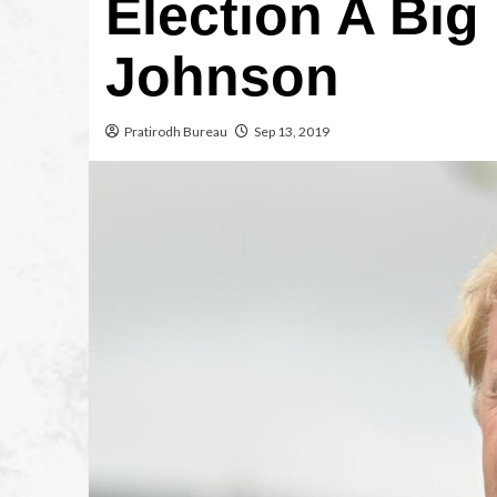
Election A Big
Johnson
Pratirodh Bureau
Sep 13, 2019