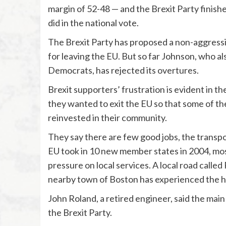
margin of 52-48 — and the Brexit Party finished
did in the national vote.
The Brexit Party has proposed a non-aggressi
for leaving the EU. But so far Johnson, who al
Democrats, has rejected its overtures.
Brexit supporters’ frustration is evident in 
they wanted to exit the EU so that some of the
reinvested in their community.
They say there are few good jobs, the transp
EU took in 10 new member states in 2004, most
pressure on local services. A local road called
nearby town of Boston has experienced the hig
John Roland, a retired engineer, said the main 
the Brexit Party.