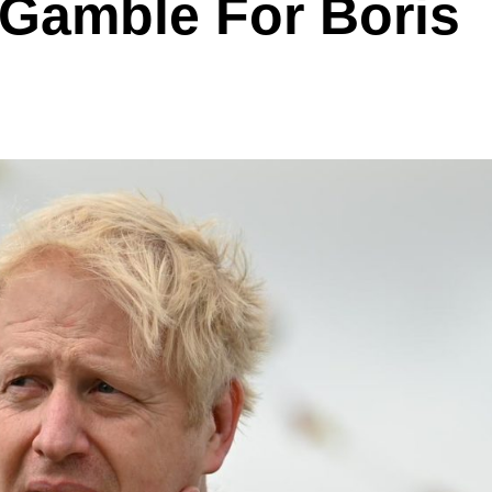
 Gamble For Boris