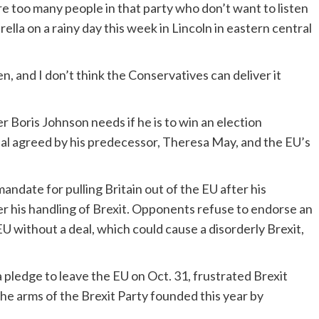
re too many people in that party who don’t want to listen
ella on a rainy day this week in Lincoln in eastern central
n, and I don’t think the Conservatives can deliver it
r Boris Johnson needs if he is to win an election
deal agreed by his predecessor, Theresa May, and the EU’s
ndate for pulling Britain out of the EU after his
r his handling of Brexit. Opponents refuse to endorse an
EU without a deal, which could cause a disorderly Brexit,
t a pledge to leave the EU on Oct. 31, frustrated Brexit
the arms of the Brexit Party founded this year by