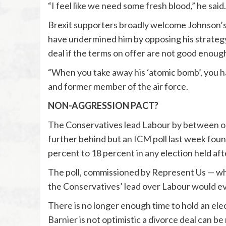
“I feel like we need some fresh blood,” he said.
Brexit supporters broadly welcome Johnson’s
have undermined him by opposing his strategy 
deal if the terms on offer are not good enoug
“When you take away his ‘atomic bomb’, you ha
and former member of the air force.
NON-AGGRESSION PACT?
The Conservatives lead Labour by between one 
further behind but an ICM poll last week fou
percent to 18 percent in any election held afte
The poll, commissioned by Represent Us — wh
the Conservatives’ lead over Labour would e
There is no longer enough time to hold an e
Barnier is not optimistic a divorce deal can b