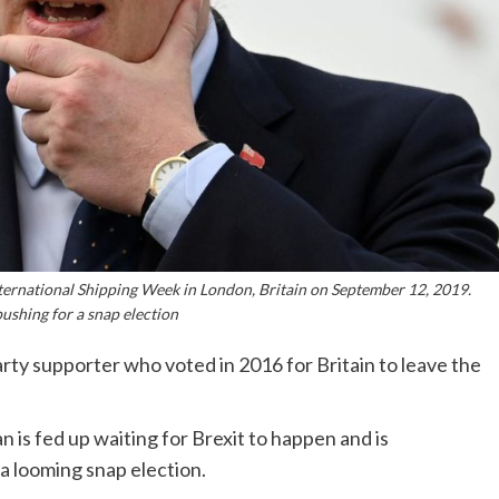
ternational Shipping Week in London, Britain on September 12, 2019.
ushing for a snap election
ty supporter who voted in 2016 for Britain to leave the
 is fed up waiting for Brexit to happen and is
a looming snap election.