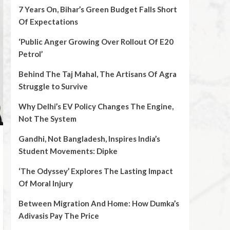
7 Years On, Bihar’s Green Budget Falls Short
Of Expectations
‘Public Anger Growing Over Rollout Of E20
Petrol’
Behind The Taj Mahal, The Artisans Of Agra
Struggle to Survive
Why Delhi’s EV Policy Changes The Engine,
Not The System
Gandhi, Not Bangladesh, Inspires India’s
Student Movements: Dipke
‘The Odyssey’ Explores The Lasting Impact
Of Moral Injury
Between Migration And Home: How Dumka’s
Adivasis Pay The Price