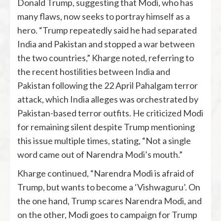
Donald Trump, suggesting that Modi, who has
many flaws, now seeks to portray himself as a
hero. “Trump repeatedly said he had separated
India and Pakistan and stopped a war between
the two countries,” Kharge noted, referring to
the recent hostilities between India and
Pakistan following the 22 April Pahalgam terror
attack, which India alleges was orchestrated by
Pakistan-based terror outfits. He criticized Modi
for remaining silent despite Trump mentioning
this issue multiple times, stating, “Not a single
word came out of Narendra Modi’s mouth.”
Kharge continued, “Narendra Modi is afraid of
Trump, but wants to become a ‘Vishwaguru’. On
the one hand, Trump scares Narendra Modi, and
on the other, Modi goes to campaign for Trump