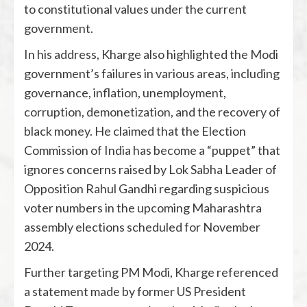
to constitutional values under the current
government.
In his address, Kharge also highlighted the Modi
government’s failures in various areas, including
governance, inflation, unemployment,
corruption, demonetization, and the recovery of
black money. He claimed that the Election
Commission of India has become a “puppet” that
ignores concerns raised by Lok Sabha Leader of
Opposition Rahul Gandhi regarding suspicious
voter numbers in the upcoming Maharashtra
assembly elections scheduled for November
2024.
Further targeting PM Modi, Kharge referenced
a statement made by former US President