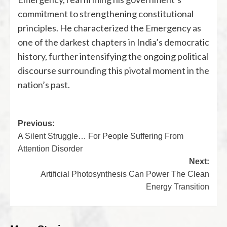
commitment to strengthening constitutional
principles. He characterized the Emergency as
one of the darkest chapters in India’s democratic
history, further intensifying the ongoing political
discourse surrounding this pivotal moment in the
nation’s past.
Previous:
A Silent Struggle… For People Suffering From
Attention Disorder
Next:
Artificial Photosynthesis Can Power The Clean
Energy Transition