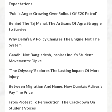
Expectations
‘Public Anger Growing Over Rollout Of E20 Petrol’
Behind The Taj Mahal, The Artisans Of Agra Struggle
to Survive
Why Delhi’s EV Policy Changes The Engine, Not The
System
Gandhi, Not Bangladesh, Inspires India’s Student
Movements: Dipke
‘The Odyssey’ Explores The Lasting Impact Of Moral
Injury
Between Migration And Home: How Dumka’s Adivasis
Pay The Price
From Protest To Persecution: The Crackdown On
Student Voices