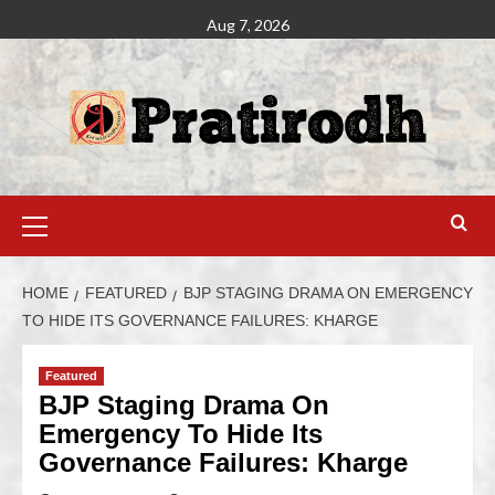
Aug 7, 2026
HOME
FEATURED
BJP STAGING DRAMA ON EMERGENCY
TO HIDE ITS GOVERNANCE FAILURES: KHARGE
Featured
BJP Staging Drama On
Emergency To Hide Its
Governance Failures: Kharge