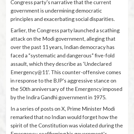
Congress party’s narrative that the current
government is undermining democratic
principles and exacerbating social disparities.
Earlier, the Congress party launched a scathing
attack on the Modi government, alleging that
over the past 11 years, Indian democracy has
faced a “systematic and dangerous” five-fold
assault, which they describe as ‘Undeclared
Emergency@11’. This counter-offensive comes
in response to the BJP’s aggressive stance on
the 50th anniversary of the Emergency imposed
by the Indira Gandhi government in 1975.
In a series of posts on X, Prime Minister Modi
remarked that no Indian would forget how the
spirit of the Constitution was violated during the
Emergency, reaffirming his government’s