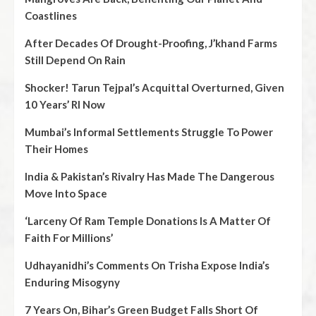
Coastlines
After Decades Of Drought-Proofing, J’khand Farms
Still Depend On Rain
Shocker! Tarun Tejpal’s Acquittal Overturned, Given
10 Years’ RI Now
Mumbai’s Informal Settlements Struggle To Power
Their Homes
India & Pakistan’s Rivalry Has Made The Dangerous
Move Into Space
‘Larceny Of Ram Temple Donations Is A Matter Of
Faith For Millions’
Udhayanidhi’s Comments On Trisha Expose India’s
Enduring Misogyny
7 Years On, Bihar’s Green Budget Falls Short Of