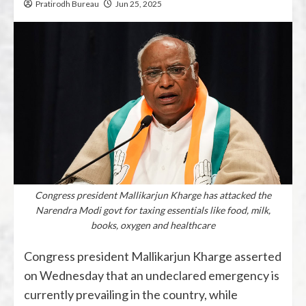
Pratirodh Bureau
Jun 25, 2025
Congress president Mallikarjun Kharge has attacked the
Narendra Modi govt for taxing essentials like food, milk,
books, oxygen and healthcare
Congress president Mallikarjun Kharge asserted
on Wednesday that an undeclared emergency is
currently prevailing in the country, while