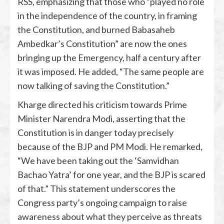
RSS, emphasizing that those who “played no role
in the independence of the country, in framing
the Constitution, and burned Babasaheb
Ambedkar’s Constitution” are now the ones
bringing up the Emergency, half a century after
it was imposed. He added, “The same people are
now talking of saving the Constitution.”
Kharge directed his criticism towards Prime
Minister Narendra Modi, asserting that the
Constitution is in danger today precisely
because of the BJP and PM Modi. He remarked,
“We have been taking out the ‘Samvidhan
Bachao Yatra’ for one year, and the BJP is scared
of that.” This statement underscores the
Congress party’s ongoing campaign to raise
awareness about what they perceive as threats