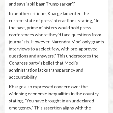
and says ‘abki baar Trump sarkar’.”
In another critique, Kharge lamented the
current state of press interactions, stating, “In
the past, prime ministers would hold press
conferences where they’d face questions from
journalists. However, Narendra Modi only grants
interviews to a select few, with pre-approved
questions and answers.” This underscores the
Congress party’s belief that Modi’s
administration lacks transparency and
accountability.
Kharge also expressed concern over the
widening economic inequalities in the country,
stating, “You have brought in an undeclared
emergency.” This assertion aligns with the