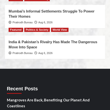
Mumbai’s Informal Settlements Struggle To Power
Their Homes
Pratirodh Bureau
Aug 6, 2026
Featured
Politics & Society
World View
India & Pakistan’s Rivalry Has Made The Dangerous
Move Into Space
Pratirodh Bureau
Aug 6, 2026
Recent Posts
Mangroves Are Back, Benefiting Our Planet And
Coastlines