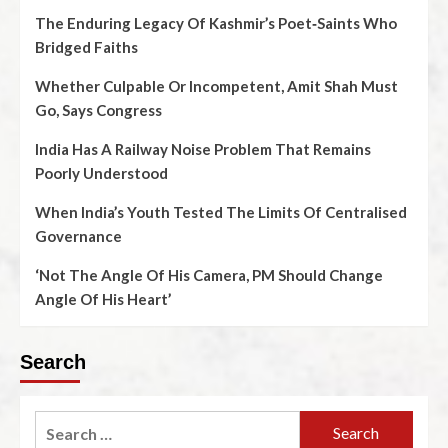
The Enduring Legacy Of Kashmir’s Poet‑Saints Who
Bridged Faiths
Whether Culpable Or Incompetent, Amit Shah Must
Go, Says Congress
India Has A Railway Noise Problem That Remains
Poorly Understood
When India’s Youth Tested The Limits Of Centralised
Governance
‘Not The Angle Of His Camera, PM Should Change
Angle Of His Heart’
Search