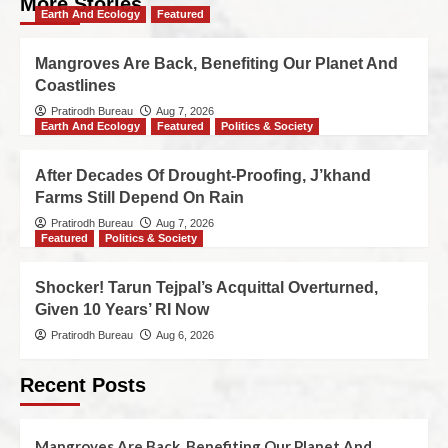
More Stories
Earth And Ecology
Featured
Mangroves Are Back, Benefiting Our Planet And
Coastlines
Pratirodh Bureau
Aug 7, 2026
Earth And Ecology
Featured
Politics & Society
After Decades Of Drought-Proofing, J’khand
Farms Still Depend On Rain
Pratirodh Bureau
Aug 7, 2026
Featured
Politics & Society
Shocker! Tarun Tejpal’s Acquittal Overturned,
Given 10 Years’ RI Now
Pratirodh Bureau
Aug 6, 2026
Recent Posts
Mangroves Are Back, Benefiting Our Planet And