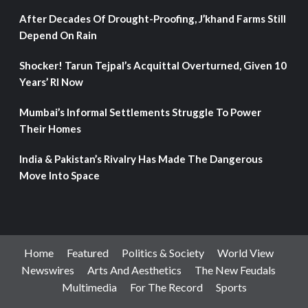
After Decades Of Drought-Proofing, J’khand Farms Still
Depend On Rain
Shocker! Tarun Tejpal’s Acquittal Overturned, Given 10
Years’ RI Now
Mumbai’s Informal Settlements Struggle To Power
Their Homes
India & Pakistan’s Rivalry Has Made The Dangerous
Move Into Space
Home
Featured
Politics & Society
World View
Newswires
Arts And Aesthetics
The New Feudals
Multimedia
For The Record
Sports