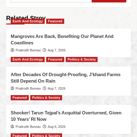
Related Stroy
Earth And Ecology
Featured
Mangroves Are Back, Benefiting Our Planet And
Coastlines
Pratirodh Bureau
Aug 7, 2026
Earth And Ecology
Featured
Politics & Society
After Decades Of Drought-Proofing, J’khand Farms
Still Depend On Rain
Pratirodh Bureau
Aug 7, 2026
Featured
Politics & Society
Shocker! Tarun Tejpal’s Acquittal Overturned, Given
10 Years’ RI Now
Pratirodh Bureau
Aug 6, 2026
Featured
Politics & Society