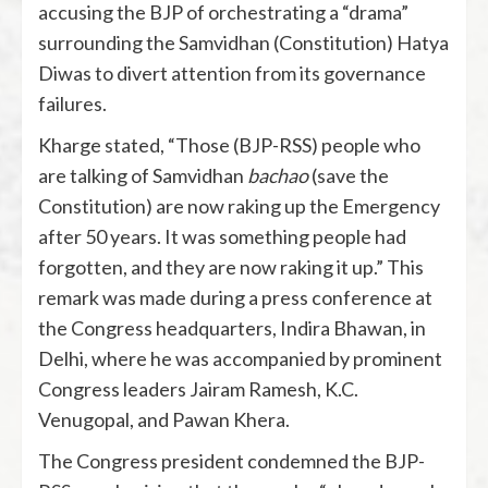
accusing the BJP of orchestrating a “drama”
surrounding the Samvidhan (Constitution) Hatya
Diwas to divert attention from its governance
failures.
Kharge stated, “Those (BJP-RSS) people who
are talking of Samvidhan
bachao
(save the
Constitution) are now raking up the Emergency
after 50 years. It was something people had
forgotten, and they are now raking it up.” This
remark was made during a press conference at
the Congress headquarters, Indira Bhawan, in
Delhi, where he was accompanied by prominent
Congress leaders Jairam Ramesh, K.C.
Venugopal, and Pawan Khera.
The Congress president condemned the BJP-