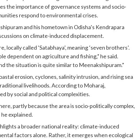
res the importance of governance systems and socio-
unities respond to environmental crises.
shipuram and his hometown in Odisha’s Kendrapara
 discussions on climate-induced displacement.
re, locally called ‘Satabhaya’, meaning ‘seven brothers’.
le dependent on agriculture and fishing,” he said.
 the situation is quite similar to Meenakshipuram.”
tal erosion, cyclones, salinity intrusion, and rising sea
traditional livelihoods. According to Moharaj,
d by social and political complexities.
re, partly because the area is socio-politically complex,
 he explained.
ights a broader national reality: climate-induced
mental factors alone. Rather, it emerges when ecological