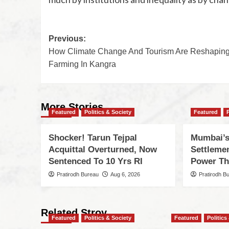
Previous:
How Climate Change And Tourism Are Reshapin
Farming In Kangra
More Stories
Featured
Politics & Society
Featured
Shocker! Tarun Tejpal
Mumbai’s
Acquittal Overturned, Now
Settleme
Sentenced To 10 Yrs RI
Power Th
Pratirodh Bureau
Aug 6, 2026
Pratirodh B
Related Stroy
Featured
Politics & Society
Featured
Politics