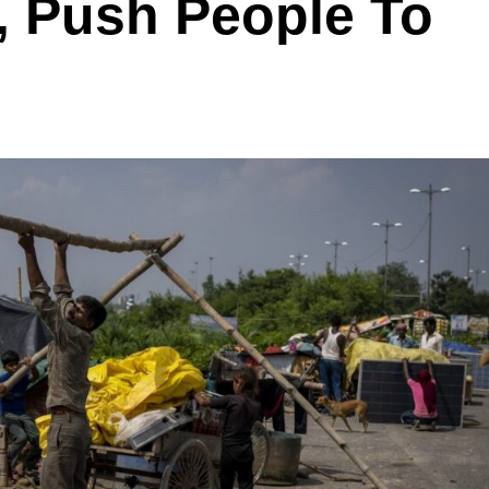
, Push People To