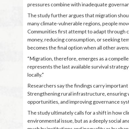
pressures combine with inadequate governance
The study further argues that migration shoul
many climate-vulnerable regions, people move o
Communities first attempt to adapt through c
money, reducing consumption, or seeking te
becomes the final option when all other avenu
“Migration, therefore, emerges as a compelled 
represents the last available survival strategy
locally.”
Researchers say the findings carry important i
Strengthening rural infrastructure, ensuring w
opportunities, and improving governance syste
The study ultimately calls for a shift in how 
environmental issue, but as a deeply social an
much by institutions and inequality as by cha