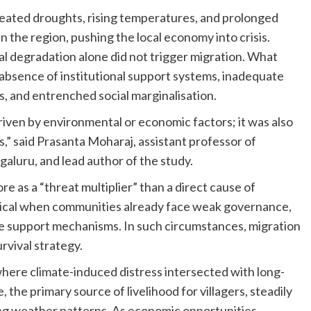
peated droughts, rising temperatures, and prolonged
 the region, pushing the local economy into crisis.
 degradation alone did not trigger migration. What
 absence of institutional support systems, inadequate
es, and entrenched social marginalisation.
riven by environmental or economic factors; it was also
,” said Prasanta Moharaj, assistant professor of
aluru, and lead author of the study.
 as a “threat multiplier” than a direct cause of
tical when communities already face weak governance,
tive support mechanisms. In such circumstances, migration
rvival strategy.
re climate-induced distress intersected with long-
, the primary source of livelihood for villagers, steadily
ng weather patterns. As economic opportunities