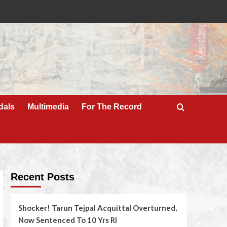
dals
Multimedia
For The Record
Recent Posts
Shocker! Tarun Tejpal Acquittal Overturned,
Now Sentenced To 10 Yrs RI