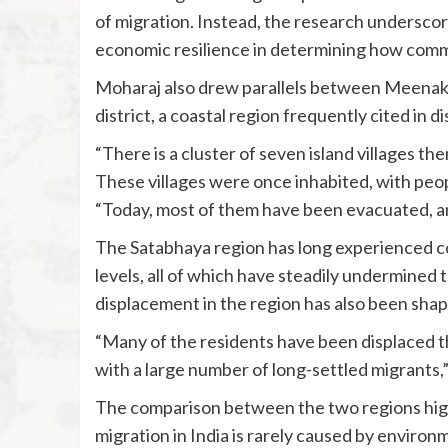
of migration. Instead, the research undersco
economic resilience in determining how comm
Moharaj also drew parallels between Meenak
district, a coastal region frequently cited in
“There is a cluster of seven island villages the
These villages were once inhabited, with peop
“Today, most of them have been evacuated, and
The Satabhaya region has long experienced coas
levels, all of which have steadily undermined 
displacement in the region has also been shape
“Many of the residents have been displaced the
with a large number of long-settled migrants,”
The comparison between the two regions highl
migration in India is rarely caused by environ