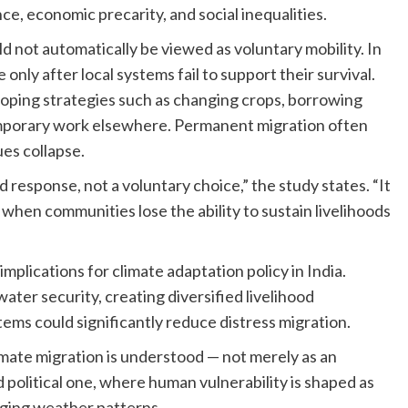
, economic precarity, and social inequalities.
d not automatically be viewed as voluntary mobility. In
nly after local systems fail to support their survival.
oping strategies such as changing crops, borrowing
mporary work elsewhere. Permanent migration often
es collapse.
response, not a voluntary choice,” the study states. “It
 when communities lose the ability to sustain livelihoods
mplications for climate adaptation policy in India.
ater security, creating diversified livelihood
ms could significantly reduce distress migration.
climate migration is understood — not merely as an
d political one, where human vulnerability is shaped as
nging weather patterns.