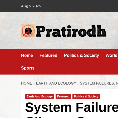
Aug 6, 2026
Home
Featured
Politics & Society
World
Sports
HOME
EARTH AND ECOLOGY
SYSTEM FAILURES, 
Earth And Ecology
Featured
Politics & Society
System Failure