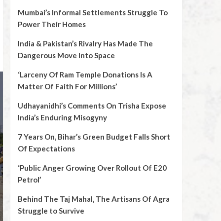
Mumbai’s Informal Settlements Struggle To
Power Their Homes
India & Pakistan’s Rivalry Has Made The
Dangerous Move Into Space
‘Larceny Of Ram Temple Donations Is A
Matter Of Faith For Millions’
Udhayanidhi’s Comments On Trisha Expose
India’s Enduring Misogyny
7 Years On, Bihar’s Green Budget Falls Short
Of Expectations
‘Public Anger Growing Over Rollout Of E20
Petrol’
Behind The Taj Mahal, The Artisans Of Agra
Struggle to Survive