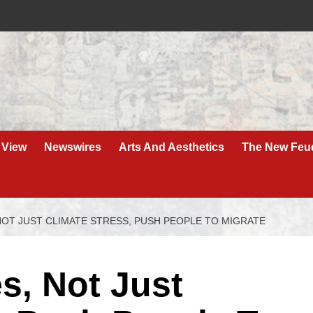
 View
Newswires
Arts And Aesthetics
The New Feu
NOT JUST CLIMATE STRESS, PUSH PEOPLE TO MIGRATE
s, Not Just