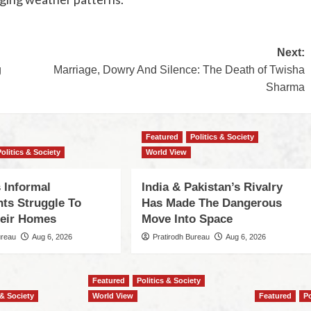
Next:
g
Marriage, Dowry And Silence: The Death of Twisha
Sharma
Featured
Politics & Society
Politics & Society
World View
 Informal
India & Pakistan’s Rivalry
nts Struggle To
Has Made The Dangerous
eir Homes
Move Into Space
ureau
Aug 6, 2026
Pratirodh Bureau
Aug 6, 2026
Featured
Politics & Society
 & Society
World View
Featured
Po