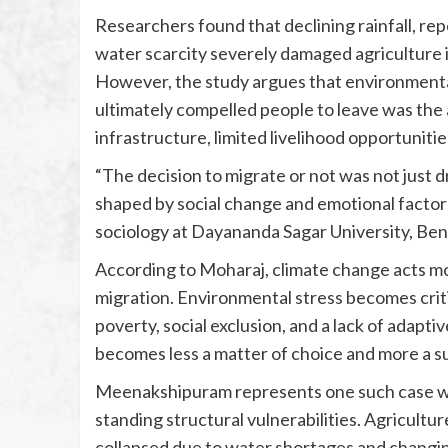
Researchers found that declining rainfall, re
water scarcity severely damaged agriculture in
However, the study argues that environmental
ultimately compelled people to leave was the
infrastructure, limited livelihood opportuniti
“The decision to migrate or not was not just d
shaped by social change and emotional factors
sociology at Dayananda Sagar University, Beng
According to Moharaj, climate change acts more
migration. Environmental stress becomes cri
poverty, social exclusion, and a lack of adap
becomes less a matter of choice and more a su
Meenakshipuram represents one such case whe
standing structural vulnerabilities. Agriculture
collapsed due to water shortages and changi