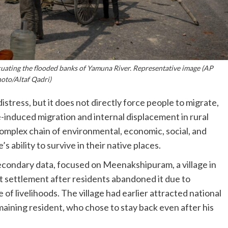
acuating the flooded banks of Yamuna River. Representative image (AP
oto/Altaf Qadri)
tress, but it does not directly force people to migrate,
-induced migration and internal displacement in rural
omplex chain of environmental, economic, social, and
s ability to survive in their native places.
condary data, focused on Meenakshipuram, a village in
t settlement after residents abandoned it due to
of livelihoods. The village had earlier attracted national
aining resident, who chose to stay back even after his