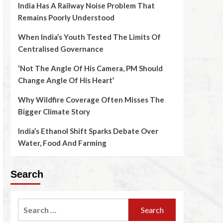
India Has A Railway Noise Problem That
Remains Poorly Understood
When India’s Youth Tested The Limits Of
Centralised Governance
‘Not The Angle Of His Camera, PM Should
Change Angle Of His Heart’
Why Wildfire Coverage Often Misses The
Bigger Climate Story
India’s Ethanol Shift Sparks Debate Over
Water, Food And Farming
Search