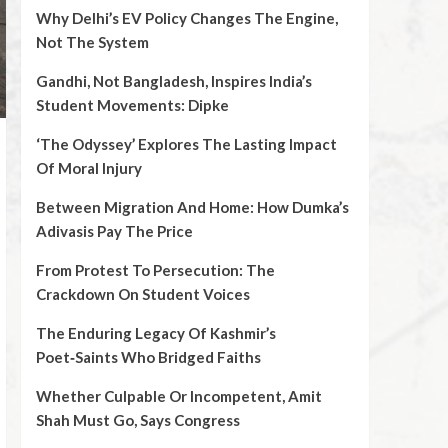
Why Delhi’s EV Policy Changes The Engine,
Not The System
Gandhi, Not Bangladesh, Inspires India’s
Student Movements: Dipke
‘The Odyssey’ Explores The Lasting Impact
Of Moral Injury
Between Migration And Home: How Dumka’s
Adivasis Pay The Price
From Protest To Persecution: The
Crackdown On Student Voices
The Enduring Legacy Of Kashmir’s
Poet‑Saints Who Bridged Faiths
Whether Culpable Or Incompetent, Amit
Shah Must Go, Says Congress