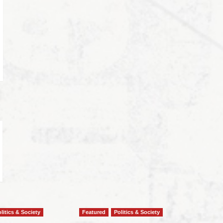
litics & Society
Featured
Politics & Society