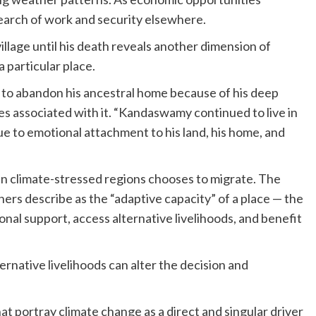
earch of work and security elsewhere.
llage until his death reveals another dimension of
 particular place.
o abandon his ancestral home because of his deep
s associated with it. “Kandaswamy continued to live in
to emotional attachment to his land, his home, and
 in climate-stressed regions chooses to migrate. The
ers describe as the “adaptive capacity” of a place — the
nal support, access alternative livelihoods, and benefit
ernative livelihoods can alter the decision and
hat portray climate change as a direct and singular driver