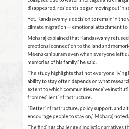
disappeared, residents began moving out in s
Yet, Kandaswamy’s decision to remain in the vi
climate migration — emotional attachment to a
Moharaj explained that Kandaswamy refused t
emotional connection to the land and memorie
Meenakshipuram even when everyone left due 
memories of his family,” he said.
The study highlights that not everyone living
ability to stay often depends on what research
extent to which communities receive institutio
from resilient infrastructure.
“Better infrastructure, policy support, and alt
encourage people to stay on,” Moharaj noted.
The findings challenge simplistic narratives t