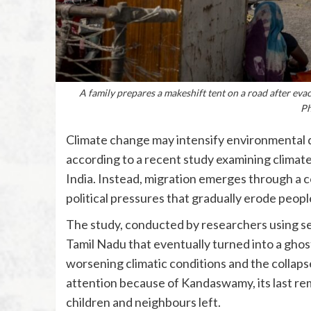
A family prepares a makeshift tent on a road after ev
Ph
Climate change may intensify environmental dis
according to a recent study examining climate
India. Instead, migration emerges through a c
political pressures that gradually erode people’
The study, conducted by researchers using se
Tamil Nadu that eventually turned into a ghos
worsening climatic conditions and the collapse 
attention because of Kandaswamy, its last rem
children and neighbours left.