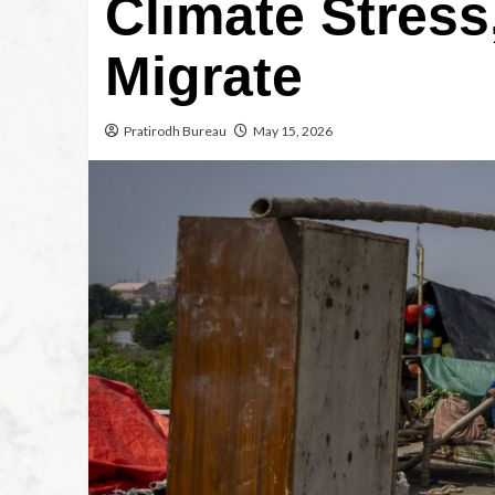
Climate Stress
Migrate
Pratirodh Bureau
May 15, 2026