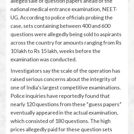
alleged sale of question papers ahead of the
national medical entrance examination, NEET-
UG. According to police officials probing the
case, sets containing between 400 and 600
questions were allegedly being sold to aspirants
across the country for amounts ranging from Rs
10 lakh to Rs 15 lakh, weeks before the
examination was conducted.
Investigators say the scale of the operation has
raised serious concerns about the integrity of
one of India’s largest competitive examinations.
Police inquiries have reportedly found that
nearly 120 questions from these “guess papers”
eventually appeared in the actual examination,
which consisted of 180 questions. The high
prices allegedly paid for these question sets