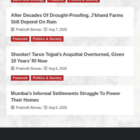
After Decades Of Drought-Proofing, J’khand Farms
Still Depend On Rain
Pratirodh Bureau
Aug 7, 2026
Featured
Politics & Society
Shocker! Tarun Tejpal’s Acquittal Overturned, Given
10 Years’ RI Now
Pratirodh Bureau
Aug 6, 2026
Featured
Politics & Society
Mumbai’s Informal Settlements Struggle To Power
Their Homes
Pratirodh Bureau
Aug 6, 2026