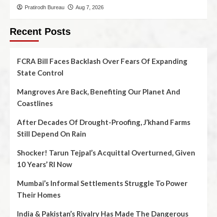
Pratirodh Bureau
Aug 7, 2026
Recent Posts
FCRA Bill Faces Backlash Over Fears Of Expanding
State Control
Mangroves Are Back, Benefiting Our Planet And
Coastlines
After Decades Of Drought-Proofing, J’khand Farms
Still Depend On Rain
Shocker! Tarun Tejpal’s Acquittal Overturned, Given
10 Years’ RI Now
Mumbai’s Informal Settlements Struggle To Power
Their Homes
India & Pakistan’s Rivalry Has Made The Dangerous