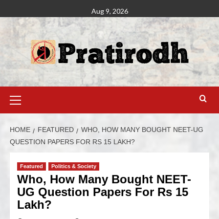
Aug 9, 2026
HOME
FEATURED
WHO, HOW MANY BOUGHT NEET-UG
QUESTION PAPERS FOR RS 15 LAKH?
Featured
Politics & Society
Who, How Many Bought NEET-
UG Question Papers For Rs 15
Lakh?