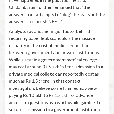
have happened in the past too,” he said.
Chidambaram further remarked that “the
answer is not attempts to ‘plug’ the leaks but the
answer is to abolish NEET.”
Analysts say another major factor behind
recurring paper leak scandals is the massive
disparity in the cost of medical education
between government and private institutions.
While a seat in a government medical college
may cost around Rs 5 lakh in fees, admission to a
private medical college can reportedly cost as
much as Rs 1.5 crore. In that context,
investigators believe some families may view
paying Rs 10 lakh to Rs 15 lakh for advance
access to questions as a worthwhile gamble if it
secures admission to a government institution.