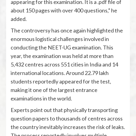
appearing for this examination. It is a .pdf file of
about 150 pages with over 400 questions,” he
added.
The controversy has once again highlighted the
enormous logistical challenges involved in
conducting the NEET-UG examination. This
year, the examination was held at more than
5,432 centres across 551 cities in India and 14
international locations. Around 22.79 lakh
students reportedly appeared for the test,
making it one of the largest entrance
examinations in the world.
Experts point out that physically transporting
question papers to thousands of centres across
the country inevitably increases the risk of leaks.
The process reportedly involves multiple