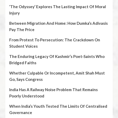
‘The Odyssey’ Explores The Lasting Impact Of Moral
Injury
Between Migration And Home: How Dumka’s Adivasis
Pay The Price
From Protest To Persecution: The Crackdown On
Student Voices
The Enduring Legacy Of Kashmir’s Poet‑Saints Who
Bridged Faiths
Whether Culpable Or Incompetent, Amit Shah Must
Go, Says Congress
India Has A Railway Noise Problem That Remains
Poorly Understood
When India’s Youth Tested The Limits Of Centralised
Governance