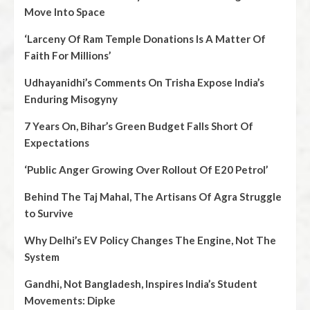
Move Into Space
‘Larceny Of Ram Temple Donations Is A Matter Of
Faith For Millions’
Udhayanidhi’s Comments On Trisha Expose India’s
Enduring Misogyny
7 Years On, Bihar’s Green Budget Falls Short Of
Expectations
‘Public Anger Growing Over Rollout Of E20 Petrol’
Behind The Taj Mahal, The Artisans Of Agra Struggle
to Survive
Why Delhi’s EV Policy Changes The Engine, Not The
System
Gandhi, Not Bangladesh, Inspires India’s Student
Movements: Dipke