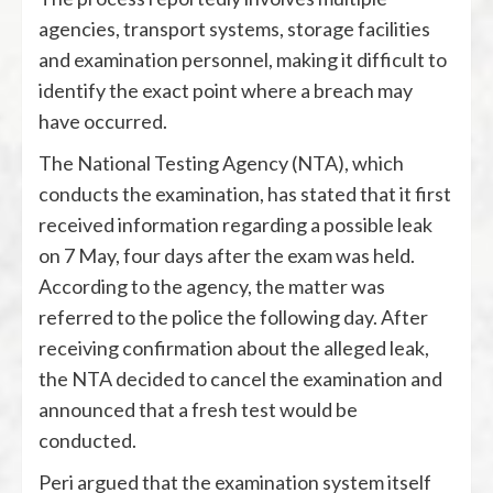
agencies, transport systems, storage facilities
and examination personnel, making it difficult to
identify the exact point where a breach may
have occurred.
The
National Testing Agency
(NTA), which
conducts the examination, has stated that it first
received information regarding a possible leak
on 7 May, four days after the exam was held.
According to the agency, the matter was
referred to the police the following day. After
receiving confirmation about the alleged leak,
the NTA decided to cancel the examination and
announced that a fresh test would be
conducted.
Peri argued that the examination system itself