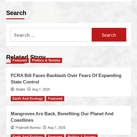
Search
Related Stroy
Featured
Politics & Society
FCRA Bill Faces Backlash Over Fears Of Expanding
State Control
Shalini
Aug 7, 2026
Earth And Ecology
Featured
Mangroves Are Back, Benefiting Our Planet And
Coastlines
Pratirodh Bureau
Aug 7, 2026
Earth And Ecology
Featured
Politics & Society