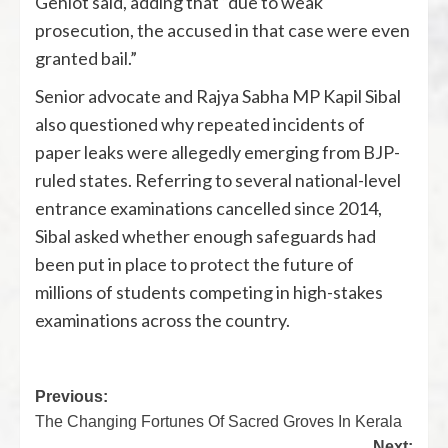
Gehlot said, adding that “due to weak
prosecution, the accused in that case were even
granted bail.”
Senior advocate and Rajya Sabha MP
Kapil Sibal
also questioned why repeated incidents of
paper leaks were allegedly emerging from BJP-
ruled states. Referring to several national-level
entrance examinations cancelled since 2014,
Sibal asked whether enough safeguards had
been put in place to protect the future of
millions of students competing in high-stakes
examinations across the country.
Previous:
The Changing Fortunes Of Sacred Groves In Kerala
Next: