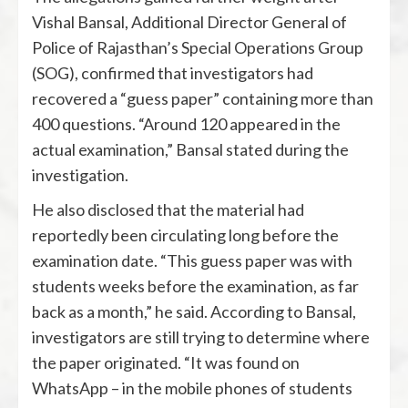
Vishal Bansal
, Additional Director General of
Police of Rajasthan’s Special Operations Group
(SOG), confirmed that investigators had
recovered a “guess paper” containing more than
400 questions. “Around 120 appeared in the
actual examination,” Bansal stated during the
investigation.
He also disclosed that the material had
reportedly been circulating long before the
examination date. “This guess paper was with
students weeks before the examination, as far
back as a month,” he said. According to Bansal,
investigators are still trying to determine where
the paper originated. “It was found on
WhatsApp – in the mobile phones of students