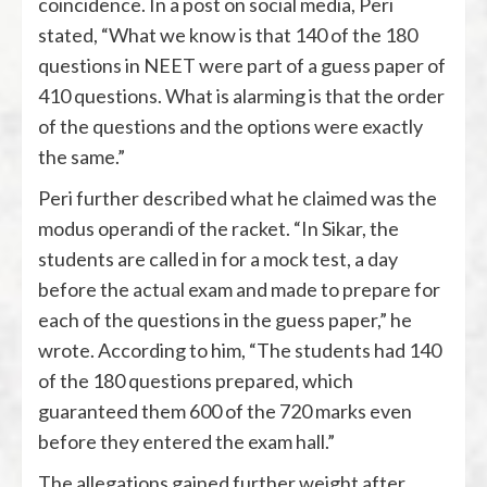
coincidence. In a post on social media, Peri
stated, “What we know is that 140 of the 180
questions in NEET were part of a guess paper of
410 questions. What is alarming is that the order
of the questions and the options were exactly
the same.”
Peri further described what he claimed was the
modus operandi of the racket. “In Sikar, the
students are called in for a mock test, a day
before the actual exam and made to prepare for
each of the questions in the guess paper,” he
wrote. According to him, “The students had 140
of the 180 questions prepared, which
guaranteed them 600 of the 720 marks even
before they entered the exam hall.”
The allegations gained further weight after