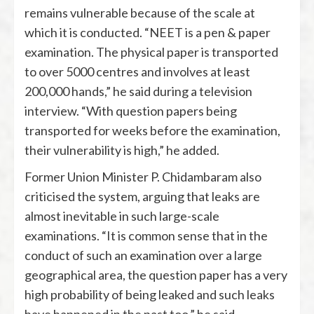
remains vulnerable because of the scale at
which it is conducted. “NEET is a pen & paper
examination. The physical paper is transported
to over 5000 centres and involves at least
200,000 hands,” he said during a television
interview. “With question papers being
transported for weeks before the examination,
their vulnerability is high,” he added.
Former Union Minister
P. Chidambaram
also
criticised the system, arguing that leaks are
almost inevitable in such large-scale
examinations. “It is common sense that in the
conduct of such an examination over a large
geographical area, the question paper has a very
high probability of being leaked and such leaks