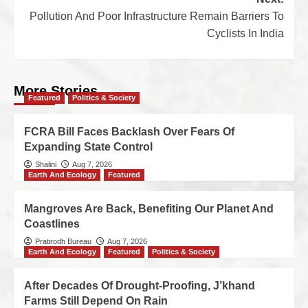
Pollution And Poor Infrastructure Remain Barriers To
Cyclists In India
More Stories
Featured
Politics & Society
FCRA Bill Faces Backlash Over Fears Of
Expanding State Control
Shalini
Aug 7, 2026
Earth And Ecology
Featured
Mangroves Are Back, Benefiting Our Planet And
Coastlines
Pratirodh Bureau
Aug 7, 2026
Earth And Ecology
Featured
Politics & Society
After Decades Of Drought-Proofing, J’khand
Farms Still Depend On Rain