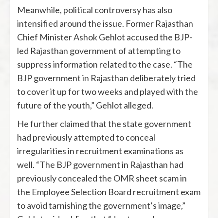
Meanwhile, political controversy has also
intensified around the issue. Former Rajasthan
Chief Minister
Ashok Gehlot
accused the BJP-
led Rajasthan government of attempting to
suppress information related to the case. “The
BJP government in Rajasthan deliberately tried
to cover it up for two weeks and played with the
future of the youth,” Gehlot alleged.
He further claimed that the state government
had previously attempted to conceal
irregularities in recruitment examinations as
well. “The BJP government in Rajasthan had
previously concealed the OMR sheet scam in
the Employee Selection Board recruitment exam
to avoid tarnishing the government’s image,”