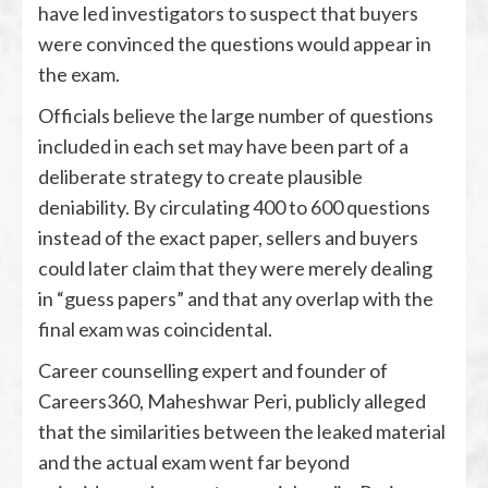
have led investigators to suspect that buyers
were convinced the questions would appear in
the exam.
Officials believe the large number of questions
included in each set may have been part of a
deliberate strategy to create plausible
deniability. By circulating 400 to 600 questions
instead of the exact paper, sellers and buyers
could later claim that they were merely dealing
in “guess papers” and that any overlap with the
final exam was coincidental.
Career counselling expert and founder of
Careers360
,
Maheshwar Peri
, publicly alleged
that the similarities between the leaked material
and the actual exam went far beyond