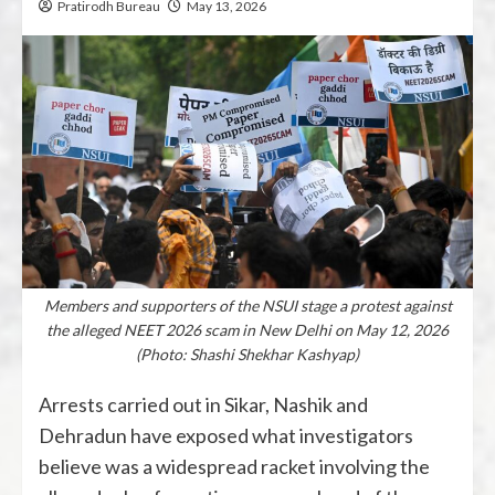
Pratirodh Bureau
May 13, 2026
Members and supporters of the NSUI stage a protest against
the alleged NEET 2026 scam in New Delhi on May 12, 2026
(Photo: Shashi Shekhar Kashyap)
Arrests carried out in
Sikar
,
Nashik
and
Dehradun
have exposed what investigators
believe was a widespread racket involving the