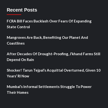
Recent Posts
FCRA Bill Faces Backlash Over Fears Of Expanding
State Control
Mangroves Are Back, Benefiting Our Planet And
Coastlines
After Decades Of Drought-Proofing, J’khand Farms Still
Depend On Rain
Shocker! Tarun Tejpal’s Acquittal Overturned, Given 10
Years’ RI Now
Mumbai’s Informal Settlements Struggle To Power
Their Homes