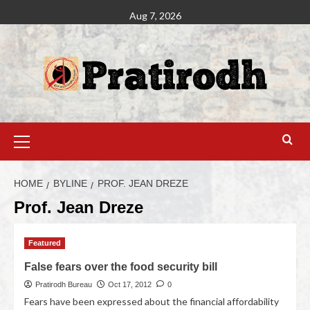
Aug 7, 2026
HOME
BYLINE
PROF. JEAN DREZE
Prof. Jean Dreze
Featured
False fears over the food security bill
Pratirodh Bureau
Oct 17, 2012
0
Fears have been expressed about the financial affordability