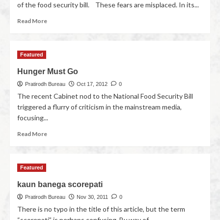
of the food security bill. These fears are misplaced. In its...
Read More
Featured
Hunger Must Go
Pratirodh Bureau
Oct 17, 2012
0
The recent Cabinet nod to the National Food Security Bill
triggered a flurry of criticism in the mainstream media,
focusing...
Read More
Featured
kaun banega scorepati
Pratirodh Bureau
Nov 30, 2011
0
There is no typo in the title of this article, but the term
“scorepati” is perhaps confusing. By way of...