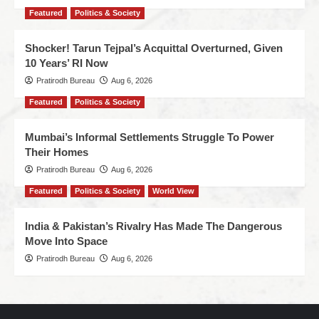
Featured
Politics & Society
Shocker! Tarun Tejpal’s Acquittal Overturned, Given
10 Years’ RI Now
Pratirodh Bureau
Aug 6, 2026
Featured
Politics & Society
Mumbai’s Informal Settlements Struggle To Power
Their Homes
Pratirodh Bureau
Aug 6, 2026
Featured
Politics & Society
World View
India & Pakistan’s Rivalry Has Made The Dangerous
Move Into Space
Pratirodh Bureau
Aug 6, 2026