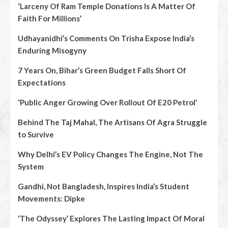
‘Larceny Of Ram Temple Donations Is A Matter Of
Faith For Millions’
Udhayanidhi’s Comments On Trisha Expose India’s
Enduring Misogyny
7 Years On, Bihar’s Green Budget Falls Short Of
Expectations
‘Public Anger Growing Over Rollout Of E20 Petrol’
Behind The Taj Mahal, The Artisans Of Agra Struggle
to Survive
Why Delhi’s EV Policy Changes The Engine, Not The
System
Gandhi, Not Bangladesh, Inspires India’s Student
Movements: Dipke
‘The Odyssey’ Explores The Lasting Impact Of Moral