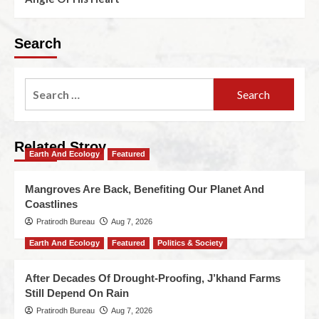
Search
Related Stroy
Earth And Ecology
Featured
Mangroves Are Back, Benefiting Our Planet And
Coastlines
Pratirodh Bureau
Aug 7, 2026
Earth And Ecology
Featured
Politics & Society
After Decades Of Drought-Proofing, J’khand Farms
Still Depend On Rain
Pratirodh Bureau
Aug 7, 2026