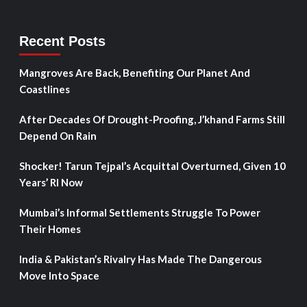
Recent Posts
Mangroves Are Back, Benefiting Our Planet And
Coastlines
After Decades Of Drought-Proofing, J’khand Farms Still
Depend On Rain
Shocker! Tarun Tejpal’s Acquittal Overturned, Given 10
Years’ RI Now
Mumbai’s Informal Settlements Struggle To Power
Their Homes
India & Pakistan’s Rivalry Has Made The Dangerous
Move Into Space