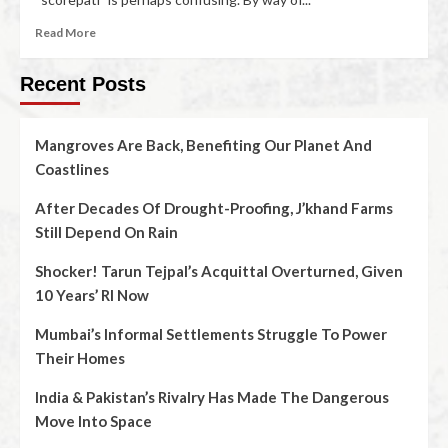
Read More
Recent Posts
Mangroves Are Back, Benefiting Our Planet And
Coastlines
After Decades Of Drought-Proofing, J’khand Farms
Still Depend On Rain
Shocker! Tarun Tejpal’s Acquittal Overturned, Given
10 Years’ RI Now
Mumbai’s Informal Settlements Struggle To Power
Their Homes
India & Pakistan’s Rivalry Has Made The Dangerous
Move Into Space