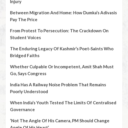
Injury
Between Migration And Home: How Dumka’s Adivasis
Pay The Price
From Protest To Persecution: The Crackdown On
Student Voices
The Enduring Legacy Of Kashmir’s Poet‑Saints Who
Bridged Faiths
Whether Culpable Or Incompetent, Amit Shah Must
Go, Says Congress
India Has A Railway Noise Problem That Remains
Poorly Understood
When India’s Youth Tested The Limits Of Centralised
Governance
‘Not The Angle Of His Camera, PM Should Change
Angle Of His Heart’