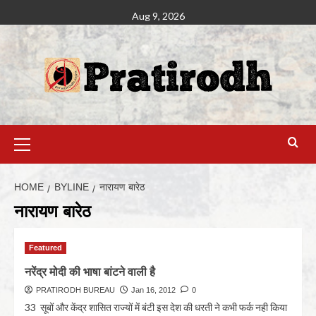
Aug 9, 2026
HOME
BYLINE
नारायण बारेठ
नारायण बारेठ
Featured
नरेंद्र मोदी की भाषा बांटने वाली है
PRATIRODH BUREAU
Jan 16, 2012
0
33 सूबों और केंद्र शासित राज्यों में बंटी इस देश की धरती ने कभी फर्क नही किया