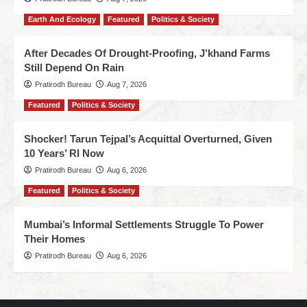
Earth And Ecology
Featured
Politics & Society
After Decades Of Drought-Proofing, J’khand Farms
Still Depend On Rain
Pratirodh Bureau
Aug 7, 2026
Featured
Politics & Society
Shocker! Tarun Tejpal’s Acquittal Overturned, Given
10 Years’ RI Now
Pratirodh Bureau
Aug 6, 2026
Featured
Politics & Society
Mumbai’s Informal Settlements Struggle To Power
Their Homes
Pratirodh Bureau
Aug 6, 2026