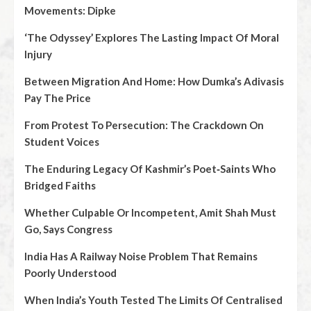
Movements: Dipke
‘The Odyssey’ Explores The Lasting Impact Of Moral
Injury
Between Migration And Home: How Dumka’s Adivasis
Pay The Price
From Protest To Persecution: The Crackdown On
Student Voices
The Enduring Legacy Of Kashmir’s Poet‑Saints Who
Bridged Faiths
Whether Culpable Or Incompetent, Amit Shah Must
Go, Says Congress
India Has A Railway Noise Problem That Remains
Poorly Understood
When India’s Youth Tested The Limits Of Centralised