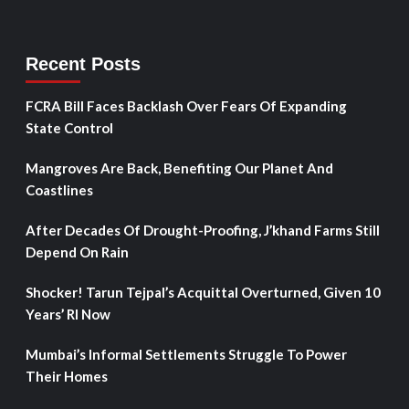
Recent Posts
FCRA Bill Faces Backlash Over Fears Of Expanding
State Control
Mangroves Are Back, Benefiting Our Planet And
Coastlines
After Decades Of Drought-Proofing, J’khand Farms Still
Depend On Rain
Shocker! Tarun Tejpal’s Acquittal Overturned, Given 10
Years’ RI Now
Mumbai’s Informal Settlements Struggle To Power
Their Homes