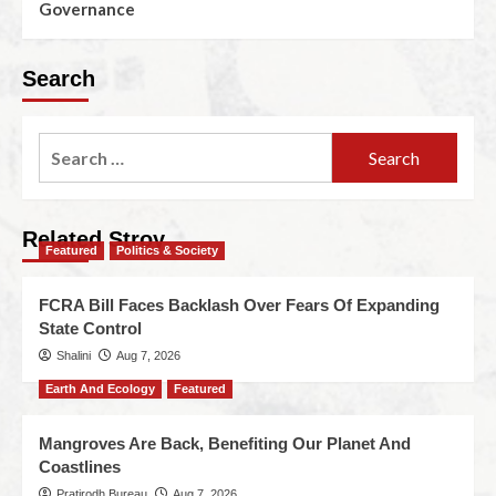
Governance
Search
Related Stroy
Featured
Politics & Society
FCRA Bill Faces Backlash Over Fears Of Expanding
State Control
Shalini
Aug 7, 2026
Earth And Ecology
Featured
Mangroves Are Back, Benefiting Our Planet And
Coastlines
Pratirodh Bureau
Aug 7, 2026