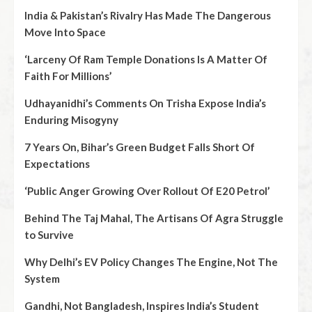
India & Pakistan’s Rivalry Has Made The Dangerous
Move Into Space
‘Larceny Of Ram Temple Donations Is A Matter Of
Faith For Millions’
Udhayanidhi’s Comments On Trisha Expose India’s
Enduring Misogyny
7 Years On, Bihar’s Green Budget Falls Short Of
Expectations
‘Public Anger Growing Over Rollout Of E20 Petrol’
Behind The Taj Mahal, The Artisans Of Agra Struggle
to Survive
Why Delhi’s EV Policy Changes The Engine, Not The
System
Gandhi, Not Bangladesh, Inspires India’s Student