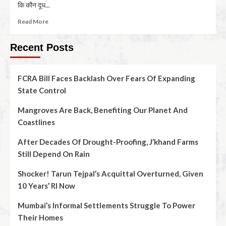
कि कौन दूध...
Read More
Recent Posts
FCRA Bill Faces Backlash Over Fears Of Expanding
State Control
Mangroves Are Back, Benefiting Our Planet And
Coastlines
After Decades Of Drought-Proofing, J’khand Farms
Still Depend On Rain
Shocker! Tarun Tejpal’s Acquittal Overturned, Given
10 Years’ RI Now
Mumbai’s Informal Settlements Struggle To Power
Their Homes