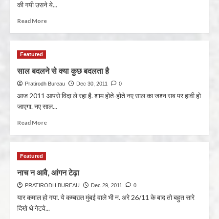
की गयी उसने ये...
Read More
Featured
साल बदलने से क्या कुछ बदलता है
Pratirodh Bureau
Dec 30, 2011
0
आज 2011 आपसे विदा ले रहा है. शाम होते-होते नए साल का जश्न सब पर हावी हो
जाएगा. नए साल...
Read More
Featured
नाच न आवै, आंगन टेढ़ा
PRATIRODH BUREAU
Dec 29, 2011
0
यार कमाल हो गया. ये कम्बख़्त मुंबई वाले भी न. अरे 26/11 के बाद तो बहुत सारे
दिखे थे गेटवे...