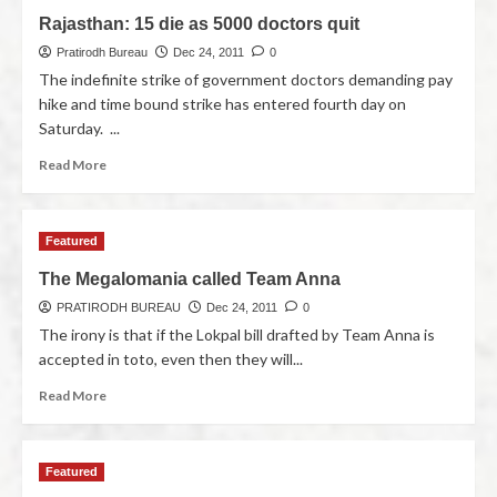
Rajasthan: 15 die as 5000 doctors quit
Pratirodh Bureau
Dec 24, 2011
0
The indefinite strike of government doctors demanding pay
hike and time bound strike has entered fourth day on
Saturday. ...
Read More
Featured
The Megalomania called Team Anna
PRATIRODH BUREAU
Dec 24, 2011
0
The irony is that if the Lokpal bill drafted by Team Anna is
accepted in toto, even then they will...
Read More
Featured