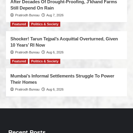
After Decades Of Drought-Proofing, J’khand Farms
Still Depend On Rain
Pratirodh Bureau
Aug 7, 2026
Featured
Politics & Society
Shocker! Tarun Tejpal’s Acquittal Overturned, Given
10 Years’ RI Now
Pratirodh Bureau
Aug 6, 2026
Featured
Politics & Society
Mumbai’s Informal Settlements Struggle To Power
Their Homes
Pratirodh Bureau
Aug 6, 2026
Recent Posts