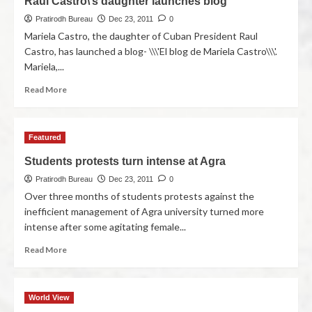
Raul Castro\’s daughter launches blog
Pratirodh Bureau
Dec 23, 2011
0
Mariela Castro, the daughter of Cuban President Raul
Castro, has launched a blog- \\\'El blog de Mariela Castro\\\'.
Mariela,...
Read More
Featured
Students protests turn intense at Agra
Pratirodh Bureau
Dec 23, 2011
0
Over three months of students protests against the
inefficient management of Agra university turned more
intense after some agitating female...
Read More
World View