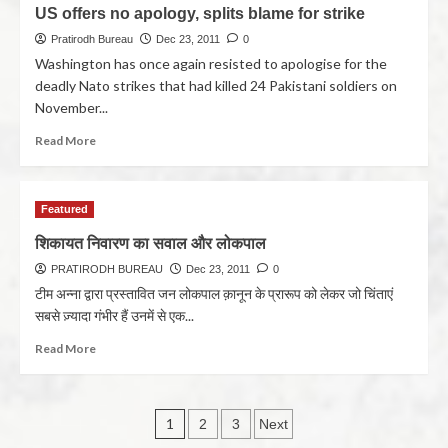
US offers no apology, splits blame for strike
Pratirodh Bureau
Dec 23, 2011
0
Washington has once again resisted to apologise for the
deadly Nato strikes that had killed 24 Pakistani soldiers on
November...
Read More
Featured
शिकायत निवारण का सवाल और लोकपाल
PRATIRODH BUREAU
Dec 23, 2011
0
टीम अन्ना द्वारा प्रस्तावित जन लोकपाल क़ानून के प्रारूप को लेकर जो चिंताएं
सबसे ज़्यादा गंभीर हैं उनमें से एक...
Read More
1
2
3
Next