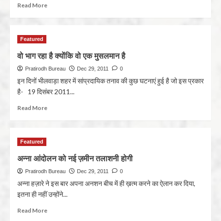
Read More
Featured
वो भाग रहा है क्योंकि वो एक मुसलमान है
Pratirodh Bureau
Dec 29, 2011
0
इन दिनों भीलवाड़ा शहर में सांप्रदायिक तनाव की कुछ घटनाएं हुई है जो इस प्रकार
है- 19 दिसंबर 2011...
Read More
Featured
अन्ना आंदोलन को नई ज़मीन तलाशनी होगी
Pratirodh Bureau
Dec 29, 2011
0
अन्ना हज़ारे ने इस बार अपना अनशन बीच में ही ख़त्म करने का ऐलान कर दिया,
इतना ही नहीं उन्होंने...
Read More