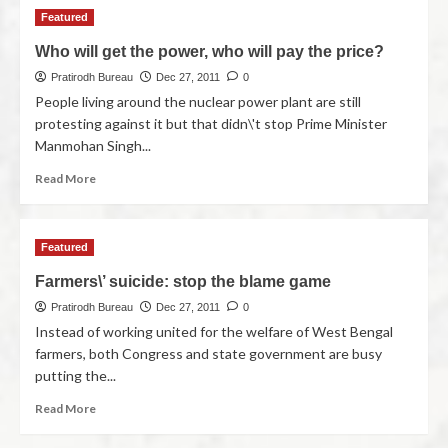
Featured
Who will get the power, who will pay the price?
Pratirodh Bureau
Dec 27, 2011
0
People living around the nuclear power plant are still
protesting against it but that didn\'t stop Prime Minister
Manmohan Singh...
Read More
Featured
Farmers\’ suicide: stop the blame game
Pratirodh Bureau
Dec 27, 2011
0
Instead of working united for the welfare of West Bengal
farmers, both Congress and state government are busy
putting the...
Read More