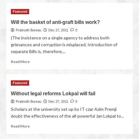
Featured
Will the basket of anti-graft bills work?
Pratirodh Bureau
Dec 27, 2011
0
(The insistence on a single agency to address both
grievances and corruption is misplaced. Introduction of
separate Bills is, therefore,...
Read More
Featured
Without legal reforms Lokpal will fail
Pratirodh Bureau
Dec 27, 2011
0
Scholars at the university set up by IT czar Azim Premji
doubt the effectiveness of the all-powerful Jan Lokpal to...
Read More