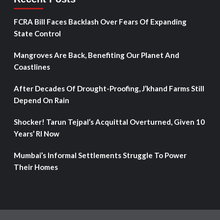
FCRA Bill Faces Backlash Over Fears Of Expanding
State Control
Mangroves Are Back, Benefiting Our Planet And
Coastlines
After Decades Of Drought-Proofing, J’khand Farms Still
Depend On Rain
Shocker! Tarun Tejpal’s Acquittal Overturned, Given 10
Years’ RI Now
Mumbai’s Informal Settlements Struggle To Power
Their Homes