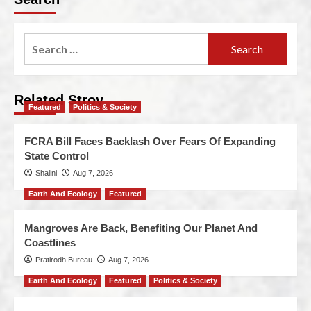
Related Stroy
Featured
Politics & Society
FCRA Bill Faces Backlash Over Fears Of Expanding
State Control
Shalini
Aug 7, 2026
Earth And Ecology
Featured
Mangroves Are Back, Benefiting Our Planet And
Coastlines
Pratirodh Bureau
Aug 7, 2026
Earth And Ecology
Featured
Politics & Society