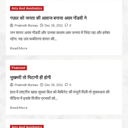
Arts And Aesthetics
गज़ल को जनता की आवाज बनाया अदम गोंडवी ने
Pratirodh Bureau
Dec 26, 2011
0
जन शायर अदम गोंडवी और उनका कलाम आम जनता में जिंदा रहा और हमेशा
रहेगा. यह उस फकीराना शायर की...
Read More
Featured
भुखमरी तो मिटानी ही होगी
Pratirodh Bureau
Dec 26, 2011
0
हाल में ऱाष्ट्रीय खाद्य सुरक्षा बिल को कैबिनेट की मंजूरी मिली तो मुख्यधारा की
मीडिया में इसके वित्तीय प्रभावों को...
Read More
Arts And Aesthetics