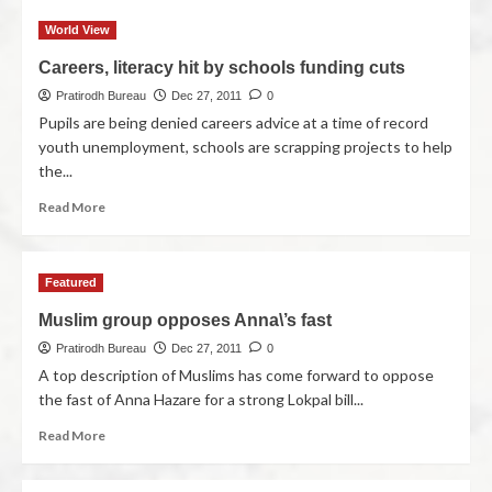
World View
Careers, literacy hit by schools funding cuts
Pratirodh Bureau
Dec 27, 2011
0
Pupils are being denied careers advice at a time of record
youth unemployment, schools are scrapping projects to help
the...
Read More
Featured
Muslim group opposes Anna\’s fast
Pratirodh Bureau
Dec 27, 2011
0
A top description of Muslims has come forward to oppose
the fast of Anna Hazare for a strong Lokpal bill...
Read More