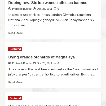
Doping row: Six top women athletes banned
Pratirodh Bureau
Dec 23, 2011
0
In a major set back to India’s London Olympics campaign,
National Anti-Doping Agency (NADA) on Friday banned six
top women...
Read More
Featured
Dying orange orchards of Meghalaya
Pratirodh Bureau
Dec 23, 2011
0
They have in the past been certified as the "best, sweet and
juicy oranges" by central horticulture authorities. But the...
Read More
Featured