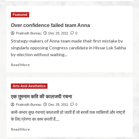
Featured
Over confidence failed team Anna
Pratirodh Bureau
Dec 29, 2011
0
Strategy-makers of Anna team made their first mistake by
singularly opposing Congress candidate in Hissar Lok Sabha
by-election without waiting...
Read More
Arts And Aesthetics
एक ग़ुमनाम कवि की कालजयी रचना
Pratirodh Bureau
Dec 28, 2011
0
कभी-कभार कुछ रचनाएं कालजयी हो जाती हैं जो बरसों तक व्यक्तियों और राष्ट्रों
के लिए प्रेरणा का काम करती हैं....
Read More