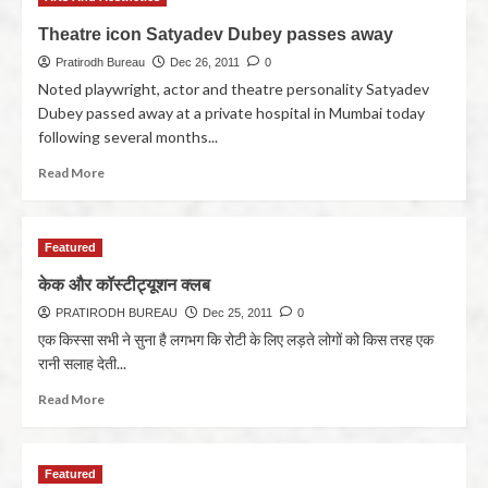
Theatre icon Satyadev Dubey passes away
Pratirodh Bureau
Dec 26, 2011
0
Noted playwright, actor and theatre personality Satyadev
Dubey passed away at a private hospital in Mumbai today
following several months...
Read More
Featured
केक और कॉस्टीट्यूशन क्लब
PRATIRODH BUREAU
Dec 25, 2011
0
एक किस्सा सभी ने सुना है लगभग कि रोटी के लिए लड़ते लोगों को किस तरह एक
रानी सलाह देती...
Read More
Featured