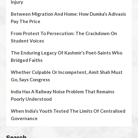
Injury
Between Migration And Home: How Dumka’s Adivasis
Pay The Price
From Protest To Persecution: The Crackdown On
Student Voices
The Enduring Legacy Of Kashmir’s Poet‑Saints Who
Bridged Faiths
Whether Culpable Or Incompetent, Amit Shah Must
Go, Says Congress
India Has A Railway Noise Problem That Remains
Poorly Understood
When India’s Youth Tested The Limits Of Centralised
Governance
Search