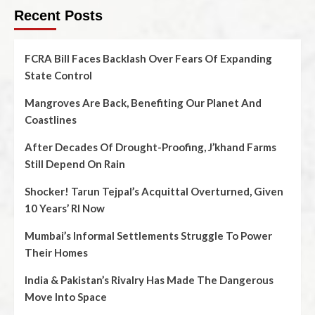
Recent Posts
FCRA Bill Faces Backlash Over Fears Of Expanding
State Control
Mangroves Are Back, Benefiting Our Planet And
Coastlines
After Decades Of Drought-Proofing, J’khand Farms
Still Depend On Rain
Shocker! Tarun Tejpal’s Acquittal Overturned, Given
10 Years’ RI Now
Mumbai’s Informal Settlements Struggle To Power
Their Homes
India & Pakistan’s Rivalry Has Made The Dangerous
Move Into Space