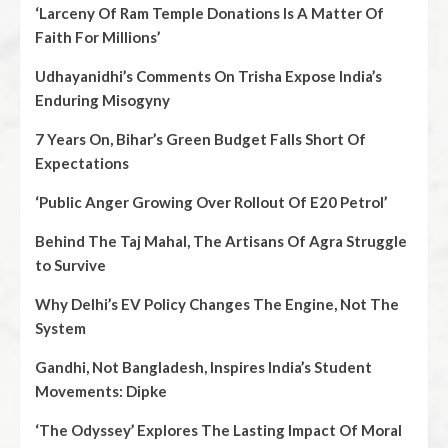
‘Larceny Of Ram Temple Donations Is A Matter Of
Faith For Millions’
Udhayanidhi’s Comments On Trisha Expose India’s
Enduring Misogyny
7 Years On, Bihar’s Green Budget Falls Short Of
Expectations
‘Public Anger Growing Over Rollout Of E20 Petrol’
Behind The Taj Mahal, The Artisans Of Agra Struggle
to Survive
Why Delhi’s EV Policy Changes The Engine, Not The
System
Gandhi, Not Bangladesh, Inspires India’s Student
Movements: Dipke
‘The Odyssey’ Explores The Lasting Impact Of Moral