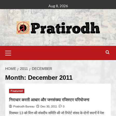
Aug 8, 2026
HOME
2011
DECEMBER
Month:
December 2011
Featured
निराधार करती आधार और जनसंख्या रजिस्टर परियोजना
Pratirodh Bureau
Dec 30, 2011
0
दिसम्बर 13 को वित्त की संसदीय समिति की जो रिपोर्ट संसद के दोनों सदनों में पेश