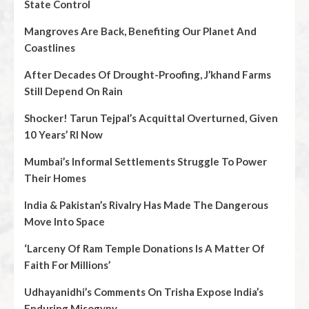
State Control
Mangroves Are Back, Benefiting Our Planet And
Coastlines
After Decades Of Drought-Proofing, J’khand Farms
Still Depend On Rain
Shocker! Tarun Tejpal’s Acquittal Overturned, Given
10 Years’ RI Now
Mumbai’s Informal Settlements Struggle To Power
Their Homes
India & Pakistan’s Rivalry Has Made The Dangerous
Move Into Space
‘Larceny Of Ram Temple Donations Is A Matter Of
Faith For Millions’
Udhayanidhi’s Comments On Trisha Expose India’s
Enduring Misogyny