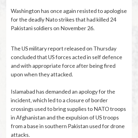
Washington has once again resisted to apologise
for the deadly Nato strikes that had killed 24
Pakistani soldiers on November 26.
The US military report released on Thursday
concluded that US forces acted in self defence
and with appropriate force after being fired
upon when they attacked.
Islamabad has demanded an apology for the
incident, which led to a closure of border
crossings used to bring supplies to NATO troops
in Afghanistan and the expulsion of US troops
from a base in southern Pakistan used for drone
attacks.