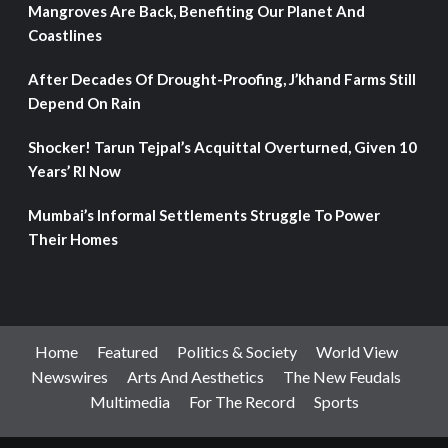
Mangroves Are Back, Benefiting Our Planet And
Coastlines
After Decades Of Drought-Proofing, J’khand Farms Still
Depend On Rain
Shocker! Tarun Tejpal’s Acquittal Overturned, Given 10
Years’ RI Now
Mumbai’s Informal Settlements Struggle To Power
Their Homes
Home
Featured
Politics & Society
World View
Newswires
Arts And Aesthetics
The New Feudals
Multimedia
For The Record
Sports