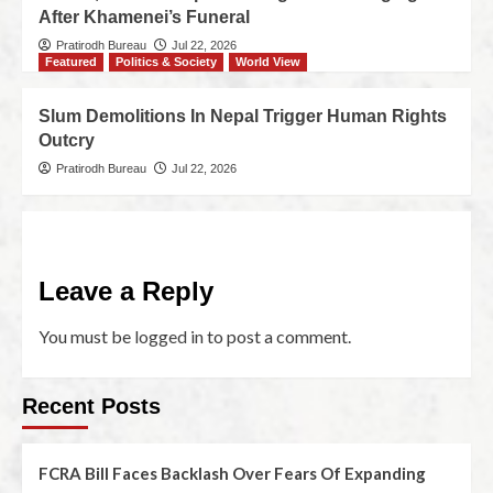
After Khamenei’s Funeral
Pratirodh Bureau
Jul 22, 2026
Featured
Politics & Society
World View
Slum Demolitions In Nepal Trigger Human Rights
Outcry
Pratirodh Bureau
Jul 22, 2026
Leave a Reply
You must be
logged in
to post a comment.
Recent Posts
FCRA Bill Faces Backlash Over Fears Of Expanding