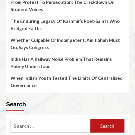
From Protest To Persecution: The Crackdown On
Student Voices
The Enduring Legacy Of Kashmir’s Poet‑Saints Who
Bridged Faiths
Whether Culpable Or Incompetent, Amit Shah Must
Go, Says Congress
India Has A Railway Noise Problem That Remains
Poorly Understood
When India’s Youth Tested The Limits Of Centralised
Governance
Search