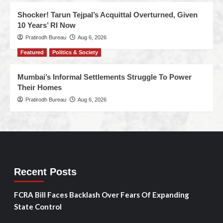
Shocker! Tarun Tejpal’s Acquittal Overturned, Given
10 Years’ RI Now
Pratirodh Bureau
Aug 6, 2026
Featured
Politics & Society
Mumbai’s Informal Settlements Struggle To Power
Their Homes
Pratirodh Bureau
Aug 6, 2026
Recent Posts
FCRA Bill Faces Backlash Over Fears Of Expanding
State Control