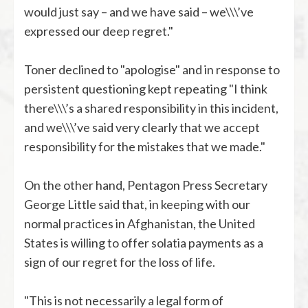
would just say – and we have said – we\\\’ve
expressed our deep regret."
Toner declined to "apologise" and in response to
persistent questioning kept repeating "I think
there\\\’s a shared responsibility in this incident,
and we\\\’ve said very clearly that we accept
responsibility for the mistakes that we made."
On the other hand, Pentagon Press Secretary
George Little said that, in keeping with our
normal practices in Afghanistan, the United
States is willing to offer solatia payments as a
sign of our regret for the loss of life.
"This is not necessarily a legal form of