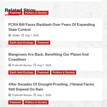
Related Stroy
Featured
Politics & Society
FCRA Bill Faces Backlash Over Fears Of Expanding
State Control
Shalini
Aug 7, 2026
Earth And Ecology
Featured
Mangroves Are Back, Benefiting Our Planet And
Coastlines
Pratirodh Bureau
Aug 7, 2026
Earth And Ecology
Featured
Politics & Society
After Decades Of Drought-Proofing, J’khand Farms
Still Depend On Rain
Pratirodh Bureau
Aug 7, 2026
Featured
Politics & Society