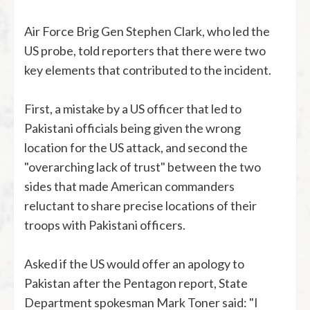
Air Force Brig Gen Stephen Clark, who led the
US probe, told reporters that there were two
key elements that contributed to the incident.
First, a mistake by a US officer that led to
Pakistani officials being given the wrong
location for the US attack, and second the
"overarching lack of trust" between the two
sides that made American commanders
reluctant to share precise locations of their
troops with Pakistani officers.
Asked if the US would offer an apology to
Pakistan after the Pentagon report, State
Department spokesman Mark Toner said: "I