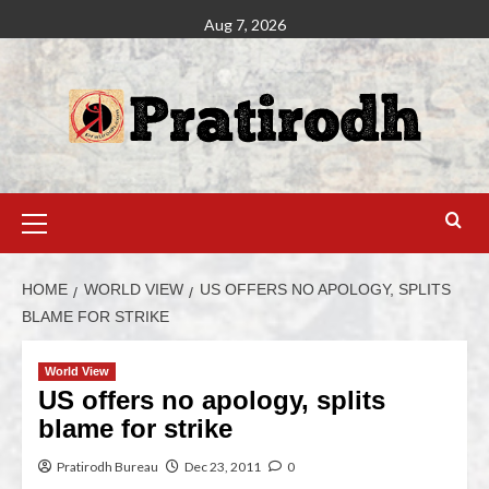
Aug 7, 2026
HOME
WORLD VIEW
US OFFERS NO APOLOGY, SPLITS
BLAME FOR STRIKE
World View
US offers no apology, splits
blame for strike
Pratirodh Bureau
Dec 23, 2011
0