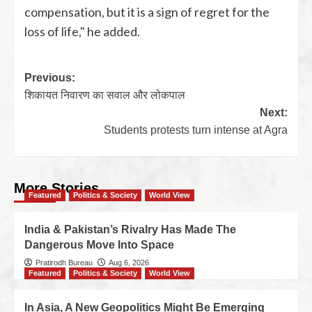
compensation, but it is a sign of regret for the
loss of life," he added.
Previous:
शिकायत निवारण का सवाल और लोकपाल
Next:
Students protests turn intense at Agra
More Stories
Featured
Politics & Society
World View
India & Pakistan’s Rivalry Has Made The
Dangerous Move Into Space
Pratirodh Bureau
Aug 6, 2026
Featured
Politics & Society
World View
In Asia, A New Geopolitics Might Be Emerging