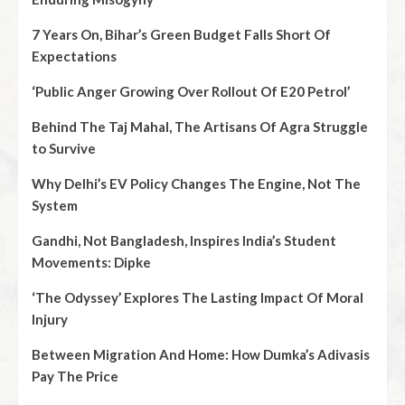
7 Years On, Bihar’s Green Budget Falls Short Of
Expectations
‘Public Anger Growing Over Rollout Of E20 Petrol’
Behind The Taj Mahal, The Artisans Of Agra Struggle
to Survive
Why Delhi’s EV Policy Changes The Engine, Not The
System
Gandhi, Not Bangladesh, Inspires India’s Student
Movements: Dipke
‘The Odyssey’ Explores The Lasting Impact Of Moral
Injury
Between Migration And Home: How Dumka’s Adivasis
Pay The Price