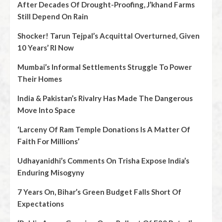
After Decades Of Drought-Proofing, J’khand Farms
Still Depend On Rain
Shocker! Tarun Tejpal’s Acquittal Overturned, Given
10 Years’ RI Now
Mumbai’s Informal Settlements Struggle To Power
Their Homes
India & Pakistan’s Rivalry Has Made The Dangerous
Move Into Space
‘Larceny Of Ram Temple Donations Is A Matter Of
Faith For Millions’
Udhayanidhi’s Comments On Trisha Expose India’s
Enduring Misogyny
7 Years On, Bihar’s Green Budget Falls Short Of
Expectations