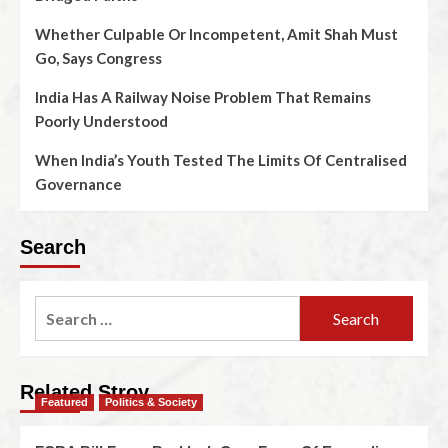
Whether Culpable Or Incompetent, Amit Shah Must
Go, Says Congress
India Has A Railway Noise Problem That Remains
Poorly Understood
When India’s Youth Tested The Limits Of Centralised
Governance
Search
Related Stroy
Featured
Politics & Society