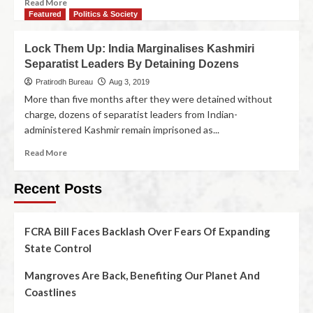
Read More
Featured
Politics & Society
Lock Them Up: India Marginalises Kashmiri
Separatist Leaders By Detaining Dozens
Pratirodh Bureau
Aug 3, 2019
More than five months after they were detained without
charge, dozens of separatist leaders from Indian-
administered Kashmir remain imprisoned as...
Read More
Recent Posts
FCRA Bill Faces Backlash Over Fears Of Expanding
State Control
Mangroves Are Back, Benefiting Our Planet And
Coastlines