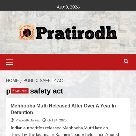
Aug 8, 2026
HOME
PUBLIC SAFETY ACT
public safety act
Featured
Mehbooba Mufti Released After Over A Year In
Detention
Pratirodh Bureau
Oct 14, 2020
Indian authorities released Mehbooba Mufti late on
Tuesday, the last major Kashmiri leader held since August