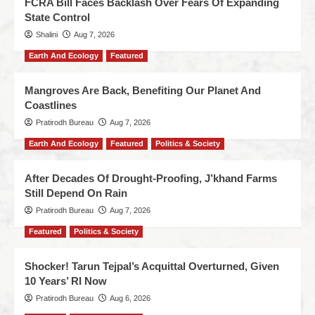
FCRA Bill Faces Backlash Over Fears Of Expanding
State Control
Shalini
Aug 7, 2026
Earth And Ecology
Featured
Mangroves Are Back, Benefiting Our Planet And
Coastlines
Pratirodh Bureau
Aug 7, 2026
Earth And Ecology
Featured
Politics & Society
After Decades Of Drought-Proofing, J’khand Farms
Still Depend On Rain
Pratirodh Bureau
Aug 7, 2026
Featured
Politics & Society
Shocker! Tarun Tejpal’s Acquittal Overturned, Given
10 Years’ RI Now
Pratirodh Bureau
Aug 6, 2026