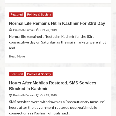
Featured
Politics & Society
Normal Life Remains Hit In Kashmir For 83rd Day
Pratirodh Bureau
Oct 26, 2019
Normal life remained affected in Kashmir for the 83rd
consecutive day on Saturday as the main markets were shut
and...
Read More
Featured
Politics & Society
Hours After Mobiles Restored, SMS Services
Blocked In Kashmir
Pratirodh Bureau
Oct 15, 2019
SMS services were withdrawn as a "precautionary measure"
hours after the government restored post-paid mobile
connections in Kashmir, officials said...