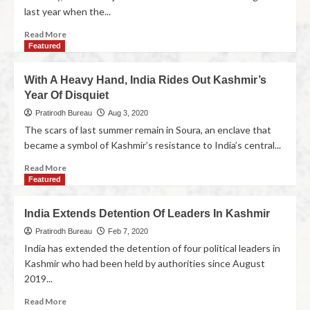
last year when the...
Read More
Featured
With A Heavy Hand, India Rides Out Kashmir’s
Year Of Disquiet
Pratirodh Bureau
Aug 3, 2020
The scars of last summer remain in Soura, an enclave that
became a symbol of Kashmir’s resistance to India’s central...
Read More
Featured
India Extends Detention Of Leaders In Kashmir
Pratirodh Bureau
Feb 7, 2020
India has extended the detention of four political leaders in
Kashmir who had been held by authorities since August
2019...
Read More