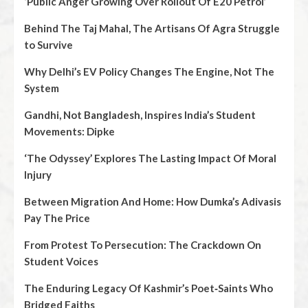
‘Public Anger Growing Over Rollout Of E20 Petrol’
Behind The Taj Mahal, The Artisans Of Agra Struggle
to Survive
Why Delhi’s EV Policy Changes The Engine, Not The
System
Gandhi, Not Bangladesh, Inspires India’s Student
Movements: Dipke
‘The Odyssey’ Explores The Lasting Impact Of Moral
Injury
Between Migration And Home: How Dumka’s Adivasis
Pay The Price
From Protest To Persecution: The Crackdown On
Student Voices
The Enduring Legacy Of Kashmir’s Poet‑Saints Who
Bridged Faiths