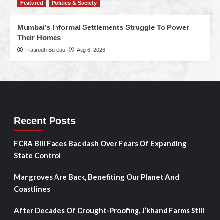
Featured
Politics & Society
Mumbai’s Informal Settlements Struggle To Power
Their Homes
Pratirodh Bureau
Aug 6, 2026
Recent Posts
FCRA Bill Faces Backlash Over Fears Of Expanding
State Control
Mangroves Are Back, Benefiting Our Planet And
Coastlines
After Decades Of Drought-Proofing, J’khand Farms Still