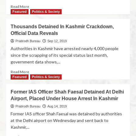
Read More
Featured
Politics & Society
Thousands Detained In Kashmir Crackdown,
Official Data Reveals
Pratirodh Bureau
Sep 12, 2019
Authorities in Kashmir have arrested nearly 4,000 people
since the scrapping of its special status last month,
government data shows,...
Read More
Featured
Politics & Society
Former IAS Officer Shah Faesal Detained At Delhi
Airport, Placed Under House Arrest In Kashmir
Pratirodh Bureau
Aug 14, 2019
Former IAS officer Shah Faesal was detained by authorities
at the Delhi airport on Wednesday and sent back to
Kashmir,...