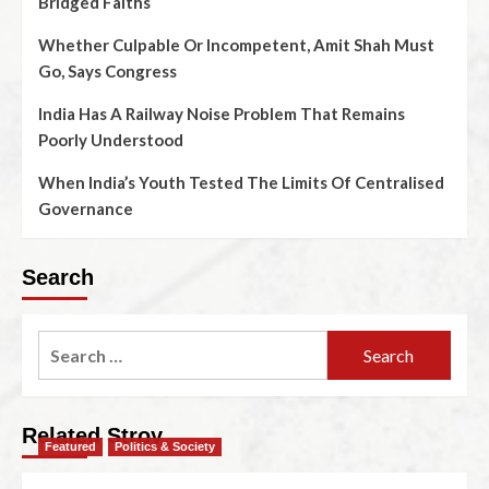
Bridged Faiths
Whether Culpable Or Incompetent, Amit Shah Must
Go, Says Congress
India Has A Railway Noise Problem That Remains
Poorly Understood
When India’s Youth Tested The Limits Of Centralised
Governance
Search
Related Stroy
Featured
Politics & Society