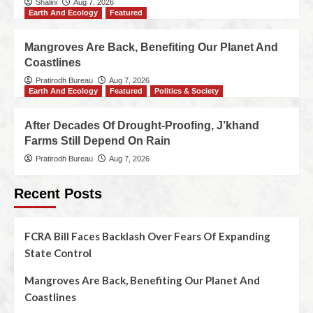
Shalini
Aug 7, 2026
Earth And Ecology
Featured
Mangroves Are Back, Benefiting Our Planet And
Coastlines
Pratirodh Bureau
Aug 7, 2026
Earth And Ecology
Featured
Politics & Society
After Decades Of Drought-Proofing, J’khand
Farms Still Depend On Rain
Pratirodh Bureau
Aug 7, 2026
Recent Posts
FCRA Bill Faces Backlash Over Fears Of Expanding
State Control
Mangroves Are Back, Benefiting Our Planet And
Coastlines