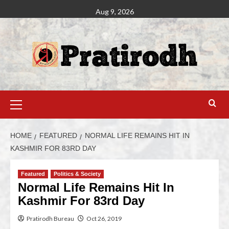
Aug 9, 2026
HOME
FEATURED
NORMAL LIFE REMAINS HIT IN
KASHMIR FOR 83RD DAY
Featured
Politics & Society
Normal Life Remains Hit In
Kashmir For 83rd Day
Pratirodh Bureau
Oct 26, 2019