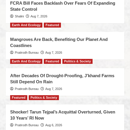
FCRA Bill Faces Backlash Over Fears Of Expanding
State Control
Shalini
Aug 7, 2026
Earth And Ecology
Featured
Mangroves Are Back, Benefiting Our Planet And
Coastlines
Pratirodh Bureau
Aug 7, 2026
Earth And Ecology
Featured
Politics & Society
After Decades Of Drought-Proofing, J’khand Farms
Still Depend On Rain
Pratirodh Bureau
Aug 7, 2026
Featured
Politics & Society
Shocker! Tarun Tejpal’s Acquittal Overturned, Given
10 Years’ RI Now
Pratirodh Bureau
Aug 6, 2026