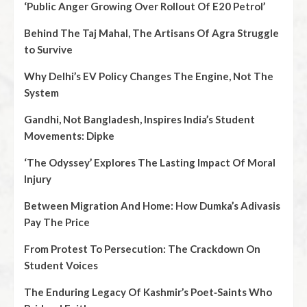
‘Public Anger Growing Over Rollout Of E20 Petrol’
Behind The Taj Mahal, The Artisans Of Agra Struggle
to Survive
Why Delhi’s EV Policy Changes The Engine, Not The
System
Gandhi, Not Bangladesh, Inspires India’s Student
Movements: Dipke
‘The Odyssey’ Explores The Lasting Impact Of Moral
Injury
Between Migration And Home: How Dumka’s Adivasis
Pay The Price
From Protest To Persecution: The Crackdown On
Student Voices
The Enduring Legacy Of Kashmir’s Poet‑Saints Who