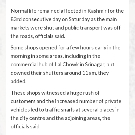
Normal life remained affected in Kashmir for the
83rd consecutive day on Saturday as the main
markets were shut and public transport was off
the roads, officials said.
Some shops opened for a few hours early in the
morning in some areas, including in the
commercial hub of Lal Chowk in Srinagar, but
downed their shutters around 11 am, they
added.
These shops witnessed a huge rush of
customers and the increased number of private
vehicles led to traffic snarls at several places in
the city centre and the adjoining areas, the
officials said.