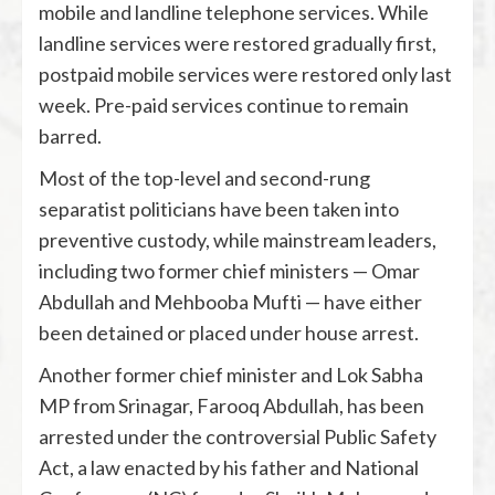
mobile and landline telephone services. While
landline services were restored gradually first,
postpaid mobile services were restored only last
week. Pre-paid services continue to remain
barred.
Most of the top-level and second-rung
separatist politicians have been taken into
preventive custody, while mainstream leaders,
including two former chief ministers — Omar
Abdullah and Mehbooba Mufti — have either
been detained or placed under house arrest.
Another former chief minister and Lok Sabha
MP from Srinagar, Farooq Abdullah, has been
arrested under the controversial Public Safety
Act, a law enacted by his father and National