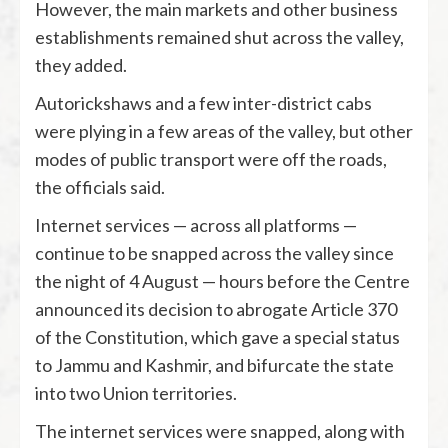
However, the main markets and other business
establishments remained shut across the valley,
they added.
Autorickshaws and a few inter-district cabs
were plying in a few areas of the valley, but other
modes of public transport were off the roads,
the officials said.
Internet services — across all platforms —
continue to be snapped across the valley since
the night of 4 August — hours before the Centre
announced its decision to abrogate Article 370
of the Constitution, which gave a special status
to Jammu and Kashmir, and bifurcate the state
into two Union territories.
The internet services were snapped, along with