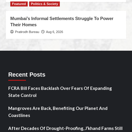
Featured
Politics & Society
Mumbai’s Informal Settlements Struggle To Power
Their Homes
Pratirodh Bureau
Aug 6, 2026
Recent Posts
FCRA Bill Faces Backlash Over Fears Of Expanding
State Control
Mangroves Are Back, Benefiting Our Planet And
Coastlines
After Decades Of Drought-Proofing, J’khand Farms Still