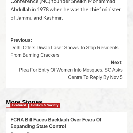
Conference (NC) founder Sheikh Mohammad
Abdullah in 1978 when he was the chief minister
of Jammu and Kashmir.
Previous:
Delhi Offers Diwali Laser Shows To Stop Residents
From Burning Crackers
Next:
Plea For Entry Of Women Into Mosques, SC Asks
Centre To Reply By Nov 5
More Stories
Featured
Politics & Society
FCRA Bill Faces Backlash Over Fears Of
Expanding State Control