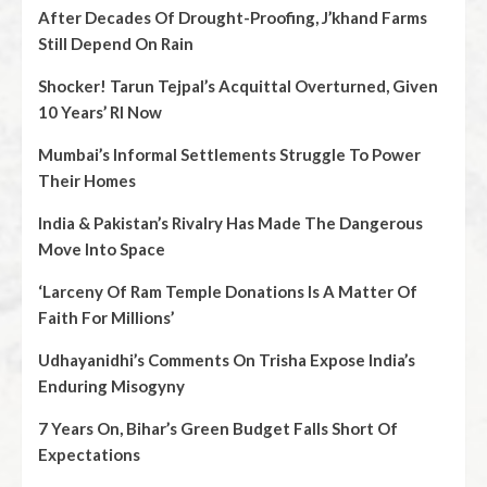
After Decades Of Drought-Proofing, J’khand Farms
Still Depend On Rain
Shocker! Tarun Tejpal’s Acquittal Overturned, Given
10 Years’ RI Now
Mumbai’s Informal Settlements Struggle To Power
Their Homes
India & Pakistan’s Rivalry Has Made The Dangerous
Move Into Space
‘Larceny Of Ram Temple Donations Is A Matter Of
Faith For Millions’
Udhayanidhi’s Comments On Trisha Expose India’s
Enduring Misogyny
7 Years On, Bihar’s Green Budget Falls Short Of
Expectations