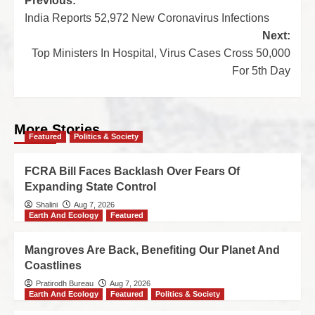
Previous:
India Reports 52,972 New Coronavirus Infections
Next:
Top Ministers In Hospital, Virus Cases Cross 50,000
For 5th Day
More Stories
Featured
Politics & Society
FCRA Bill Faces Backlash Over Fears Of
Expanding State Control
Shalini
Aug 7, 2026
Earth And Ecology
Featured
Mangroves Are Back, Benefiting Our Planet And
Coastlines
Pratirodh Bureau
Aug 7, 2026
Earth And Ecology
Featured
Politics & Society