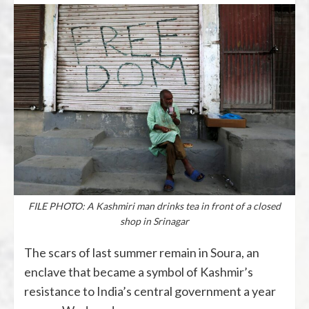
FILE PHOTO: A Kashmiri man drinks tea in front of a closed
shop in Srinagar
The scars of last summer remain in Soura, an
enclave that became a symbol of Kashmir’s
resistance to India’s central government a year