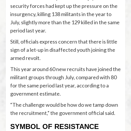
security forces had kept up the pressure on the
insurgency, killing 138 militants in the year to
July, slightly more than the 129 killed in the same
period last year.
Still, officials express concern that there is little
sign of a let-up in disaffected youth joining the
armed revolt.
This year around 60 new recruits have joined the
militant groups through July, compared with 80
for the same period last year, according to a
government estimate.
“The challenge would be how do we tamp down
the recruitment,” the government official said.
SYMBOL OF RESISTANCE