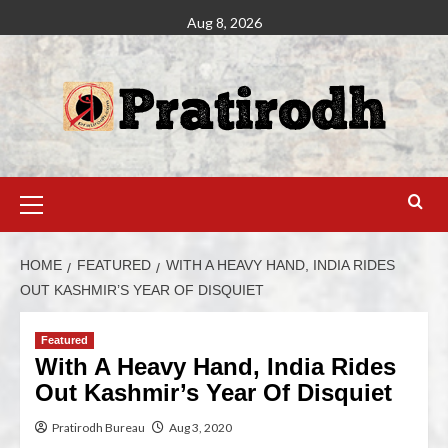
Aug 8, 2026
HOME
FEATURED
WITH A HEAVY HAND, INDIA RIDES
OUT KASHMIR’S YEAR OF DISQUIET
Featured
With A Heavy Hand, India Rides
Out Kashmir’s Year Of Disquiet
Pratirodh Bureau
Aug 3, 2020