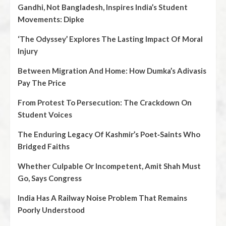
Gandhi, Not Bangladesh, Inspires India’s Student
Movements: Dipke
‘The Odyssey’ Explores The Lasting Impact Of Moral
Injury
Between Migration And Home: How Dumka’s Adivasis
Pay The Price
From Protest To Persecution: The Crackdown On
Student Voices
The Enduring Legacy Of Kashmir’s Poet‑Saints Who
Bridged Faiths
Whether Culpable Or Incompetent, Amit Shah Must
Go, Says Congress
India Has A Railway Noise Problem That Remains
Poorly Understood