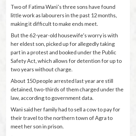
Two of Fatima Wani’s three sons have found
little work as labourers in the past 12 months,
making it difficult to make ends meet.
But the 62-year-old housewife’s worry is with
her eldest son, picked up for allegedly taking
part in a protest and booked under the Public
Safety Act, which allows for detention for up to
two years without charge.
About 150 people arrested last year are still
detained, two-thirds of them charged under the
law, according to government data.
Wani said her family had to sell a cow to pay for
their travel to the northern town of Agra to
meet her son in prison.