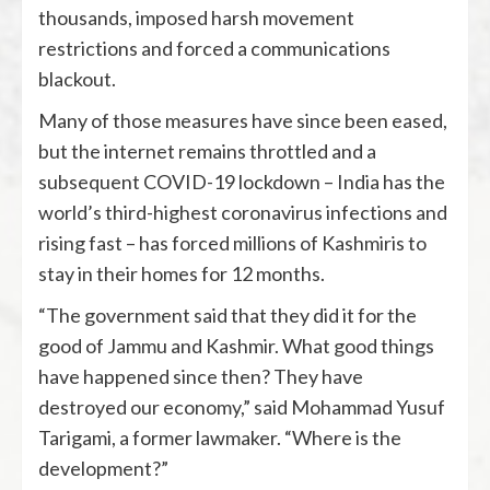
thousands, imposed harsh movement
restrictions and forced a communications
blackout.
Many of those measures have since been eased,
but the internet remains throttled and a
subsequent COVID-19 lockdown – India has the
world’s third-highest coronavirus infections and
rising fast – has forced millions of Kashmiris to
stay in their homes for 12 months.
“The government said that they did it for the
good of Jammu and Kashmir. What good things
have happened since then? They have
destroyed our economy,” said Mohammad Yusuf
Tarigami, a former lawmaker. “Where is the
development?”