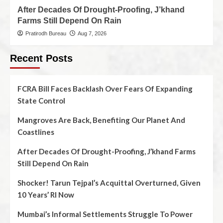
After Decades Of Drought-Proofing, J’khand
Farms Still Depend On Rain
Pratirodh Bureau
Aug 7, 2026
Recent Posts
FCRA Bill Faces Backlash Over Fears Of Expanding
State Control
Mangroves Are Back, Benefiting Our Planet And
Coastlines
After Decades Of Drought-Proofing, J’khand Farms
Still Depend On Rain
Shocker! Tarun Tejpal’s Acquittal Overturned, Given
10 Years’ RI Now
Mumbai’s Informal Settlements Struggle To Power