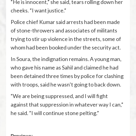
“He is innocent,” she said, tears rolling down her
cheeks. “I want justice.”
Police chief Kumar said arrests had been made
of stone-throwers and associates of militants
trying to stir up violence in the streets, some of
whom had been booked under the security act.
In Soura, the indignation remains. A young man,
who gave his name as Sahil and claimed he had
been detained three times by police for clashing
with troops, said he wasn’t going to back down.
“We are being suppressed, and I will fight
against that suppression in whatever way I can,”
he said. “I will continue stone pelting.”