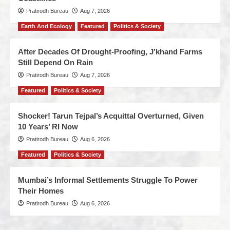
Pratirodh Bureau
Aug 7, 2026
Earth And Ecology
Featured
Politics & Society
After Decades Of Drought-Proofing, J’khand Farms
Still Depend On Rain
Pratirodh Bureau
Aug 7, 2026
Featured
Politics & Society
Shocker! Tarun Tejpal’s Acquittal Overturned, Given
10 Years’ RI Now
Pratirodh Bureau
Aug 6, 2026
Featured
Politics & Society
Mumbai’s Informal Settlements Struggle To Power
Their Homes
Pratirodh Bureau
Aug 6, 2026