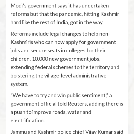
Modi’s government says it has undertaken
reforms but that the pandemic, hitting Kashmir
hard like the rest of India, got in the way.
Reforms include legal changes to help non-
Kashmiris who can now apply for government
jobs and secure seats in colleges for their
children, 10,000 new government jobs,
extending federal schemes to the territory and
bolstering the village-level administrative
system.
“We have to try and win public sentiment,” a
government official told Reuters, adding there is
a push to improve roads, water and
electrification.
Jammu and Kashmir police chief Vijay Kumar said