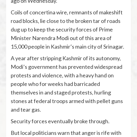
ago on Wednesday.
Coils of concertina wire, remnants of makeshift
road blocks, lie close to the broken tar of roads
dug up to keep the security forces of Prime
Minister Narendra Modi out of this area of
15,000 people in Kashmir’s main city of Srinagar.
A year after stripping Kashmir of its autonomy,
Modi’s government has prevented widespread
protests and violence, with a heavy hand on
people who for weeks had barricaded
themselves in and staged protests, hurling
stones at federal troops armed with pellet guns
and tear gas.
Security forces eventually broke through.
But local politicians warn that anger is rife with