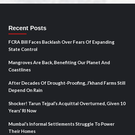
Recent Posts
FCRA Bill Faces Backlash Over Fears Of Expanding
State Control
Mangroves Are Back, Benefiting Our Planet And
Coastlines
After Decades Of Drought-Proofing, J’khand Farms Still
Depend On Rain
Shocker! Tarun Tejpal’s Acquittal Overturned, Given 10
Years’ RI Now
Mumbai’s Informal Settlements Struggle To Power
Their Homes