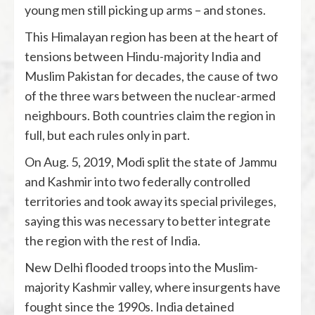
young men still picking up arms – and stones.
This Himalayan region has been at the heart of
tensions between Hindu-majority India and
Muslim Pakistan for decades, the cause of two
of the three wars between the nuclear-armed
neighbours. Both countries claim the region in
full, but each rules only in part.
On Aug. 5, 2019, Modi split the state of Jammu
and Kashmir into two federally controlled
territories and took away its special privileges,
saying this was necessary to better integrate
the region with the rest of India.
New Delhi flooded troops into the Muslim-
majority Kashmir valley, where insurgents have
fought since the 1990s. India detained