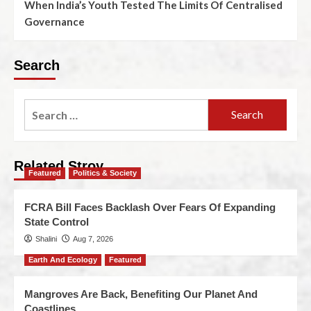
When India’s Youth Tested The Limits Of Centralised
Governance
Search
Related Stroy
Featured
Politics & Society
FCRA Bill Faces Backlash Over Fears Of Expanding
State Control
Shalini
Aug 7, 2026
Earth And Ecology
Featured
Mangroves Are Back, Benefiting Our Planet And
Coastlines