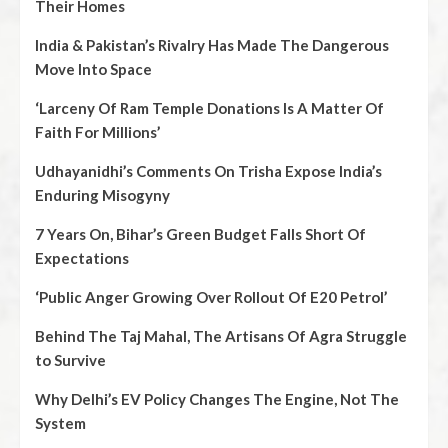
Their Homes
India & Pakistan’s Rivalry Has Made The Dangerous
Move Into Space
‘Larceny Of Ram Temple Donations Is A Matter Of
Faith For Millions’
Udhayanidhi’s Comments On Trisha Expose India’s
Enduring Misogyny
7 Years On, Bihar’s Green Budget Falls Short Of
Expectations
‘Public Anger Growing Over Rollout Of E20 Petrol’
Behind The Taj Mahal, The Artisans Of Agra Struggle
to Survive
Why Delhi’s EV Policy Changes The Engine, Not The
System