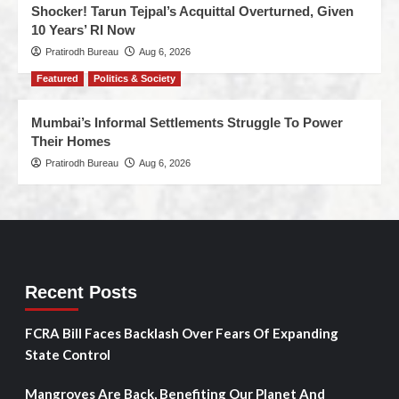
Shocker! Tarun Tejpal’s Acquittal Overturned, Given
10 Years’ RI Now
Pratirodh Bureau
Aug 6, 2026
Featured
Politics & Society
Mumbai’s Informal Settlements Struggle To Power
Their Homes
Pratirodh Bureau
Aug 6, 2026
Recent Posts
FCRA Bill Faces Backlash Over Fears Of Expanding
State Control
Mangroves Are Back, Benefiting Our Planet And