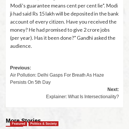
Modi’s guarantee means cent per cent lie”. Modi
ji had said Rs 15 lakh will be deposited in the bank
account of every citizen. Have you received the
money? He had promised to give 2 crore jobs
(per year). Has it been done?” Gandhi asked the
audience.
Previous:
Air Pollution: Delhi Gasps For Breath As Haze
Persists On 5th Day
Next:
Explainer: What Is Intersectionality?
More Stories
Featured
Politics & Society