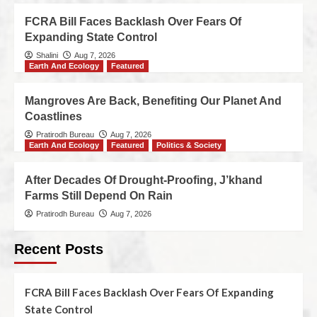
FCRA Bill Faces Backlash Over Fears Of
Expanding State Control
Shalini
Aug 7, 2026
Earth And Ecology
Featured
Mangroves Are Back, Benefiting Our Planet And
Coastlines
Pratirodh Bureau
Aug 7, 2026
Earth And Ecology
Featured
Politics & Society
After Decades Of Drought-Proofing, J’khand
Farms Still Depend On Rain
Pratirodh Bureau
Aug 7, 2026
Recent Posts
FCRA Bill Faces Backlash Over Fears Of Expanding
State Control