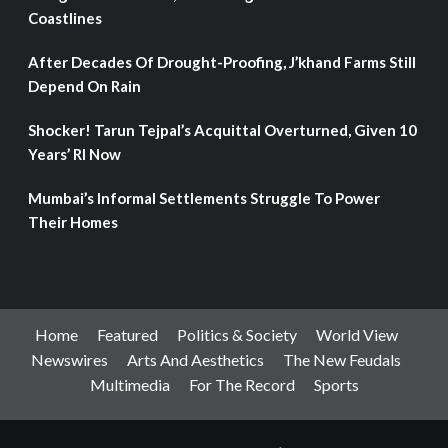
Coastlines
After Decades Of Drought-Proofing, J’khand Farms Still
Depend On Rain
Shocker! Tarun Tejpal’s Acquittal Overturned, Given 10
Years’ RI Now
Mumbai’s Informal Settlements Struggle To Power
Their Homes
Home
Featured
Politics & Society
World View
Newswires
Arts And Aesthetics
The New Feudals
Multimedia
For The Record
Sports