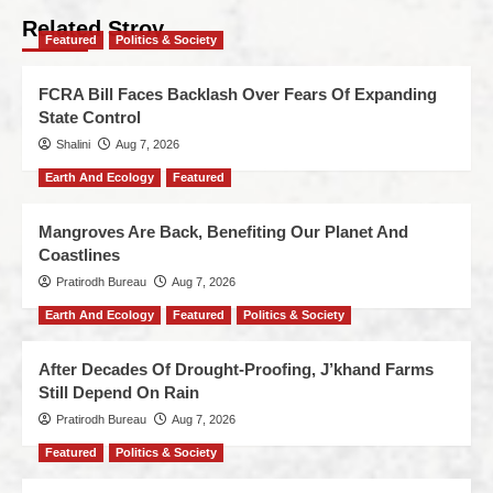
Related Stroy
Featured
Politics & Society
FCRA Bill Faces Backlash Over Fears Of Expanding
State Control
Shalini
Aug 7, 2026
Earth And Ecology
Featured
Mangroves Are Back, Benefiting Our Planet And
Coastlines
Pratirodh Bureau
Aug 7, 2026
Earth And Ecology
Featured
Politics & Society
After Decades Of Drought-Proofing, J’khand Farms
Still Depend On Rain
Pratirodh Bureau
Aug 7, 2026
Featured
Politics & Society