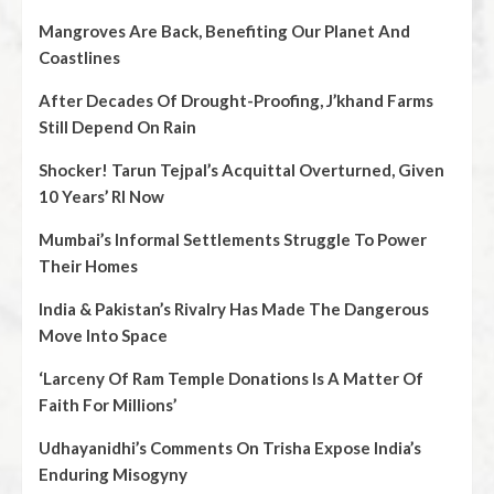
Mangroves Are Back, Benefiting Our Planet And
Coastlines
After Decades Of Drought-Proofing, J’khand Farms
Still Depend On Rain
Shocker! Tarun Tejpal’s Acquittal Overturned, Given
10 Years’ RI Now
Mumbai’s Informal Settlements Struggle To Power
Their Homes
India & Pakistan’s Rivalry Has Made The Dangerous
Move Into Space
‘Larceny Of Ram Temple Donations Is A Matter Of
Faith For Millions’
Udhayanidhi’s Comments On Trisha Expose India’s
Enduring Misogyny