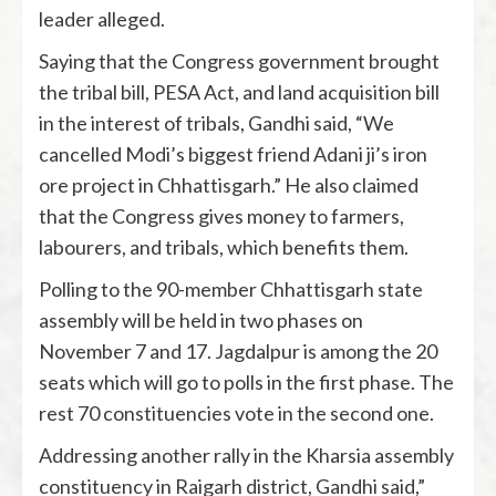
leader alleged.
Saying that the Congress government brought
the tribal bill, PESA Act, and land acquisition bill
in the interest of tribals, Gandhi said, “We
cancelled Modi’s biggest friend Adani ji’s iron
ore project in Chhattisgarh.” He also claimed
that the Congress gives money to farmers,
labourers, and tribals, which benefits them.
Polling to the 90-member Chhattisgarh state
assembly will be held in two phases on
November 7 and 17. Jagdalpur is among the 20
seats which will go to polls in the first phase. The
rest 70 constituencies vote in the second one.
Addressing another rally in the Kharsia assembly
constituency in Raigarh district, Gandhi said,”