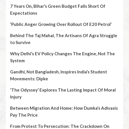
7 Years On, Bihar’s Green Budget Falls Short Of
Expectations
‘Public Anger Growing Over Rollout Of E20 Petrol’
Behind The Taj Mahal, The Artisans Of Agra Struggle
to Survive
Why Delhi’s EV Policy Changes The Engine, Not The
System
Gandhi, Not Bangladesh, Inspires India’s Student
Movements: Dipke
‘The Odyssey’ Explores The Lasting Impact Of Moral
Injury
Between Migration And Home: How Dumka’s Adivasis
Pay The Price
From Protest To Persecution: The Crackdown On