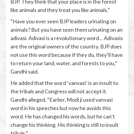
BJP. They think that your place is in the forest
like animals and they treat you like animals.”
“Have you ever seen BJP leaders urinating on
animals? But you have seen them urinating on an
adivasi. Adivasi is a revolutionary word… Adivasis
are the original owners of the country. BJP does
not use this word because if they do, they’ll have
to return your land, water, and forests to you,”
Gandhi said.
He added that the word ‘vanvasi’ is an insult to
the tribals and Congress will not accept it.
Gandhi alleged, “Earlier, Modi ji used vanvasi
word in his speeches but now he avoids this
word. He has changed his words, but he can’t
change his thinking. His thinking is still to insult
tribals.”