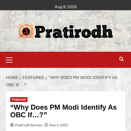
Aug 8, 2026
HOME
FEATURED
“WHY DOES PM MODI IDENTIFY AS
OBC IF…?”
Featured
“Why Does PM Modi Identify As
OBC If…?”
Pratirodh Bureau
Nov 5, 2023