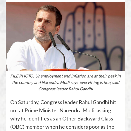
FILE PHOTO: Unemployment and inflation are at their peak in
the country and Narendra Modi says 'everything is fine', said
Congress leader Rahul Gandhi
On Saturday, Congress leader Rahul Gandhi hit
out at Prime Minister Narendra Modi, asking
why he identifies as an Other Backward Class
(OBC) member when he considers poor as the