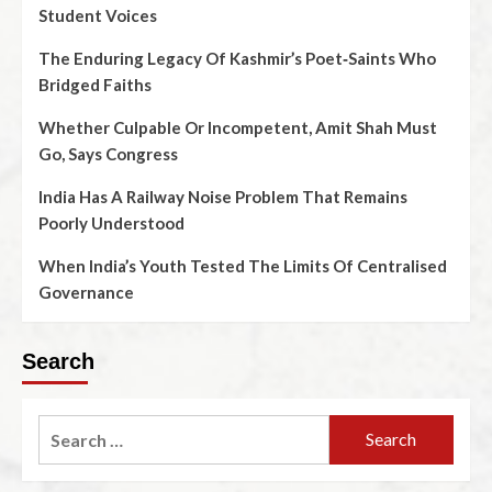
Student Voices
The Enduring Legacy Of Kashmir’s Poet‑Saints Who
Bridged Faiths
Whether Culpable Or Incompetent, Amit Shah Must
Go, Says Congress
India Has A Railway Noise Problem That Remains
Poorly Understood
When India’s Youth Tested The Limits Of Centralised
Governance
Search