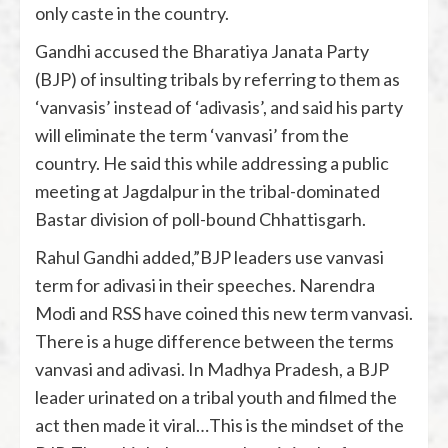
only caste in the country.
Gandhi accused the Bharatiya Janata Party
(BJP) of insulting tribals by referring to them as
‘vanvasis’ instead of ‘adivasis’, and said his party
will eliminate the term ‘vanvasi’ from the
country. He said this while addressing a public
meeting at Jagdalpur in the tribal-dominated
Bastar division of poll-bound Chhattisgarh.
Rahul Gandhi added,”BJP leaders use vanvasi
term for adivasi in their speeches. Narendra
Modi and RSS have coined this new term vanvasi.
There is a huge difference between the terms
vanvasi and adivasi. In Madhya Pradesh, a BJP
leader urinated on a tribal youth and filmed the
act then made it viral…This is the mindset of the