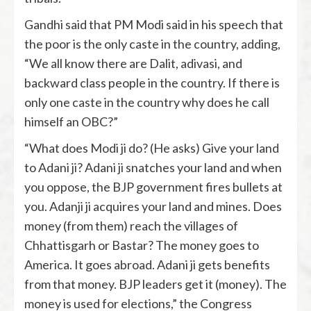
Gandhi said that PM Modi said in his speech that
the poor is the only caste in the country, adding,
“We all know there are Dalit, adivasi, and
backward class people in the country. If there is
only one caste in the country why does he call
himself an OBC?”
“What does Modi ji do? (He asks) Give your land
to Adani ji? Adani ji snatches your land and when
you oppose, the BJP government fires bullets at
you. Adanji ji acquires your land and mines. Does
money (from them) reach the villages of
Chhattisgarh or Bastar? The money goes to
America. It goes abroad. Adani ji gets benefits
from that money. BJP leaders get it (money). The
money is used for elections,” the Congress