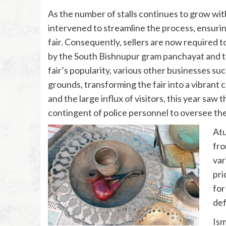
As the number of stalls continues to grow wi
intervened to streamline the process, ensuring
fair. Consequently, sellers are now required to
by the South Bishnupur gram panchayat and th
fair’s popularity, various other businesses suc
grounds, transforming the fair into a vibrant 
and the large influx of visitors, this year sa
contingent of police personnel to oversee th
Atu
fro
var
pri
for
def
Ism