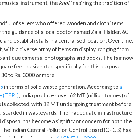
s musical instrument, the
khol
, inspiring the tradition of
 handful of sellers who offered wooden and cloth items
r the guidance of a local doctor named Zalal Halder, 60
and establish stalls in a centralised location. Over time,
, with a diverse array of items on display, ranging from
 to antique cameras, photographs and books. The fair now
are feet, designated specifically for this purpose.
 30 to Rs. 3000 or more.
es
in terms of solid waste generation. According to
a
e (TERI)
, India produces over 62 MT (million tonnes) of
te is collected, with 12 MT undergoing treatment before
 discarded in wasteyards. The inadequate infrastructure
d disposal has become a significant concern for both the
. The Indian Central Pollution Control Board (CPCB) has