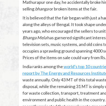
Mathurapur one day, he accidentally broke hi
selling
bhanga
or broken items at the fair.
It is believed that the fair began with just a
along the alleys of Bengal. It took shape unde
years ago, who encouraged the sellers to unite 
Bhanga Mela
has garnered significant interest
television sets, music systems, and old coins
occupies a sprawling ground spanning 4000 squ
Prices of the items on sale could vary from Rs.
India ranks among the
world’s top 10 countri
report by The Energy and Resources Institut
waste annually. Only 43 MT of this total was
disposal, while the remaining 31 MT is simply
for waste collection, transport, treatment an
environment and public health in the country