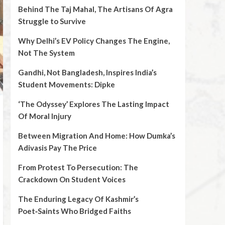
Behind The Taj Mahal, The Artisans Of Agra
Struggle to Survive
Why Delhi’s EV Policy Changes The Engine,
Not The System
Gandhi, Not Bangladesh, Inspires India’s
Student Movements: Dipke
‘The Odyssey’ Explores The Lasting Impact
Of Moral Injury
Between Migration And Home: How Dumka’s
Adivasis Pay The Price
From Protest To Persecution: The
Crackdown On Student Voices
The Enduring Legacy Of Kashmir’s
Poet‑Saints Who Bridged Faiths