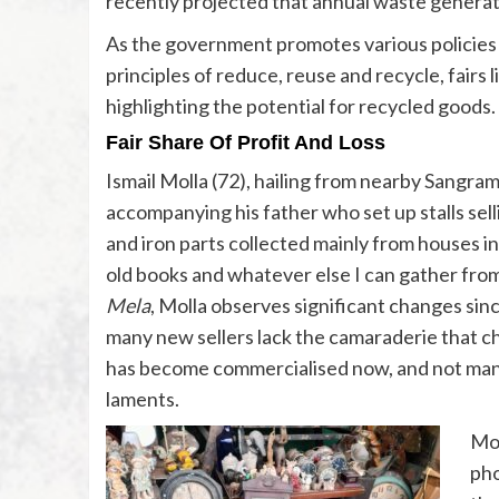
recently projected that annual waste generatio
As the government promotes various policies 
principles of reduce, reuse and recycle, fairs l
highlighting the potential for recycled goods.
Fair Share Of Profit And Loss
Ismail Molla (72), hailing from nearby Sangram
accompanying his father who set up stalls sell
and iron parts collected mainly from houses in 
old books and whatever else I can gather from
Mela
, Molla observes significant changes sin
many new sellers lack the camaraderie that c
has become commercialised now, and not many
laments.
Moh
pho