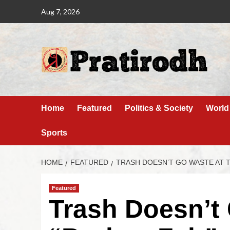
Aug 7, 2026
Home
Featured
Politics & Society
World
Sports
HOME
FEATURED
TRASH DOESN’T GO WASTE AT T
Featured
Trash Doesn’t