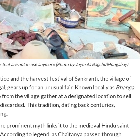
coins that are not in use anymore (Photo by Joymala Bagchi/Mongabay)
ice and the harvest festival of Sankranti, the village of
, gears up for an unusual fair. Known locally as
Bhanga
e from the village gather at a designated location to sell
iscarded. This tradition, dating back centuries,
ing.
one prominent myth links it to the medieval Hindu saint
. According to legend, as Chaitanya passed through