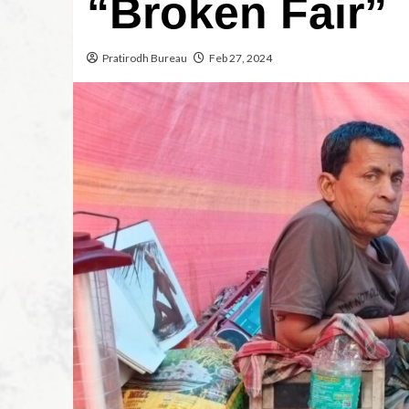
“Broken Fair”
Pratirodh Bureau
Feb 27, 2024