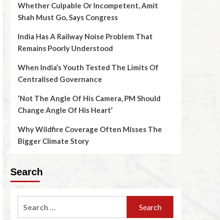
Whether Culpable Or Incompetent, Amit
Shah Must Go, Says Congress
India Has A Railway Noise Problem That
Remains Poorly Understood
When India’s Youth Tested The Limits Of
Centralised Governance
‘Not The Angle Of His Camera, PM Should
Change Angle Of His Heart’
Why Wildfire Coverage Often Misses The
Bigger Climate Story
Search