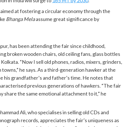
n in India will surge to
165 MT by 2030
.
aimed at fostering a circular economy through the
ike
Bhanga Mela
assume great significance by
pur, has been attending the fair since childhood,
ing broken wooden chairs, old ceiling fans, glass bottles
Kolkata. “Now I sell old phones, radios, mixers, grinders,
 towns,” he says. As a third-generation hawker at the
ce his grandfather’s and father’s time. He notes that
haracterised previous generations of hawkers. “The fair
 share the same emotional attachment to it,” he
ammad Ali, who specialises in selling old CDs and
nograph records, appreciates the fair’s uniqueness as