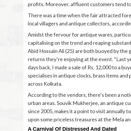
profits. Moreover, affluent customers tend to
There was a time when the fair attracted for
local villagers and antique collectors, accordin
Amidst the fervour for antique wares, particu
capitalising on the trend and reaping substanti
Abid Hossain Ali (25) are both buoyed by the 
returns they’re enjoying at the event. “Last ye
days back, I made a sale of Rs. 12,000 to a bu
specialises in antique clocks, brass items and 
across Kolkata.
According to the vendors, there’s been a not
urban areas. Souvik Mukherjee, an antique cur
since 2005, makes it a point to visit annually 
upon some priceless treasures at the Mela and 
A Carnival Of Distressed And Dated