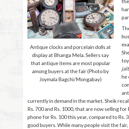
the
han
par
The
bus
exa
Antique clocks and porcelain dolls at
She
display at Bhanga Mela. Sellers say
toy
that antique items are most popular
jal
among buyers at the fair (Photo by
he 
Joymala Bagchi/Mongabay)
com
ant
currently in demand in the market. Sheik recal
Rs. 700 and Rs. 1000, that are now selling for R
phone for Rs. 100 this year, compared to Rs. 30
good buyers. While many people visit the fair,