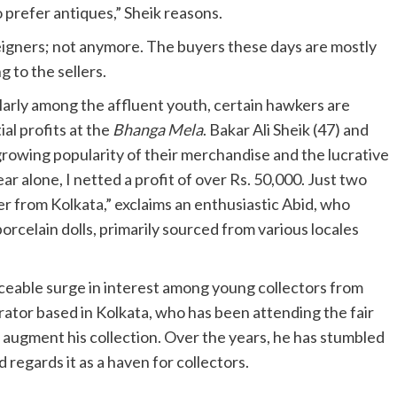
 prefer antiques,” Sheik reasons.
eigners; not anymore. The buyers these days are mostly
g to the sellers.
larly among the affluent youth, certain hawkers are
al profits at the
Bhanga Mela
. Bakar Ali Sheik (47) and
growing popularity of their merchandise and the lucrative
ar alone, I netted a profit of over Rs. 50,000. Just two
yer from Kolkata,” exclaims an enthusiastic Abid, who
porcelain dolls, primarily sourced from various locales
iceable surge in interest among young collectors from
ator based in Kolkata, who has been attending the fair
to augment his collection. Over the years, he has stumbled
regards it as a haven for collectors.