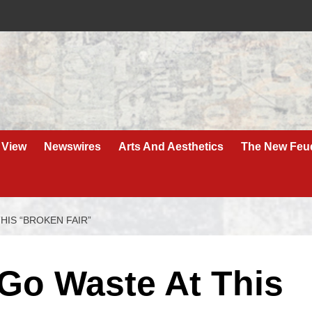
 View
Newswires
Arts And Aesthetics
The New Feu
HIS “BROKEN FAIR”
 Go Waste At This