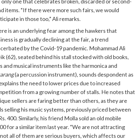
 only one that celebrates broken, discarded or second-
d items. “If there were more such fairs, we would
ticipate in those too,” Ali remarks.
re is an underlying fear among the hawkers that
iness is gradually declining at the fair, a trend
cerbated by the Covid-19 pandemic. Mohammad Ali
ik (62), seated behind his stall stocked with old books,
s and musical instruments like the harmonica and
tarang
(a percussion instrument), sounds despondent as
explains the need to lower prices due to increased
petition from a growing number of stalls. He notes that
ique sellers are faring better than others, as they are
ls selling his music systems, previously priced between
s. 400. Similarly, his friend Molla sold an old mobile
0 for a similar item last year. “We are not attracting
 not all of them are serious buyers, which affects our