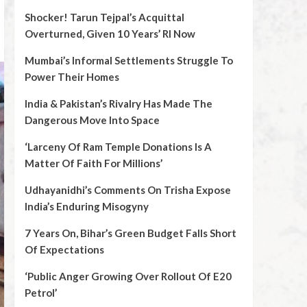
Shocker! Tarun Tejpal’s Acquittal
Overturned, Given 10 Years’ RI Now
Mumbai’s Informal Settlements Struggle To
Power Their Homes
India & Pakistan’s Rivalry Has Made The
Dangerous Move Into Space
‘Larceny Of Ram Temple Donations Is A
Matter Of Faith For Millions’
Udhayanidhi’s Comments On Trisha Expose
India’s Enduring Misogyny
7 Years On, Bihar’s Green Budget Falls Short
Of Expectations
‘Public Anger Growing Over Rollout Of E20
Petrol’