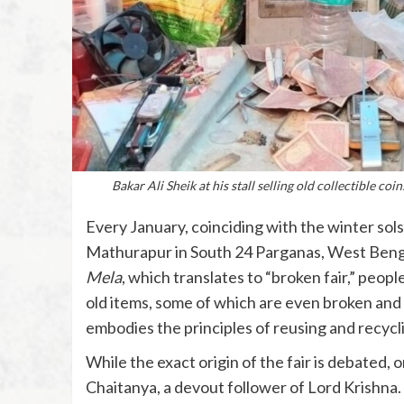
Bakar Ali Sheik at his stall selling old collectible 
Every January, coinciding with the winter solst
Mathurapur in South 24 Parganas, West Bengal
Mela
, which translates to “broken fair,” peopl
old items, some of which are even broken and d
embodies the principles of reusing and recycl
While the exact origin of the fair is debated, 
Chaitanya, a devout follower of Lord Krishna