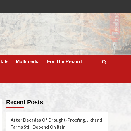
dals
Multimedia
For The Record
Recent Posts
After Decades Of Drought-Proofing, J’khand
Farms Still Depend On Rain