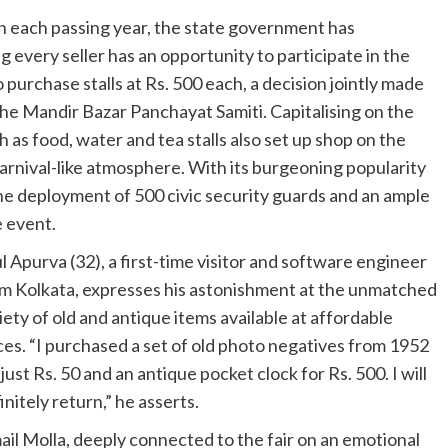
th each passing year, the state government has
 every seller has an opportunity to participate in the
 purchase stalls at Rs. 500 each, a decision jointly made
e Mandir Bazar Panchayat Samiti. Capitalising on the
h as food, water and tea stalls also set up shop on the
carnival-like atmosphere. With its burgeoning popularity
w the deployment of 500 civic security guards and an ample
e event.
l Apurva (32), a first-time visitor and software engineer
m Kolkata, expresses his astonishment at the unmatched
iety of old and antique items available at affordable
ces. “I purchased a set of old photo negatives from 1952
 just Rs. 50 and an antique pocket clock for Rs. 500. I will
initely return,” he asserts.
ail Molla, deeply connected to the fair on an emotional