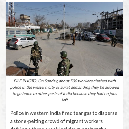
FILE PHOTO: On Sunday, about 500 workers clashed with
police in the western city of Surat demanding they be allowed
to go home to other parts of India because they had no jobs
left
Police in western India fired tear gas to disperse
a stone-pelting crowd of migrant workers
defying a three-week lockdown against the