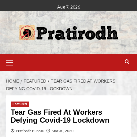
Aug 7, 2026
HOME
FEATURED
TEAR GAS FIRED AT WORKERS
DEFYING COVID-19 LOCKDOWN
Featured
Tear Gas Fired At Workers
Defying Covid-19 Lockdown
Pratirodh Bureau
Mar 30, 2020