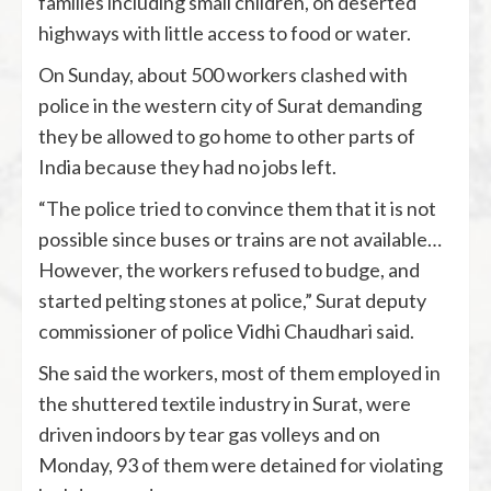
families including small children, on deserted
highways with little access to food or water.
On Sunday, about 500 workers clashed with
police in the western city of Surat demanding
they be allowed to go home to other parts of
India because they had no jobs left.
“The police tried to convince them that it is not
possible since buses or trains are not available…
However, the workers refused to budge, and
started pelting stones at police,” Surat deputy
commissioner of police Vidhi Chaudhari said.
She said the workers, most of them employed in
the shuttered textile industry in Surat, were
driven indoors by tear gas volleys and on
Monday, 93 of them were detained for violating