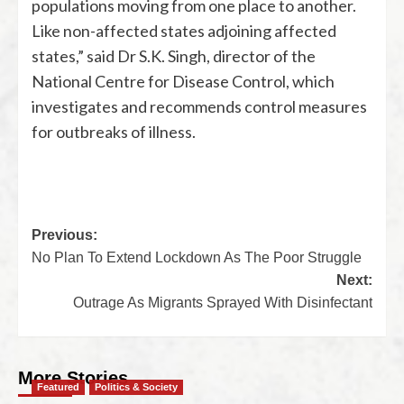
populations moving from one place to another.
Like non-affected states adjoining affected
states,” said Dr S.K. Singh, director of the
National Centre for Disease Control, which
investigates and recommends control measures
for outbreaks of illness.
Previous:
No Plan To Extend Lockdown As The Poor Struggle
Next:
Outrage As Migrants Sprayed With Disinfectant
More Stories
Featured
Politics & Society