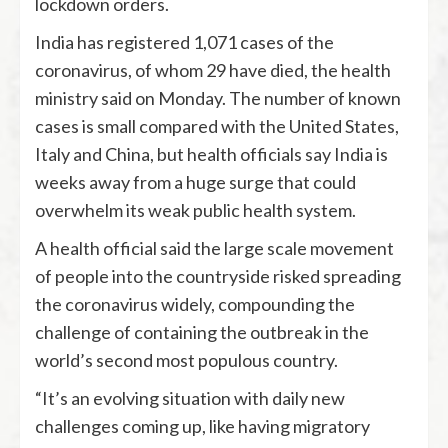
lockdown orders.
India has registered 1,071 cases of the
coronavirus, of whom 29 have died, the health
ministry said on Monday. The number of known
cases is small compared with the United States,
Italy and China, but health officials say India is
weeks away from a huge surge that could
overwhelm its weak public health system.
A health official said the large scale movement
of people into the countryside risked spreading
the coronavirus widely, compounding the
challenge of containing the outbreak in the
world’s second most populous country.
“It’s an evolving situation with daily new
challenges coming up, like having migratory