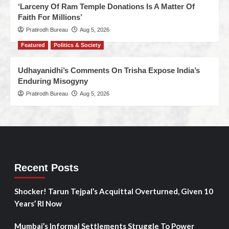
‘Larceny Of Ram Temple Donations Is A Matter Of
Faith For Millions’
Pratirodh Bureau
Aug 5, 2026
Featured
Politics & Society
Udhayanidhi’s Comments On Trisha Expose India’s
Enduring Misogyny
Pratirodh Bureau
Aug 5, 2026
Recent Posts
Shocker! Tarun Tejpal’s Acquittal Overturned, Given 10
Years’ RI Now
Mumbai’s Informal Settlements Struggle To Power