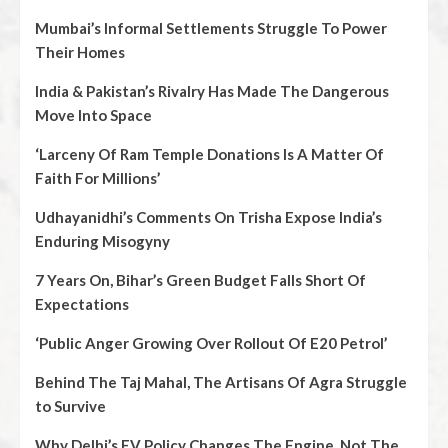
Mumbai’s Informal Settlements Struggle To Power
Their Homes
India & Pakistan’s Rivalry Has Made The Dangerous
Move Into Space
‘Larceny Of Ram Temple Donations Is A Matter Of
Faith For Millions’
Udhayanidhi’s Comments On Trisha Expose India’s
Enduring Misogyny
7 Years On, Bihar’s Green Budget Falls Short Of
Expectations
‘Public Anger Growing Over Rollout Of E20 Petrol’
Behind The Taj Mahal, The Artisans Of Agra Struggle
to Survive
Why Delhi’s EV Policy Changes The Engine, Not The