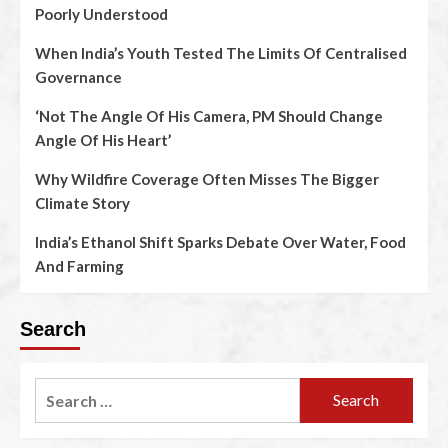
Poorly Understood
When India’s Youth Tested The Limits Of Centralised
Governance
‘Not The Angle Of His Camera, PM Should Change
Angle Of His Heart’
Why Wildfire Coverage Often Misses The Bigger
Climate Story
India’s Ethanol Shift Sparks Debate Over Water, Food
And Farming
Search