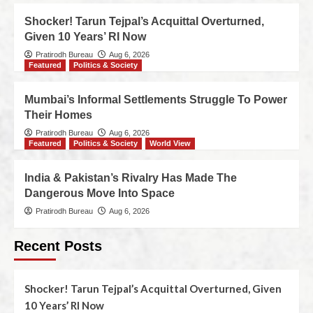
Shocker! Tarun Tejpal’s Acquittal Overturned,
Given 10 Years’ RI Now
Pratirodh Bureau
Aug 6, 2026
Featured
Politics & Society
Mumbai’s Informal Settlements Struggle To Power
Their Homes
Pratirodh Bureau
Aug 6, 2026
Featured
Politics & Society
World View
India & Pakistan’s Rivalry Has Made The
Dangerous Move Into Space
Pratirodh Bureau
Aug 6, 2026
Recent Posts
Shocker! Tarun Tejpal’s Acquittal Overturned, Given
10 Years’ RI Now