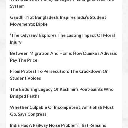
System
Gandhi, Not Bangladesh, Inspires India’s Student
Movements: Dipke
‘The Odyssey’ Explores The Lasting Impact Of Moral
Injury
Between Migration And Home: How Dumka’s Adivasis
Pay The Price
From Protest To Persecution: The Crackdown On
Student Voices
The Enduring Legacy Of Kashmir’s Poet‑Saints Who
Bridged Faiths
Whether Culpable Or Incompetent, Amit Shah Must
Go, Says Congress
India Has A Railway Noise Problem That Remains