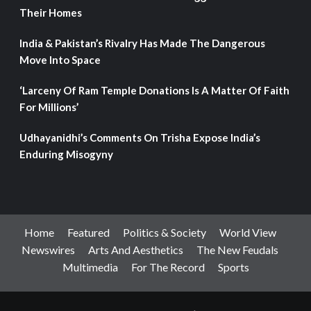
Their Homes
India & Pakistan’s Rivalry Has Made The Dangerous
Move Into Space
‘Larceny Of Ram Temple Donations Is A Matter Of Faith
For Millions’
Udhayanidhi’s Comments On Trisha Expose India’s
Enduring Misogyny
Home
Featured
Politics & Society
World View
Newswires
Arts And Aesthetics
The New Feudals
Multimedia
For The Record
Sports