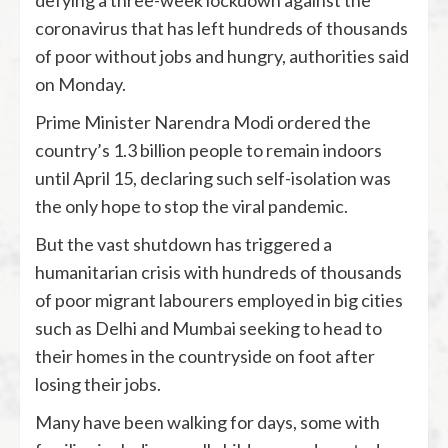
coronavirus that has left hundreds of thousands
of poor without jobs and hungry, authorities said
on Monday.
Prime Minister Narendra Modi ordered the
country’s 1.3 billion people to remain indoors
until April 15, declaring such self-isolation was
the only hope to stop the viral pandemic.
But the vast shutdown has triggered a
humanitarian crisis with hundreds of thousands
of poor migrant labourers employed in big cities
such as Delhi and Mumbai seeking to head to
their homes in the countryside on foot after
losing their jobs.
Many have been walking for days, some with