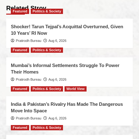
Related Stroy
Featured
Politics & Society
Shocker! Tarun Tejpal’s Acquittal Overturned, Given
10 Years’ RI Now
Pratirodh Bureau
Aug 6, 2026
Featured
Politics & Society
Mumbai’s Informal Settlements Struggle To Power
Their Homes
Pratirodh Bureau
Aug 6, 2026
Featured
Politics & Society
World View
India & Pakistan’s Rivalry Has Made The Dangerous
Move Into Space
Pratirodh Bureau
Aug 6, 2026
Featured
Politics & Society