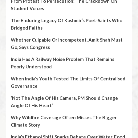
From Protest To Persecution: The Crackdown On
Student Voices
The Enduring Legacy Of Kashmir’s Poet‑Saints Who
Bridged Faiths
Whether Culpable Or Incompetent, Amit Shah Must
Go, Says Congress
India Has A Railway Noise Problem That Remains
Poorly Understood
When India’s Youth Tested The Limits Of Centralised
Governance
‘Not The Angle Of His Camera, PM Should Change
Angle Of His Heart’
Why Wildfire Coverage Often Misses The Bigger
Climate Story
India’s Ethanol Shift Sparks Debate Over Water, Food