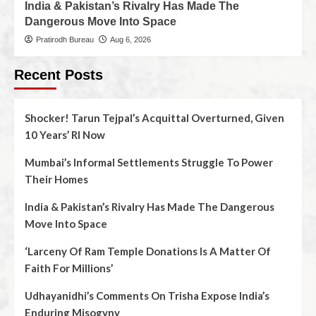
India & Pakistan’s Rivalry Has Made The
Dangerous Move Into Space
Pratirodh Bureau
Aug 6, 2026
Recent Posts
Shocker! Tarun Tejpal’s Acquittal Overturned, Given
10 Years’ RI Now
Mumbai’s Informal Settlements Struggle To Power
Their Homes
India & Pakistan’s Rivalry Has Made The Dangerous
Move Into Space
‘Larceny Of Ram Temple Donations Is A Matter Of
Faith For Millions’
Udhayanidhi’s Comments On Trisha Expose India’s
Enduring Misogyny