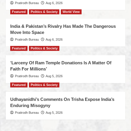
Pratirodh Bureau
Aug 6, 2026
Featured
Politics & Society
World View
India & Pakistan’s Rivalry Has Made The Dangerous
Move Into Space
Pratirodh Bureau
Aug 6, 2026
Featured
Politics & Society
‘Larceny Of Ram Temple Donations Is A Matter Of
Faith For Millions’
Pratirodh Bureau
Aug 5, 2026
Featured
Politics & Society
Udhayanidhi’s Comments On Trisha Expose India’s
Enduring Misogyny
Pratirodh Bureau
Aug 5, 2026