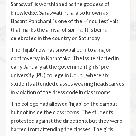
Saraswati is worshipped as the goddess of
knowledge. Saraswati Puja, also known as
Basant Panchami, is one of the Hindu festivals
that marks the arrival of spring. It is being
celebrated in the country on Saturday.
The ‘hijab’ row has snowballed into a major
controversy in Karnataka. The issue started in
early January at the government girls’ pre-
university (PU) college in Udupi, where six
students attended classes wearing headscarves
in violation of the dress code in classrooms.
The college had allowed ‘hijab’ on the campus
but not inside the classrooms. The students
protested against the directions, but they were
barred from attending the classes. The girls