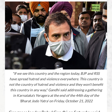
"If we see this country and the region today, BJP and RSS
have spread hatred and violence everywhere. This country is
not the country of hatred and violence and they won't benefit
this country in any way," Gandhi said addressing a gathering
in Karnataka's Yeragera at the end of the 44th day of the
'Bharat Jodo Yatra' on Friday, October 21, 2022