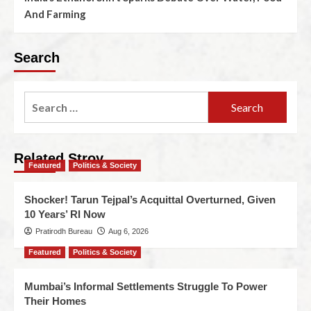
And Farming
Search
Related Stroy
Featured
Politics & Society
Shocker! Tarun Tejpal’s Acquittal Overturned, Given
10 Years’ RI Now
Pratirodh Bureau
Aug 6, 2026
Featured
Politics & Society
Mumbai’s Informal Settlements Struggle To Power
Their Homes