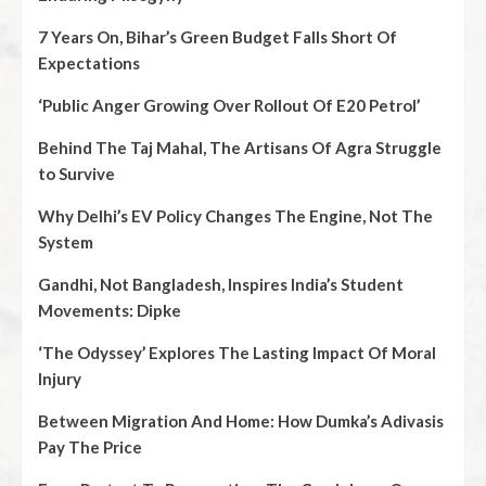
7 Years On, Bihar’s Green Budget Falls Short Of
Expectations
‘Public Anger Growing Over Rollout Of E20 Petrol’
Behind The Taj Mahal, The Artisans Of Agra Struggle
to Survive
Why Delhi’s EV Policy Changes The Engine, Not The
System
Gandhi, Not Bangladesh, Inspires India’s Student
Movements: Dipke
‘The Odyssey’ Explores The Lasting Impact Of Moral
Injury
Between Migration And Home: How Dumka’s Adivasis
Pay The Price