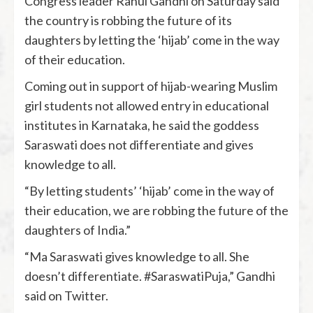
Congress leader Rahul Gandhi on Saturday said
the country is robbing the future of its
daughters by letting the ‘hijab’ come in the way
of their education.
Coming out in support of hijab-wearing Muslim
girl students not allowed entry in educational
institutes in Karnataka, he said the goddess
Saraswati does not differentiate and gives
knowledge to all.
“By letting students’ ‘hijab’ come in the way of
their education, we are robbing the future of the
daughters of India.”
“Ma Saraswati gives knowledge to all. She
doesn’t differentiate. #SaraswatiPuja,” Gandhi
said on Twitter.