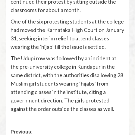
continued their protest by sitting outside the
classrooms for about a month.
One of the six protesting students at the college
had moved the Karnataka High Court on January
31, seeking interim relief to attend classes
wearing the ‘hijab’ till the issue is settled.
The Udupi row was followed by an incident at
the pre-university college in Kundapur in the
same district, with the authorities disallowing 28
Muslim girl students wearing ‘hijabs’ from
attending classes in the institute, citing a
government direction. The girls protested
against the order outside the classes as well.
Previous: