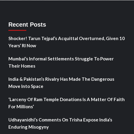
Recent Posts
Shocker! Tarun Tejpal’s Acquittal Overturned, Given 10
Years’ RI Now
Mumbai’s Informal Settlements Struggle To Power
Their Homes
India & Pakistan’s Rivalry Has Made The Dangerous
Move Into Space
‘Larceny Of Ram Temple Donations Is A Matter Of Faith
For Millions’
Udhayanidhi’s Comments On Trisha Expose India’s
Enduring Misogyny