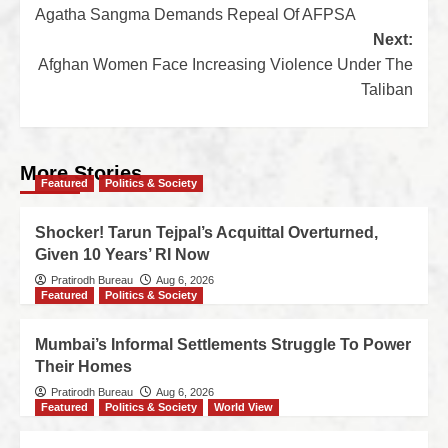
Agatha Sangma Demands Repeal Of AFPSA
Next:
Afghan Women Face Increasing Violence Under The
Taliban
More Stories
Featured
Politics & Society
Shocker! Tarun Tejpal’s Acquittal Overturned,
Given 10 Years’ RI Now
Pratirodh Bureau
Aug 6, 2026
Featured
Politics & Society
Mumbai’s Informal Settlements Struggle To Power
Their Homes
Pratirodh Bureau
Aug 6, 2026
Featured
Politics & Society
World View