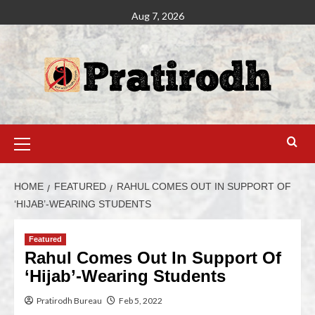
Aug 7, 2026
HOME
FEATURED
RAHUL COMES OUT IN SUPPORT OF
‘HIJAB’-WEARING STUDENTS
Featured
Rahul Comes Out In Support Of
‘Hijab’-Wearing Students
Pratirodh Bureau
Feb 5, 2022