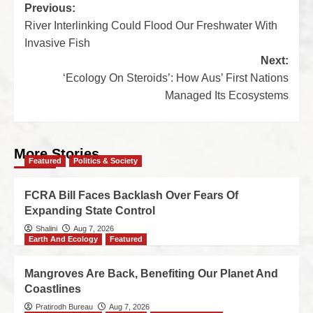
Previous:
River Interlinking Could Flood Our Freshwater With
Invasive Fish
Next:
‘Ecology On Steroids’: How Aus’ First Nations
Managed Its Ecosystems
More Stories
Featured
Politics & Society
FCRA Bill Faces Backlash Over Fears Of
Expanding State Control
Shalini
Aug 7, 2026
Earth And Ecology
Featured
Mangroves Are Back, Benefiting Our Planet And
Coastlines
Pratirodh Bureau
Aug 7, 2026