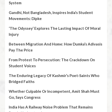
System
Gandhi, Not Bangladesh, Inspires India’s Student
Movements: Dipke
‘The Odyssey’ Explores The Lasting Impact Of Moral
Injury
Between Migration And Home: How Dumka’s Adivasis
Pay The Price
From Protest To Persecution: The Crackdown On
Student Voices
The Enduring Legacy Of Kashmir’s Poet‑Saints Who
Bridged Faiths
Whether Culpable Or Incompetent, Amit Shah Must
Go, Says Congress
India Has A Railway Noise Problem That Remains