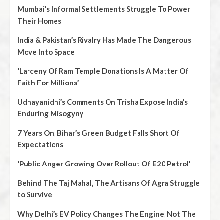
Mumbai’s Informal Settlements Struggle To Power
Their Homes
India & Pakistan’s Rivalry Has Made The Dangerous
Move Into Space
‘Larceny Of Ram Temple Donations Is A Matter Of
Faith For Millions’
Udhayanidhi’s Comments On Trisha Expose India’s
Enduring Misogyny
7 Years On, Bihar’s Green Budget Falls Short Of
Expectations
‘Public Anger Growing Over Rollout Of E20 Petrol’
Behind The Taj Mahal, The Artisans Of Agra Struggle
to Survive
Why Delhi’s EV Policy Changes The Engine, Not The