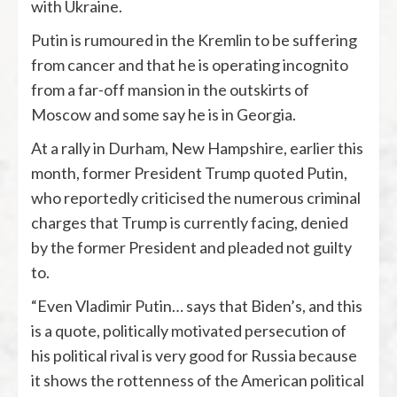
with Ukraine.
Putin is rumoured in the Kremlin to be suffering
from cancer and that he is operating incognito
from a far-off mansion in the outskirts of
Moscow and some say he is in Georgia.
At a rally in Durham, New Hampshire, earlier this
month, former President Trump quoted Putin,
who reportedly criticised the numerous criminal
charges that Trump is currently facing, denied
by the former President and pleaded not guilty
to.
“Even Vladimir Putin… says that Biden’s, and this
is a quote, politically motivated persecution of
his political rival is very good for Russia because
it shows the rottenness of the American political