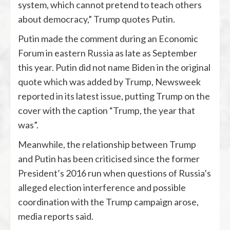
system, which cannot pretend to teach others
about democracy,” Trump quotes Putin.
Putin made the comment during an Economic
Forum in eastern Russia as late as September
this year. Putin did not name Biden in the original
quote which was added by Trump, Newsweek
reported in its latest issue, putting Trump on the
cover with the caption “Trump, the year that
was”.
Meanwhile, the relationship between Trump
and Putin has been criticised since the former
President’s 2016 run when questions of Russia’s
alleged election interference and possible
coordination with the Trump campaign arose,
media reports said.