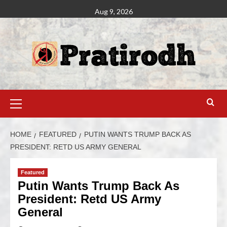
Aug 9, 2026
HOME
FEATURED
PUTIN WANTS TRUMP BACK AS
PRESIDENT: RETD US ARMY GENERAL
Featured
Putin Wants Trump Back As
President: Retd US Army
General