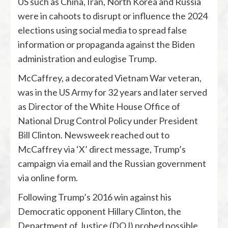
US such as China, Iran, North Korea and Russia
were in cahoots to disrupt or influence the 2024
elections using social media to spread false
information or propaganda against the Biden
administration and eulogise Trump.
McCaffrey, a decorated Vietnam War veteran,
was in the US Army for 32 years and later served
as Director of the White House Office of
National Drug Control Policy under President
Bill Clinton. Newsweek reached out to
McCaffrey via ‘X’ direct message, Trump’s
campaign via email and the Russian government
via online form.
Following Trump’s 2016 win against his
Democratic opponent Hillary Clinton, the
Department of Justice (DOJ) probed possible