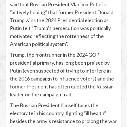
said that Russian President Vladimir Putin is
“actively hoping” that former President Donald
Trump wins the 2024 Presidential election as
Putin felt “Trump’s persecution was politically
motivated reflecting the rottenness of the
American political system”.
Trump, the frontrunner in the 2024 GOP
presidential primary, has long been praised by
Putin (even suspected of trying to interfere in
the 2016 campaign to influence voters) and the
former President has often quoted the Russian
leader on the campaign trail.
The Russian President himself faces the
electorate in his country, fighting “ill health”,
besides the army’s resistance to prolong the war