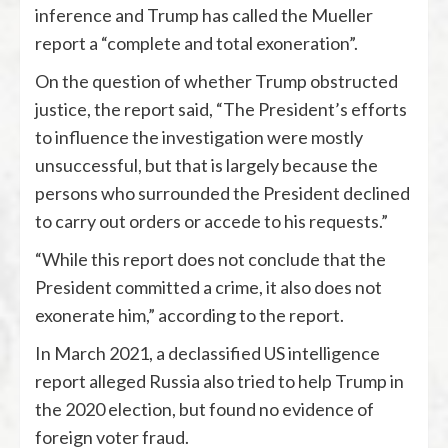
inference and Trump has called the Mueller
report a “complete and total exoneration”.
On the question of whether Trump obstructed
justice, the report said, “The President’s efforts
to influence the investigation were mostly
unsuccessful, but that is largely because the
persons who surrounded the President declined
to carry out orders or accede to his requests.”
“While this report does not conclude that the
President committed a crime, it also does not
exonerate him,” according to the report.
In March 2021, a declassified US intelligence
report alleged Russia also tried to help Trump in
the 2020 election, but found no evidence of
foreign voter fraud.