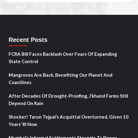
Recent Posts
FCRA Bill Faces Backlash Over Fears Of Expanding
State Control
Mangroves Are Back, Benefiting Our Planet And
Coastlines
After Decades Of Drought-Proofing, J’khand Farms Still
Depend On Rain
Shocker! Tarun Tejpal’s Acquittal Overturned, Given 10
Years’ RI Now
Mumbai’s Informal Settlements Struggle To Power