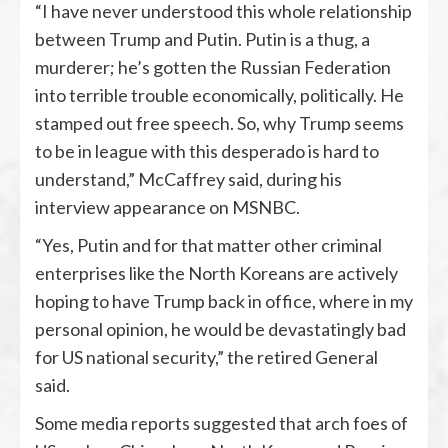
“I have never understood this whole relationship
between Trump and Putin. Putin is a thug, a
murderer; he’s gotten the Russian Federation
into terrible trouble economically, politically. He
stamped out free speech. So, why Trump seems
to be in league with this desperado is hard to
understand,” McCaffrey said, during his
interview appearance on MSNBC.
“Yes, Putin and for that matter other criminal
enterprises like the North Koreans are actively
hoping to have Trump back in office, where in my
personal opinion, he would be devastatingly bad
for US national security,” the retired General
said.
Some media reports suggested that arch foes of