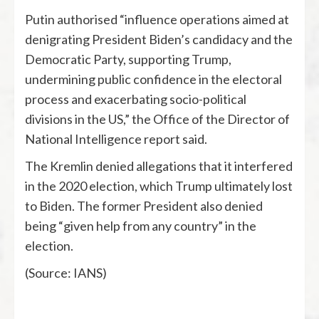
Putin authorised “influence operations aimed at
denigrating President Biden’s candidacy and the
Democratic Party, supporting Trump,
undermining public confidence in the electoral
process and exacerbating socio-political
divisions in the US,” the Office of the Director of
National Intelligence report said.
The Kremlin denied allegations that it interfered
in the 2020 election, which Trump ultimately lost
to Biden. The former President also denied
being “given help from any country” in the
election.
(Source: IANS)