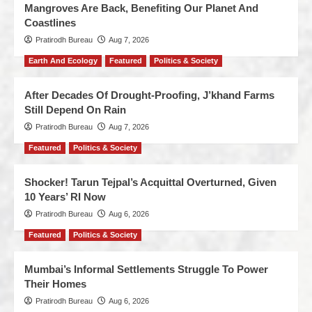
Mangroves Are Back, Benefiting Our Planet And
Coastlines
Pratirodh Bureau
Aug 7, 2026
Earth And Ecology
Featured
Politics & Society
After Decades Of Drought-Proofing, J’khand Farms
Still Depend On Rain
Pratirodh Bureau
Aug 7, 2026
Featured
Politics & Society
Shocker! Tarun Tejpal’s Acquittal Overturned, Given
10 Years’ RI Now
Pratirodh Bureau
Aug 6, 2026
Featured
Politics & Society
Mumbai’s Informal Settlements Struggle To Power
Their Homes
Pratirodh Bureau
Aug 6, 2026