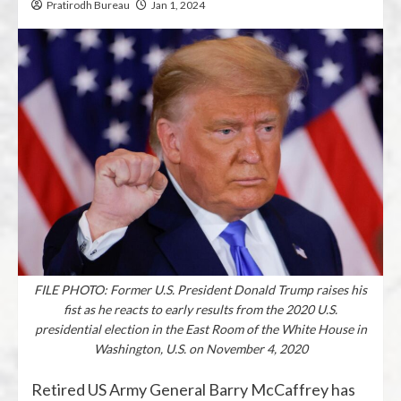
Pratirodh Bureau
Jan 1, 2024
FILE PHOTO: Former U.S. President Donald Trump raises his
fist as he reacts to early results from the 2020 U.S.
presidential election in the East Room of the White House in
Washington, U.S. on November 4, 2020
Retired US Army General Barry McCaffrey has