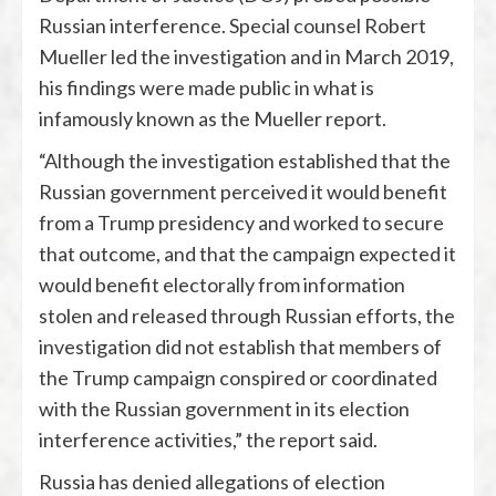
Russian interference. Special counsel Robert
Mueller led the investigation and in March 2019,
his findings were made public in what is
infamously known as the Mueller report.
“Although the investigation established that the
Russian government perceived it would benefit
from a Trump presidency and worked to secure
that outcome, and that the campaign expected it
would benefit electorally from information
stolen and released through Russian efforts, the
investigation did not establish that members of
the Trump campaign conspired or coordinated
with the Russian government in its election
interference activities,” the report said.
Russia has denied allegations of election