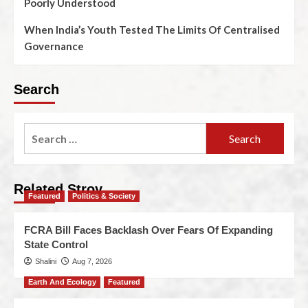
Poorly Understood
When India’s Youth Tested The Limits Of Centralised
Governance
Search
Related Stroy
Featured
Politics & Society
FCRA Bill Faces Backlash Over Fears Of Expanding
State Control
Shalini
Aug 7, 2026
Earth And Ecology
Featured