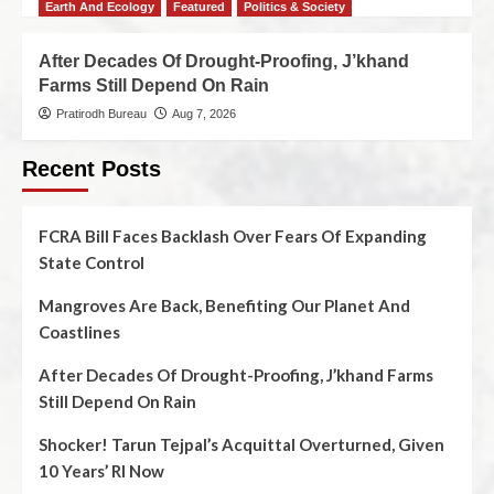
Earth And Ecology
Featured
Politics & Society
After Decades Of Drought-Proofing, J’khand
Farms Still Depend On Rain
Pratirodh Bureau
Aug 7, 2026
Recent Posts
FCRA Bill Faces Backlash Over Fears Of Expanding
State Control
Mangroves Are Back, Benefiting Our Planet And
Coastlines
After Decades Of Drought-Proofing, J’khand Farms
Still Depend On Rain
Shocker! Tarun Tejpal’s Acquittal Overturned, Given
10 Years’ RI Now