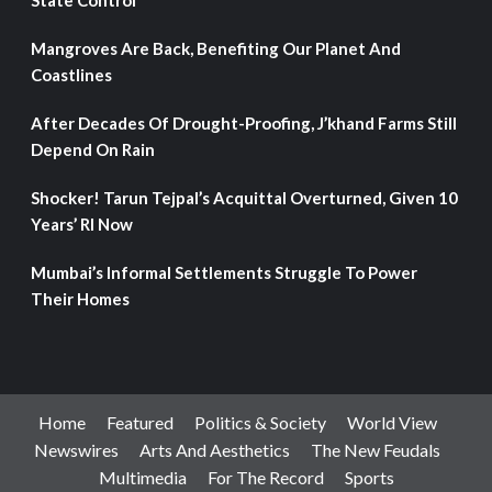
State Control
Mangroves Are Back, Benefiting Our Planet And
Coastlines
After Decades Of Drought-Proofing, J’khand Farms Still
Depend On Rain
Shocker! Tarun Tejpal’s Acquittal Overturned, Given 10
Years’ RI Now
Mumbai’s Informal Settlements Struggle To Power
Their Homes
Home
Featured
Politics & Society
World View
Newswires
Arts And Aesthetics
The New Feudals
Multimedia
For The Record
Sports