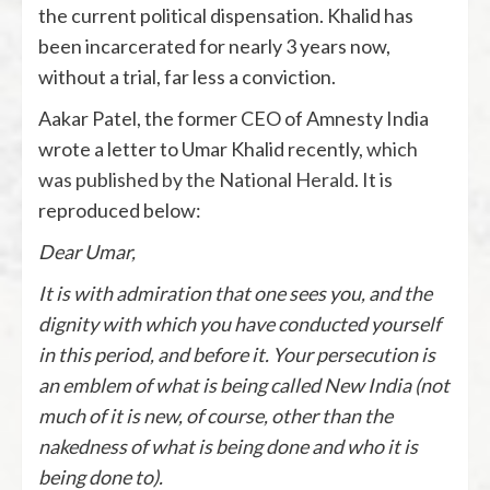
the current political dispensation. Khalid has
been incarcerated for nearly 3 years now,
without a trial, far less a conviction.
Aakar Patel, the former CEO of Amnesty India
wrote a letter to Umar Khalid recently,
which
was published by the National Herald
. It is
reproduced below:
Dear Umar,
It is with admiration that one sees you, and the
dignity with which you have conducted yourself
in this period, and before it. Your persecution is
an emblem of what is being called New India (not
much of it is new, of course, other than the
nakedness of what is being done and who it is
being done to).