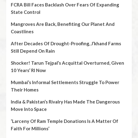
FCRA Bill Faces Backlash Over Fears Of Expanding
State Control
Mangroves Are Back, Benefiting Our Planet And
Coastlines
After Decades Of Drought-Proofing, J’khand Farms
Still Depend On Rain
Shocker! Tarun Tejpal’s Acquittal Overturned, Given
10 Years’ RI Now
Mumbai’s Informal Settlements Struggle To Power
Their Homes
India & Pakistan’s Rivalry Has Made The Dangerous
Move Into Space
‘Larceny Of Ram Temple Donations Is A Matter Of
Faith For Millions’