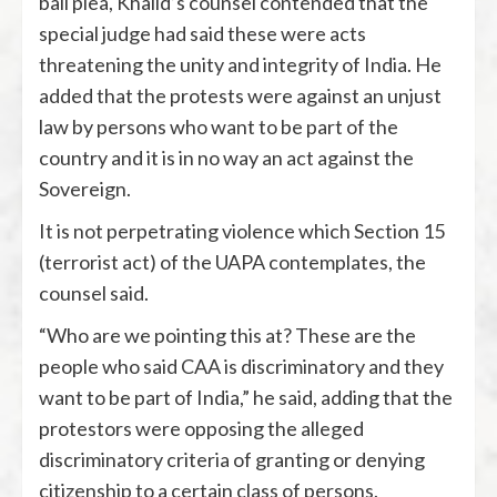
bail plea, Khalid’s counsel contended that the
special judge had said these were acts
threatening the unity and integrity of India. He
added that the protests were against an unjust
law by persons who want to be part of the
country and it is in no way an act against the
Sovereign.
It is not perpetrating violence which Section 15
(terrorist act) of the UAPA contemplates, the
counsel said.
“Who are we pointing this at? These are the
people who said CAA is discriminatory and they
want to be part of India,” he said, adding that the
protestors were opposing the alleged
discriminatory criteria of granting or denying
citizenship to a certain class of persons.