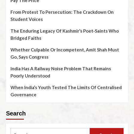
Pay The Price
From Protest To Persecution: The Crackdown On
Student Voices
The Enduring Legacy Of Kashmir’s Poet‑Saints Who
Bridged Faiths
Whether Culpable Or Incompetent, Amit Shah Must
Go, Says Congress
India Has A Railway Noise Problem That Remains
Poorly Understood
When India’s Youth Tested The Limits Of Centralised
Governance
Search