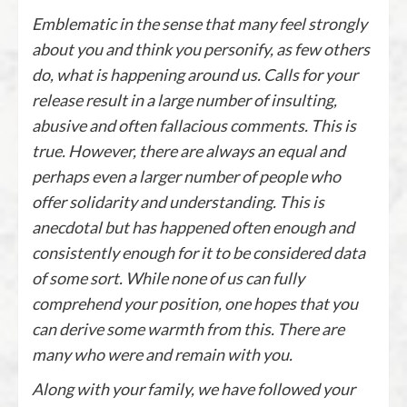
Emblematic in the sense that many feel strongly
about you and think you personify, as few others
do, what is happening around us. Calls for your
release result in a large number of insulting,
abusive and often fallacious comments. This is
true. However, there are always an equal and
perhaps even a larger number of people who
offer solidarity and understanding. This is
anecdotal but has happened often enough and
consistently enough for it to be considered data
of some sort. While none of us can fully
comprehend your position, one hopes that you
can derive some warmth from this. There are
many who were and remain with you.
Along with your family, we have followed your