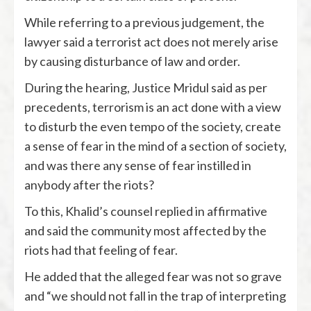
While referring to a previous judgement, the
lawyer said a terrorist act does not merely arise
by causing disturbance of law and order.
During the hearing, Justice Mridul said as per
precedents, terrorism is an act done with a view
to disturb the even tempo of the society, create
a sense of fear in the mind of a section of society,
and was there any sense of fear instilled in
anybody after the riots?
To this, Khalid’s counsel replied in affirmative
and said the community most affected by the
riots had that feeling of fear.
He added that the alleged fear was not so grave
and “we should not fall in the trap of interpreting