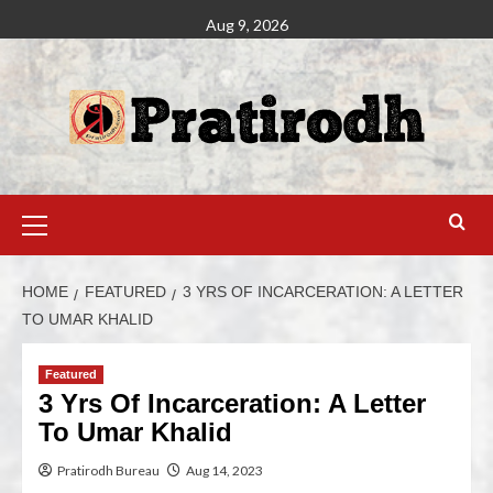
Aug 9, 2026
HOME
FEATURED
3 YRS OF INCARCERATION: A LETTER
TO UMAR KHALID
Featured
3 Yrs Of Incarceration: A Letter
To Umar Khalid
Pratirodh Bureau
Aug 14, 2023