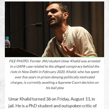
FILE PHOTO: Former JNU student Umar Khalid was arrested
in a UAPA case related to the alleged conspiracy behind the
riots in New Delhi in February 2020. Khalid, who has spent
over five years in prison denying politically motivated
charges, is currently awaiting a Supreme Court decision on
his bail plea
Umar Khalid turned 36 on Friday, August 11, in
jail. He is a PhD student and outspoken critic of