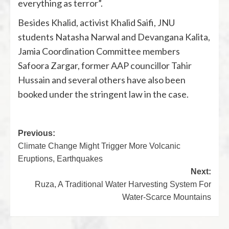
everything as terror”.
Besides Khalid, activist Khalid Saifi, JNU
students Natasha Narwal and Devangana Kalita,
Jamia Coordination Committee members
Safoora Zargar, former AAP councillor Tahir
Hussain and several others have also been
booked under the stringent law in the case.
Previous:
Climate Change Might Trigger More Volcanic
Eruptions, Earthquakes
Next:
Ruza, A Traditional Water Harvesting System For
Water-Scarce Mountains