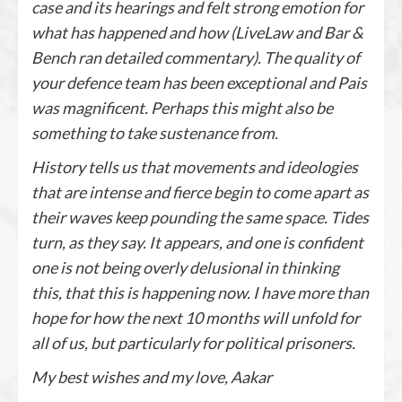
case and its hearings and felt strong emotion for
what has happened and how (LiveLaw and Bar &
Bench ran detailed commentary). The quality of
your defence team has been exceptional and Pais
was magnificent. Perhaps this might also be
something to take sustenance from.
History tells us that movements and ideologies
that are intense and fierce begin to come apart as
their waves keep pounding the same space. Tides
turn, as they say. It appears, and one is confident
one is not being overly delusional in thinking
this, that this is happening now. I have more than
hope for how the next 10 months will unfold for
all of us, but particularly for political prisoners.
My best wishes and my love,
Aakar