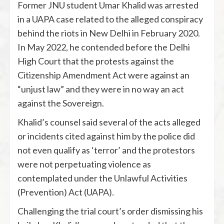
Former JNU student Umar Khalid was arrested
in a UAPA case related to the alleged conspiracy
behind the riots in New Delhi in February 2020.
In May 2022, he contended before the Delhi
High Court that the protests against the
Citizenship Amendment Act were against an
“unjust law” and they were in no way an act
against the Sovereign.
Khalid’s counsel said several of the acts alleged
or incidents cited against him by the police did
not even qualify as ‘terror’ and the protestors
were not perpetuating violence as
contemplated under the Unlawful Activities
(Prevention) Act (UAPA).
Challenging the trial court’s order dismissing his