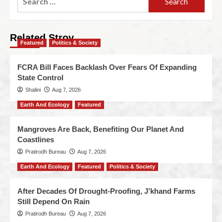
Related Stroy
Featured
Politics & Society
FCRA Bill Faces Backlash Over Fears Of Expanding
State Control
Shalini
Aug 7, 2026
Earth And Ecology
Featured
Mangroves Are Back, Benefiting Our Planet And
Coastlines
Pratirodh Bureau
Aug 7, 2026
Earth And Ecology
Featured
Politics & Society
After Decades Of Drought-Proofing, J’khand Farms
Still Depend On Rain
Pratirodh Bureau
Aug 7, 2026