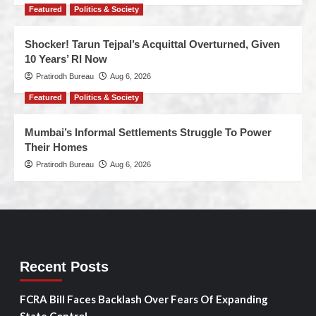
Featured
Politics & Society
Shocker! Tarun Tejpal’s Acquittal Overturned, Given
10 Years’ RI Now
Pratirodh Bureau
Aug 6, 2026
Featured
Politics & Society
Mumbai’s Informal Settlements Struggle To Power
Their Homes
Pratirodh Bureau
Aug 6, 2026
Recent Posts
FCRA Bill Faces Backlash Over Fears Of Expanding