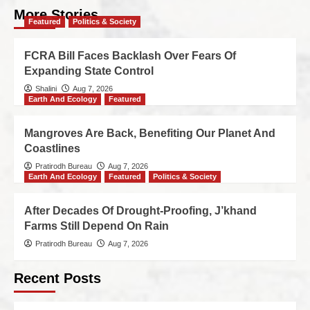
More Stories
Featured
Politics & Society
FCRA Bill Faces Backlash Over Fears Of
Expanding State Control
Shalini
Aug 7, 2026
Earth And Ecology
Featured
Mangroves Are Back, Benefiting Our Planet And
Coastlines
Pratirodh Bureau
Aug 7, 2026
Earth And Ecology
Featured
Politics & Society
After Decades Of Drought-Proofing, J’khand
Farms Still Depend On Rain
Pratirodh Bureau
Aug 7, 2026
Recent Posts