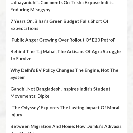
Udhayanidhi’s Comments On Trisha Expose India’s
Enduring Misogyny
7 Years On, Bihar’s Green Budget Falls Short Of
Expectations
‘Public Anger Growing Over Rollout Of E20 Petrol’
Behind The Taj Mahal, The Artisans Of Agra Struggle
to Survive
Why Delhi’s EV Policy Changes The Engine, Not The
System
Gandhi, Not Bangladesh, Inspires India’s Student
Movements: Dipke
‘The Odyssey’ Explores The Lasting Impact Of Moral
Injury
Between Migration And Home: How Dumka’s Adivasis