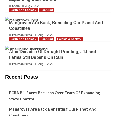
Shalini
Aug 7, 2026
Earth And Ecology
Featured
Mangroves Are Back, Benefiting Our Planet And
Coastlines
Pratirodh Bureau
Aug 7, 2026
Earth And Ecology
Featured
Politics & Society
After Decades Of Drought-Proofing, J’khand
Farms Still Depend On Rain
Pratirodh Bureau
Aug 7, 2026
Recent Posts
FCRA Bill Faces Backlash Over Fears Of Expanding
State Control
Mangroves Are Back, Benefiting Our Planet And
Coastlines