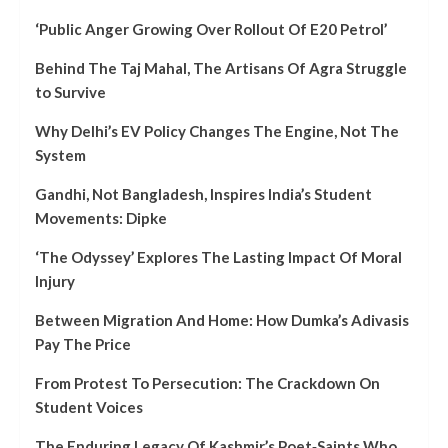
‘Public Anger Growing Over Rollout Of E20 Petrol’
Behind The Taj Mahal, The Artisans Of Agra Struggle
to Survive
Why Delhi’s EV Policy Changes The Engine, Not The
System
Gandhi, Not Bangladesh, Inspires India’s Student
Movements: Dipke
‘The Odyssey’ Explores The Lasting Impact Of Moral
Injury
Between Migration And Home: How Dumka’s Adivasis
Pay The Price
From Protest To Persecution: The Crackdown On
Student Voices
The Enduring Legacy Of Kashmir’s Poet‑Saints Who