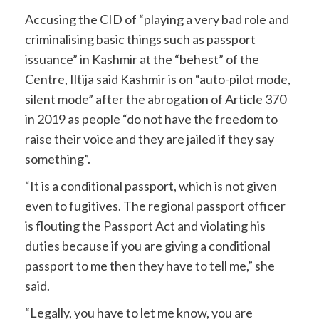
Accusing the CID of “playing a very bad role and
criminalising basic things such as passport
issuance” in Kashmir at the “behest” of the
Centre, Iltija said Kashmir is on “auto-pilot mode,
silent mode” after the abrogation of Article 370
in 2019 as people “do not have the freedom to
raise their voice and they are jailed if they say
something”.
“It is a conditional passport, which is not given
even to fugitives. The regional passport officer
is flouting the Passport Act and violating his
duties because if you are giving a conditional
passport to me then they have to tell me,” she
said.
“Legally, you have to let me know, you are