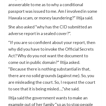
answerable to me as to why a conditional
passport was issued to me. Am I involved in some
Hawala scam, or money laundering?” Iltija said.
She also asked “why has the CID submitted an
adverse report in a sealed cover?”.
“If you are so confident about your report, then
why did you have to invoke the Official Secrets
Act? Why do you not want the document to
come out in public domain?” Iltija asked.
“Because there is nothing substantial in that,
there are no solid grounds (against me). So, you
are misleading the court. So, I request the court
to see that it is being misled…,”she said.
Iltija said the government wants to make an
example out of her family “so as to stop people