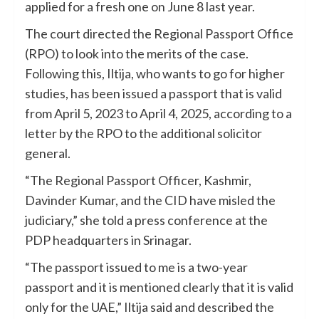
applied for a fresh one on June 8 last year.
The court directed the Regional Passport Office
(RPO) to look into the merits of the case.
Following this, Iltija, who wants to go for higher
studies, has been issued a passport that is valid
from April 5, 2023 to April 4, 2025, according to a
letter by the RPO to the additional solicitor
general.
“The Regional Passport Officer, Kashmir,
Davinder Kumar, and the CID have misled the
judiciary,” she told a press conference at the
PDP headquarters in Srinagar.
“The passport issued to me is a two-year
passport and it is mentioned clearly that it is valid
only for the UAE,” Iltija said and described the