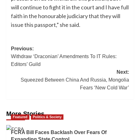
will continue to fight it in the court and I have full
faith in the honourable judiciary that they will
issue this passport,” she said.
Previous:
Withdraw ‘Draconian’ Amendments To IT Rules:
Editors’ Guild
Next:
Squeezed Between China And Russia, Mongolia
Fears ‘New Cold War’
More Stories
Featured
Politics & Society
FCRA Bill Faces Backlash Over Fears Of
Expanding State Control