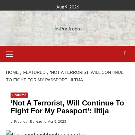
Aug 9, 2026
HOME
FEATURED
‘NOT A TERRORIST, WILL CONTINUE
TO FIGHT FOR MY PASSPORT’: ILTIJA
Featured
‘Not A Terrorist, Will Continue To
Fight For My Passport’: Iltija
Pratirodh Bureau
Apr 8, 2023