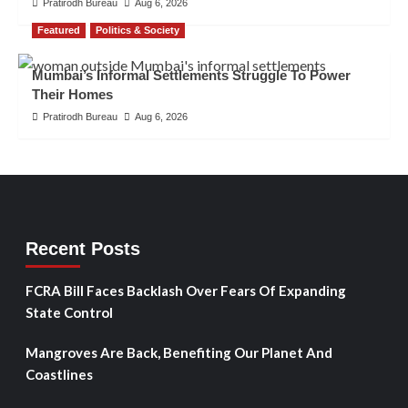
Pratirodh Bureau
Aug 6, 2026
Featured
Politics & Society
Mumbai’s Informal Settlements Struggle To Power
Their Homes
Pratirodh Bureau
Aug 6, 2026
Recent Posts
FCRA Bill Faces Backlash Over Fears Of Expanding
State Control
Mangroves Are Back, Benefiting Our Planet And
Coastlines