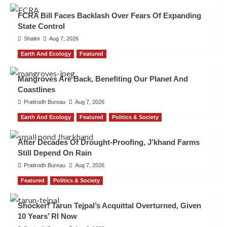
FCRA Bill Faces Backlash Over Fears Of Expanding
State Control
Shalini
Aug 7, 2026
Earth And Ecology
Featured
Mangroves Are Back, Benefiting Our Planet And
Coastlines
Pratirodh Bureau
Aug 7, 2026
Earth And Ecology
Featured
Politics & Society
After Decades Of Drought-Proofing, J’khand Farms
Still Depend On Rain
Pratirodh Bureau
Aug 7, 2026
Featured
Politics & Society
Shocker! Tarun Tejpal’s Acquittal Overturned, Given
10 Years’ RI Now