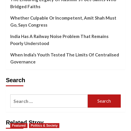
Bridged Faiths
Whether Culpable Or Incompetent, Amit Shah Must
Go, Says Congress
India Has A Railway Noise Problem That Remains
Poorly Understood
When India’s Youth Tested The Limits Of Centralised
Governance
Search
Related Stroy
Featured
Politics & Society