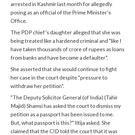
arrested in Kashmir last month for allegedly
posing as an official of the Prime Minister’s
Office.
The PDP chief’s daughter alleged that she was
being treated like a hardened criminal and “like I
have taken thousands of crore of rupees as loans
from banks and have become a defaulter”.
She asserted that she would continue to fight
her case in the court despite “pressure to
withdraw her petition”.
“The Deputy Solicitor General (of India) (Tahir
Majid) Shamsi has asked the court to dismiss my
petition as a passport has been issued to me.
But, what passport is this?” Iltija asked. She
claimed that the CID told the court that it was