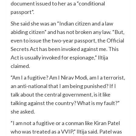
document issued to her as a “conditional
passport”.
She said she was an “Indian citizen and a law
abiding citizen” and has not broken any law. “But,
even to issue the two-year passport, the Official
Secrets Act has been invoked against me. This
Act is usually invoked for espionage,” Iltija
claimed.
“Am I a fugitive? Am I Nirav Modi, am I a terrorist,
an anti-national that I am being punished? If I
talk about the central government, is it like
talking against the country? What is my fault?”
she asked.
“I am not a fugitive or a conman like Kiran Patel
who was treated as a VVIP,” Iltija said. Patel was