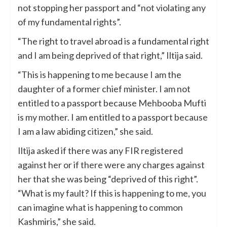
not stopping her passport and “not violating any
of my fundamental rights”.
“The right to travel abroad is a fundamental right
and I am being deprived of that right,” Iltija said.
“This is happening to me because I am the
daughter of a former chief minister. I am not
entitled to a passport because Mehbooba Mufti
is my mother. I am entitled to a passport because
I am a law abiding citizen,” she said.
Iltija asked if there was any FIR registered
against her or if there were any charges against
her that she was being “deprived of this right”.
“What is my fault? If this is happening to me, you
can imagine what is happening to common
Kashmiris,” she said.