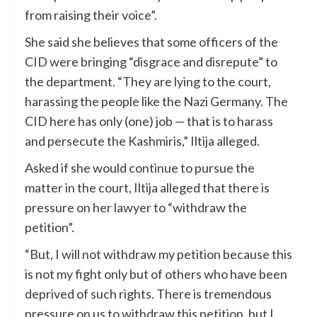
from raising their voice”.
She said she believes that some officers of the
CID were bringing “disgrace and disrepute” to
the department. “They are lying to the court,
harassing the people like the Nazi Germany. The
CID here has only (one) job — that is to harass
and persecute the Kashmiris,” Iltija alleged.
Asked if she would continue to pursue the
matter in the court, Iltija alleged that there is
pressure on her lawyer to “withdraw the
petition”.
“But, I will not withdraw my petition because this
is not my fight only but of others who have been
deprived of such rights. There is tremendous
pressure on us to withdraw this petition, but I