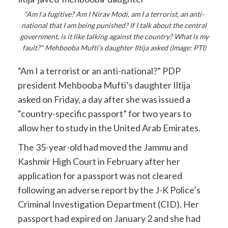
"Am I a fugitive? Am I Nirav Modi, am I a terrorist, an anti-
national that I am being punished? If I talk about the central
government, is it like talking against the country? What is my
fault?" Mehbooba Mufti's daughter Iltija asked (Image: PTI)
“Am I a terrorist or an anti-national?” PDP
president Mehbooba Mufti’s daughter Iltija
asked on Friday, a day after she was issued a
“country-specific passport” for two years to
allow her to study in the United Arab Emirates.
The 35-year-old had moved the Jammu and
Kashmir High Court in February after her
application for a passport was not cleared
following an adverse report by the J-K Police’s
Criminal Investigation Department (CID). Her
passport had expired on January 2 and she had