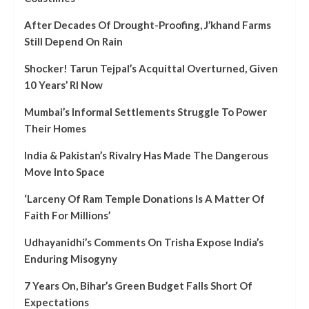
After Decades Of Drought-Proofing, J’khand Farms
Still Depend On Rain
Shocker! Tarun Tejpal’s Acquittal Overturned, Given
10 Years’ RI Now
Mumbai’s Informal Settlements Struggle To Power
Their Homes
India & Pakistan’s Rivalry Has Made The Dangerous
Move Into Space
‘Larceny Of Ram Temple Donations Is A Matter Of
Faith For Millions’
Udhayanidhi’s Comments On Trisha Expose India’s
Enduring Misogyny
7 Years On, Bihar’s Green Budget Falls Short Of
Expectations