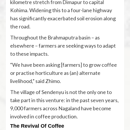
kilometre stretch from Dimapur to capital
Kohima. Widening this to a four-lane highway
has significantly exacerbated soil erosion along
the road.
Throughout the Brahmaputra basin – as
elsewhere – farmers are seeking ways to adapt
to these impacts.
“We have been asking [farmers] to grow coffee
or practise horticulture as (an) alternate
livelihood,” said Zhimo.
The village of Sendenyu is not the only one to
take part in this venture: in the past seven years,
9,000 farmers across Nagaland have become
involved in coffee production.
The Revival Of Coffee