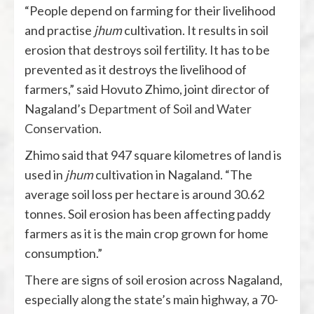
“People depend on farming for their livelihood
and practise
jhum
cultivation. It results in soil
erosion that destroys soil fertility. It has to be
prevented as it destroys the livelihood of
farmers,” said Hovuto Zhimo, joint director of
Nagaland’s
Department of Soil and Water
Conservation
.
Zhimo said that 947 square kilometres of land is
used in
jhum
cultivation in Nagaland. “The
average soil loss per hectare is around 30.62
tonnes. Soil erosion has been affecting paddy
farmers as it is the main crop grown for home
consumption.”
There are signs of soil erosion across Nagaland,
especially along the state’s main highway, a 70-