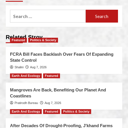
Related Stroy
Featured
Politics & Society
FCRA Bill Faces Backlash Over Fears Of Expanding
State Control
Shalini
Aug 7, 2026
Earth And Ecology
Featured
Mangroves Are Back, Benefiting Our Planet And
Coastlines
Pratirodh Bureau
Aug 7, 2026
Earth And Ecology
Featured
Politics & Society
After Decades Of Drought-Proofing, J’khand Farms