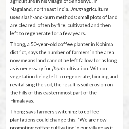
agriculture in his village of Sendenyu, in
Nagaland, northeast India.
Jhum
agriculture
uses slash-and-burn methods: small plots of land
are cleared, often by fire, cultivated and then
left to regenerate for a few years.
Thong, a 50-year-old coffee planter in Kohima
district, says the number of farmers in the area
now means land cannot be left fallow for as long
as is necessary for
jhum
cultivation. Without
vegetation being left to regenerate, binding and
revitalising the soil, the result is soil erosion on
the hills of this easternmost part of the
Himalayas.
Thong says farmers switching to coffee
plantations could change this. “We are now
promoting coffee cultivation in our village as it