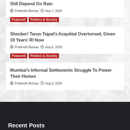
Still Depend On Rain
Pratirodh Bureau
Aug 7, 2026
Featured
Politics & Society
Shocker! Tarun Tejpal’s Acquittal Overturned, Given
10 Years’ RI Now
Pratirodh Bureau
Aug 6, 2026
Featured
Politics & Society
Mumbai’s Informal Settlements Struggle To Power
Their Homes
Pratirodh Bureau
Aug 6, 2026
Recent Posts