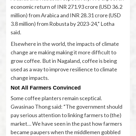
economic return of INR 271.93 crore (USD 36.2
million) from Arabica and INR 28.31 crore (USD
3.8 million) from Robusta by 2023-24,” Lotha
said.
Elsewhere in the world, the impacts of climate
change are making making it
more difficult
to
grow coffee. But in Nagaland, coffee is being
used as a way to improve resilience to climate
change impacts.
Not All Farmers Convinced
Some coffee planters remain sceptical.
Gwasinao Thong said: “The government should
pay serious attention to linking farmers to (the)
market… We have seen in the past how farmers
became paupers when the middlemen gobbled