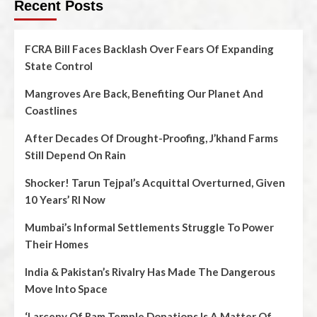
Recent Posts
FCRA Bill Faces Backlash Over Fears Of Expanding
State Control
Mangroves Are Back, Benefiting Our Planet And
Coastlines
After Decades Of Drought-Proofing, J’khand Farms
Still Depend On Rain
Shocker! Tarun Tejpal’s Acquittal Overturned, Given
10 Years’ RI Now
Mumbai’s Informal Settlements Struggle To Power
Their Homes
India & Pakistan’s Rivalry Has Made The Dangerous
Move Into Space
‘Larceny Of Ram Temple Donations Is A Matter Of