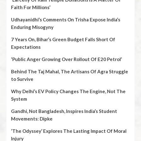
Faith For Millions’
Udhayanidhi’s Comments On Trisha Expose India’s
Enduring Misogyny
7 Years On, Bihar’s Green Budget Falls Short Of
Expectations
‘Public Anger Growing Over Rollout Of E20 Petrol’
Behind The Taj Mahal, The Artisans Of Agra Struggle
to Survive
Why Delhi’s EV Policy Changes The Engine, Not The
System
Gandhi, Not Bangladesh, Inspires India’s Student
Movements: Dipke
‘The Odyssey’ Explores The Lasting Impact Of Moral
Injury