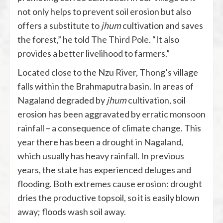
not only helps to prevent soil erosion but also
offers a substitute to
jhum
cultivation and saves
the forest,” he told
The Third Pole
. “It also
provides a better livelihood to farmers.”
Located close to the Nzu River, Thong’s village
falls within the Brahmaputra basin. In areas of
Nagaland degraded by
jhum
cultivation, soil
erosion has been aggravated by
erratic monsoon
rainfall – a consequence of climate change. This
year there has been a drought in Nagaland,
which usually has heavy rainfall. In previous
years, the state has experienced deluges and
flooding. Both extremes cause erosion: drought
dries the productive topsoil, so it is easily blown
away; floods wash soil away.