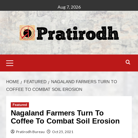
Aug 7, 2026
HOME
FEATURED
NAGALAND FARMERS TURN TO
COFFEE TO COMBAT SOIL EROSION
Featured
Nagaland Farmers Turn To
Coffee To Combat Soil Erosion
Pratirodh Bureau
Oct 25, 2021