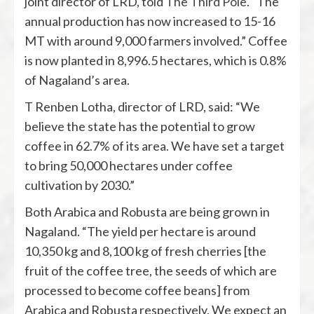
joint director of LRD, told
The Third Pole
. “The
annual production has now increased to 15-16
MT with around 9,000 farmers involved.” Coffee
is now planted in 8,996.5 hectares, which is 0.8%
of Nagaland’s area.
T Renben Lotha, director of LRD, said: “We
believe the state has the potential to grow
coffee in 62.7% of its area. We have set a target
to bring 50,000 hectares under coffee
cultivation by 2030.”
Both Arabica and Robusta are being grown in
Nagaland. “The yield per hectare is around
10,350 kg and 8,100 kg of fresh cherries [the
fruit of the coffee tree, the seeds of which are
processed to become coffee beans] from
Arabica and Robusta respectively. We expect an