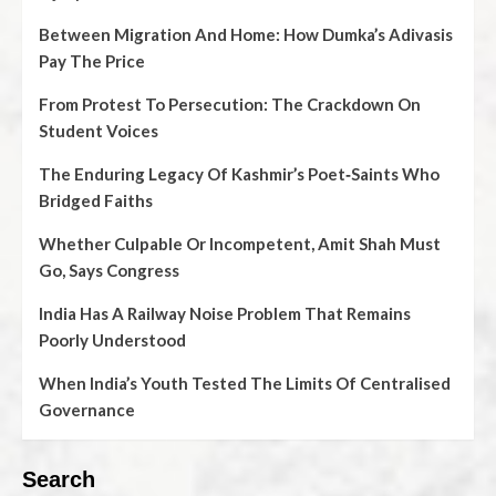
Between Migration And Home: How Dumka’s Adivasis
Pay The Price
From Protest To Persecution: The Crackdown On
Student Voices
The Enduring Legacy Of Kashmir’s Poet‑Saints Who
Bridged Faiths
Whether Culpable Or Incompetent, Amit Shah Must
Go, Says Congress
India Has A Railway Noise Problem That Remains
Poorly Understood
When India’s Youth Tested The Limits Of Centralised
Governance
Search