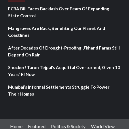
FCRA Bill Faces Backlash Over Fears Of Expanding
State Control
Mangroves Are Back, Benefiting Our Planet And
Coastlines
After Decades Of Drought-Proofing, J’khand Farms Still
Depend On Rain
Shocker! Tarun Tejpal’s Acquittal Overturned, Given 10
Years’ RI Now
Mumbai’s Informal Settlements Struggle To Power
Their Homes
Home
Featured
Politics & Society
World View