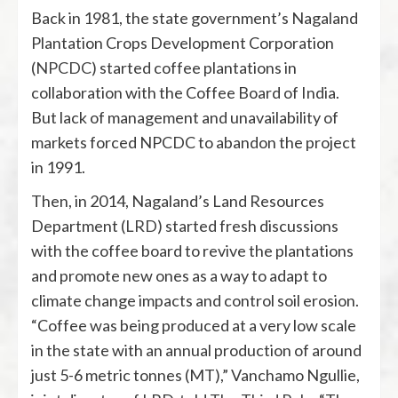
Back in 1981, the state government’s Nagaland
Plantation Crops Development Corporation
(
NPCDC
) started coffee plantations in
collaboration with the Coffee Board of India.
But lack of management and unavailability of
markets forced NPCDC to abandon the project
in 1991.
Then, in 2014, Nagaland’s Land Resources
Department (
LRD
) started fresh discussions
with the coffee board to revive the plantations
and promote new ones as a way to adapt to
climate change impacts and control soil erosion.
“Coffee was being produced at a very low scale
in the state with an annual production of around
just 5-6 metric tonnes (MT),” Vanchamo Ngullie,