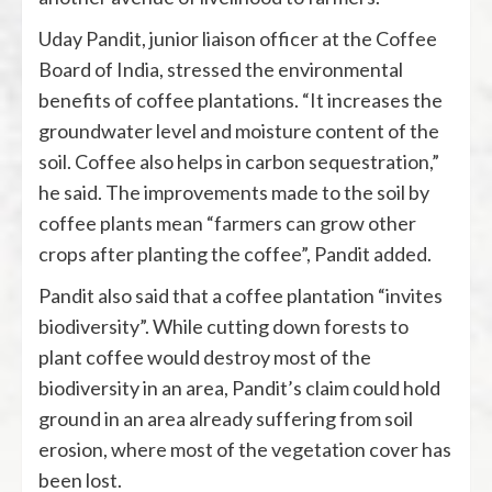
Uday Pandit, junior liaison officer at the Coffee
Board of India, stressed the environmental
benefits of coffee plantations. “It increases the
groundwater level and moisture content of the
soil. Coffee also helps in carbon sequestration,”
he said. The improvements made to the soil by
coffee plants mean “farmers can grow other
crops after planting the coffee”, Pandit added.
Pandit also said that a coffee plantation “invites
biodiversity”. While cutting down forests to
plant coffee would destroy most of the
biodiversity in an area, Pandit’s claim could hold
ground in an area already suffering from soil
erosion, where most of the vegetation cover has
been lost.