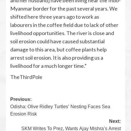
and her husband] have been living near the Indo-
Myanmar border for the past several years. We
shifted here three years ago to work as
labourers in the coffee field due to lack of other
livelihood opportunities. The river is close and
soil erosion could have caused substantial
damage to this area, but coffee plants help
arrest soil erosion. It is also providing us a
livelihood for a much longer time.”
TheThirdPole
Previous:
Odisha: Olive Ridley Turtles’ Nesting Faces Sea
Erosion Risk
Next:
SKM Writes To Prez, Wants Ajay Mishra’s Arrest