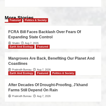
More Stories
Featured
Politics & Society
FCRA Bill Faces Backlash Over Fears Of
Expanding State Control
Shalini
Aug 7, 2026
Earth And Ecology
Featured
Mangroves Are Back, Benefiting Our Planet And
Coastlines
Pratirodh Bureau
Aug 7, 2026
Earth And Ecology
Featured
Politics & Society
After Decades Of Drought-Proofing, J’khand
Farms Still Depend On Rain
Pratirodh Bureau
Aug 7, 2026