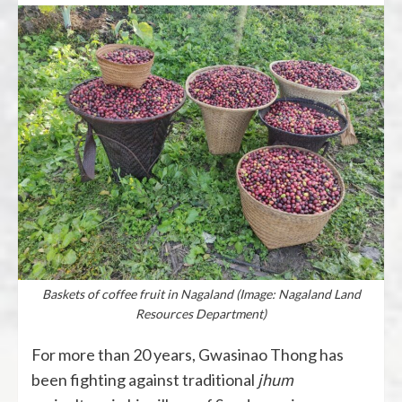
Baskets of coffee fruit in Nagaland (Image: Nagaland Land
Resources Department)
For more than 20 years, Gwasinao Thong has
been fighting against traditional
jhum