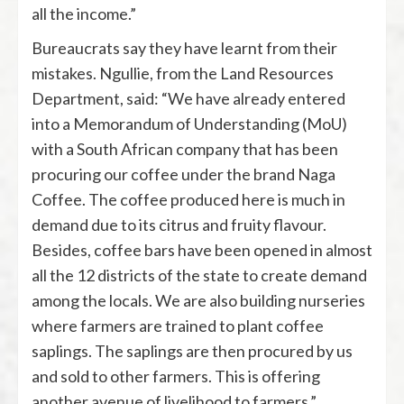
all the income.”
Bureaucrats say they have learnt from their
mistakes. Ngullie, from the Land Resources
Department, said: “We have already entered
into a Memorandum of Understanding (MoU)
with a South African company that has been
procuring our coffee under the brand Naga
Coffee. The coffee produced here is much in
demand due to its citrus and fruity flavour.
Besides, coffee bars have been opened in almost
all the 12 districts of the state to create demand
among the locals. We are also building nurseries
where farmers are trained to plant coffee
saplings. The saplings are then procured by us
and sold to other farmers. This is offering
another avenue of livelihood to farmers.”