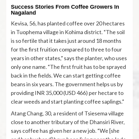
Success Stories From Coffee Growers In
Nagaland
Kevisa, 56, has planted coffee over 20 hectares
in Tuophema village in Kohima district. “The soil
is so fertile that it takes just around 18 months
for the first fruition compared to three to four
years in other states,” says the planter, who uses
only one name. “The first fruit has to be sprayed
back in the fields. We can start getting coffee
beans in six years. The government helps us by
providing INR 35,000 (USD 466) per hectare to
clear weeds and start planting coffee saplings.”
Atang Chang, 30, a resident of Tsiesema village
close to another tributary of the Dhansiri River,
says coffee has given her a new job. “We [she