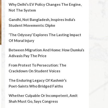
Why Delhi’s EV Policy Changes The Engine,
Not The System
Gandhi, Not Bangladesh, Inspires India’s
Student Movements: Dipke
‘The Odyssey’ Explores The Lasting Impact
Of Moral Injury
Between Migration And Home: How Dumka’s
Adivasis Pay The Price
From Protest To Persecution: The
Crackdown On Student Voices
The Enduring Legacy Of Kashmir’s
Poet‑Saints Who Bridged Faiths
Whether Culpable Or Incompetent, Amit
Shah Must Go, Says Congress