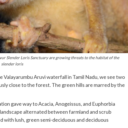
vur Slender Loris Sanctuary are growing threats to the habitat of the
slender loris
e Valayarumbu Aruvi waterfall in Tamil Nadu, we see two
sly close to the forest. The green hills are marred by the
ation gave way to Acacia, Anogeissus, and Euphorbia
e landscape alternated between farmland and scrub
ed with lush, green semi-deciduous and deciduous