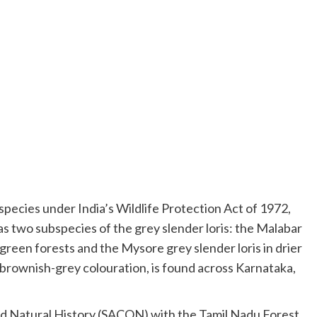
species under India’s Wildlife Protection Act of 1972,
as two subspecies of the grey slender loris: the Malabar
green forests and the Mysore grey slender loris in drier
brownish-grey colouration, is found across Karnataka,
and Natural History (SACON) with the Tamil Nadu Forest