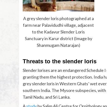
A grey slender loris photographed at a
farm near Palavidudhi village, adjacent
to the Kadavur Slender Loris
Sanctuary in Karur district (Image by
Shanmugam Natarajan)
Threats to the slender loris
Slender lorises are an endangered Schedule I 
granting them the highest protection. India h
grey slender loris in Western Ghats’ wet ever
southern India. The Mysore subspecies, with 
Tamil Nadu, and Sri Lanka.
A
study
by Salim Ali Centre for Ornithology 