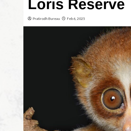
Loris Reserve
Pratirodh Bureau
Feb 6, 2025