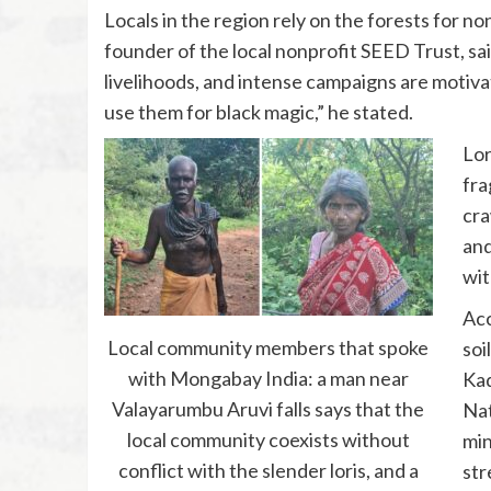
Locals in the region rely on the forests for no
founder of the local nonprofit SEED Trust, sa
livelihoods, and intense campaigns are motivat
use them for black magic,” he stated.
Lor
fra
cra
and
wit
Acc
Local community members that spoke
soi
with Mongabay India: a man near
Kad
Valayarumbu Aruvi falls says that the
Nat
local community coexists without
min
conflict with the slender loris, and a
str