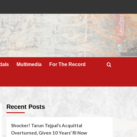
dals
Multimedia
For The Record
Recent Posts
Shocker! Tarun Tejpal’s Acquittal
Overturned, Given 10 Years’ RI Now