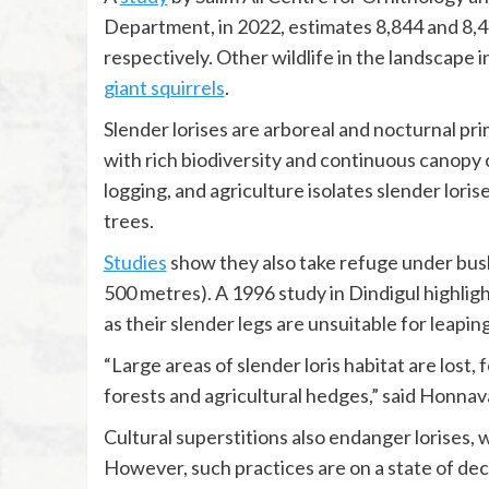
Department, in 2022, estimates 8,844 and 8,41
respectively. Other wildlife in the landscap
giant squirrels
.
Slender lorises are arboreal and nocturnal pri
with rich biodiversity and continuous canopy
logging, and agriculture isolates slender lori
trees.
Studies
show they also take refuge under bush
500 metres). A 1996 study in Dindigul highligh
as their slender legs are unsuitable for leaping
“Large areas of slender loris habitat are lost,
forests and agricultural hedges,” said Honnav
Cultural superstitions also endanger lorises, 
However, such practices are on a state of dec