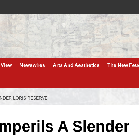
 View
Newswires
Arts And Aesthetics
The New Feu
LENDER LORIS RESERVE
Imperils A Slender