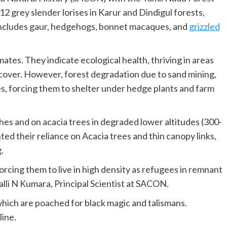
2 grey slender lorises in Karur and Dindigul forests,
e includes gaur, hedgehogs, bonnet macaques, and
grizzled
mates. They indicate ecological health, thriving in areas
 cover. However, forest degradation due to sand mining,
ses, forcing them to shelter under hedge plants and farm
es and on acacia trees in degraded lower altitudes (300-
ted their reliance on Acacia trees and thin canopy links,
.
 forcing them to live in high density as refugees in remnant
alli N Kumara, Principal Scientist at SACON.
which are poached for black magic and talismans.
line.