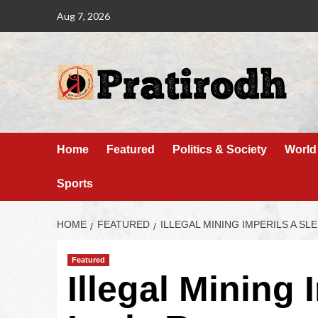
Aug 7, 2026
Home
Featured
Politics & Society
World
Sports
HOME
FEATURED
ILLEGAL MINING IMPERILS A S
Featured
Illegal Mining 