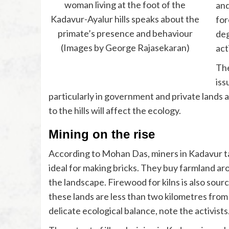
woman living at the foot of the
and
Kadavur-Ayalur hills speaks about the
for
primate’s presence and behaviour
deg
(Images by George Rajasekaran)
act
The
iss
particularly in government and private lands a
to the hills will affect the ecology.
Mining on the rise
According to Mohan Das, miners in Kadavur targ
ideal for making bricks. They buy farmland ar
the landscape. Firewood for kilns is also so
these lands are less than two kilometres from t
delicate ecological balance, note the activists