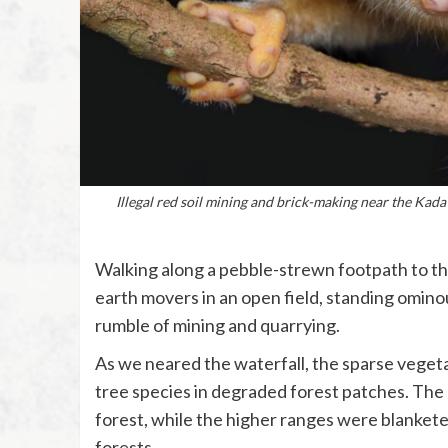
Illegal red soil mining and brick-making near the Kada
Walking along a pebble-strewn footpath to th
earth movers in an open field, standing ominou
rumble of mining and quarrying.
As we neared the waterfall, the sparse veget
tree species in degraded forest patches. Th
forest, while the higher ranges were blanket
forests.