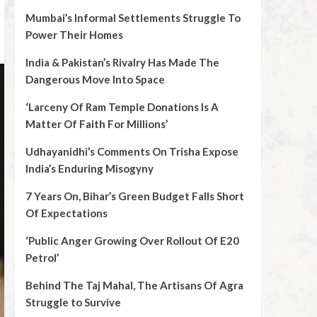
Mumbai’s Informal Settlements Struggle To
Power Their Homes
India & Pakistan’s Rivalry Has Made The
Dangerous Move Into Space
‘Larceny Of Ram Temple Donations Is A
Matter Of Faith For Millions’
Udhayanidhi’s Comments On Trisha Expose
India’s Enduring Misogyny
7 Years On, Bihar’s Green Budget Falls Short
Of Expectations
‘Public Anger Growing Over Rollout Of E20
Petrol’
Behind The Taj Mahal, The Artisans Of Agra
Struggle to Survive