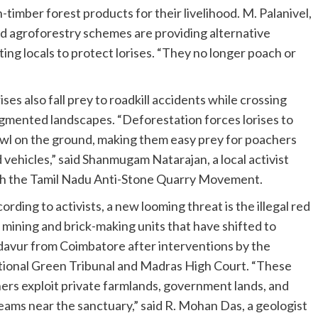
n-timber forest products for their livelihood. M. Palanivel,
id agroforestry schemes are providing alternative
ing locals to protect lorises. “They no longer poach or
ises also fall prey to roadkill accidents while crossing
gmented landscapes. “Deforestation forces lorises to
wl on the ground, making them easy prey for poachers
 vehicles,” said Shanmugam Natarajan, a local activist
h the Tamil Nadu Anti-Stone Quarry Movement.
ording to activists, a new looming threat is the illegal red
l mining and brick-making units that have shifted to
avur from Coimbatore after interventions by the
ional Green Tribunal and Madras High Court. “These
ers exploit private farmlands, government lands, and
eams near the sanctuary,” said R. Mohan Das, a geologist