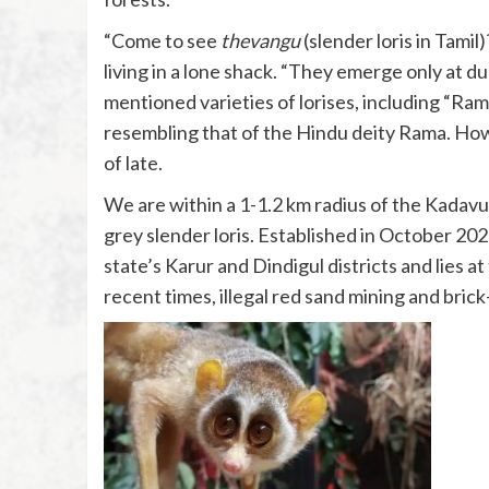
“Come to see
thevangu
(slender loris in Tami
living in a lone shack. “They emerge only at d
mentioned varieties of lorises, including “Ra
resembling that of the Hindu deity Rama. Howe
of late.
We are within a 1-1.2 km radius of the Kadavur
grey slender loris. Established in October 20
state’s Karur and Dindigul districts and lies 
recent times, illegal red sand mining and bric