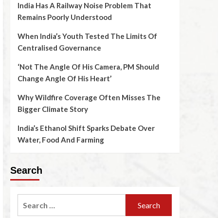
India Has A Railway Noise Problem That
Remains Poorly Understood
When India’s Youth Tested The Limits Of
Centralised Governance
‘Not The Angle Of His Camera, PM Should
Change Angle Of His Heart’
Why Wildfire Coverage Often Misses The
Bigger Climate Story
India’s Ethanol Shift Sparks Debate Over
Water, Food And Farming
Search