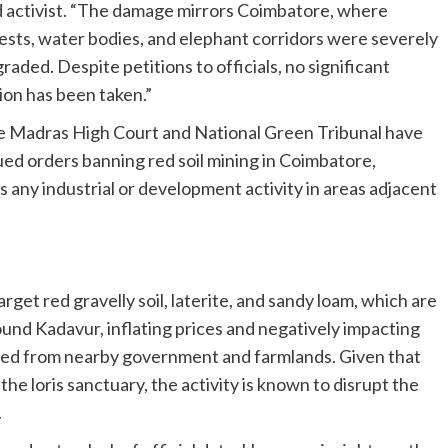
 activist. “The damage mirrors Coimbatore, where
ests, water bodies, and elephant corridors were severely
raded. Despite petitions to officials, no significant
ion has been taken.”
 Madras High Court and National Green Tribunal have
ued orders banning red soil mining in Coimbatore,
s any industrial or development activity in areas adjacent
et red gravelly soil, laterite, and sandy loam, which are
ound Kadavur, inflating prices and negatively impacting
urced from nearby government and farmlands. Given that
he loris sanctuary, the activity is known to disrupt the
.