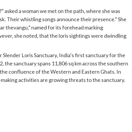
l)?” asked a woman we met on the path, where she was
usk. Their whistling songs announce their presence.” She
mar thevangu,” named for its forehead marking
ver, she noted, that the loris sightings were dwindling
 Slender Loris Sanctuary, India’s first sanctuary for the
22, the sanctuary spans 11,806 sq km across the southern
at the confluence of the Western and Eastern Ghats. In
k-making activities are growing threats to the sanctuary.