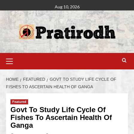
Aug 10, 2026
HOME
FEATURED
GOVT TO STUDY LIFE CYCLE OF
FISHES TO ASCERTAIN HEALTH OF GANGA
Featured
Govt To Study Life Cycle Of
Fishes To Ascertain Health Of
Ganga