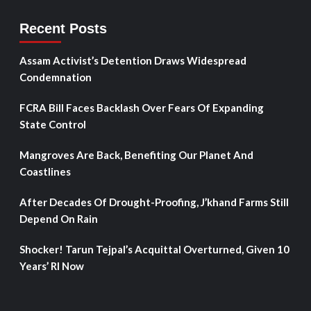
Recent Posts
Assam Activist’s Detention Draws Widespread
Condemnation
FCRA Bill Faces Backlash Over Fears Of Expanding
State Control
Mangroves Are Back, Benefiting Our Planet And
Coastlines
After Decades Of Drought-Proofing, J’khand Farms Still
Depend On Rain
Shocker! Tarun Tejpal’s Acquittal Overturned, Given 10
Years’ RI Now