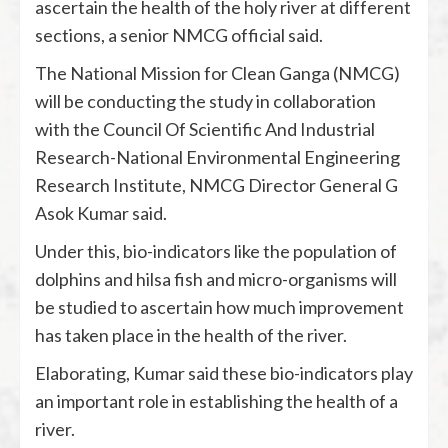
ascertain the health of the holy river at different
sections, a senior NMCG official said.
The National Mission for Clean Ganga (NMCG)
will be conducting the study in collaboration
with the Council Of Scientific And Industrial
Research-National Environmental Engineering
Research Institute, NMCG Director General G
Asok Kumar said.
Under this, bio-indicators like the population of
dolphins and hilsa fish and micro-organisms will
be studied to ascertain how much improvement
has taken place in the health of the river.
Elaborating, Kumar said these bio-indicators play
an important role in establishing the health of a
river.