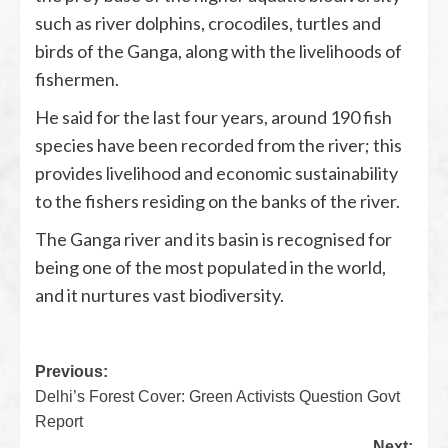
such as river dolphins, crocodiles, turtles and
birds of the Ganga, along with the livelihoods of
fishermen.
He said for the last four years, around 190 fish
species have been recorded from the river; this
provides livelihood and economic sustainability
to the fishers residing on the banks of the river.
The Ganga river and its basin is recognised for
being one of the most populated in the world,
and it nurtures vast biodiversity.
Previous:
Delhi’s Forest Cover: Green Activists Question Govt
Report
Next: