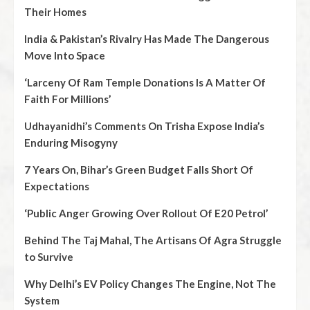
Their Homes
India & Pakistan’s Rivalry Has Made The Dangerous
Move Into Space
‘Larceny Of Ram Temple Donations Is A Matter Of
Faith For Millions’
Udhayanidhi’s Comments On Trisha Expose India’s
Enduring Misogyny
7 Years On, Bihar’s Green Budget Falls Short Of
Expectations
‘Public Anger Growing Over Rollout Of E20 Petrol’
Behind The Taj Mahal, The Artisans Of Agra Struggle
to Survive
Why Delhi’s EV Policy Changes The Engine, Not The
System