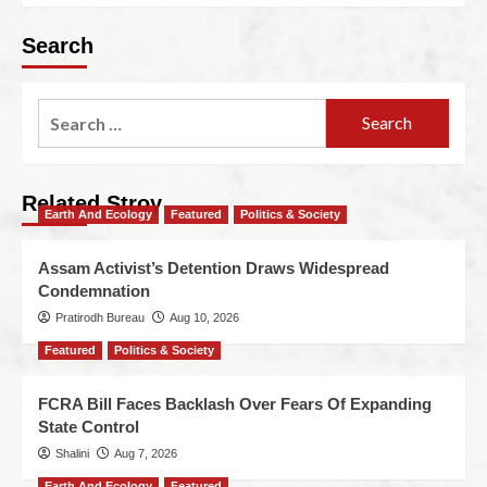
Search
Related Stroy
Earth And Ecology
Featured
Politics & Society
Assam Activist’s Detention Draws Widespread
Condemnation
Pratirodh Bureau
Aug 10, 2026
Featured
Politics & Society
FCRA Bill Faces Backlash Over Fears Of Expanding
State Control
Shalini
Aug 7, 2026
Earth And Ecology
Featured