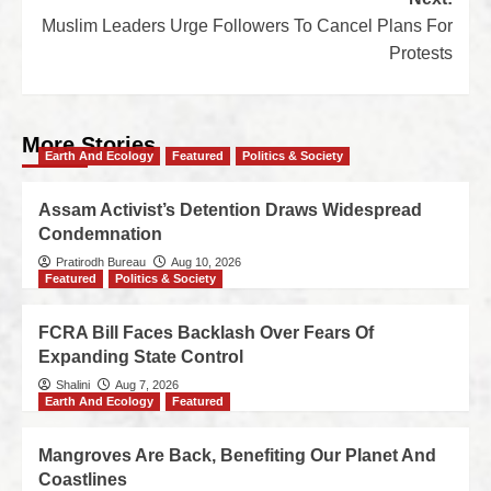
Muslim Leaders Urge Followers To Cancel Plans For
Protests
More Stories
Earth And Ecology
Featured
Politics & Society
Assam Activist’s Detention Draws Widespread
Condemnation
Pratirodh Bureau
Aug 10, 2026
Featured
Politics & Society
FCRA Bill Faces Backlash Over Fears Of
Expanding State Control
Shalini
Aug 7, 2026
Earth And Ecology
Featured
Mangroves Are Back, Benefiting Our Planet And
Coastlines