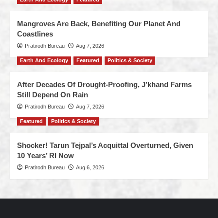
Mangroves Are Back, Benefiting Our Planet And
Coastlines
Pratirodh Bureau
Aug 7, 2026
Earth And Ecology
Featured
Politics & Society
After Decades Of Drought-Proofing, J’khand Farms
Still Depend On Rain
Pratirodh Bureau
Aug 7, 2026
Featured
Politics & Society
Shocker! Tarun Tejpal’s Acquittal Overturned, Given
10 Years’ RI Now
Pratirodh Bureau
Aug 6, 2026