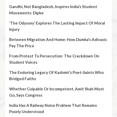
Gandhi, Not Bangladesh, Inspires India’s Student
Movements: Dipke
‘The Odyssey’ Explores The Lasting Impact Of Moral
Injury
Between Migration And Home: How Dumka’s Adivasis
Pay The Price
From Protest To Persecution: The Crackdown On
Student Voices
The Enduring Legacy Of Kashmir’s Poet‑Saints Who
Bridged Faiths
Whether Culpable Or Incompetent, Amit Shah Must
Go, Says Congress
India Has A Railway Noise Problem That Remains
Poorly Understood