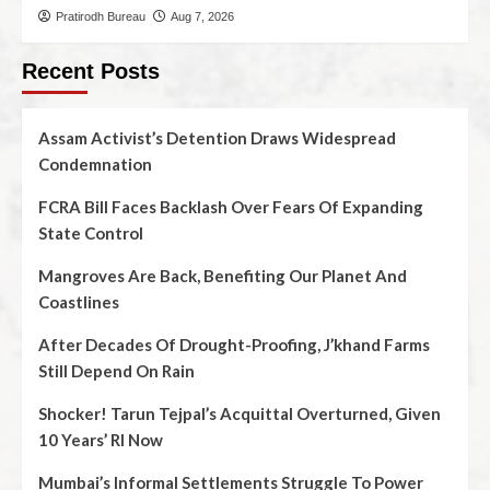
Pratirodh Bureau
Aug 7, 2026
Recent Posts
Assam Activist’s Detention Draws Widespread
Condemnation
FCRA Bill Faces Backlash Over Fears Of Expanding
State Control
Mangroves Are Back, Benefiting Our Planet And
Coastlines
After Decades Of Drought-Proofing, J’khand Farms
Still Depend On Rain
Shocker! Tarun Tejpal’s Acquittal Overturned, Given
10 Years’ RI Now
Mumbai’s Informal Settlements Struggle To Power