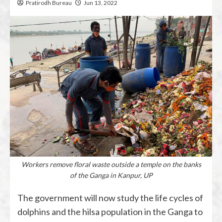
Pratirodh Bureau
Jun 13, 2022
Workers remove floral waste outside a temple on the banks
of the Ganga in Kanpur, UP
The government will now study the life cycles of
dolphins and the hilsa population in the Ganga to