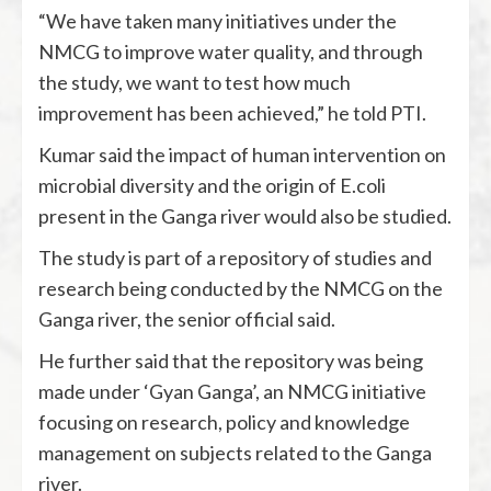
“We have taken many initiatives under the
NMCG to improve water quality, and through
the study, we want to test how much
improvement has been achieved,” he told PTI.
Kumar said the impact of human intervention on
microbial diversity and the origin of E.coli
present in the Ganga river would also be studied.
The study is part of a repository of studies and
research being conducted by the NMCG on the
Ganga river, the senior official said.
He further said that the repository was being
made under ‘Gyan Ganga’, an NMCG initiative
focusing on research, policy and knowledge
management on subjects related to the Ganga
river.