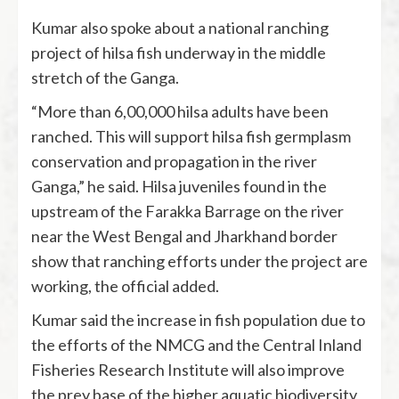
Kumar also spoke about a national ranching
project of hilsa fish underway in the middle
stretch of the Ganga.
“More than 6,00,000 hilsa adults have been
ranched. This will support hilsa fish germplasm
conservation and propagation in the river
Ganga,” he said. Hilsa juveniles found in the
upstream of the Farakka Barrage on the river
near the West Bengal and Jharkhand border
show that ranching efforts under the project are
working, the official added.
Kumar said the increase in fish population due to
the efforts of the NMCG and the Central Inland
Fisheries Research Institute will also improve
the prey base of the higher aquatic biodiversity