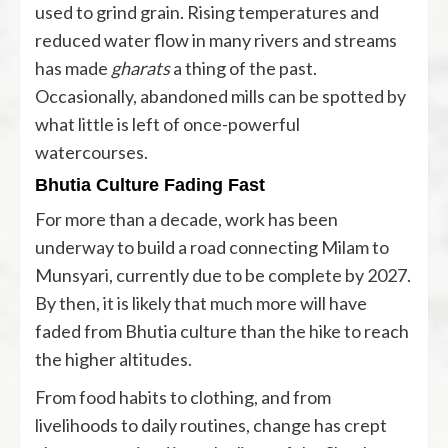
used to grind grain. Rising temperatures and
reduced water flow in many rivers and streams
has made
gharats
a thing of the past.
Occasionally, abandoned mills can be spotted by
what little is left of once-powerful
watercourses.
Bhutia Culture Fading Fast
For more than a decade, work has been
underway to build a road connecting Milam to
Munsyari, currently due to be complete by 2027.
By then, it is likely that much more will have
faded from Bhutia culture than the hike to reach
the higher altitudes.
From food habits to clothing, and from
livelihoods to daily routines, change has crept