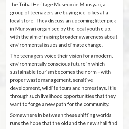
the Tribal Heritage Museum in Munsyari, a
group of teenagers are buying ice lollies at a
local store. They discuss an upcoming litter pick
in Munsyari organised by the local youth club,
with the aim of raising broader awareness about
environmental issues and
climate change
.
The teenagers voice their vision for a modern,
environmentally conscious future in which
sustainable tourism becomes the norm – with
proper waste management, sensitive
development, wildlife tours and homestays. It is
through such livelihood opportunities that they
want to forge a new path for the community.
Somewhere in between these shifting worlds
runs the hope that the old and the new shall find