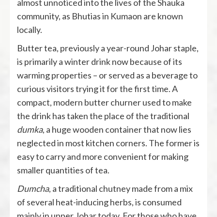
almost unnoticed into the lives of the Shauka
community, as Bhutias in Kumaon are known
locally.
Butter tea, previously a year-round Johar staple,
is primarily a winter drink now because of its
warming properties – or served as a beverage to
curious visitors trying it for the first time. A
compact, modern butter churner used to make
the drink has taken the place of the traditional
dumka
, a huge wooden container that now lies
neglected in most kitchen corners. The former is
easy to carry and more convenient for making
smaller quantities of tea.
Dumcha
, a traditional chutney made from a mix
of several heat-inducing herbs, is consumed
mainly in upper Johar today. For those who have