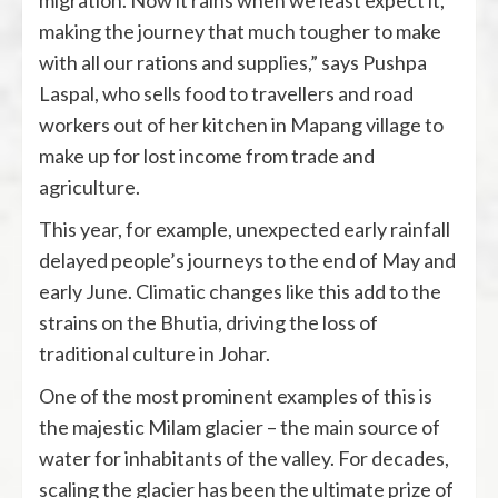
migration. Now it rains when we least expect it,
making the journey that much tougher to make
with all our rations and supplies,” says Pushpa
Laspal, who sells food to travellers and road
workers out of her kitchen in Mapang village to
make up for lost income from trade and
agriculture.
This year, for example, unexpected early rainfall
delayed people’s journeys to the end of May and
early June. Climatic changes like this add to the
strains on the Bhutia, driving the loss of
traditional culture in Johar.
One of the most prominent examples of this is
the majestic Milam glacier – the main source of
water for inhabitants of the valley. For decades,
scaling the glacier has been the ultimate prize of