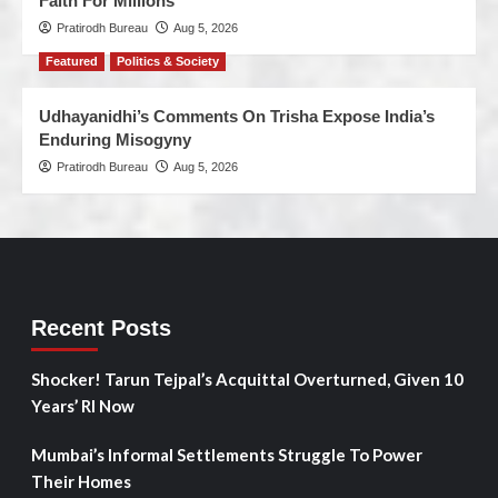
Faith For Millions’
Pratirodh Bureau
Aug 5, 2026
Featured
Politics & Society
Udhayanidhi’s Comments On Trisha Expose India’s
Enduring Misogyny
Pratirodh Bureau
Aug 5, 2026
Recent Posts
Shocker! Tarun Tejpal’s Acquittal Overturned, Given 10
Years’ RI Now
Mumbai’s Informal Settlements Struggle To Power
Their Homes