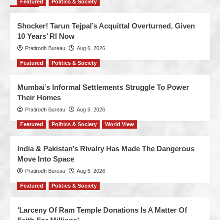
Featured
Politics & Society
Shocker! Tarun Tejpal’s Acquittal Overturned, Given
10 Years’ RI Now
Pratirodh Bureau
Aug 6, 2026
Featured
Politics & Society
Mumbai’s Informal Settlements Struggle To Power
Their Homes
Pratirodh Bureau
Aug 6, 2026
Featured
Politics & Society
World View
India & Pakistan’s Rivalry Has Made The Dangerous
Move Into Space
Pratirodh Bureau
Aug 6, 2026
Featured
Politics & Society
‘Larceny Of Ram Temple Donations Is A Matter Of