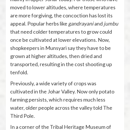
moved to lower altitudes, where temperatures
are more forgiving, the concoction has lost its
appeal. Popular herbs like
gandrayani
and
jumbu
that need colder temperatures to grow could
once be cultivated at lower elevations. Now,
shopkeepers in Munsyari say they have to be
grown at higher altitudes, then dried and
transported, resulting in the cost shooting up
tenfold.
Previously, a wide variety of crops was
cultivated in the Johar Valley. Now only potato
farming persists, which requires much less
water, older people across the valley told The
Third Pole.
In a corner of the Tribal Heritage Museum of