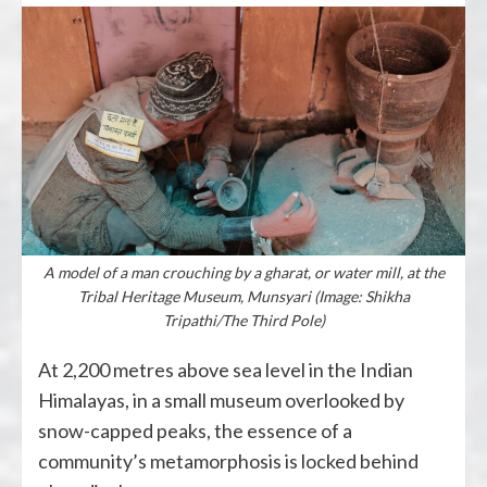
A model of a man crouching by a gharat, or water mill, at the
Tribal Heritage Museum, Munsyari (Image: Shikha
Tripathi/The Third Pole)
At 2,200 metres above sea level in the Indian
Himalayas, in a small museum overlooked by
snow-capped peaks, the essence of a
community’s metamorphosis is locked behind