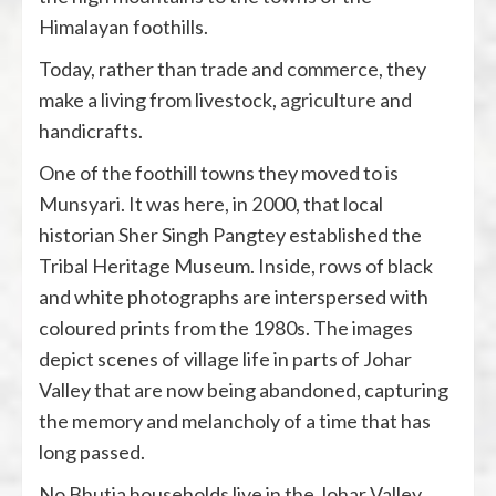
Himalayan foothills.
Today, rather than trade and commerce, they
make a living from livestock,
agriculture
and
handicrafts.
One of the foothill towns they moved to is
Munsyari. It was here, in 2000, that local
historian Sher Singh Pangtey established the
Tribal Heritage Museum. Inside, rows of black
and white photographs are interspersed with
coloured prints from the 1980s. The images
depict scenes of village life in parts of Johar
Valley that are now being abandoned, capturing
the memory and melancholy of a time that has
long passed.
No Bhutia households live in the Johar Valley