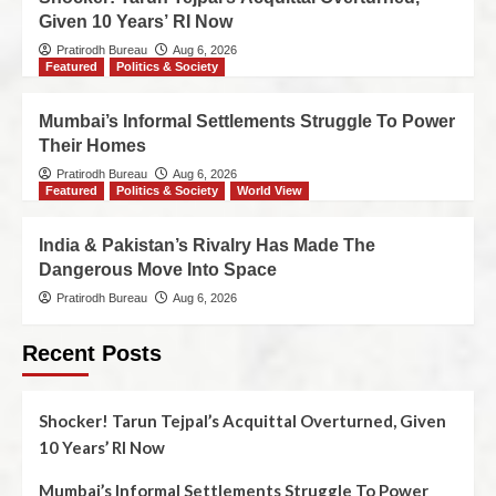
Given 10 Years’ RI Now
Pratirodh Bureau
Aug 6, 2026
Featured
Politics & Society
Mumbai’s Informal Settlements Struggle To Power
Their Homes
Pratirodh Bureau
Aug 6, 2026
Featured
Politics & Society
World View
India & Pakistan’s Rivalry Has Made The
Dangerous Move Into Space
Pratirodh Bureau
Aug 6, 2026
Recent Posts
Shocker! Tarun Tejpal’s Acquittal Overturned, Given
10 Years’ RI Now
Mumbai’s Informal Settlements Struggle To Power