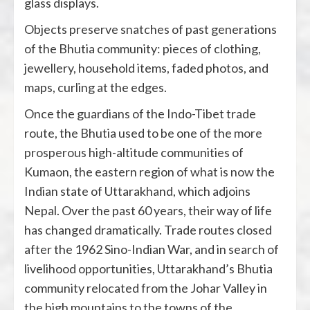
glass displays.
Objects preserve snatches of past generations
of the Bhutia community: pieces of clothing,
jewellery, household items, faded photos, and
maps, curling at the edges.
Once the guardians of the Indo-Tibet trade
route, the Bhutia used to be one of the
more
prosperous
high-altitude communities of
Kumaon, the eastern region of what is now the
Indian state of Uttarakhand, which adjoins
Nepal. Over the past 60 years, their way of life
has changed dramatically. Trade routes closed
after the 1962 Sino-Indian War, and in search of
livelihood opportunities, Uttarakhand’s Bhutia
community relocated from the Johar Valley in
the high mountains to the towns of the