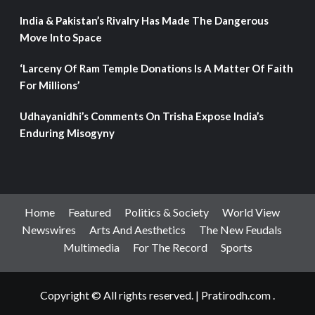
India & Pakistan’s Rivalry Has Made The Dangerous
Move Into Space
‘Larceny Of Ram Temple Donations Is A Matter Of Faith
For Millions’
Udhayanidhi’s Comments On Trisha Expose India’s
Enduring Misogyny
Home
Featured
Politics & Society
World View
Newswires
Arts And Aesthetics
The New Feudals
Multimedia
For The Record
Sports
Copyright © All rights reserved.
|
Pratirodh.com
.