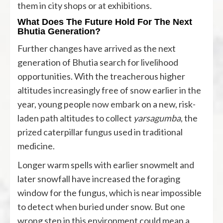
them in city shops or at exhibitions.
What Does The Future Hold For The Next
Bhutia Generation?
Further changes have arrived as the next
generation of Bhutia search for livelihood
opportunities. With the treacherous higher
altitudes increasingly free of snow earlier in the
year, young people
now embark
on a new, risk-
laden path altitudes to collect
yarsagumba
, the
prized caterpillar fungus used in traditional
medicine.
Longer warm spells with earlier snowmelt and
later snowfall have increased the foraging
window for the fungus, which is near impossible
to detect when buried under snow. But one
wrong step in this environment could mean a