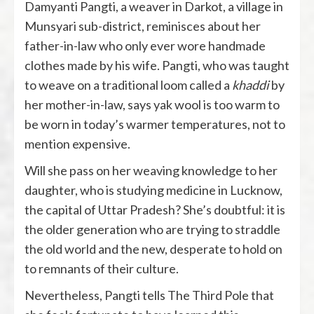
Damyanti Pangti, a weaver in Darkot, a village in
Munsyari sub-district, reminisces about her
father-in-law who only ever wore handmade
clothes made by his wife. Pangti, who was taught
to weave on a traditional loom called a
khaddi
by
her mother-in-law, says yak wool is too warm to
be worn in today’s warmer temperatures, not to
mention expensive.
Will she pass on her weaving knowledge to her
daughter, who is studying medicine in Lucknow,
the capital of Uttar Pradesh? She’s doubtful: it is
the older generation who are trying to straddle
the old world and the new, desperate to hold on
to remnants of their culture.
Nevertheless, Pangti tells The Third Pole that