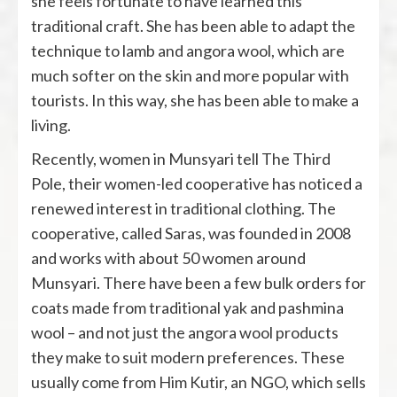
she feels fortunate to have learned this
traditional craft. She has been able to adapt the
technique to lamb and angora wool, which are
much softer on the skin and more popular with
tourists. In this way, she has been able to make a
living.
Recently, women in Munsyari tell The Third
Pole, their women-led cooperative has noticed a
renewed interest in traditional clothing. The
cooperative, called Saras, was founded in 2008
and works with about 50 women around
Munsyari. There have been a few bulk orders for
coats made from traditional yak and pashmina
wool – and not just the angora wool products
they make to suit modern preferences. These
usually come from Him Kutir, an NGO, which sells