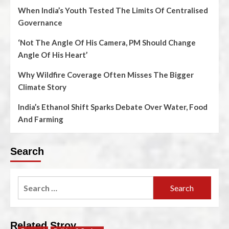
When India’s Youth Tested The Limits Of Centralised
Governance
‘Not The Angle Of His Camera, PM Should Change
Angle Of His Heart’
Why Wildfire Coverage Often Misses The Bigger
Climate Story
India’s Ethanol Shift Sparks Debate Over Water, Food
And Farming
Search
Related Stroy