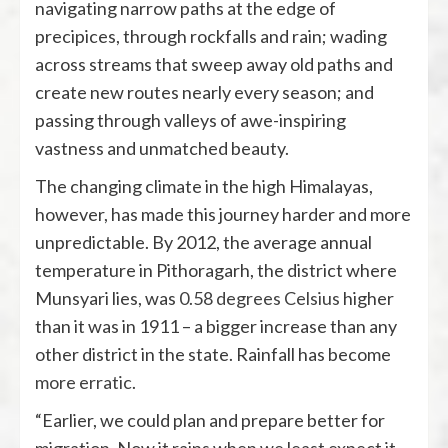
navigating narrow paths at the edge of
precipices, through rockfalls and rain; wading
across streams that sweep away old paths and
create new routes nearly every season; and
passing through valleys of awe-inspiring
vastness and unmatched beauty.
The changing climate in the high Himalayas,
however, has made this journey harder and more
unpredictable. By 2012, the average annual
temperature in Pithoragarh, the district where
Munsyari lies, was
0.58 degrees Celsius
higher
than it was in 1911 – a bigger increase than any
other district in the state. Rainfall has become
more erratic
.
“Earlier, we could plan and prepare better for