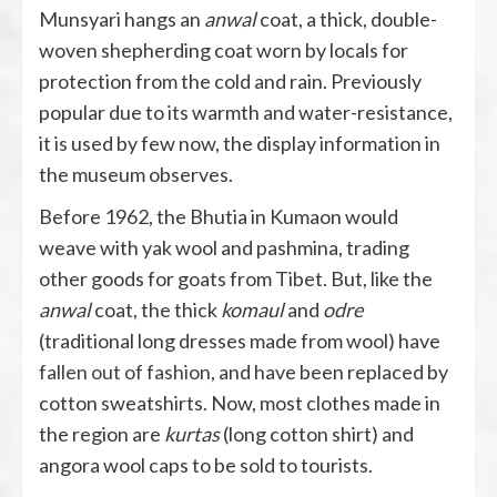
Munsyari hangs an
anwal
coat, a thick, double-
woven shepherding coat worn by locals for
protection from the cold and rain. Previously
popular due to its warmth and water-resistance,
it is used by few now, the display information in
the museum observes.
Before 1962, the Bhutia in Kumaon would
weave with yak wool and pashmina, trading
other goods for goats from Tibet. But, like the
anwal
coat, the thick
komaul
and
odre
(traditional long dresses made from wool) have
fallen out of fashion
, and have been replaced by
cotton sweatshirts. Now, most clothes made in
the region are
kurtas
(long cotton shirt) and
angora wool caps to be sold to tourists.