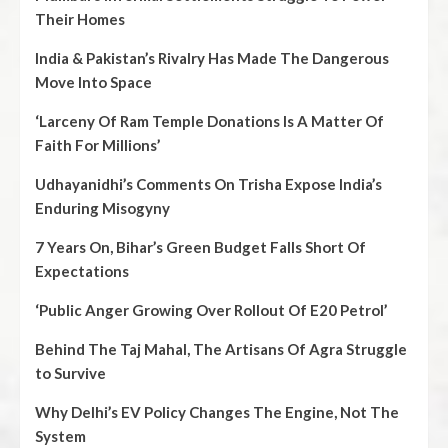
Their Homes
India & Pakistan’s Rivalry Has Made The Dangerous
Move Into Space
‘Larceny Of Ram Temple Donations Is A Matter Of
Faith For Millions’
Udhayanidhi’s Comments On Trisha Expose India’s
Enduring Misogyny
7 Years On, Bihar’s Green Budget Falls Short Of
Expectations
‘Public Anger Growing Over Rollout Of E20 Petrol’
Behind The Taj Mahal, The Artisans Of Agra Struggle
to Survive
Why Delhi’s EV Policy Changes The Engine, Not The
System