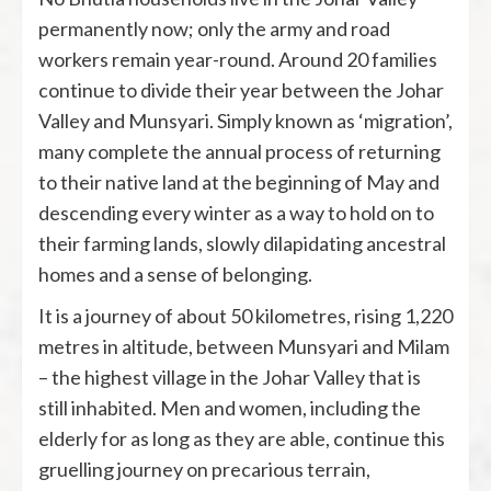
permanently now; only the army and road
workers remain year-round. Around 20 families
continue to divide their year between the Johar
Valley and Munsyari. Simply known as ‘migration’,
many complete the annual process of returning
to their native land at the beginning of May and
descending every winter as a way to hold on to
their farming lands, slowly dilapidating ancestral
homes and a sense of belonging.
It is a journey of about 50 kilometres, rising 1,220
metres in altitude, between Munsyari and Milam
– the highest village in the Johar Valley that is
still inhabited. Men and women, including the
elderly for as long as they are able, continue this
gruelling journey on precarious terrain,