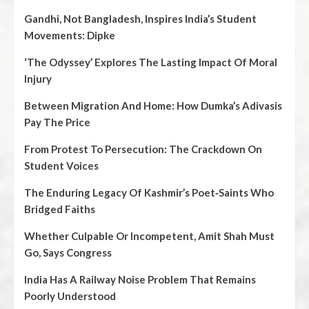
Gandhi, Not Bangladesh, Inspires India’s Student
Movements: Dipke
‘The Odyssey’ Explores The Lasting Impact Of Moral
Injury
Between Migration And Home: How Dumka’s Adivasis
Pay The Price
From Protest To Persecution: The Crackdown On
Student Voices
The Enduring Legacy Of Kashmir’s Poet‑Saints Who
Bridged Faiths
Whether Culpable Or Incompetent, Amit Shah Must
Go, Says Congress
India Has A Railway Noise Problem That Remains
Poorly Understood