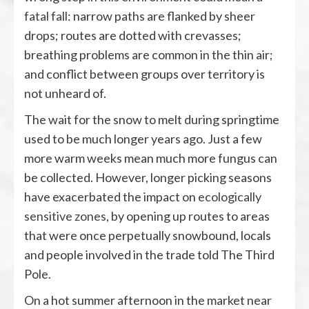
fatal fall
: narrow paths are flanked by sheer
drops; routes are dotted with crevasses;
breathing problems are common in the thin air;
and conflict between groups over territory is
not unheard of.
The wait for the snow to melt during springtime
used to be much longer years ago. Just a few
more warm weeks mean much more fungus can
be collected. However, longer picking seasons
have exacerbated the impact on
ecologically
sensitive zones
, by opening up routes to areas
that were once perpetually snowbound, locals
and people involved in the trade told The Third
Pole.
On a hot summer afternoon in the market near