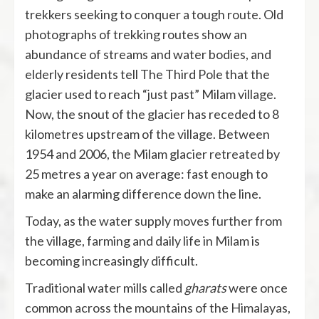
trekkers seeking to conquer a tough route. Old
photographs of trekking routes show an
abundance of streams and water bodies, and
elderly residents tell The Third Pole that the
glacier used to reach “just past” Milam village.
Now, the snout of the glacier has receded to 8
kilometres upstream of the village. Between
1954 and 2006, the Milam glacier
retreated
by
25 metres a year on average: fast enough to
make an alarming difference down the line.
Today, as the water supply moves further from
the village, farming and daily life in Milam is
becoming increasingly difficult.
Traditional water mills called
gharats
were once
common across the mountains of the Himalayas,