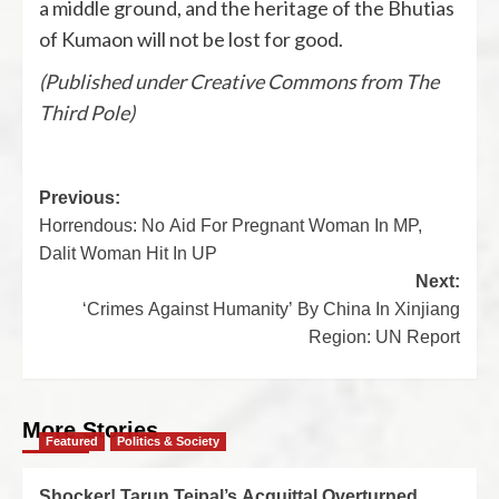
a middle ground, and the heritage of the Bhutias
of Kumaon will not be lost for good.
(Published under Creative Commons from The
Third Pole)
Previous:
Horrendous: No Aid For Pregnant Woman In MP,
Dalit Woman Hit In UP
Next:
‘Crimes Against Humanity’ By China In Xinjiang
Region: UN Report
More Stories
Featured
Politics & Society
Shocker! Tarun Tejpal’s Acquittal Overturned,