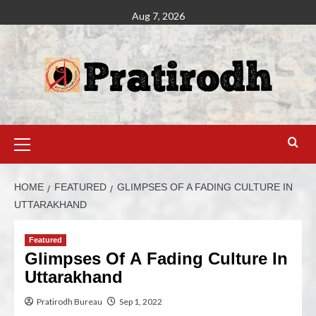
Aug 7, 2026
HOME
FEATURED
GLIMPSES OF A FADING CULTURE IN
UTTARAKHAND
Featured
Glimpses Of A Fading Culture In
Uttarakhand
Pratirodh Bureau
Sep 1, 2022