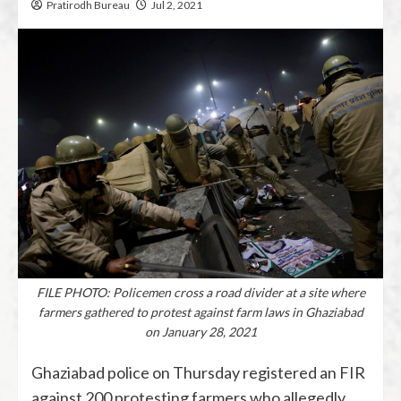
Pratirodh Bureau
Jul 2, 2021
FILE PHOTO: Policemen cross a road divider at a site where
farmers gathered to protest against farm laws in Ghaziabad
on January 28, 2021
Ghaziabad police on Thursday registered an FIR
against 200 protesting farmers who allegedly