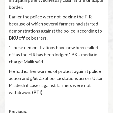
border.
Earlier the police were not lodging the FIR
because of which several farmers had started
demonstrations against the police, according to
BKU office bearers.
“These demonstrations have now been called
off as the FIR has been lodged,” BKU media in-
charge Malik said.
He had earlier warned of protest against police
action and
gherao
of police stations across Uttar
Pradesh if cases against farmers were not
withdrawn.
(PTI)
Previous: