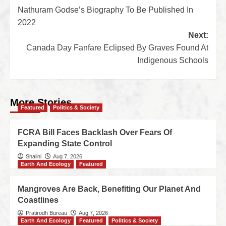
Nathuram Godse’s Biography To Be Published In
2022
Next:
Canada Day Fanfare Eclipsed By Graves Found At
Indigenous Schools
More Stories
Featured
Politics & Society
FCRA Bill Faces Backlash Over Fears Of
Expanding State Control
Shalini
Aug 7, 2026
Earth And Ecology
Featured
Mangroves Are Back, Benefiting Our Planet And
Coastlines
Pratirodh Bureau
Aug 7, 2026
Earth And Ecology
Featured
Politics & Society