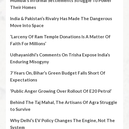
Mumbai’s Informal Settlements Struggle To Power
Their Homes
India & Pakistan’s Rivalry Has Made The Dangerous
Move Into Space
‘Larceny Of Ram Temple Donations Is A Matter Of
Faith For Millions’
Udhayanidhi’s Comments On Trisha Expose India’s
Enduring Misogyny
7 Years On, Bihar’s Green Budget Falls Short Of
Expectations
‘Public Anger Growing Over Rollout Of E20 Petrol’
Behind The Taj Mahal, The Artisans Of Agra Struggle
to Survive
Why Delhi’s EV Policy Changes The Engine, Not The
System