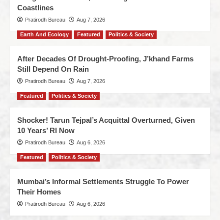
Coastlines
Pratirodh Bureau
Aug 7, 2026
Earth And Ecology
Featured
Politics & Society
After Decades Of Drought-Proofing, J’khand Farms
Still Depend On Rain
Pratirodh Bureau
Aug 7, 2026
Featured
Politics & Society
Shocker! Tarun Tejpal’s Acquittal Overturned, Given
10 Years’ RI Now
Pratirodh Bureau
Aug 6, 2026
Featured
Politics & Society
Mumbai’s Informal Settlements Struggle To Power
Their Homes
Pratirodh Bureau
Aug 6, 2026