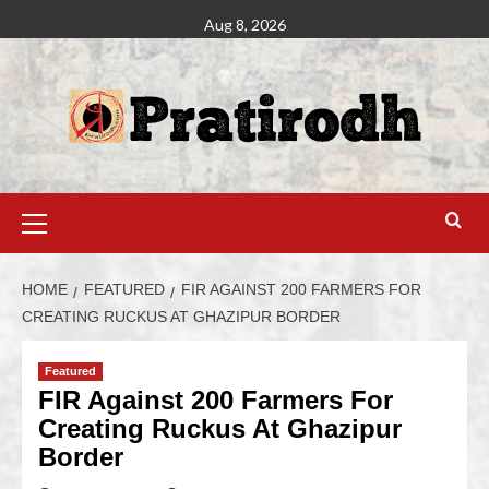
Aug 8, 2026
HOME
FEATURED
FIR AGAINST 200 FARMERS FOR
CREATING RUCKUS AT GHAZIPUR BORDER
Featured
FIR Against 200 Farmers For
Creating Ruckus At Ghazipur
Border