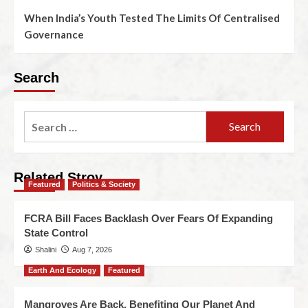
When India’s Youth Tested The Limits Of Centralised
Governance
Search
Related Stroy
Featured
Politics & Society
FCRA Bill Faces Backlash Over Fears Of Expanding
State Control
Shalini
Aug 7, 2026
Earth And Ecology
Featured
Mangroves Are Back, Benefiting Our Planet And