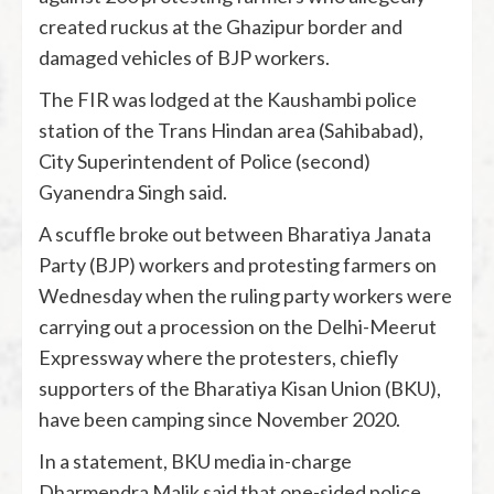
created ruckus at the Ghazipur border and
damaged vehicles of BJP workers.
The FIR was lodged at the Kaushambi police
station of the Trans Hindan area (Sahibabad),
City Superintendent of Police (second)
Gyanendra Singh said.
A scuffle broke out between Bharatiya Janata
Party (BJP) workers and protesting farmers on
Wednesday when the ruling party workers were
carrying out a procession on the Delhi-Meerut
Expressway where the protesters, chiefly
supporters of the Bharatiya Kisan Union (BKU),
have been camping since November 2020.
In a statement, BKU media in-charge
Dharmendra Malik said that one-sided police