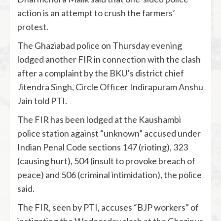
action is an attempt to crush the farmers’
protest.
The Ghaziabad police on Thursday evening
lodged another FIR in connection with the clash
after a complaint by the BKU’s district chief
Jitendra Singh, Circle Officer Indirapuram Anshu
Jain told PTI.
The FIR has been lodged at the Kaushambi
police station against “unknown” accused under
Indian Penal Code sections 147 (rioting), 323
(causing hurt), 504 (insult to provoke breach of
peace) and 506 (criminal intimidation), the police
said.
The FIR, seen by PTI, accuses “BJP workers” of
instigating the Wednesday clash at the Ghazipur