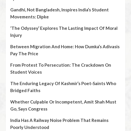
Gandhi, Not Bangladesh, Inspires India’s Student
Movements: Dipke
‘The Odyssey’ Explores The Lasting Impact Of Moral
Injury
Between Migration And Home: How Dumka’s Adivasis
Pay The Price
From Protest To Persecution: The Crackdown On
Student Voices
The Enduring Legacy Of Kashmir’s Poet‑Saints Who
Bridged Faiths
Whether Culpable Or Incompetent, Amit Shah Must
Go, Says Congress
India Has A Railway Noise Problem That Remains
Poorly Understood