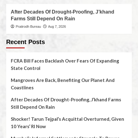
After Decades Of Drought-Proofing, J’khand
Farms Still Depend On Rain
Pratirodh Bureau
Aug 7, 2026
Recent Posts
FCRA Bill Faces Backlash Over Fears Of Expanding
State Control
Mangroves Are Back, Benefiting Our Planet And
Coastlines
After Decades Of Drought-Proofing, J’khand Farms
Still Depend On Rain
Shocker! Tarun Tejpal’s Acquittal Overturned, Given
10 Years’ RI Now