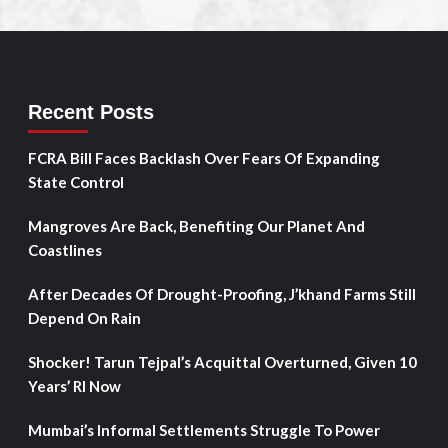
Recent Posts
FCRA Bill Faces Backlash Over Fears Of Expanding
State Control
Mangroves Are Back, Benefiting Our Planet And
Coastlines
After Decades Of Drought-Proofing, J’khand Farms Still
Depend On Rain
Shocker! Tarun Tejpal’s Acquittal Overturned, Given 10
Years’ RI Now
Mumbai’s Informal Settlements Struggle To Power