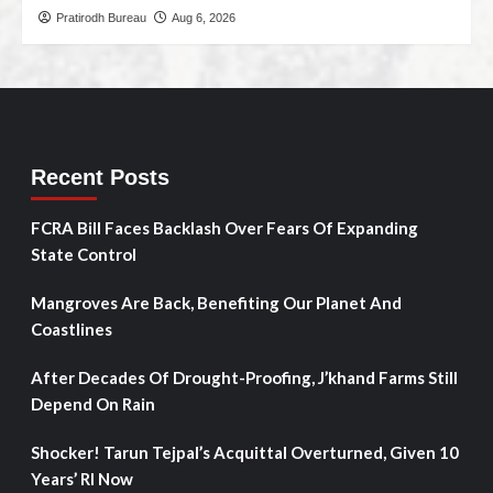
Pratirodh Bureau
Aug 6, 2026
Recent Posts
FCRA Bill Faces Backlash Over Fears Of Expanding
State Control
Mangroves Are Back, Benefiting Our Planet And
Coastlines
After Decades Of Drought-Proofing, J’khand Farms Still
Depend On Rain
Shocker! Tarun Tejpal’s Acquittal Overturned, Given 10
Years’ RI Now