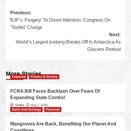
Previous:
BJP’s ‘Forgery’ To Divert Attention: Congress On
‘Toolkit’ Charge
Next:
World’s Largest Iceberg Breaks Off In Antarctica As
Glaciers Retreat
More Stories
Featured
Politics & Society
FCRA Bill Faces Backlash Over Fears Of
Expanding State Control
Shalini
Aug 7, 2026
Earth And Ecology
Featured
Mangroves Are Back, Benefiting Our Planet And
Coastlines