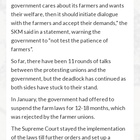
government cares about its farmers and wants
their welfare, then it should initiate dialogue
with the farmers and accept their demands,” the
SKM said in a statement, warning the
government to “not test the patience of
farmers”.
So far, there have been 11 rounds of talks
between the protesting unions and the
government, but the deadlock has continued as
both sides have stuck to their stand.
In January, the government had offered to
suspend the farm laws for 12-18 months, which
was rejected by the farmer unions.
The Supreme Court stayed the implementation
of the laws till further orders and set up a