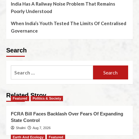
India Has A Railway Noise Problem That Remains
Poorly Understood
When India’s Youth Tested The Limits Of Centralised
Governance
Search
Related Stroy
Featured
Politics & Society
FCRA Bill Faces Backlash Over Fears Of Expanding
State Control
Shalini
Aug 7, 2026
Earth And Ecology
Featured