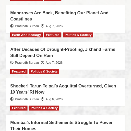
Mangroves Are Back, Benefiting Our Planet And
Coastlines
Pratirodh Bureau
Aug 7, 2026
Earth And Ecology
Featured
Politics & Society
After Decades Of Drought-Proofing, J’khand Farms
Still Depend On Rain
Pratirodh Bureau
Aug 7, 2026
Featured
Politics & Society
Shocker! Tarun Tejpal’s Acquittal Overturned, Given
10 Years’ RI Now
Pratirodh Bureau
Aug 6, 2026
Featured
Politics & Society
Mumbai’s Informal Settlements Struggle To Power
Their Homes