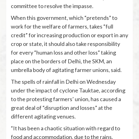
committee to resolve the impasse.
When this government, which “pretends” to
work for the welfare of farmers, takes “full
credit” for increasing production or export in any
crop or state, it should also take responsibility
for every “human loss and other loss” taking
place on the borders of Delhi, the SKM, an
umbrella body of agitating farmer unions, said.
The spells of rainfall in Delhi on Wednesday
under the impact of cyclone Tauktae, according
to the protesting farmers’ union, has caused a
great deal of “disruption and losses” at the
different agitating venues.
“It has been a chaotic situation with regard to
food and accommodation, due to the rains.