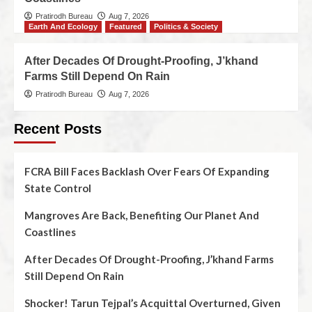
Pratirodh Bureau
Aug 7, 2026
Earth And Ecology
Featured
Politics & Society
After Decades Of Drought-Proofing, J’khand
Farms Still Depend On Rain
Pratirodh Bureau
Aug 7, 2026
Recent Posts
FCRA Bill Faces Backlash Over Fears Of Expanding
State Control
Mangroves Are Back, Benefiting Our Planet And
Coastlines
After Decades Of Drought-Proofing, J’khand Farms
Still Depend On Rain
Shocker! Tarun Tejpal’s Acquittal Overturned, Given