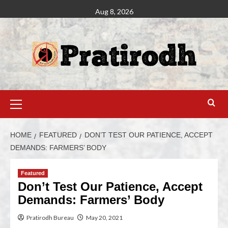
Aug 8, 2026
HOME
FEATURED
DON’T TEST OUR PATIENCE, ACCEPT
DEMANDS: FARMERS’ BODY
Featured
Don’t Test Our Patience, Accept
Demands: Farmers’ Body
Pratirodh Bureau
May 20, 2021