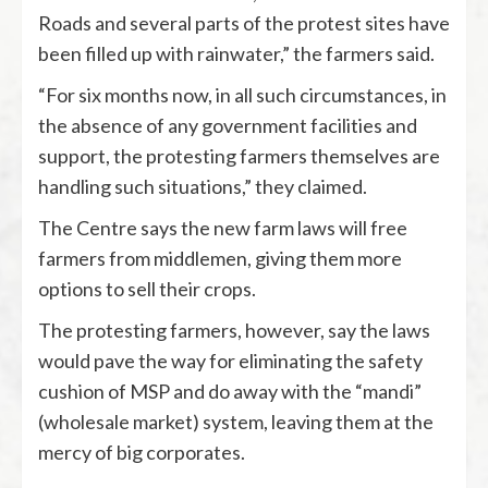
Roads and several parts of the protest sites have
been filled up with rainwater,” the farmers said.
“For six months now, in all such circumstances, in
the absence of any government facilities and
support, the protesting farmers themselves are
handling such situations,” they claimed.
The Centre says the new farm laws will free
farmers from middlemen, giving them more
options to sell their crops.
The protesting farmers, however, say the laws
would pave the way for eliminating the safety
cushion of MSP and do away with the “mandi”
(wholesale market) system, leaving them at the
mercy of big corporates.