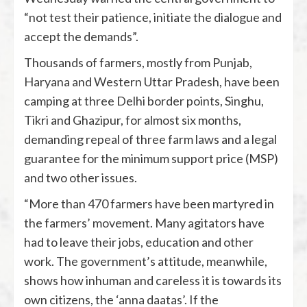
“not test their patience, initiate the dialogue and
accept the demands”.
Thousands of farmers, mostly from Punjab,
Haryana and Western Uttar Pradesh, have been
camping at three Delhi border points, Singhu,
Tikri and Ghazipur, for almost six months,
demanding repeal of three farm laws and a legal
guarantee for the minimum support price (MSP)
and two other issues.
“More than 470 farmers have been martyred in
the farmers’ movement. Many agitators have
had to leave their jobs, education and other
work. The government’s attitude, meanwhile,
shows how inhuman and careless it is towards its
own citizens, the ‘anna daatas’. If the