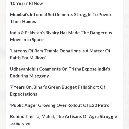
10 Years’ RI Now
Mumbai’s Informal Settlements Struggle To Power
Their Homes
India & Pakistan’s Rivalry Has Made The Dangerous
Move Into Space
‘Larceny Of Ram Temple Donations Is A Matter Of
Faith For Millions’
Udhayanidhi’s Comments On Trisha Expose India’s
Enduring Misogyny
7 Years On, Bihar’s Green Budget Falls Short Of
Expectations
‘Public Anger Growing Over Rollout Of E20 Petrol’
Behind The Taj Mahal, The Artisans Of Agra Struggle
to Survive