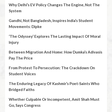
Why Delhi’s EV Policy Changes The Engine, Not The
System
Gandhi, Not Bangladesh, Inspires India’s Student
Movements: Dipke
‘The Odyssey’ Explores The Lasting Impact Of Moral
Injury
Between Migration And Home: How Dumka’s Adivasis
Pay The Price
From Protest To Persecution: The Crackdown On
Student Voices
The Enduring Legacy Of Kashmir’s Poet‑Saints Who
Bridged Faiths
Whether Culpable Or Incompetent, Amit Shah Must
Go, Says Congress