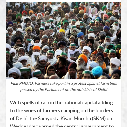
FILE PHOTO: Farmers take part in a protest against farm bills
passed by the Parliament on the outskirts of Delhi
With spells of rain in the national capital adding
to the woes of farmers camping on the borders
of Delhi, the Samyukta Kisan Morcha (SKM) on
Wednesday warned the central government to