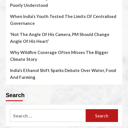
Poorly Understood
When India’s Youth Tested The Limits Of Centralised
Governance
‘Not The Angle Of His Camera, PM Should Change
Angle Of His Heart’
Why Wildfire Coverage Often Misses The Bigger
Climate Story
India’s Ethanol Shift Sparks Debate Over Water, Food
And Farming
Search