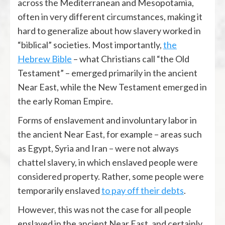
across the Mediterranean and Mesopotamia,
often in very different circumstances, making it
hard to generalize about how slavery worked in
“biblical” societies. Most importantly,
the
Hebrew Bible
– what Christians call “the Old
Testament” – emerged primarily in the ancient
Near East, while the New Testament emerged in
the early Roman Empire.
Forms of enslavement and involuntary labor in
the ancient Near East, for example – areas such
as Egypt, Syria and Iran – were not always
chattel slavery, in which enslaved people were
considered property. Rather, some people were
temporarily enslaved
to pay off their debts
.
However, this was not the case for all people
enslaved in the ancient Near East, and certainly