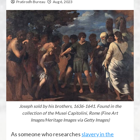
Pratirodh Bureau
Aug 6, 2023
Joseph sold by his brothers, 1636-1641. Found in the
collection of the Musei Capitolini, Rome (Fine Art
Images/Heritage Images via Getty Images)
As someone who researches
slavery in the