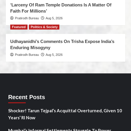
‘Larceny Of Ram Temple Donations Is A Matter Of
Faith For Millions’
Pratirodh Bureau
Aug 5, 2026
Featured
Politics & Society
Udhayanidhi’s Comments On Trisha Expose India’s
Enduring Misogyny
Pratirodh Bureau
Aug 5, 2026
Recent Posts
Shocker! Tarun Tejpal’s Acquittal Overturned, Given 10
Years’ RI Now
Mumbai’s Informal Settlements Struggle To Power