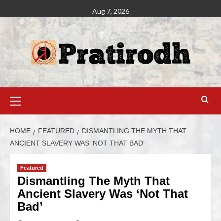
Aug 7, 2026
HOME
FEATURED
DISMANTLING THE MYTH THAT
ANCIENT SLAVERY WAS ‘NOT THAT BAD’
Featured
Dismantling The Myth That
Ancient Slavery Was ‘Not That
Bad’