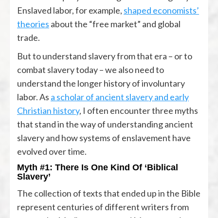
Enslaved labor, for example,
shaped economists’
theories
about the “free market” and global
trade.
But to understand slavery from that era – or to
combat slavery today – we also need to
understand the longer history of involuntary
labor. As
a scholar of ancient slavery and early
Christian history
, I often encounter three myths
that stand in the way of understanding ancient
slavery and how systems of enslavement have
evolved over time.
Myth #1: There Is One Kind Of ‘Biblical
Slavery’
The collection of texts that ended up in the Bible
represent centuries of different writers from