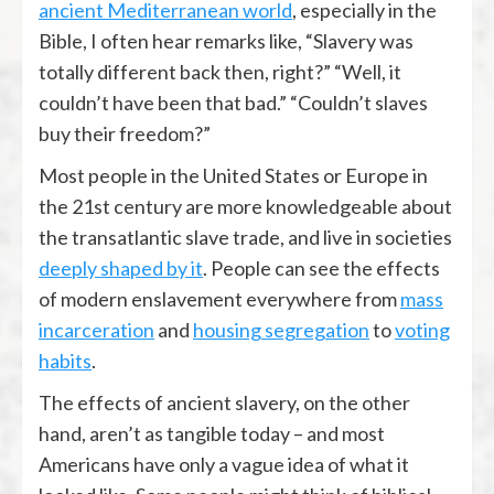
ancient Mediterranean world
, especially in the
Bible, I often hear remarks like, “Slavery was
totally different back then, right?” “Well, it
couldn’t have been that bad.” “Couldn’t slaves
buy their freedom?”
Most people in the United States or Europe in
the 21st century are more knowledgeable about
the transatlantic slave trade, and live in societies
deeply shaped by it
. People can see the effects
of modern enslavement everywhere from
mass
incarceration
and
housing segregation
to
voting
habits
.
The effects of ancient slavery, on the other
hand, aren’t as tangible today – and most
Americans have only a vague idea of what it