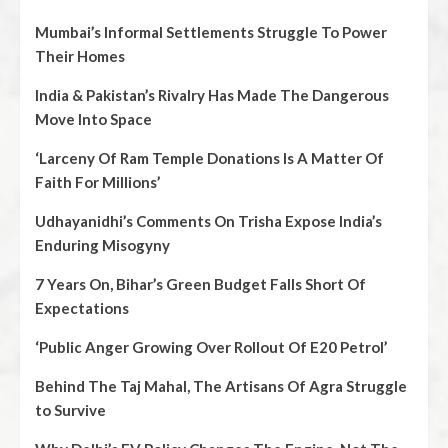
Mumbai’s Informal Settlements Struggle To Power
Their Homes
India & Pakistan’s Rivalry Has Made The Dangerous
Move Into Space
‘Larceny Of Ram Temple Donations Is A Matter Of
Faith For Millions’
Udhayanidhi’s Comments On Trisha Expose India’s
Enduring Misogyny
7 Years On, Bihar’s Green Budget Falls Short Of
Expectations
‘Public Anger Growing Over Rollout Of E20 Petrol’
Behind The Taj Mahal, The Artisans Of Agra Struggle
to Survive