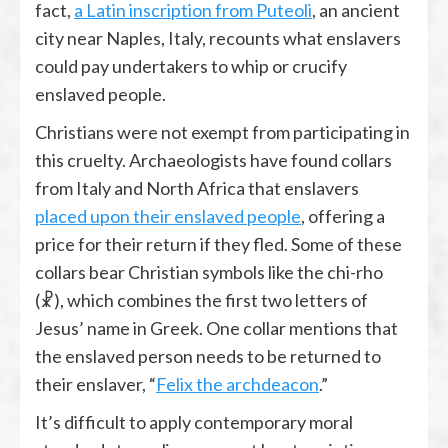
fact,
a Latin inscription from Puteoli
, an ancient
city near Naples, Italy, recounts what enslavers
could pay undertakers to whip or crucify
enslaved people.
Christians were not exempt from participating in
this cruelty. Archaeologists have found collars
from Italy and North Africa that enslavers
placed upon their enslaved people
, offering a
price for their return if they fled. Some of these
collars bear Christian symbols like the chi-rho
(☧), which combines the first two letters of
Jesus’ name in Greek. One collar mentions that
the enslaved person needs to be returned to
their enslaver, “
Felix the archdeacon
.”
It’s difficult to apply contemporary moral