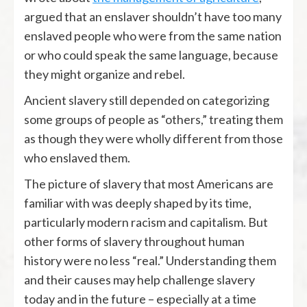
argued that an enslaver shouldn’t have too many
enslaved people who were from the same nation
or who could speak the same language, because
they might organize and rebel.
Ancient slavery still depended on categorizing
some groups of people as “others,” treating them
as though they were wholly different from those
who enslaved them.
The picture of slavery that most Americans are
familiar with was deeply shaped by its time,
particularly modern racism and capitalism. But
other forms of slavery throughout human
history were no less “real.” Understanding them
and their causes may help challenge slavery
today and in the future – especially at a time