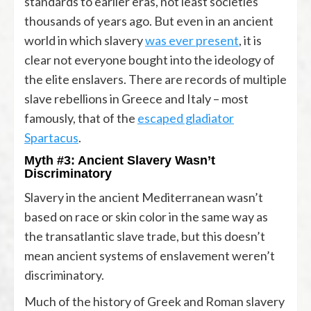
standards to earlier eras, not least societies
thousands of years ago. But even in an ancient
world in which slavery
was ever present
, it is
clear not everyone bought into the ideology of
the elite enslavers. There are records of multiple
slave rebellions in Greece and Italy – most
famously, that of the
escaped gladiator
Spartacus
.
Myth #3: Ancient Slavery Wasn’t
Discriminatory
Slavery in the ancient Mediterranean wasn’t
based on race or skin color in the same way as
the transatlantic slave trade, but this doesn’t
mean ancient systems of enslavement weren’t
discriminatory.
Much of the history of Greek and Roman slavery