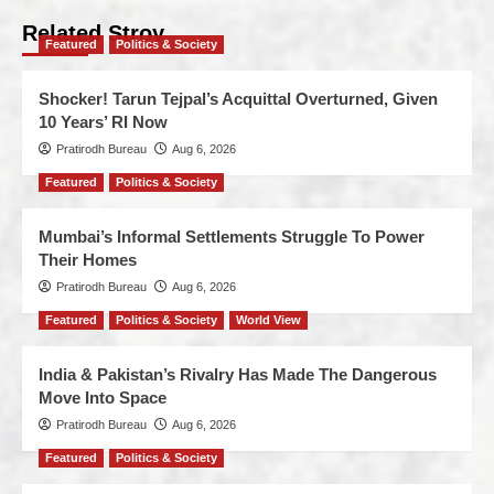
Related Stroy
Featured
Politics & Society
Shocker! Tarun Tejpal’s Acquittal Overturned, Given
10 Years’ RI Now
Pratirodh Bureau
Aug 6, 2026
Featured
Politics & Society
Mumbai’s Informal Settlements Struggle To Power
Their Homes
Pratirodh Bureau
Aug 6, 2026
Featured
Politics & Society
World View
India & Pakistan’s Rivalry Has Made The Dangerous
Move Into Space
Pratirodh Bureau
Aug 6, 2026
Featured
Politics & Society