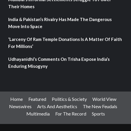
Their Homes
India & Pakistan’s Rivalry Has Made The Dangerous
Move Into Space
‘Larceny Of Ram Temple Donations Is A Matter Of Faith
For Millions’
Udhayanidhi’s Comments On Trisha Expose India’s
Enduring Misogyny
Home
Featured
Politics & Society
World View
Newswires
Arts And Aesthetics
The New Feudals
Multimedia
For The Record
Sports