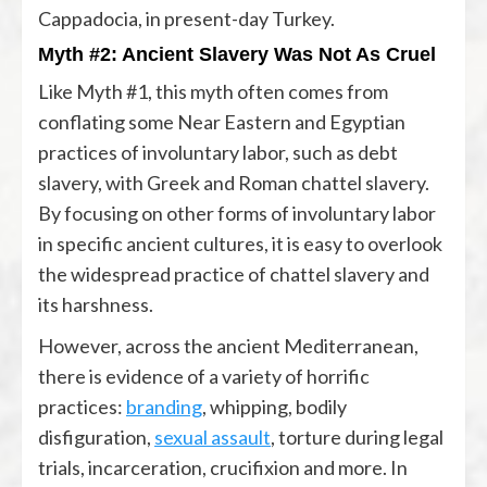
Cappadocia, in present-day Turkey.
Myth #2: Ancient Slavery Was Not As Cruel
Like Myth #1, this myth often comes from
conflating some Near Eastern and Egyptian
practices of involuntary labor, such as debt
slavery, with Greek and Roman chattel slavery.
By focusing on other forms of involuntary labor
in specific ancient cultures, it is easy to overlook
the widespread practice of chattel slavery and
its harshness.
However, across the ancient Mediterranean,
there is evidence of a variety of horrific
practices:
branding
, whipping, bodily
disfiguration,
sexual assault
, torture during legal
trials, incarceration, crucifixion and more. In