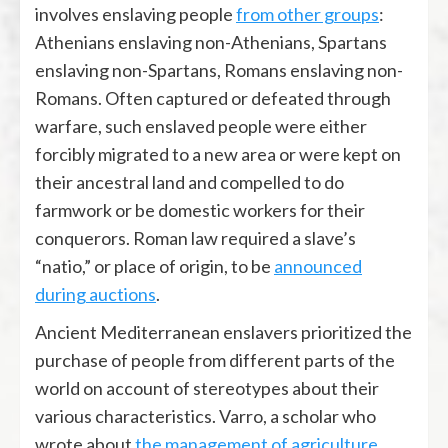
involves enslaving people
from other groups
:
Athenians enslaving non-Athenians, Spartans
enslaving non-Spartans, Romans enslaving non-
Romans. Often captured or defeated through
warfare, such enslaved people were either
forcibly migrated to a new area or were kept on
their ancestral land and compelled to do
farmwork or be domestic workers for their
conquerors. Roman law required a slave’s
“natio,” or place of origin, to be
announced
during auctions
.
Ancient Mediterranean enslavers prioritized the
purchase of people from different parts of the
world on account of stereotypes about their
various characteristics. Varro, a scholar who
wrote about
the management of agriculture
,