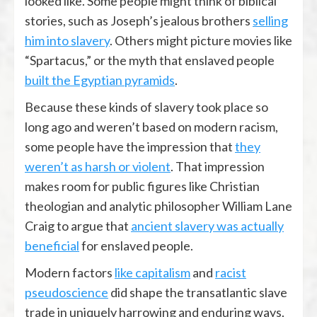
looked like. Some people might think of biblical
stories, such as Joseph’s jealous brothers
selling
him into slavery
. Others might picture movies like
“Spartacus,” or the myth that enslaved people
built the Egyptian pyramids
.
Because these kinds of slavery took place so
long ago and weren’t based on modern racism,
some people have the impression that
they
weren’t as harsh or violent
. That impression
makes room for public figures like Christian
theologian and analytic philosopher William Lane
Craig to argue that
ancient slavery was actually
beneficial
for enslaved people.
Modern factors
like capitalism
and
racist
pseudoscience
did shape the transatlantic slave
trade in uniquely harrowing and enduring ways.