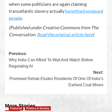
when some politicians are again claiming
transatlantic slavery actually
benefited enslaved
people
.
(Published under Creative Commons from The
Conversation.
Read the original article here
)
Previous:
Why India Can Afford To Wait And Watch Before
Regulating AI
Next:
Promised Rehab Eludes Residents Of One Of India’s
Earliest Coal Mines
More Stories
Featured
Politics & Society