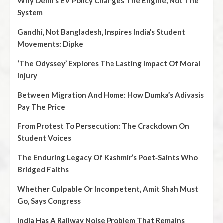
Why Delhi’s EV Policy Changes The Engine, Not The
System
Gandhi, Not Bangladesh, Inspires India’s Student
Movements: Dipke
‘The Odyssey’ Explores The Lasting Impact Of Moral
Injury
Between Migration And Home: How Dumka’s Adivasis
Pay The Price
From Protest To Persecution: The Crackdown On
Student Voices
The Enduring Legacy Of Kashmir’s Poet‑Saints Who
Bridged Faiths
Whether Culpable Or Incompetent, Amit Shah Must
Go, Says Congress
India Has A Railway Noise Problem That Remains