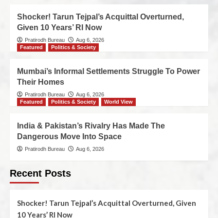
Shocker! Tarun Tejpal’s Acquittal Overturned,
Given 10 Years’ RI Now
Pratirodh Bureau
Aug 6, 2026
Featured
Politics & Society
Mumbai’s Informal Settlements Struggle To Power
Their Homes
Pratirodh Bureau
Aug 6, 2026
Featured
Politics & Society
World View
India & Pakistan’s Rivalry Has Made The
Dangerous Move Into Space
Pratirodh Bureau
Aug 6, 2026
Recent Posts
Shocker! Tarun Tejpal’s Acquittal Overturned, Given
10 Years’ RI Now