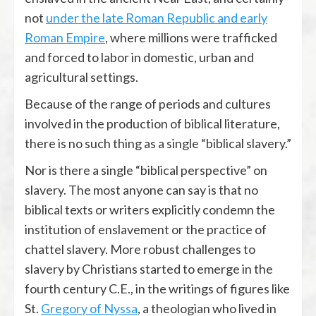
not
under the late Roman Republic and early
Roman Empire
, where millions were trafficked
and forced to labor in domestic, urban and
agricultural settings.
Because of the range of periods and cultures
involved in the production of biblical literature,
there is no such thing as a single “biblical slavery.”
Nor is there a single “biblical perspective” on
slavery. The most anyone can say is that no
biblical texts or writers explicitly condemn the
institution of enslavement or the practice of
chattel slavery. More robust challenges to
slavery by Christians started to emerge in the
fourth century C.E., in the writings of figures like
St.
Gregory of Nyssa
, a theologian who lived in